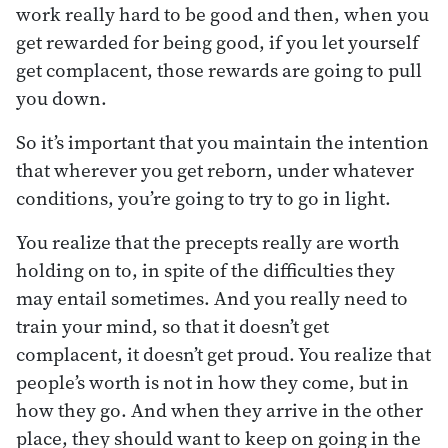
work really hard to be good and then, when you
get rewarded for being good, if you let yourself
get complacent, those rewards are going to pull
you down.
So it’s important that you maintain the intention
that wherever you get reborn, under whatever
conditions, you’re going to try to go in light.
You realize that the precepts really are worth
holding on to, in spite of the difficulties they
may entail sometimes. And you really need to
train your mind, so that it doesn’t get
complacent, it doesn’t get proud. You realize that
people’s worth is not in how they come, but in
how they go. And when they arrive in the other
place, they should want to keep on going in the