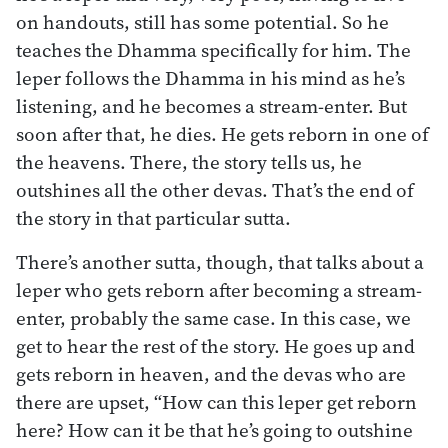
on handouts, still has some potential. So he
teaches the Dhamma specifically for him. The
leper follows the Dhamma in his mind as he’s
listening, and he becomes a stream-enter. But
soon after that, he dies. He gets reborn in one of
the heavens. There, the story tells us, he
outshines all the other devas. That’s the end of
the story in that particular sutta.
There’s another sutta, though, that talks about a
leper who gets reborn after becoming a stream-
enter, probably the same case. In this case, we
get to hear the rest of the story. He goes up and
gets reborn in heaven, and the devas who are
there are upset, “How can this leper get reborn
here? How can it be that he’s going to outshine