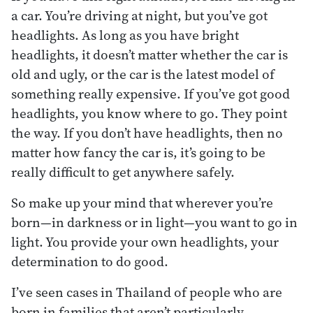
a car. You’re driving at night, but you’ve got
headlights. As long as you have bright
headlights, it doesn’t matter whether the car is
old and ugly, or the car is the latest model of
something really expensive. If you’ve got good
headlights, you know where to go. They point
the way. If you don’t have headlights, then no
matter how fancy the car is, it’s going to be
really difficult to get anywhere safely.
So make up your mind that wherever you’re
born—in darkness or in light—you want to go in
light. You provide your own headlights, your
determination to do good.
I’ve seen cases in Thailand of people who are
born in families that aren’t particularly