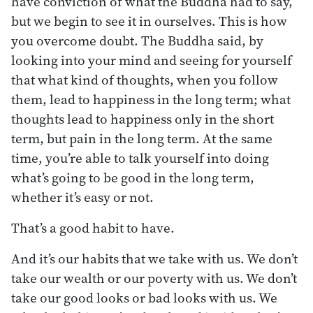
have conviction of what the Buddha had to say,
but we begin to see it in ourselves. This is how
you overcome doubt. The Buddha said, by
looking into your mind and seeing for yourself
that what kind of thoughts, when you follow
them, lead to happiness in the long term; what
thoughts lead to happiness only in the short
term, but pain in the long term. At the same
time, you’re able to talk yourself into doing
what’s going to be good in the long term,
whether it’s easy or not.
That’s a good habit to have.
And it’s our habits that we take with us. We don’t
take our wealth or our poverty with us. We don’t
take our good looks or bad looks with us. We