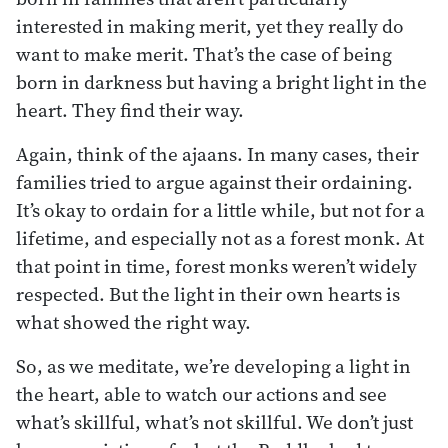
interested in making merit, yet they really do
want to make merit. That’s the case of being
born in darkness but having a bright light in the
heart. They find their way.
Again, think of the ajaans. In many cases, their
families tried to argue against their ordaining.
It’s okay to ordain for a little while, but not for a
lifetime, and especially not as a forest monk. At
that point in time, forest monks weren’t widely
respected. But the light in their own hearts is
what showed the right way.
So, as we meditate, we’re developing a light in
the heart, able to watch our actions and see
what’s skillful, what’s not skillful. We don’t just