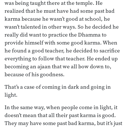
was being taught there at the temple. He
realized that he must have had some past bad
karma because he wasn’t good at school, he
wasn’t talented in other ways. So he decided he
really did want to practice the Dhamma to
provide himself with some good karma. When
he found a good teacher, he decided to sacrifice
everything to follow that teacher. He ended up
becoming an ajaan that we all bow down to,
because of his goodness.
That’s a case of coming in dark and going in
light.
In the same way, when people come in light, it
doesn’t mean that all their past karma is good.
They may have some past bad karma, but it’s just