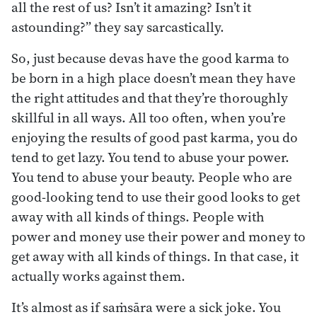
all the rest of us? Isn’t it amazing? Isn’t it
astounding?” they say sarcastically.
So, just because devas have the good karma to
be born in a high place doesn’t mean they have
the right attitudes and that they’re thoroughly
skillful in all ways. All too often, when you’re
enjoying the results of good past karma, you do
tend to get lazy. You tend to abuse your power.
You tend to abuse your beauty. People who are
good-looking tend to use their good looks to get
away with all kinds of things. People with
power and money use their power and money to
get away with all kinds of things. In that case, it
actually works against them.
It’s almost as if saṁsāra were a sick joke. You