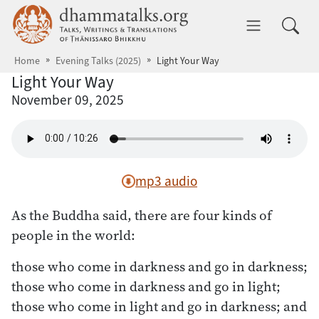
Skip to main content
dhammatalks.org
Toggle 
Home
Evening Talks (2025)
Light Your Way
Light Your Way
November 09, 2025
mp3 audio
As the Buddha said, there are four kinds of
people in the world:
those who come in darkness and go in darkness;
those who come in darkness and go in light;
those who come in light and go in darkness; and