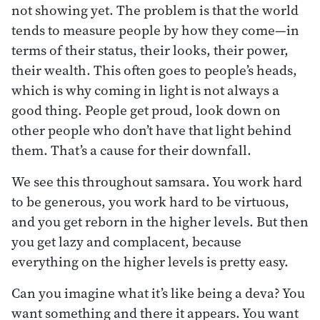
not showing yet. The problem is that the world
tends to measure people by how they come—in
terms of their status, their looks, their power,
their wealth. This often goes to people’s heads,
which is why coming in light is not always a
good thing. People get proud, look down on
other people who don’t have that light behind
them. That’s a cause for their downfall.
We see this throughout samsara. You work hard
to be generous, you work hard to be virtuous,
and you get reborn in the higher levels. But then
you get lazy and complacent, because
everything on the higher levels is pretty easy.
Can you imagine what it’s like being a deva? You
want something and there it appears. You want