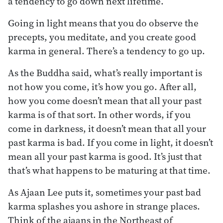
a tendency to go down next lifetime.
Going in light means that you do observe the
precepts, you meditate, and you create good
karma in general. There’s a tendency to go up.
As the Buddha said, what’s really important is
not how you come, it’s how you go. After all,
how you come doesn’t mean that all your past
karma is of that sort. In other words, if you
come in darkness, it doesn’t mean that all your
past karma is bad. If you come in light, it doesn’t
mean all your past karma is good. It’s just that
that’s what happens to be maturing at that time.
As Ajaan Lee puts it, sometimes your past bad
karma splashes you ashore in strange places.
Think of the ajaans in the Northeast of