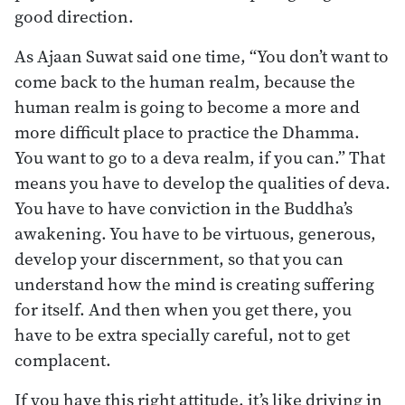
good direction.
As Ajaan Suwat said one time, “You don’t want to
come back to the human realm, because the
human realm is going to become a more and
more difficult place to practice the Dhamma.
You want to go to a deva realm, if you can.” That
means you have to develop the qualities of deva.
You have to have conviction in the Buddha’s
awakening. You have to be virtuous, generous,
develop your discernment, so that you can
understand how the mind is creating suffering
for itself. And then when you get there, you
have to be extra specially careful, not to get
complacent.
If you have this right attitude, it’s like driving in