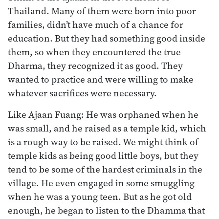
Thailand. Many of them were born into poor
families, didn’t have much of a chance for
education. But they had something good inside
them, so when they encountered the true
Dharma, they recognized it as good. They
wanted to practice and were willing to make
whatever sacrifices were necessary.
Like Ajaan Fuang: He was orphaned when he
was small, and he raised as a temple kid, which
is a rough way to be raised. We might think of
temple kids as being good little boys, but they
tend to be some of the hardest criminals in the
village. He even engaged in some smuggling
when he was a young teen. But as he got old
enough, he began to listen to the Dhamma that