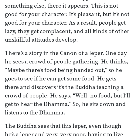
something else, there it appears. This is not
good for your character. It’s pleasant, but it’s not
good for your character. As a result, people get
lazy, they get complacent, and all kinds of other
unskillful attitudes develop.
There’s a story in the Canon of a leper. One day
he sees a crowd of people gathering. He thinks,
“Maybe there’s food being handed out,” so he
goes to see if he can get some food. He gets
there and discovers it’s the Buddha teaching a
crowd of people. He says, “Well, no food, but I’ll
get to hear the Dhamma.” So, he sits down and
listens to the Dhamma.
The Buddha sees that this leper, even though
he’s a leper and very, very poor, having to live