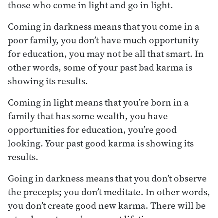
those who come in light and go in light.
Coming in darkness means that you come in a
poor family, you don’t have much opportunity
for education, you may not be all that smart. In
other words, some of your past bad karma is
showing its results.
Coming in light means that you’re born in a
family that has some wealth, you have
opportunities for education, you’re good
looking. Your past good karma is showing its
results.
Going in darkness means that you don’t observe
the precepts; you don’t meditate. In other words,
you don’t create good new karma. There will be