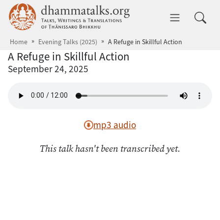
Skip to main content
dhammatalks.org
Toggle 
Home
Evening Talks (2025)
A Refuge in Skillful Action
A Refuge in Skillful Action
September 24, 2025
mp3 audio
This talk hasn't been transcribed yet.