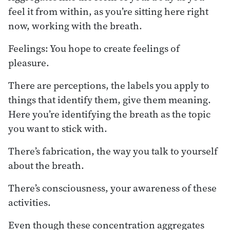
feel it from within, as you’re sitting here right
now, working with the breath.
Feelings: You hope to create feelings of
pleasure.
There are perceptions, the labels you apply to
things that identify them, give them meaning.
Here you’re identifying the breath as the topic
you want to stick with.
There’s fabrication, the way you talk to yourself
about the breath.
There’s consciousness, your awareness of these
activities.
Even though these concentration aggregates