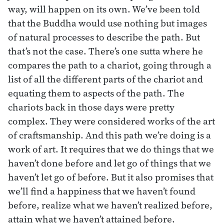
way, will happen on its own. We’ve been told
that the Buddha would use nothing but images
of natural processes to describe the path. But
that’s not the case. There’s one sutta where he
compares the path to a chariot, going through a
list of all the different parts of the chariot and
equating them to aspects of the path. The
chariots back in those days were pretty
complex. They were considered works of the art
of craftsmanship. And this path we’re doing is a
work of art. It requires that we do things that we
haven’t done before and let go of things that we
haven’t let go of before. But it also promises that
we’ll find a happiness that we haven’t found
before, realize what we haven’t realized before,
attain what we haven’t attained before.