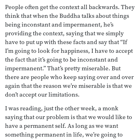
People often get the context all backwards. They
think that when the Buddha talks about things
being inconstant and impermanent, he’s
providing the context, saying that we simply
have to put up with these facts and say that “If
I’m going to look for happiness, I have to accept
the fact that it’s going to be inconstant and
impermanent.” That’s pretty miserable. But
there are people who keep saying over and over
again that the reason we’re miserable is that we
don’t accept our limitations.
I was reading, just the other week, a monk
saying that our problem is that we would like to
have a permanent self. As long as we want
something permanent in life, we’re going to