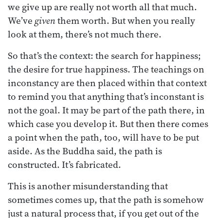
we give up are really not worth all that much.
We’ve
given
them worth. But when you really
look at them, there’s not much there.
So that’s the context: the search for happiness;
the desire for true happiness. The teachings on
inconstancy are then placed within that context
to remind you that anything that’s inconstant is
not the goal. It may be part of the path there, in
which case you develop it. But then there comes
a point when the path, too, will have to be put
aside. As the Buddha said, the path is
constructed. It’s fabricated.
This is another misunderstanding that
sometimes comes up, that the path is somehow
just a natural process that, if you get out of the