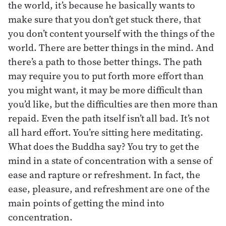
the world, it’s because he basically wants to
make sure that you don’t get stuck there, that
you don’t content yourself with the things of the
world. There are better things in the mind. And
there’s a path to those better things. The path
may require you to put forth more effort than
you might want, it may be more difficult than
you’d like, but the difficulties are then more than
repaid. Even the path itself isn’t all bad. It’s not
all hard effort. You’re sitting here meditating.
What does the Buddha say? You try to get the
mind in a state of concentration with a sense of
ease and rapture or refreshment. In fact, the
ease, pleasure, and refreshment are one of the
main points of getting the mind into
concentration.