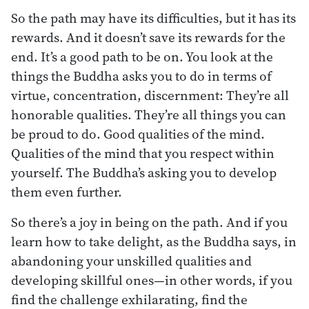
So the path may have its difficulties, but it has its
rewards. And it doesn’t save its rewards for the
end. It’s a good path to be on. You look at the
things the Buddha asks you to do in terms of
virtue, concentration, discernment: They’re all
honorable qualities. They’re all things you can
be proud to do. Good qualities of the mind.
Qualities of the mind that you respect within
yourself. The Buddha’s asking you to develop
them even further.
So there’s a joy in being on the path. And if you
learn how to take delight, as the Buddha says, in
abandoning your unskilled qualities and
developing skillful ones—in other words, if you
find the challenge exhilarating, find the