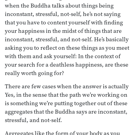
when the Buddha talks about things being
inconstant, stressful, not-self, he’s not saying
that you have to content yourself with finding
your happiness in the midst of things that are
inconstant, stressful, and not-self. He’s basically
asking you to reflect on these things as you meet
with them and ask yourself: In the context of
your search for a deathless happiness, are these
really worth going for?
There are few cases when the answer is actually
Yes, in the sense that the path we’re working on
is something we’re putting together out of these
aggregates that the Buddha says are inconstant,
stressful, and not-self.
Aggregates like the form of your body as you