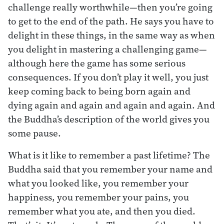
challenge really worthwhile—then you’re going
to get to the end of the path. He says you have to
delight in these things, in the same way as when
you delight in mastering a challenging game—
although here the game has some serious
consequences. If you don’t play it well, you just
keep coming back to being born again and
dying again and again and again and again. And
the Buddha’s description of the world gives you
some pause.
What is it like to remember a past lifetime? The
Buddha said that you remember your name and
what you looked like, you remember your
happiness, you remember your pains, you
remember what you ate, and then you died.