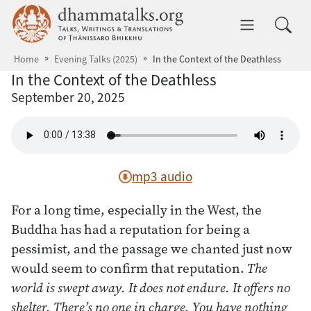
Skip to main content
dhammatalks.org
Toggle 
Home
Evening Talks (2025)
In the Context of the Deathless
In the Context of the Deathless
September 20, 2025
mp3 audio
For a long time, especially in the West, the
Buddha has had a reputation for being a
pessimist, and the passage we chanted just now
would seem to confirm that reputation.
The
world is swept away. It does not endure. It offers no
shelter. There’s no one in charge. You have nothing