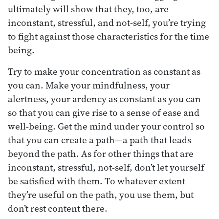
ultimately will show that they, too, are
inconstant, stressful, and not-self, you’re trying
to fight against those characteristics for the time
being.
Try to make your concentration as constant as
you can. Make your mindfulness, your
alertness, your ardency as constant as you can
so that you can give rise to a sense of ease and
well-being. Get the mind under your control so
that you can create a path—a path that leads
beyond the path. As for other things that are
inconstant, stressful, not-self, don’t let yourself
be satisfied with them. To whatever extent
they’re useful on the path, you use them, but
don’t rest content there.