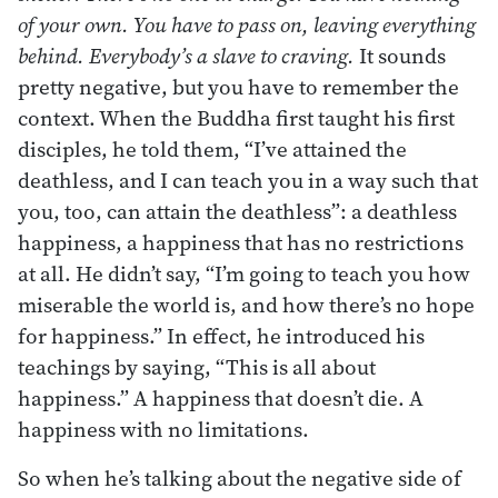
of your own. You have to pass on, leaving everything
behind. Everybody’s a slave to craving.
It sounds
pretty negative, but you have to remember the
context. When the Buddha first taught his first
disciples, he told them, “I’ve attained the
deathless, and I can teach you in a way such that
you, too, can attain the deathless”: a deathless
happiness, a happiness that has no restrictions
at all. He didn’t say, “I’m going to teach you how
miserable the world is, and how there’s no hope
for happiness.” In effect, he introduced his
teachings by saying, “This is all about
happiness.” A happiness that doesn’t die. A
happiness with no limitations.
So when he’s talking about the negative side of