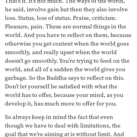
That’s it. It’s not much. The ways of the world,
he said, involve gain but then they also involve
loss. Status, loss of status. Praise, criticism.
Pleasure, pain. These are normal things in the
world. And you have to reflect on them, because
otherwise you get content when the world goes
smoothly, and really upset when the world
doesn’t go smoothly. You’re trying to feed on the
world, and all of a sudden the world gives you
garbage. So the Buddha says to reflect on this.
Don’t let yourself be satisfied with what the
world has to offer, because your mind, as you
develop it, has much more to offer for you.
So always keep in mind the fact that even
though we have to deal with limitations, the
goal that we’re aiming at is without limit. And