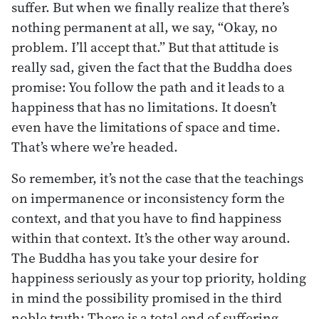
suffer. But when we finally realize that there’s
nothing permanent at all, we say, “Okay, no
problem. I’ll accept that.” But that attitude is
really sad, given the fact that the Buddha does
promise: You follow the path and it leads to a
happiness that has no limitations. It doesn’t
even have the limitations of space and time.
That’s where we’re headed.
So remember, it’s not the case that the teachings
on impermanence or inconsistency form the
context, and that you have to find happiness
within that context. It’s the other way around.
The Buddha has you take your desire for
happiness seriously as your top priority, holding
in mind the possibility promised in the third
noble truth: There is a total end of suffering.