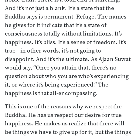
And it’s not just a blank. It’s a state that the
Buddha says is permanent. Refuge. The names
he gives for it indicate that it’s a state of
consciousness totally without limitations. It’s
happiness. It’s bliss. It’s a sense of freedom. It’s
true—in other words, it’s not going to
disappoint. And it’s the ultimate. As Ajaan Suwat
would say, “Once you attain that, there’s no
question about who you are who’s experiencing
it, or where it’s being experienced.” The
happiness is that all-encompassing.
This is one of the reasons why we respect the
Buddha. He has us respect our desire for true
happiness. He makes us realize that there will
be things we have to give up for it, but the things