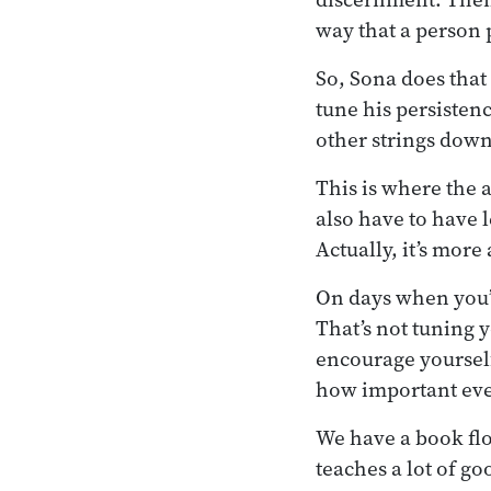
way that a person 
So, Sona does that
tune his persistenc
other strings down
This is where the a
also have to have 
Actually, it’s mor
On days when you’re 
That’s not tuning y
encourage yourself
how important even
We have a book fl
teaches a lot of go