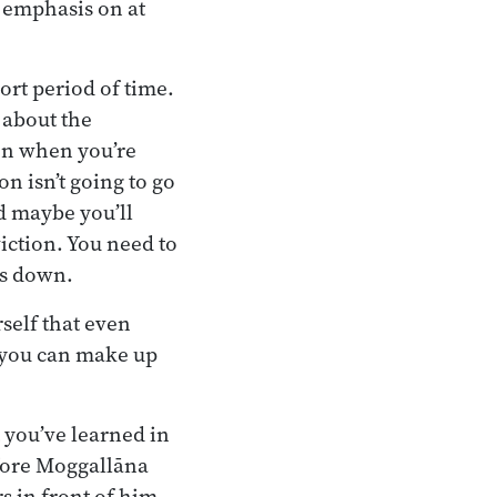
f emphasis on at
ort period of time.
 about the
ven when you’re
n isn’t going to go
d maybe you’ll
viction. You need to
es down.
self that even
, you can make up
 you’ve learned in
efore Moggallāna
s in front of him.