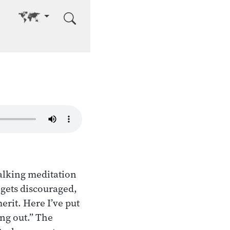
Go to other language
alking meditation
e gets discouraged,
erit. Here I’ve put
ing out.” The