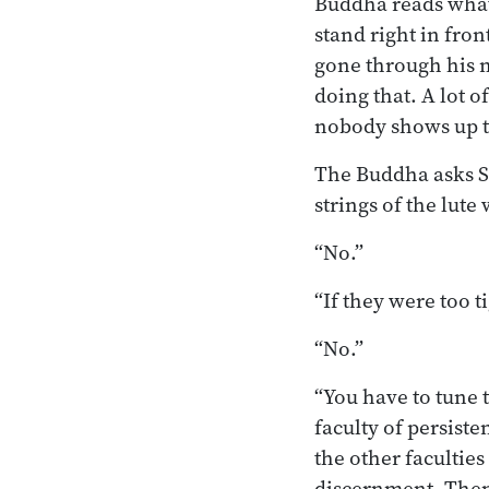
Buddha reads what’
stand right in fro
gone through his 
doing that. A lot o
nobody shows up t
The Buddha asks S
strings of the lute
“No.”
“If they were too t
“No.”
“You have to tune 
faculty of persist
the other facultie
discernment. Then