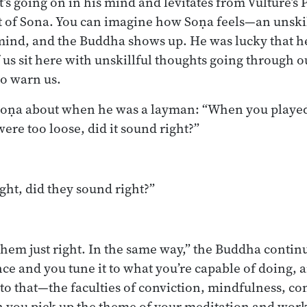
s going on in his mind and levitates from Vulture’s 
nt of Sona. You can imagine how Soṇa feels—an unski
mind, and the Buddha shows up. He was lucky that 
f us sit here with unskillful thoughts going through 
o warn us.
oṇa about when he was a layman: “When you played 
 were too loose, did it sound right?”
ight, did they sound right?”
them just right. In the same way,” the Buddha contin
ence and you tune it to what you’re capable of doing,
s to that—the faculties of conviction, mindfulness, co
 you pick up the theme of your meditation and work 