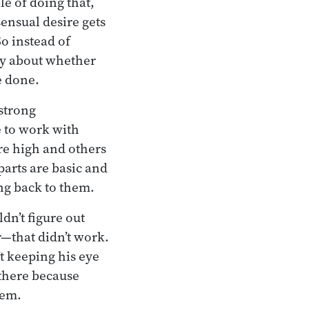
le of doing that,
ensual desire gets
So instead of
rry about whether
e done.
strong
 to work with
re high and others
parts are basic and
ng back to them.
dn’t figure out
—that didn’t work.
t keeping his eye
 there because
hem.