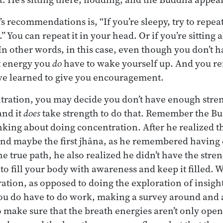
s recommendations is, “If you’re sleepy, try to rep
You can repeat it in your head. Or if you’re sitting 
. In other words, in this case, even though you don’t
t energy you
do
have to wake yourself up. And you re
’ve learned to give you encouragement.
tration, you may decide you don’t have enough streng
nd it
does
take strength to do that. Remember the Bu
inking about doing concentration. After he realized th
and maybe the first jhāna, as he remembered havin
he true path, he also realized he didn’t have the stren
to fill your body with awareness and keep it filled. 
ration, as opposed to doing the exploration of insight
 you do have to do work, making a survey around and
 make sure that the breath energies aren’t only op