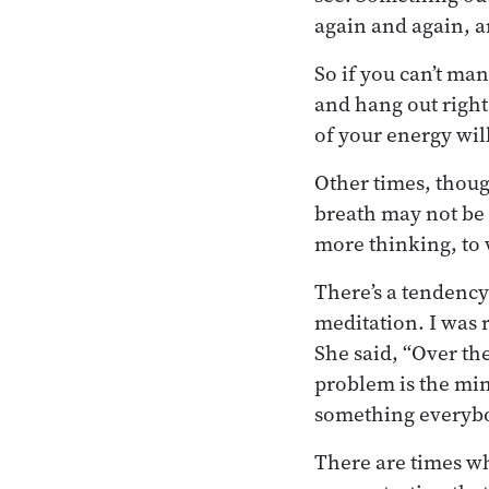
again and again, a
So if you can’t man
and hang out right
of your energy wil
Other times, thoug
breath may not be 
more thinking, to 
There’s a tendency
meditation. I was 
She said, “Over the
problem is the min
something everybod
There are times wh