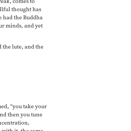
Peak, comes to
llful thought has
he had the Buddha
our minds, and yet
the lute, and the
ued, “you take your
 and then you tune
ncentration,
with it, the same