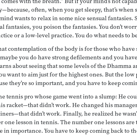
 comes with the breath.” But if your mind’s not capab
—because, often, when you get sleepy, that’s when s
 mind wants to relax in some nice sensual fantasies. 
al fantasies, you poison the fantasies. You don’t wo
ractice or a low-level practice. You do what needs to b
at contemplation of the body is for those who have 
, maybe you do have strong defilements and you have
arns about seeing that some levels of the Dhamma a
ou want to aim just for the highest ones. But the low 
se they’re so important, and you have to keep comi
 the tennis pro whose game went into a slump: He coul
is racket—that didn’t work. He changed his manager
iners—that didn’t work. Finally, he realized he wasn’
r one lesson in tennis. The number one lessons are
e in importance. You have to keep coming back to t