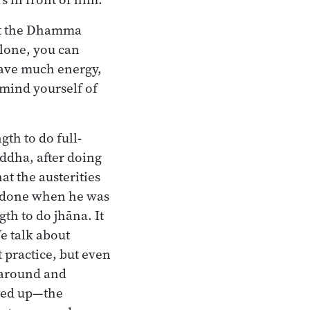
eat the Dhamma
alone, you can
 have much energy,
mind yourself of
th to do full-
ddha, after doing
at the austerities
g done when he was
gth to do jhāna. It
We talk about
 practice, but even
 around and
ened up—the