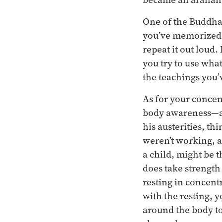
One of the Buddha’
you’ve memorized.” 
repeat it out loud
you try to use wha
the teachings you
As for your concen
body awareness—a
his austerities, th
weren’t working, 
a child, might be t
does take strength 
resting in concent
with the resting,
around the body to