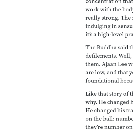
concentration that
work with the body
really strong. The
indulging in sensu
it’s a high-level p
The Buddha said th
defilements. Well
them. Ajaan Lee w
are low, and that y
foundational becau
Like that story of
why. He changed h
He changed his tra
on the ball: numbe
they’re number on