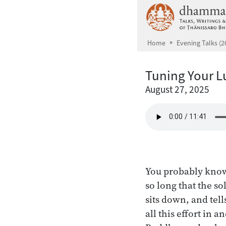
Skip to main content
Home
Evening Talks (2
Tuning Your L
August 27, 2025
You probably know
so long that the so
sits down, and tell
all this effort in 