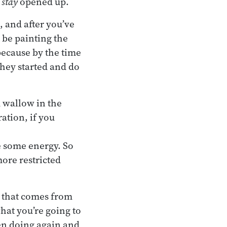
y
stay
opened up.
, and after you’ve
t be painting the
because by the time
they started and do
d wallow in the
ation, if you
e some energy. So
more restricted
t that comes from
at you’re going to
een doing again and