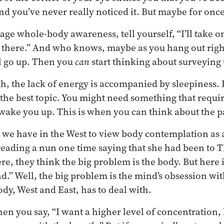
nd you’ve never really noticed it. But maybe for once
age whole-body awareness, tell yourself, “I’ll take o
 there.” And who knows, maybe as you hang out right
l go up. Then you
can
start thinking about surveying
h, the lack of energy is accompanied by sleepiness. 
the best topic. You might need something that requi
wake you up. This is when you can think about the pa
 we have in the West to view body contemplation as 
reading a nun one time saying that she had been to Th
re, they think the big problem is the body. But here 
d.” Well, the big problem is the mind’s obsession wit
y, West and East, has to deal with.
en you say, “I want a higher level of concentration, 