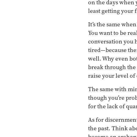
on the days when y
least getting your 
It’s the same when
You want to be rea
conversation you h
tired—because there
well. Why even bot
break through the t
raise your level o
The same with mind
though you’re prob
for the lack of quan
As for discernmen
the past. Think ab
became an arahant.