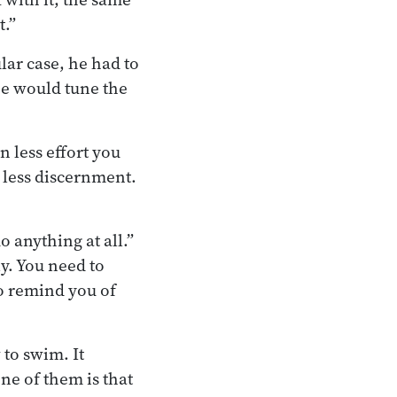
t.”
lar case, he had to
 he would tune the
n less effort you
, less discernment.
do anything at all.”
ly. You need to
to remind you of
to swim. It
One of them is that