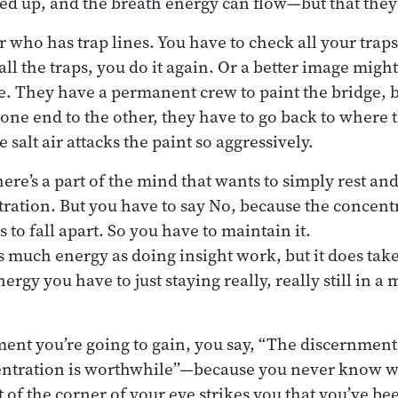
ed up, and the breath energy can flow—but that the
r who has trap lines. You have to check all your traps
ll the traps, you do it again. Or a better image migh
. They have a permanent crew to paint the bridge, 
one end to the other, they have to go back to where 
e salt air attacks the paint so aggressively.
ere’s a part of the mind that wants to simply rest an
ration. But you have to say No, because the concentr
s to fall apart. So you have to maintain it.
as much energy as doing insight work, but it does tak
rgy you have to just staying really, really still in a 
ment you’re going to gain, you say, “The discernmen
ntration is worthwhile”—because you never know wh
 of the corner of your eye strikes you that you’ve b