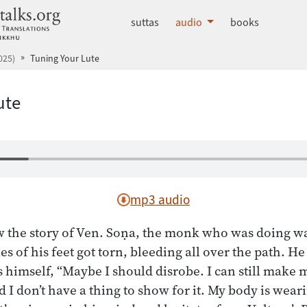
dhammatalks.org
suttas
audio
books
025)
Tuning Your Lute
ute
mp3 audio
 the story of Ven. Soṇa, the monk who was doing w
les of his feet got torn, bleeding all over the path. H
s himself, “Maybe I should disrobe. I can still make m
and I don’t have a thing to show for it. My body is wear