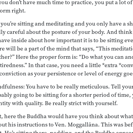
ou don’t have much time to practice, you put a lot o
form right.
 you’re sitting and meditating and you only have a sh
lly careful about the posture of your body. And think
ave inside about how important it is to be sitting e
 will be a part of the mind that says, “This meditatio
her?” Here the proper form is: “Do what you can an
iredness.” In that case, you need a little *extra *con
f conviction as your persistence or level of energy go
fulness: You have to be really meticulous. Tell your
ably going to be sitting for a shorter period of time
tity with quality. Be really strict with yourself.
t, here the Buddha would have you think about what
out his instructions to Ven. Moggallāna. This was b
 He’s sitting there, nodding, and the Buddha appear