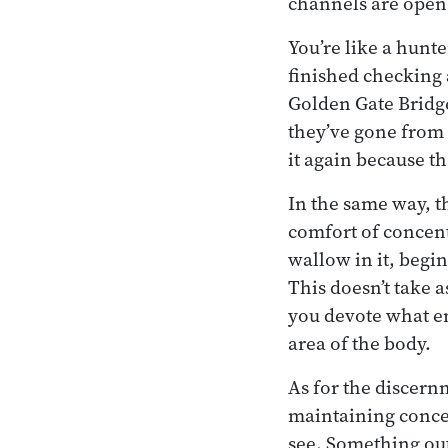
channels are open
You’re like a hunte
finished checking a
Golden Gate Bridge
they’ve gone from 
it again because th
In the same way, th
comfort of concent
wallow in it, begin
This doesn’t take 
you devote what ene
area of the body.
As for the discern
maintaining conce
see. Something out