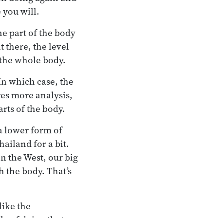
 you will.
ne part of the body
 there, the level
 the whole body.
In which case, the
res more analysis,
rts of the body.
a lower form of
ailand for a bit.
in the West, our big
h the body. That’s
like the