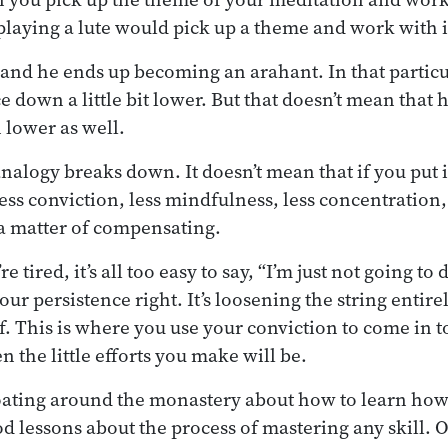
playing a lute would pick up a theme and work with i
 and he ends up becoming an arahant. In that particu
e down a little bit lower. But that doesn’t mean that
 lower as well.
nalogy breaks down. It doesn’t mean that if you put i
less conviction, less mindfulness, less concentration
e a matter of compensating.
tired, it’s all too easy to say, “I’m just not going to 
our persistence right. It’s loosening the string entire
. This is where you use your conviction to come in 
 the little efforts you make will be.
oating around the monastery about how to learn how 
od lessons about the process of mastering any skill. 