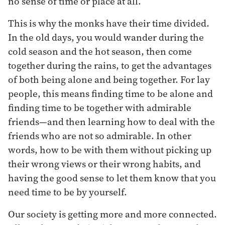
no sense of time or place at all.
This is why the monks have their time divided.
In the old days, you would wander during the
cold season and the hot season, then come
together during the rains, to get the advantages
of both being alone and being together. For lay
people, this means finding time to be alone and
finding time to be together with admirable
friends—and then learning how to deal with the
friends who are not so admirable. In other
words, how to be with them without picking up
their wrong views or their wrong habits, and
having the good sense to let them know that you
need time to be by yourself.
Our society is getting more and more connected.