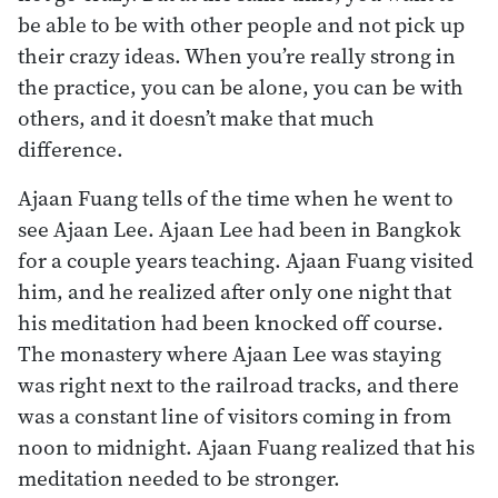
be able to be with other people and not pick up
their crazy ideas. When you’re really strong in
the practice, you can be alone, you can be with
others, and it doesn’t make that much
difference.
Ajaan Fuang tells of the time when he went to
see Ajaan Lee. Ajaan Lee had been in Bangkok
for a couple years teaching. Ajaan Fuang visited
him, and he realized after only one night that
his meditation had been knocked off course.
The monastery where Ajaan Lee was staying
was right next to the railroad tracks, and there
was a constant line of visitors coming in from
noon to midnight. Ajaan Fuang realized that his
meditation needed to be stronger.