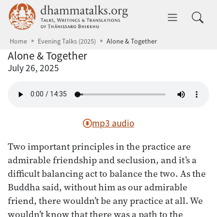
Skip to main content
dhammatalks.org
Toggle 
Home
Evening Talks (2025)
Alone & Together
Alone & Together
July 26, 2025
mp3 audio
Two important principles in the practice are
admirable friendship and seclusion, and it’s a
difficult balancing act to balance the two. As the
Buddha said, without him as our admirable
friend, there wouldn’t be any practice at all. We
wouldn’t know that there was a path to the