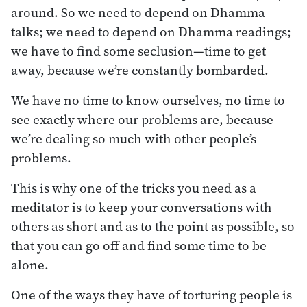
around. So we need to depend on Dhamma
talks; we need to depend on Dhamma readings;
we have to find some seclusion—time to get
away, because we’re constantly bombarded.
We have no time to know ourselves, no time to
see exactly where our problems are, because
we’re dealing so much with other people’s
problems.
This is why one of the tricks you need as a
meditator is to keep your conversations with
others as short and as to the point as possible, so
that you can go off and find some time to be
alone.
One of the ways they have of torturing people is