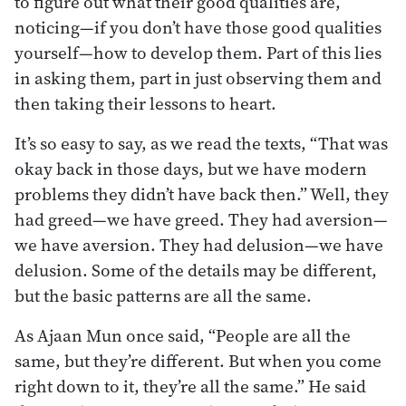
to figure out what their good qualities are,
noticing—if you don’t have those good qualities
yourself—how to develop them. Part of this lies
in asking them, part in just observing them and
then taking their lessons to heart.
It’s so easy to say, as we read the texts, “That was
okay back in those days, but we have modern
problems they didn’t have back then.” Well, they
had greed—we have greed. They had aversion—
we have aversion. They had delusion—we have
delusion. Some of the details may be different,
but the basic patterns are all the same.
As Ajaan Mun once said, “People are all the
same, but they’re different. But when you come
right down to it, they’re all the same.” He said