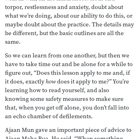
torpor, restlessness and anxiety, doubt about
what we’re doing, about our ability to do this, or
maybe doubt about the practice. The details may
be different, but the basic outlines are all the
same.
So we can learn from one another, but then we
have to take time out and be alone for a while to
figure out, “Does this lesson apply to me and, if
it does, exactly
how
does it apply to me?” You’re
learning how to read yourself, and also
knowing some safety measures to make sure
that, when you get off alone, you don’t fall into
an echo chamber of defilements.
Ajaan Mun gave an important piece of advice to
Ajaan Maha Bua. He said, “When something