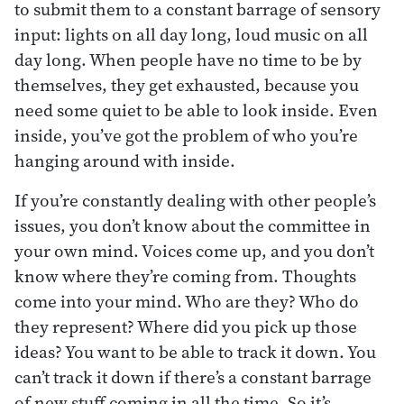
to submit them to a constant barrage of sensory
input: lights on all day long, loud music on all
day long. When people have no time to be by
themselves, they get exhausted, because you
need some quiet to be able to look inside. Even
inside, you’ve got the problem of who you’re
hanging around with inside.
If you’re constantly dealing with other people’s
issues, you don’t know about the committee in
your own mind. Voices come up, and you don’t
know where they’re coming from. Thoughts
come into your mind. Who are they? Who do
they represent? Where did you pick up those
ideas? You want to be able to track it down. You
can’t track it down if there’s a constant barrage
of new stuff coming in all the time. So it’s