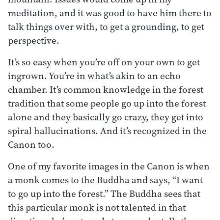
meditation, and it was good to have him there to
talk things over with, to get a grounding, to get
perspective.
It’s so easy when you’re off on your own to get
ingrown. You’re in what’s akin to an echo
chamber. It’s common knowledge in the forest
tradition that some people go up into the forest
alone and they basically go crazy, they get into
spiral hallucinations. And it’s recognized in the
Canon too.
One of my favorite images in the Canon is when
a monk comes to the Buddha and says, “I want
to go up into the forest.” The Buddha sees that
this particular monk is not talented in that