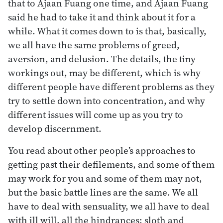
that to Ajaan Fuang one time, and Ajaan Fuang
said he had to take it and think about it for a
while. What it comes down to is that, basically,
we all have the same problems of greed,
aversion, and delusion. The details, the tiny
workings out, may be different, which is why
different people have different problems as they
try to settle down into concentration, and why
different issues will come up as you try to
develop discernment.
You read about other people’s approaches to
getting past their defilements, and some of them
may work for you and some of them may not,
but the basic battle lines are the same. We all
have to deal with sensuality, we all have to deal
with ill will, all the hindrances: sloth and