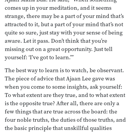
comes up in your meditation, and it seems
strange, there may be a part of your mind that’s
attracted to it, but a part of your mind that’s not
quite so sure, just stay with your sense of being
aware. Let it pass. Don’t think that you’re
missing out on a great opportunity. Just tell
yourself: ‘I’ve got to learn.’”
The best way to learn is to watch, be observant.
The piece of advice that Ajaan Lee gave was
when you come to some insights, ask yourself:
To what extent are they true, and to what extent
is the opposite true? After all, there are only a
few things that are true across the board: the
four noble truths, the duties of those truths, and
the basic principle that unskillful qualities