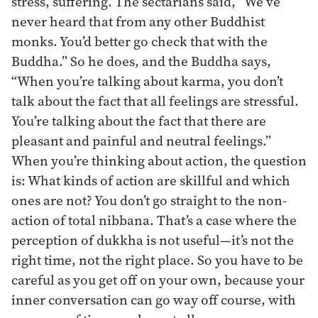
stress, suffering. The sectarians said, “We’ve
never heard that from any other Buddhist
monks. You’d better go check that with the
Buddha.” So he does, and the Buddha says,
“When you’re talking about karma, you don’t
talk about the fact that all feelings are stressful.
You’re talking about the fact that there are
pleasant and painful and neutral feelings.”
When you’re thinking about action, the question
is: What kinds of action are skillful and which
ones are not? You don’t go straight to the non-
action of total nibbana. That’s a case where the
perception of dukkha is not useful—it’s not the
right time, not the right place. So you have to be
careful as you get off on your own, because your
inner conversation can go way off course, with