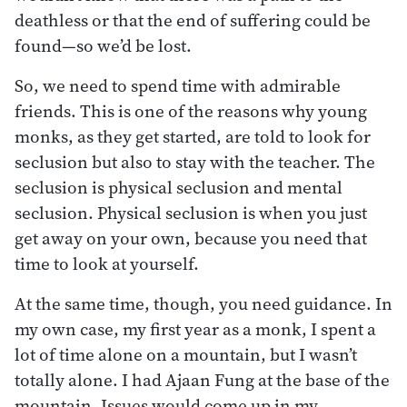
deathless or that the end of suffering could be
found—so we’d be lost.
So, we need to spend time with admirable
friends. This is one of the reasons why young
monks, as they get started, are told to look for
seclusion but also to stay with the teacher. The
seclusion is physical seclusion and mental
seclusion. Physical seclusion is when you just
get away on your own, because you need that
time to look at yourself.
At the same time, though, you need guidance. In
my own case, my first year as a monk, I spent a
lot of time alone on a mountain, but I wasn’t
totally alone. I had Ajaan Fung at the base of the
mountain. Issues would come up in my