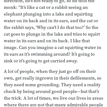
direction, he’s not ready to go, so he tells the
monk: “It’s like a cat or a rabbit seeing an
elephant plunging into a lake and squirting
water on its back and in its ears, and the cat or
the rabbit says, ‘Why can’t I do that too?’ So the
cat goes to plunge in the lake and tries to squirt
water in its ears and on its back. I like that
image. Can you imagine a cat squirting water in
its ears as it’s swimming around? It’s going to
sink or it’s going to get carried away.
A lot of people, when they just go off on their
own, get really ingrown in their defilements, so
they need some grounding. They need a reality
check by being around good people—but that’s
the trick. A lot of times, we live our lives in areas
where there are not that many admirable people