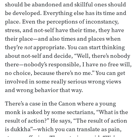
should be abandoned and skillful ones should
be developed. Everything else has its time and
place. Even the perceptions of inconstancy,
stress, and not-self have their time, they have
their place—and also times and places when
they’re
not
appropriate. You can start thinking
about not-self and decide, “Well, there’s nobody
there—nobody’s responsible, I have no free will,
no choice, because there’s no me.” You can get
involved in some really serious wrong views
and wrong behavior that way.
There’s a case in the Canon where a young
monk is asked by some sectarians, “What is the
result of action?” He says, “The result of action
is dukkha”—which you can translate as pain,