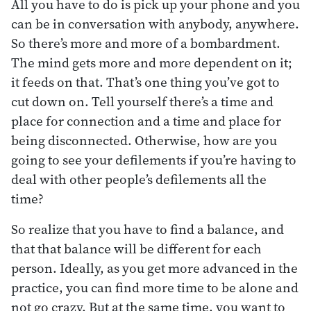
All you have to do is pick up your phone and you
can be in conversation with anybody, anywhere.
So there’s more and more of a bombardment.
The mind gets more and more dependent on it;
it feeds on that. That’s one thing you’ve got to
cut down on. Tell yourself there’s a time and
place for connection and a time and place for
being disconnected. Otherwise, how are you
going to see your defilements if you’re having to
deal with other people’s defilements all the
time?
So realize that you have to find a balance, and
that that balance will be different for each
person. Ideally, as you get more advanced in the
practice, you can find more time to be alone and
not go crazy. But at the same time, you want to