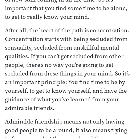
important that you find some time to be alone,
to get to really know your mind.
After all, the heart of the path is concentration.
Concentration starts with being secluded from
sensuality, secluded from unskillful mental
qualities. If you can’t get secluded from other
people, there’s no way you’re going to get
secluded from these things in your mind. So it’s
an important principle: You find time to be by
yourself, to get to know yourself, and have the
guidance of what you’ve learned from your
admirable friends.
Admirable friendship means not only having
good people to be around, it also means trying