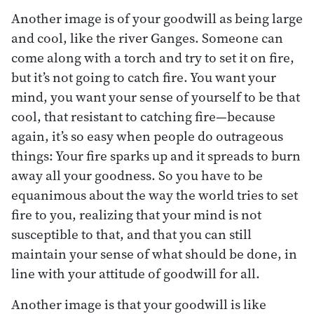
Another image is of your goodwill as being large
and cool, like the river Ganges. Someone can
come along with a torch and try to set it on fire,
but it’s not going to catch fire. You want your
mind, you want your sense of yourself to be that
cool, that resistant to catching fire—because
again, it’s so easy when people do outrageous
things: Your fire sparks up and it spreads to burn
away all your goodness. So you have to be
equanimous about the way the world tries to set
fire to you, realizing that your mind is not
susceptible to that, and that you can still
maintain your sense of what should be done, in
line with your attitude of goodwill for all.
Another image is that your goodwill is like