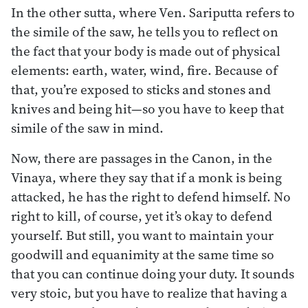
In the other sutta, where Ven. Sariputta refers to
the simile of the saw, he tells you to reflect on
the fact that your body is made out of physical
elements: earth, water, wind, fire. Because of
that, you’re exposed to sticks and stones and
knives and being hit—so you have to keep that
simile of the saw in mind.
Now, there are passages in the Canon, in the
Vinaya, where they say that if a monk is being
attacked, he has the right to defend himself. No
right to kill, of course, yet it’s okay to defend
yourself. But still, you want to maintain your
goodwill and equanimity at the same time so
that you can continue doing your duty. It sounds
very stoic, but you have to realize that having a