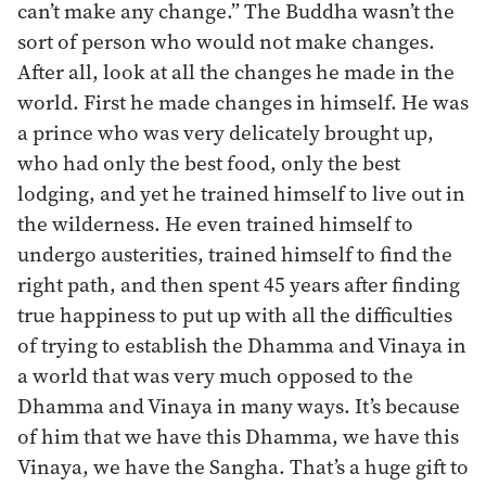
can’t make any change.” The Buddha wasn’t the
sort of person who would not make changes.
After all, look at all the changes he made in the
world. First he made changes in himself. He was
a prince who was very delicately brought up,
who had only the best food, only the best
lodging, and yet he trained himself to live out in
the wilderness. He even trained himself to
undergo austerities, trained himself to find the
right path, and then spent 45 years after finding
true happiness to put up with all the difficulties
of trying to establish the Dhamma and Vinaya in
a world that was very much opposed to the
Dhamma and Vinaya in many ways. It’s because
of him that we have this Dhamma, we have this
Vinaya, we have the Sangha. That’s a huge gift to