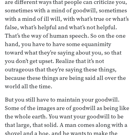
are different ways that people can criticize you,
sometimes with a mind of goodwill, sometimes
with a mind of ill will, with what’s true or what’s
false, what’s helpful and what’s not helpful.
That’s the way of human speech. So on the one
hand, you have to have some equanimity
toward what they’re saying about you, so that
you don’t get upset. Realize that it’s not
outrageous that they’re saying these things,
because these things are being said all over the
world all the time.
But you still have to maintain your goodwill.
Some of the images are of goodwill as being like
the whole earth. You want your goodwill to be
that large, that solid. A man comes along with a
shovel and a hoe, and he wants to make the