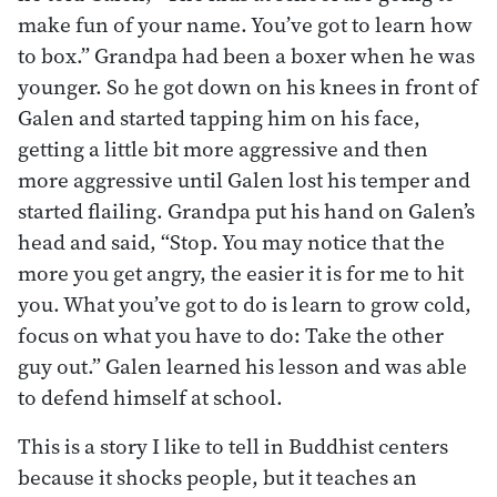
make fun of your name. You’ve got to learn how
to box.” Grandpa had been a boxer when he was
younger. So he got down on his knees in front of
Galen and started tapping him on his face,
getting a little bit more aggressive and then
more aggressive until Galen lost his temper and
started flailing. Grandpa put his hand on Galen’s
head and said, “Stop. You may notice that the
more you get angry, the easier it is for me to hit
you. What you’ve got to do is learn to grow cold,
focus on what you have to do: Take the other
guy out.” Galen learned his lesson and was able
to defend himself at school.
This is a story I like to tell in Buddhist centers
because it shocks people, but it teaches an