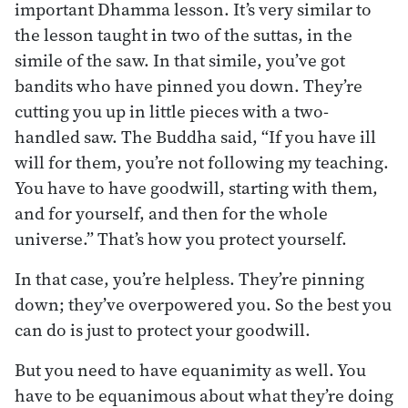
important Dhamma lesson. It’s very similar to
the lesson taught in two of the suttas, in the
simile of the saw. In that simile, you’ve got
bandits who have pinned you down. They’re
cutting you up in little pieces with a two-
handled saw. The Buddha said, “If you have ill
will for them, you’re not following my teaching.
You have to have goodwill, starting with them,
and for yourself, and then for the whole
universe.” That’s how you protect yourself.
In that case, you’re helpless. They’re pinning
down; they’ve overpowered you. So the best you
can do is just to protect your goodwill.
But you need to have equanimity as well. You
have to be equanimous about what they’re doing