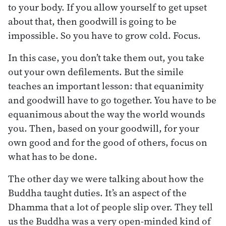
to your body. If you allow yourself to get upset
about that, then goodwill is going to be
impossible. So you have to grow cold. Focus.
In this case, you don’t take them out, you take
out your own defilements. But the simile
teaches an important lesson: that equanimity
and goodwill have to go together. You have to be
equanimous about the way the world wounds
you. Then, based on your goodwill, for your
own good and for the good of others, focus on
what has to be done.
The other day we were talking about how the
Buddha taught duties. It’s an aspect of the
Dhamma that a lot of people slip over. They tell
us the Buddha was a very open-minded kind of