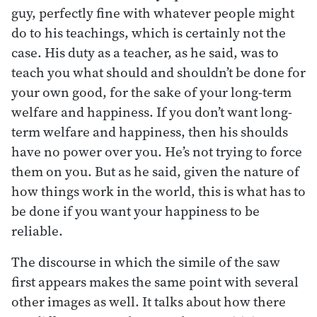
guy, perfectly fine with whatever people might
do to his teachings, which is certainly not the
case. His duty as a teacher, as he said, was to
teach you what should and shouldn’t be done for
your own good, for the sake of your long-term
welfare and happiness. If you don’t want long-
term welfare and happiness, then his shoulds
have no power over you. He’s not trying to force
them on you. But as he said, given the nature of
how things work in the world, this is what has to
be done if you want your happiness to be
reliable.
The discourse in which the simile of the saw
first appears makes the same point with several
other images as well. It talks about how there