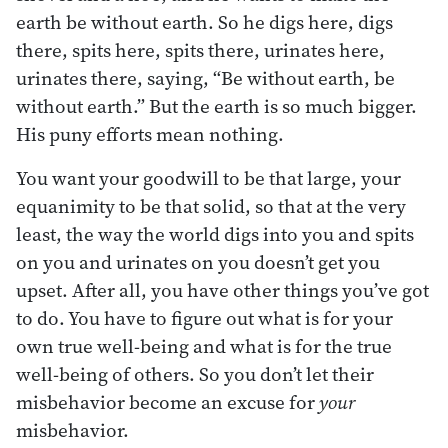
earth be without earth. So he digs here, digs
there, spits here, spits there, urinates here,
urinates there, saying, “Be without earth, be
without earth.” But the earth is so much bigger.
His puny efforts mean nothing.
You want your goodwill to be that large, your
equanimity to be that solid, so that at the very
least, the way the world digs into you and spits
on you and urinates on you doesn’t get you
upset. After all, you have other things you’ve got
to do. You have to figure out what is for your
own true well-being and what is for the true
well-being of others. So you don’t let their
misbehavior become an excuse for
your
misbehavior.