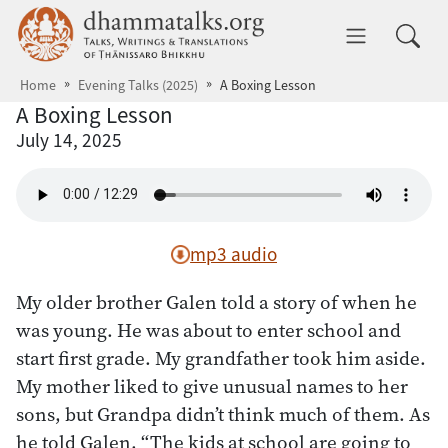
Skip to main content
dhammatalks.org
Toggle 
Home
Evening Talks (2025)
A Boxing Lesson
A Boxing Lesson
July 14, 2025
mp3 audio
My older brother Galen told a story of when he
was young. He was about to enter school and
start first grade. My grandfather took him aside.
My mother liked to give unusual names to her
sons, but Grandpa didn’t think much of them. As
he told Galen, “The kids at school are going to