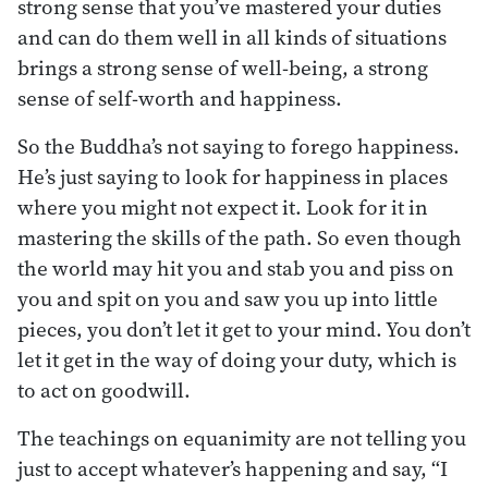
strong sense that you’ve mastered your duties
and can do them well in all kinds of situations
brings a strong sense of well-being, a strong
sense of self-worth and happiness.
So the Buddha’s not saying to forego happiness.
He’s just saying to look for happiness in places
where you might not expect it. Look for it in
mastering the skills of the path. So even though
the world may hit you and stab you and piss on
you and spit on you and saw you up into little
pieces, you don’t let it get to your mind. You don’t
let it get in the way of doing your duty, which is
to act on goodwill.
The teachings on equanimity are not telling you
just to accept whatever’s happening and say, “I