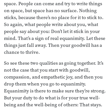
space. People can come and try to write things
on space, but space has no surface. Nothing
sticks, because there’s no place for it to stick to.
So again, what people write about you, what
people say about you: Don’t let it stick in your
mind. That’s a sign of real equanimity. Let these
things just fall away. Then your goodwill has a
chance to thrive.
So see these two qualities as going together. It’s
not the case that you start with goodwill,
compassion, and empathetic joy, and then you
drop them when you go to equanimity.
Equanimity is there to make sure they’re strong.
But your duty to do what is for your true well-
being and the well-being of others: That stays.