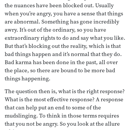
the nuances have been blocked out. Usually
when you’re angry, you have a sense that things
are abnormal. Something has gone incredibly
awry. It’s out of the ordinary, so you have
extraordinary rights to do and say what you like.
But that’s blocking out the reality, which is that
bad things happen and it’s normal that they do.
Bad karma has been done in the past, all over
the place, so there are bound to be more bad
things happening.
The question then is, what is the right response?
What is the most effective response? A response
that can help put an end to some of the
mudslinging. To think in those terms requires
that you not be angry. So you look at the allure