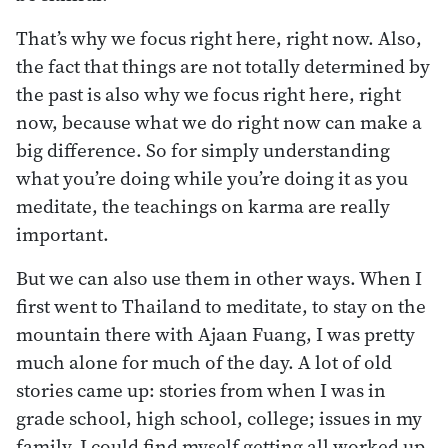
That’s why we focus right here, right now. Also,
the fact that things are not totally determined by
the past is also why we focus right here, right
now, because what we do right now can make a
big difference. So for simply understanding
what you’re doing while you’re doing it as you
meditate, the teachings on karma are really
important.
But we can also use them in other ways. When I
first went to Thailand to meditate, to stay on the
mountain there with Ajaan Fuang, I was pretty
much alone for much of the day. A lot of old
stories came up: stories from when I was in
grade school, high school, college; issues in my
family. I could find myself getting all worked up