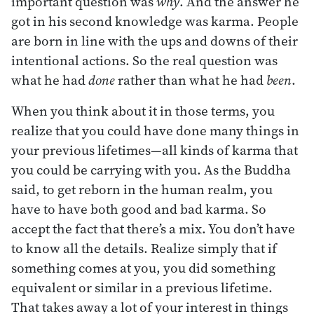
important question was
why
. And the answer he
got in his second knowledge was karma. People
are born in line with the ups and downs of their
intentional actions. So the real question was
what he had
done
rather than what he had
been
.
When you think about it in those terms, you
realize that you could have done many things in
your previous lifetimes—all kinds of karma that
you could be carrying with you. As the Buddha
said, to get reborn in the human realm, you
have to have both good and bad karma. So
accept the fact that there’s a mix. You don’t have
to know all the details. Realize simply that if
something comes at you, you did something
equivalent or similar in a previous lifetime.
That takes away a lot of your interest in things