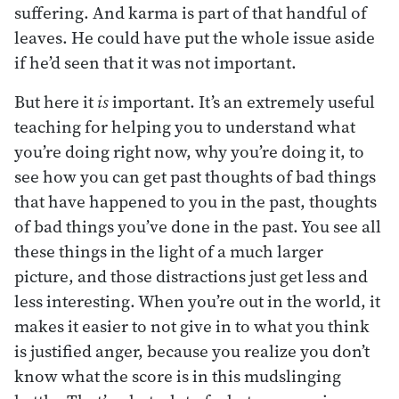
suffering. And karma is part of that handful of
leaves. He could have put the whole issue aside
if he’d seen that it was not important.
But here it
is
important. It’s an extremely useful
teaching for helping you to understand what
you’re doing right now, why you’re doing it, to
see how you can get past thoughts of bad things
that have happened to you in the past, thoughts
of bad things you’ve done in the past. You see all
these things in the light of a much larger
picture, and those distractions just get less and
less interesting. When you’re out in the world, it
makes it easier to not give in to what you think
is justified anger, because you realize you don’t
know what the score is in this mudslinging