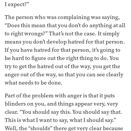
I expect?”
The person who was complaining was saying,
“Does this mean that you don’t do anything at all
to right wrongs?” That’s not the case. It simply
means you don’t develop hatred for that person.
If you have hatred for that person, it’s going to
be hard to figure out the right thing to do. You
try to get the hatred out of the way, you get the
anger out of the way, so that you can see clearly
what needs to be done.
Part of the problem with anger is that it puts
blinders on you, and things appear very, very
clear. “You should say this. You should say that.
This is what I want to say, what I should say.”
Well, the “shoulds” there get very clear because