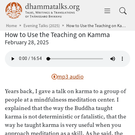
Skip to main content
dhammatalks.org
Toggle 
Home
Evening Talks (2025)
How to Use the Teaching on Kamma
How to Use the Teaching on Kamma
February 28, 2025
mp3 audio
Years back, I gave a talk on karma to a group of
people at a mindfulness meditation center. I
explained that the way the Buddha taught
karma is not deterministic or fatalistic, that the
way he taught karma is very useful when you
approach meditation as a skill. As he said, the