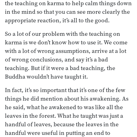
the teaching on karma to help calm things down
in the mind so that you can see more clearly the
appropriate reaction, it’s all to the good.
So a lot of our problem with the teaching on
karma is we don’t know how to use it. We come
with a lot of wrong assumptions, arrive at a lot
of wrong conclusions, and say it’s a bad
teaching. But if it were a bad teaching, the
Buddha wouldn’t have taught it.
In fact, it’s so important that it’s one of the few
things he did mention about his awakening. As
he said, what he awakened to was like all the
leaves in the forest. What he taught was just a
handful of leaves, because the leaves in the
handful were useful in putting an end to