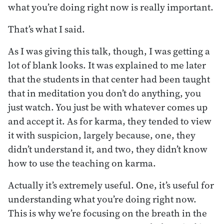
what you’re doing right now is really important.
That’s what I said.
As I was giving this talk, though, I was getting a
lot of blank looks. It was explained to me later
that the students in that center had been taught
that in meditation you don’t do anything, you
just watch. You just be with whatever comes up
and accept it. As for karma, they tended to view
it with suspicion, largely because, one, they
didn’t understand it, and two, they didn’t know
how to use the teaching on karma.
Actually it’s extremely useful. One, it’s useful for
understanding what you’re doing right now.
This is why we’re focusing on the breath in the