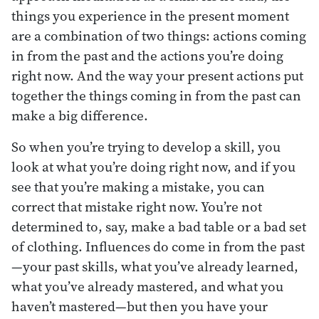
things you experience in the present moment
are a combination of two things: actions coming
in from the past and the actions you’re doing
right now. And the way your present actions put
together the things coming in from the past can
make a big difference.
So when you’re trying to develop a skill, you
look at what you’re doing right now, and if you
see that you’re making a mistake, you can
correct that mistake right now. You’re not
determined to, say, make a bad table or a bad set
of clothing. Influences do come in from the past
—your past skills, what you’ve already learned,
what you’ve already mastered, and what you
haven’t mastered—but then you have your