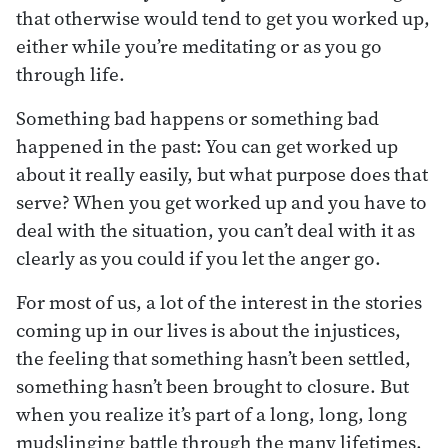
that otherwise would tend to get you worked up,
either while you’re meditating or as you go
through life.
Something bad happens or something bad
happened in the past: You can get worked up
about it really easily, but what purpose does that
serve? When you get worked up and you have to
deal with the situation, you can’t deal with it as
clearly as you could if you let the anger go.
For most of us, a lot of the interest in the stories
coming up in our lives is about the injustices,
the feeling that something hasn’t been settled,
something hasn’t been brought to closure. But
when you realize it’s part of a long, long, long
mudslinging battle through the many lifetimes,