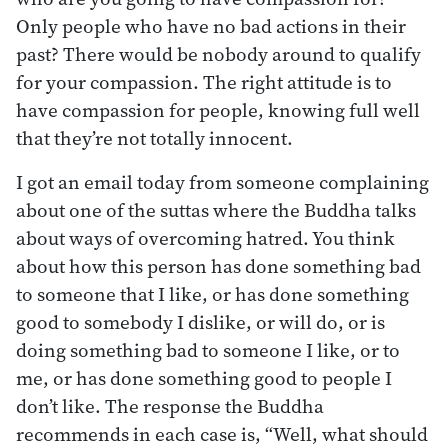
Only people who have no bad actions in their
past? There would be nobody around to qualify
for your compassion. The right attitude is to
have compassion for people, knowing full well
that they’re not totally innocent.
I got an email today from someone complaining
about one of the suttas where the Buddha talks
about ways of overcoming hatred. You think
about how this person has done something bad
to someone that I like, or has done something
good to somebody I dislike, or will do, or is
doing something bad to someone I like, or to
me, or has done something good to people I
don’t like. The response the Buddha
recommends in each case is, “Well, what should