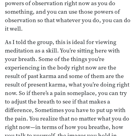
powers of observation right now as you do
something, and you can use those powers of
observation so that whatever you do, you can do
it well.
As I told the group, this is ideal for viewing
meditation as a skill. You’re sitting here with
your breath. Some of the things you’re
experiencing in the body right now are the
result of past karma and some of them are the
result of present karma, what you’re doing right
now. So if there’s a pain someplace, you can try
to adjust the breath to see if that makes a
difference, Sometimes you have to put up with
the pain. You realize that no matter what you do
right now—in terms of how you breathe, how
you talk to yourself, the images you hold in