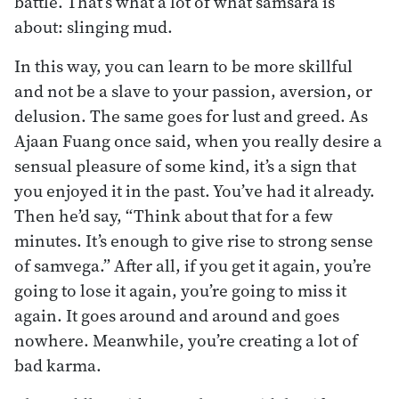
battle. That’s what a lot of what samsara is
about: slinging mud.
In this way, you can learn to be more skillful
and not be a slave to your passion, aversion, or
delusion. The same goes for lust and greed. As
Ajaan Fuang once said, when you really desire a
sensual pleasure of some kind, it’s a sign that
you enjoyed it in the past. You’ve had it already.
Then he’d say, “Think about that for a few
minutes. It’s enough to give rise to strong sense
of samvega.” After all, if you get it again, you’re
going to lose it again, you’re going to miss it
again. It goes around and around and goes
nowhere. Meanwhile, you’re creating a lot of
bad karma.