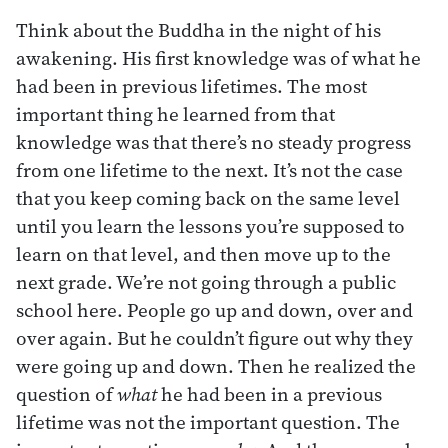
Think about the Buddha in the night of his
awakening. His first knowledge was of what he
had been in previous lifetimes. The most
important thing he learned from that
knowledge was that there’s no steady progress
from one lifetime to the next. It’s not the case
that you keep coming back on the same level
until you learn the lessons you’re supposed to
learn on that level, and then move up to the
next grade. We’re not going through a public
school here. People go up and down, over and
over again. But he couldn’t figure out why they
were going up and down. Then he realized the
question of
what
he had been in a previous
lifetime was not the important question. The