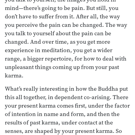
mind—there’s going to be pain. But still, you
don’t have to suffer from it. After all, the way
you perceive the pain can be changed. The way
you talk to yourself about the pain can be
changed. And over time, as you get more
experience in meditation, you get a wider
range, a bigger repertoire, for how to deal with
unpleasant things coming up from your past
karma.
What’s really interesting in how the Buddha put
this all together, in dependent co-arising. There
your present karma comes first, under the factor
of intention in name and form, and then the
results of past karma, under contact at the
senses, are shaped by your present karma. So