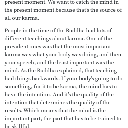
present moment. We want to catch the mind in
the present moment because that’s the source of
all our karma.
People in the time of the Buddha had lots of
different teachings about karma. One of the
prevalent ones was that the most important
karma was what your body was doing, and then
your speech, and the least important was the
mind. As the Buddha explained, that teaching
had things backwards. If your body’s going to do
something, for it to be karma, the mind has to
have the intention. And it’s the quality of the
intention that determines the quality of the
results. Which means that the mind is the
important part, the part that has to be trained to
be skillful.