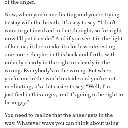
of the anger.
Now, when you’re meditating and you’re trying
to stay with the breath, it’s easy to say, “I don’t
want to get involved in that thought, so for right
now I’ll put it aside.” And if you see it in the light
of karma, it does make it a lot less interesting:
one more chapter in this back and forth, with
nobody clearly in the right or clearly in the
wrong. Everybody’s in the wrong. But when
you’re out in the world outside and you’re not
meditating, it’s a lot easier to say, “Well, I’m
justified in this anger, and it’s going to be right to
be angry.”
You need to realize that the anger gets in the
way. Whatever ways you can think about using