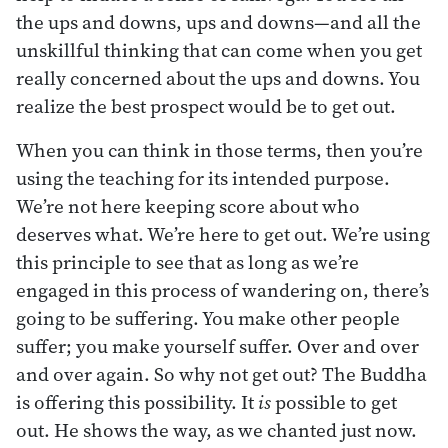
the ups and downs, ups and downs—and all the
unskillful thinking that can come when you get
really concerned about the ups and downs. You
realize the best prospect would be to get out.
When you can think in those terms, then you’re
using the teaching for its intended purpose.
We’re not here keeping score about who
deserves what. We’re here to get out. We’re using
this principle to see that as long as we’re
engaged in this process of wandering on, there’s
going to be suffering. You make other people
suffer; you make yourself suffer. Over and over
and over again. So why not get out? The Buddha
is offering this possibility. It
is
possible to get
out. He shows the way, as we chanted just now.