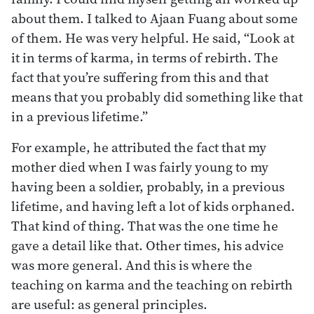
about them. I talked to Ajaan Fuang about some
of them. He was very helpful. He said, “Look at
it in terms of karma, in terms of rebirth. The
fact that you’re suffering from this and that
means that you probably did something like that
in a previous lifetime.”
For example, he attributed the fact that my
mother died when I was fairly young to my
having been a soldier, probably, in a previous
lifetime, and having left a lot of kids orphaned.
That kind of thing. That was the one time he
gave a detail like that. Other times, his advice
was more general. And this is where the
teaching on karma and the teaching on rebirth
are useful: as general principles.