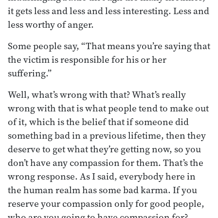
it gets less and less and less interesting. Less and
less worthy of anger.
Some people say, “That means you’re saying that
the victim is responsible for his or her
suffering.”
Well, what’s wrong with that? What’s really
wrong with that is what people tend to make out
of it, which is the belief that if someone did
something bad in a previous lifetime, then they
deserve to get what they’re getting now, so you
don’t have any compassion for them. That’s the
wrong response. As I said, everybody here in
the human realm has some bad karma. If you
reserve your compassion only for good people,
who are you going to have compassion for?