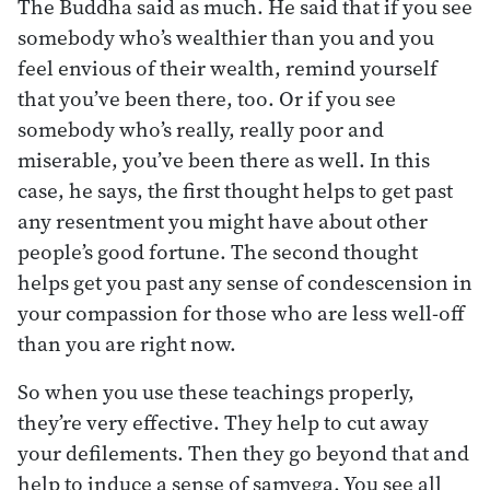
The Buddha said as much. He said that if you see
somebody who’s wealthier than you and you
feel envious of their wealth, remind yourself
that you’ve been there, too. Or if you see
somebody who’s really, really poor and
miserable, you’ve been there as well. In this
case, he says, the first thought helps to get past
any resentment you might have about other
people’s good fortune. The second thought
helps get you past any sense of condescension in
your compassion for those who are less well-off
than you are right now.
So when you use these teachings properly,
they’re very effective. They help to cut away
your defilements. Then they go beyond that and
help to induce a sense of samvega. You see all