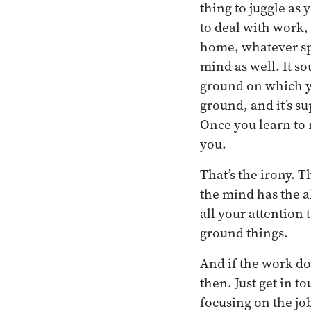
thing to juggle as 
to deal with work, 
home, whatever spe
mind as well. It so
ground on which yo
ground, and it’s su
Once you learn to r
you.
That’s the irony. T
the mind has the a
all your attention 
ground things.
And if the work d
then. Just get in t
focusing on the jo