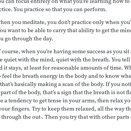
ou can focus entirely on what you’re learning how to 
actice. You practice so that you can perform.
hen you meditate, you don’t practice only when you’r
ou want to be able to carry that ability to get the mi
ou go through the day.
f course, when you’re having some success as you sit
e quiet with the mind, quiet with the breath. You tell
d it stays, at least for reasonable amounts of time. W
o feel the breath energy in the body and to know whe
that’s basically making a scan of the body. If you not
part of the body, that’s a sign that the breath is not f
ve a tendency to get tense in your arms, then relax yo
your fingers. Try to keep them relaxed, all the way t
 through the out-. Then you try that with other parts