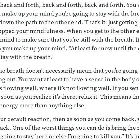
 back and forth, back and forth, back and forth. You s
 make up your mind you’re going to stay with the bre
own the path to the other end. That’s it: just getting
pped your mindfulness. When you get to the other e
ind to make sure that you’re still with the breath. I
n you make up your mind, “At least for now until the 
stay with the breath.”
he breath doesn’t necessarily mean that you’re going 
g out. You want at least to have a sense in the body 
t’s flowing well, where it’s not flowing well. If you se
soon as you realize it’s there, relax it. This means t
h energy more than anything else.
your default reaction, then as soon as you come back,
ack. One of the worst things you can do is bring th
 going to stay here or else I’m going to kill you.” It’s 