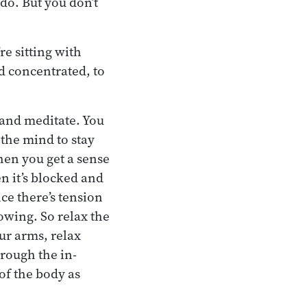
do. But you don’t
e sitting with
nd concentrated, to
 and meditate. You
 the mind to stay
hen you get a sense
n it’s blocked and
ice there’s tension
lowing. So relax the
ur arms, relax
hrough the in-
 of the body as