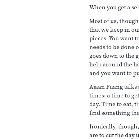
When you get a sens
Most of us, though
that we keep in our
pieces. You want to
needs to be done o
goes down to the g
help around the ho
and you want to pu
Ajaan Fuang talks a
times: a time to ge
day. Time to eat, t
find something tha
Ironically, though
are to cut the day 