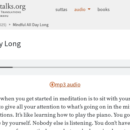
dhammatalks.org
suttas
audio
books
025)
Mindful All Day Long
ay Long
mp3 audio
when you get started in meditation is to sit with you
o give all your attention to what’s going on in the m
tions. It’s like learning how to play the piano. You go 
by yourself. Nobody else is listening. You don’t have