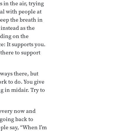
 in the air, trying
eal with people at
eep the breath in
 instead as the
nding on the
e: It supports you.
s there to support
lways there, but
rk to do. You give
ng in midair. Try to
 every now and
 going back to
ople say, “When I’m