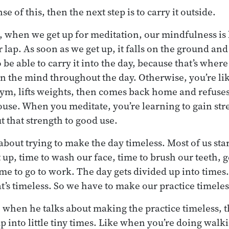
e of this, then the next step is to carry it outside.
, when we get up for meditation, our mindfulness is l
 lap. As soon as we get up, it falls on the ground and 
 be able to carry it into the day, because that’s where
n the mind throughout the day. Otherwise, you’re li
ym, lifts weights, then comes back home and refuses to
use. When you meditate, you’re learning to gain st
t that strength to good use.
bout trying to make the day timeless. Most of us start
t up, time to wash our face, time to brush our teeth, g
ime to go to work. The day gets divided up into times. 
t’s timeless. So we have to make our practice timeles
, when he talks about making the practice timeless, t
up into little tiny times. Like when you’re doing wal