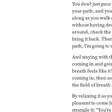
You don’t just pace
your path, and you
along as you walk d
without having dro
around, check the m
bring it back. The
path, I’m going to 
And staying with t
coming in and goin
breath feels like i
coming in, then as 
the field of breat
By relaxing it as 
pleasant to come b
strangle it: “You’re