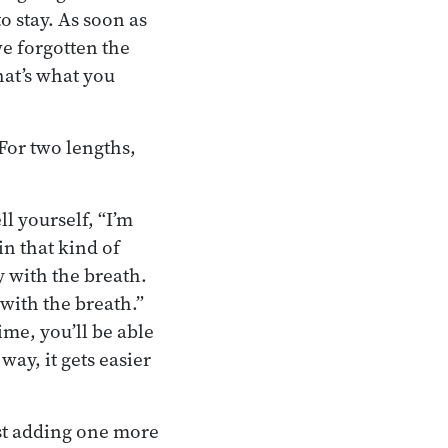
o stay. As soon as
ve forgotten the
hat’s what you
For two lengths,
l yourself, “I’m
in that kind of
y with the breath.
with the breath.”
me, you’ll be able
way, it gets easier
ust adding one more