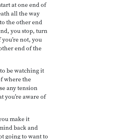
tart at one end of
ath all the way
 to the other end
nd, you stop, turn
f you’re not, you
other end of the
to be watching it
of where the
nse any tension
hat you’re aware of
 you make it
e mind back and
not going to want to