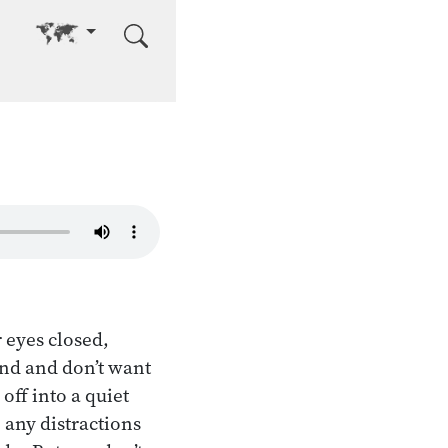
Go to other language
r eyes closed,
ind and don’t want
off into a quiet
 any distractions