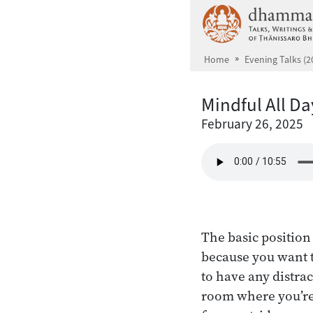
Skip to main content
Home
Evening Talks (2
Mindful All D
February 26, 2025
The basic position 
because you want t
to have any distrac
room where you’re 