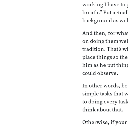
working I have to g
breath.” But actual
background as well
And then, for what
on doing them well.
tradition. That’s 
place things so th
him as he put thin
could observe.
In other words, be 
simple tasks that w
to doing every task
think about that.
Otherwise, if your