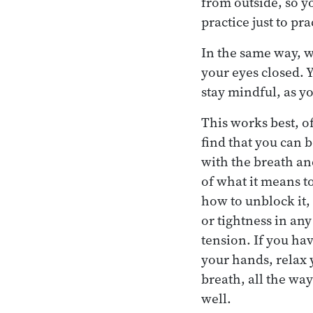
from outside, so y
practice just to pr
In the same way, w
your eyes closed. Y
stay mindful, as y
This works best, o
find that you can b
with the breath an
of what it means t
how to unblock it, 
or tightness in any 
tension. If you ha
your hands, relax 
breath, all the way
well.