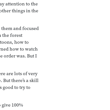
ay attention to the
other things in the
on them and focused
n the forest
ttoons, how to
earned how to watch
e order was. But I
re are lots of very
 But there’s a skill
s good to try to
to give 100%