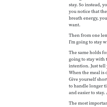
stay. So instead, y
you notice that the
breath energy, you
want.
Then from one leng
I’m going to stay w
The same holds for
going to stay with 
intention. Just tel
When the meal is d
Give yourself shor
to handle longer ti
and easier to stay.
The most important