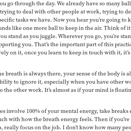
you go through the day. We already have so many balls
trying to deal with other people at work, trying to d
cific tasks we have. Now you hear you’re going to k
unds like one more ball to keep in the air. Think of it
u stand as you juggle. Wherever you go, you’re sta
pporting you. That’s the important part of this practic
ely on it, once you learn to keep in touch with it, it’
he breath is always there, your sense of the body is a
bility to ignore it, especially when you have other wo
to the other work. It’s almost as if your mind is floati
oes involve 100% of your mental energy, take breaks
ouch with how the breath energy feels. Then if you’re
b, really focus on the job. I don’t know how many pe