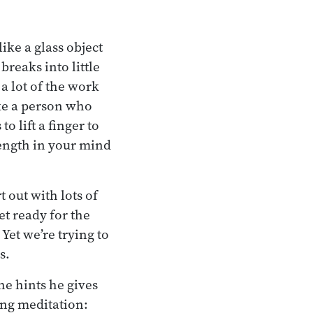
ike a glass object
breaks into little
 a lot of the work
ke a person who
 lift a finger to
rength in your mind
 out with lots of
et ready for the
Yet we’re trying to
s.
he hints he gives
king meditation: