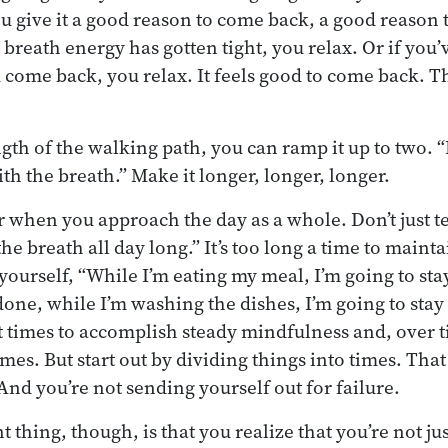
ou give it a good reason to come back, a good reason t
 breath energy has gotten tight, you relax. Or if you’
 come back, you relax. It feels good to come back. T
th of the walking path, you can ramp it up to two. “
ith the breath.” Make it longer, longer, longer.
 when you approach the day as a whole. Don’t just tel
the breath all day long.” It’s too long a time to mainta
l yourself, “While I’m eating my meal, I’m going to sta
one, while I’m washing the dishes, I’m going to stay 
t times to accomplish steady mindfulness and, over ti
mes. But start out by dividing things into times. That 
 And you’re not sending yourself out for failure.
 thing, though, is that you realize that you’re not j