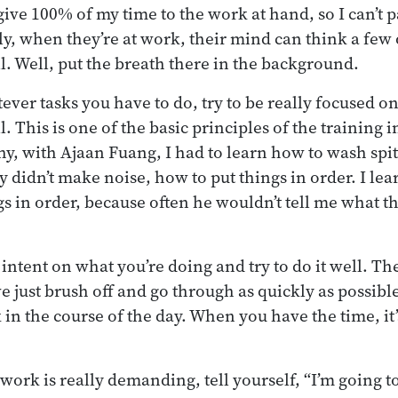
ive 100% of my time to the work at hand, so I can’t p
ly, when they’re at work, their mind can think a few 
. Well, put the breath there in the background.
ever tasks you have to do, try to be really focused 
 This is one of the basic principles of the training i
why, with Ajaan Fuang, I had to learn how to wash spi
ey didn’t make noise, how to put things in order. I l
gs in order, because often he wouldn’t tell me what th
intent on what you’re doing and try to do it well. The
e just brush off and go through as quickly as possible.
 in the course of the day. When you have the time, it’
 work is really demanding, tell yourself, “I’m going 