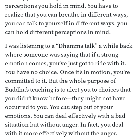
perceptions you hold in mind. You have to
realize that you can breathe in different ways,
you can talk to yourself in different ways, you
can hold different perceptions in mind.
I was listening to a “Dhamma talk” a while back
where someone was saying that if a strong
emotion comes, you’ve just got to ride with it.
You have no choice. Once it’s in motion, you’re
committed to it. But the whole purpose of
Buddha’s teaching is to alert you to choices that
you didn’t know before—they might not have
occurred to you. You
can
step out of your
emotions. You can deal effectively with a bad
situation but without anger. In fact, you deal
with it more effectively without the anger.