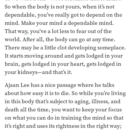
So when the body is not yours, when it’s not
dependable, you’ve really got to depend on the
mind. Make your mind a dependable mind.
That way, you’ve a lot less to fear out of the
world. After all, the body can go at any time.
There may be a little clot developing someplace.
It starts moving around and gets lodged in your
brain, gets lodged in your heart, gets lodged in
your kidneys—and that’s it.
Ajaan Lee has a nice passage where he talks
about how easy it is to die. So while you’re living
in this body that’s subject to aging, illness, and
death all the time, you want to keep your focus
on what you can do in training the mind so that
it’s right and uses its rightness in the right way;