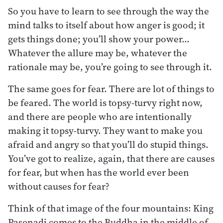
So you have to learn to see through the way the
mind talks to itself about how anger is good; it
gets things done; you’ll show your power…
Whatever the allure may be, whatever the
rationale may be, you’re going to see through it.
The same goes for fear. There are lot of things to
be feared. The world is topsy-turvy right now,
and there are people who are intentionally
making it topsy-turvy. They want to make you
afraid and angry so that you’ll do stupid things.
You’ve got to realize, again, that there are causes
for fear, but when has the world ever been
without causes for fear?
Think of that image of the four mountains: King
Pasenadi comes to the Buddha in the middle of