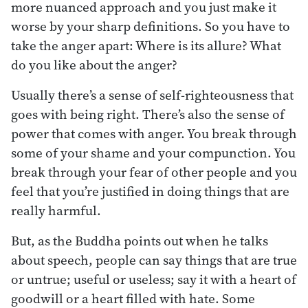
more nuanced approach and you just make it
worse by your sharp definitions. So you have to
take the anger apart: Where is its allure? What
do you like about the anger?
Usually there’s a sense of self-righteousness that
goes with being right. There’s also the sense of
power that comes with anger. You break through
some of your shame and your compunction. You
break through your fear of other people and you
feel that you’re justified in doing things that are
really harmful.
But, as the Buddha points out when he talks
about speech, people can say things that are true
or untrue; useful or useless; say it with a heart of
goodwill or a heart filled with hate. Some