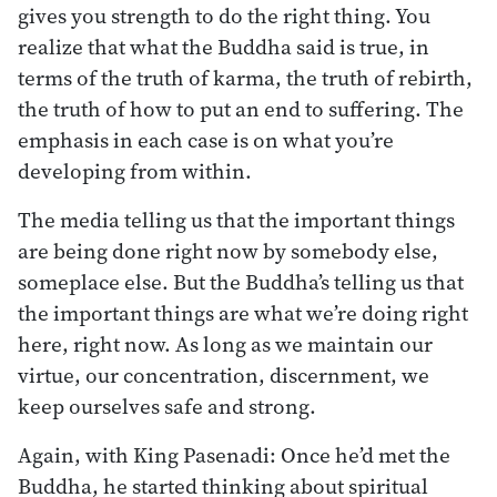
gives you strength to do the right thing. You
realize that what the Buddha said is true, in
terms of the truth of karma, the truth of rebirth,
the truth of how to put an end to suffering. The
emphasis in each case is on what you’re
developing from within.
The media telling us that the important things
are being done right now by somebody else,
someplace else. But the Buddha’s telling us that
the important things are what we’re doing right
here, right now. As long as we maintain our
virtue, our concentration, discernment, we
keep ourselves safe and strong.
Again, with King Pasenadi: Once he’d met the
Buddha, he started thinking about spiritual