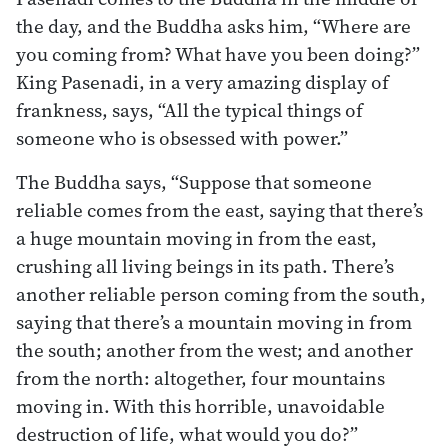
the day, and the Buddha asks him, “Where are
you coming from? What have you been doing?”
King Pasenadi, in a very amazing display of
frankness, says, “All the typical things of
someone who is obsessed with power.”
The Buddha says, “Suppose that someone
reliable comes from the east, saying that there’s
a huge mountain moving in from the east,
crushing all living beings in its path. There’s
another reliable person coming from the south,
saying that there’s a mountain moving in from
the south; another from the west; and another
from the north: altogether, four mountains
moving in. With this horrible, unavoidable
destruction of life, what would you do?”