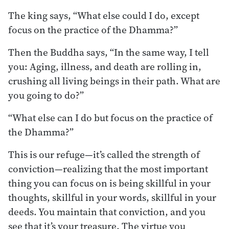
The king says, “What else could I do, except
focus on the practice of the Dhamma?”
Then the Buddha says, “In the same way, I tell
you: Aging, illness, and death are rolling in,
crushing all living beings in their path. What are
you going to do?”
“What else can I do but focus on the practice of
the Dhamma?”
This is our refuge—it’s called the strength of
conviction—realizing that the most important
thing you can focus on is being skillful in your
thoughts, skillful in your words, skillful in your
deeds. You maintain that conviction, and you
see that it’s your treasure. The virtue you