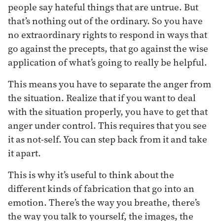
people say hateful things that are untrue. But
that’s nothing out of the ordinary. So you have
no extraordinary rights to respond in ways that
go against the precepts, that go against the wise
application of what’s going to really be helpful.
This means you have to separate the anger from
the situation. Realize that if you want to deal
with the situation properly, you have to get that
anger under control. This requires that you see
it as not-self. You can step back from it and take
it apart.
This is why it’s useful to think about the
different kinds of fabrication that go into an
emotion. There’s the way you breathe, there’s
the way you talk to yourself, the images, the