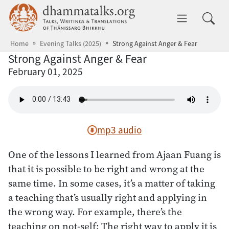
Skip to main content
dhammatalks.org
Toggle 
Home
Evening Talks (2025)
Strong Against Anger & Fear
Strong Against Anger & Fear
February 01, 2025
mp3 audio
One of the lessons I learned from Ajaan Fuang is
that it is possible to be right and wrong at the
same time. In some cases, it’s a matter of taking
a teaching that’s usually right and applying in
the wrong way. For example, there’s the
teaching on not-self: The right way to apply it is