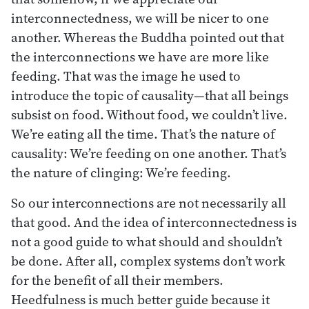
interconnectedness, we will be nicer to one
another. Whereas the Buddha pointed out that
the interconnections we have are more like
feeding. That was the image he used to
introduce the topic of causality—that all beings
subsist on food. Without food, we couldn’t live.
We’re eating all the time. That’s the nature of
causality: We’re feeding on one another. That’s
the nature of clinging: We’re feeding.
So our interconnections are not necessarily all
that good. And the idea of interconnectedness is
not a good guide to what should and shouldn’t
be done. After all, complex systems don’t work
for the benefit of all their members.
Heedfulness is much better guide because it