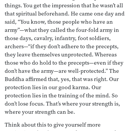
things. You get the impression that he wasn’t all
that spiritual beforehand. He came one day and
said, “You know, those people who have an
army”—what they called the four-fold army in
those days, cavalry, infantry, foot soldiers,
archers—“if they don’t adhere to the precepts,
they leave themselves unprotected. Whereas
those who do hold to the precepts—even if they
don’t have the army—are well-protected.” The
Buddha affirmed that, yes, that was right. Our
protection lies in our good karma. Our
protection lies in the training of the mind. So
don’t lose focus. That’s where your strength is,
where your strength can be.
Think about this to give yourself more