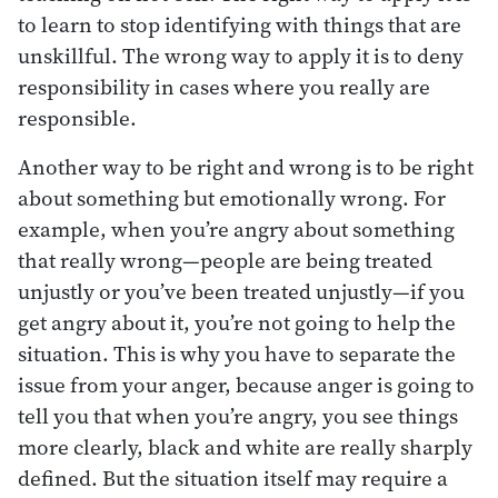
to learn to stop identifying with things that are
unskillful. The wrong way to apply it is to deny
responsibility in cases where you really are
responsible.
Another way to be right and wrong is to be right
about something but emotionally wrong. For
example, when you’re angry about something
that really wrong—people are being treated
unjustly or you’ve been treated unjustly—if you
get angry about it, you’re not going to help the
situation. This is why you have to separate the
issue from your anger, because anger is going to
tell you that when you’re angry, you see things
more clearly, black and white are really sharply
defined. But the situation itself may require a