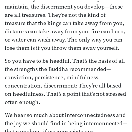
maintain, the discernment you develop—these
are all treasures. They’re not the kind of
treasure that the kings can take away from you,
dictators can take away from you, fire can burn,
or water can wash away. The only way you can
lose them is if you throw them away yourself.
So you have to be heedful. That’s the basis of all
the strengths the Buddha recommended—
conviction, persistence, mindfulness,
concentration, discernment: They’re all based
on heedfulness. That’s a point that’s not stressed
often enough.
We hear so much about interconnectedness and
the joy we should find in being interconnected—
that somehow, if we appreciate our