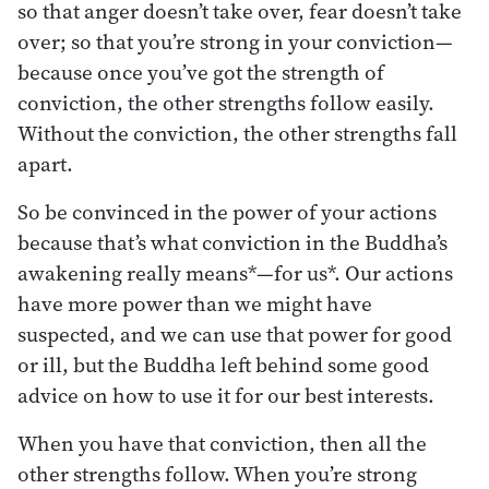
so that anger doesn’t take over, fear doesn’t take
over; so that you’re strong in your conviction—
because once you’ve got the strength of
conviction, the other strengths follow easily.
Without the conviction, the other strengths fall
apart.
So be convinced in the power of your actions
because that’s what conviction in the Buddha’s
awakening really means*—for us*. Our actions
have more power than we might have
suspected, and we can use that power for good
or ill, but the Buddha left behind some good
advice on how to use it for our best interests.
When you have that conviction, then all the
other strengths follow. When you’re strong