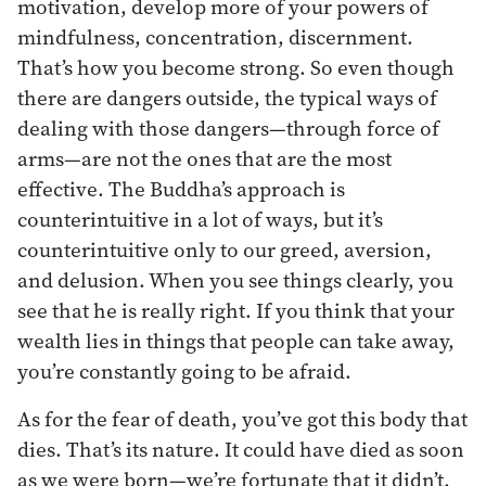
motivation, develop more of your powers of
mindfulness, concentration, discernment.
That’s how you become strong. So even though
there are dangers outside, the typical ways of
dealing with those dangers—through force of
arms—are not the ones that are the most
effective. The Buddha’s approach is
counterintuitive in a lot of ways, but it’s
counterintuitive only to our greed, aversion,
and delusion. When you see things clearly, you
see that he is really right. If you think that your
wealth lies in things that people can take away,
you’re constantly going to be afraid.
As for the fear of death, you’ve got this body that
dies. That’s its nature. It could have died as soon
as we were born—we’re fortunate that it didn’t.