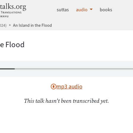
dhammatalks.org
suttas
audio
books
024)
An Island in the Flood
he Flood
mp3 audio
This talk hasn't been transcribed yet.