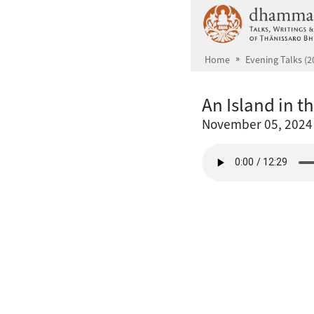
Skip to main content
Home
Evening Talks (2
An Island in t
November 05, 2024