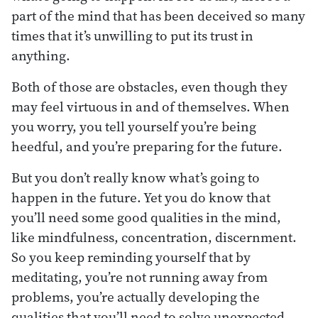
part of the mind that has been deceived so many
times that it’s unwilling to put its trust in
anything.
Both of those are obstacles, even though they
may feel virtuous in and of themselves. When
you worry, you tell yourself you’re being
heedful, and you’re preparing for the future.
But you don’t really know what’s going to
happen in the future. Yet you do know that
you’ll need some good qualities in the mind,
like mindfulness, concentration, discernment.
So you keep reminding yourself that by
meditating, you’re not running away from
problems, you’re actually developing the
qualities that you’ll need to solve unexpected