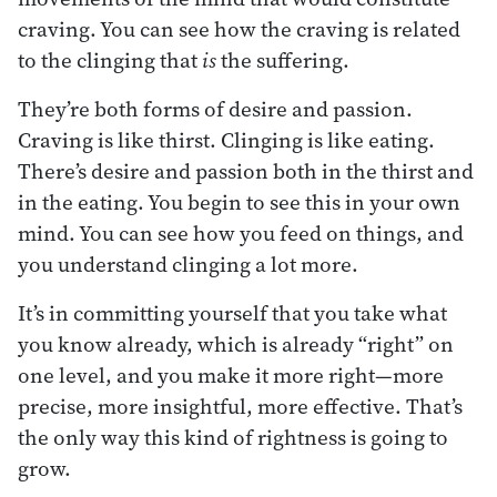
craving. You can see how the craving is related
to the clinging that
is
the suffering.
They’re both forms of desire and passion.
Craving is like thirst. Clinging is like eating.
There’s desire and passion both in the thirst and
in the eating. You begin to see this in your own
mind. You can see how you feed on things, and
you understand clinging a lot more.
It’s in committing yourself that you take what
you know already, which is already “right” on
one level, and you make it more right—more
precise, more insightful, more effective. That’s
the only way this kind of rightness is going to
grow.