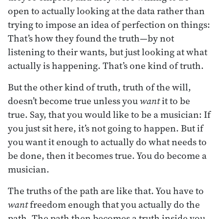
open to actually looking at the data rather than
trying to impose an idea of perfection on things:
That’s how they found the truth—by not
listening to their wants, but just looking at what
actually is happening. That’s one kind of truth.
But the other kind of truth, truth of the will,
doesn’t become true unless you
want
it to be
true. Say, that you would like to be a musician: If
you just sit here, it’s not going to happen. But if
you want it enough to actually do what needs to
be done, then it becomes true. You do become a
musician.
The truths of the path are like that. You have to
want
freedom enough that you actually do the
path. The path then becomes a truth inside you.