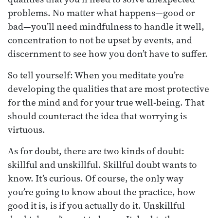
problems. No matter what happens—good or
bad—you’ll need mindfulness to handle it well,
concentration to not be upset by events, and
discernment to see how you don’t have to suffer.
So tell yourself: When you meditate you’re
developing the qualities that are most protective
for the mind and for your true well-being. That
should counteract the idea that worrying is
virtuous.
As for doubt, there are two kinds of doubt:
skillful and unskillful. Skillful doubt wants to
know. It’s curious. Of course, the only way
you’re going to know about the practice, how
good it is, is if you actually do it. Unskillful