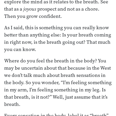
explore the mind as it relates to the breath. See
that as a
joyous
prospect and not as a chore.
Then you grow confident.
As I said, this is something you can really know
better than anything else: Is your breath coming
in right now, is the breath going out? That much
you can know.
Where do you feel the breath in the body? You
may be uncertain about that because in the West
we don’t talk much about breath sensations in
the body. So you wonder, “I’m feeling something
in my arm, I’m feeling something in my leg. Is
that breath, is it not?” Well, just assume that it’s
breath.
Every sensation in the body, label it as “breath”