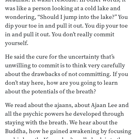
was like a person looking at a cold lake and
wondering, “Should I jump into the lake?” You
dip your toe in and pull it out. You dip your toe
in and pull it out. You don’t really commit
yourself.
He said the cure for the uncertainty that’s
unwilling to commit is to think very carefully
about the drawbacks of not committing. If you
don’t stay here, how are you going to learn
about the potentials of the breath?
We read about the ajaans, about Ajaan Lee and
all the psychic powers he developed through
staying with the breath. We hear about the
Buddha, how he gained awakening by focusing