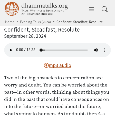
Skip to main content
dhammatalks.org
Toggle 
Home
Evening Talks (2024)
Confident, Steadfast, Resolute
Confident, Steadfast, Resolute
September 28, 2024
mp3 audio
Two of the big obstacles to concentration are
worry and doubt. You can be worried about the
past—in other words, thinking about things you
did in the past that could have consequences on
into the future—or worried about the future,
what’s going to happen. As for doubt, there’s a