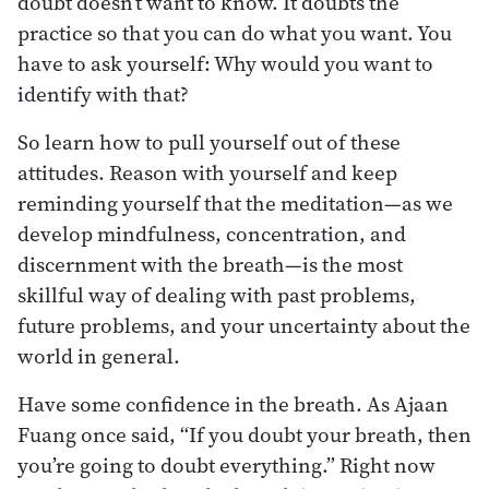
doubt doesn’t want to know. It doubts the
practice so that you can do what you want. You
have to ask yourself: Why would you want to
identify with that?
So learn how to pull yourself out of these
attitudes. Reason with yourself and keep
reminding yourself that the meditation—as we
develop mindfulness, concentration, and
discernment with the breath—is the most
skillful way of dealing with past problems,
future problems, and your uncertainty about the
world in general.
Have some confidence in the breath. As Ajaan
Fuang once said, “If you doubt your breath, then
you’re going to doubt everything.” Right now