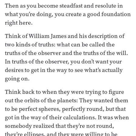
Then as you become steadfast and resolute in
what you’re doing, you create a good foundation
right here.
Think of William James and his description of
two kinds of truths: what can be called the
truths of the observer and the truths of the will.
In truths of the observer, you don’t want your
desires to get in the way to see what’s actually
going on.
Think back to when they were trying to figure
out the orbits of the planets: They wanted them
to be perfect spheres, perfectly round, but that
got in the way of their calculations. It was when
somebody realized that they’re not round,
they’re ellipses, and they were willing to be