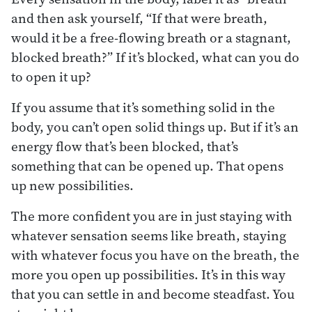
and then ask yourself, “If that were breath,
would it be a free-flowing breath or a stagnant,
blocked breath?” If it’s blocked, what can you do
to open it up?
If you assume that it’s something solid in the
body, you can’t open solid things up. But if it’s an
energy flow that’s been blocked, that’s
something that can be opened up. That opens
up new possibilities.
The more confident you are in just staying with
whatever sensation seems like breath, staying
with whatever focus you have on the breath, the
more you open up possibilities. It’s in this way
that you can settle in and become steadfast. You