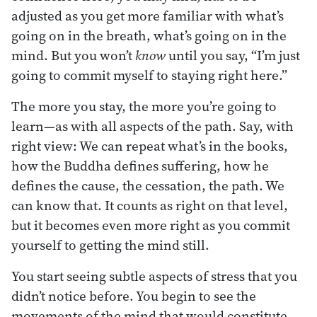
adjusted as you get more familiar with what’s
going on in the breath, what’s going on in the
mind. But you won’t
know
until you say, “I’m just
going to commit myself to staying right here.”
The more you stay, the more you’re going to
learn—as with all aspects of the path. Say, with
right view: We can repeat what’s in the books,
how the Buddha defines suffering, how he
defines the cause, the cessation, the path. We
can know that. It counts as right on that level,
but it becomes even more right as you commit
yourself to getting the mind still.
You start seeing subtle aspects of stress that you
didn’t notice before. You begin to see the
movements of the mind that would constitute