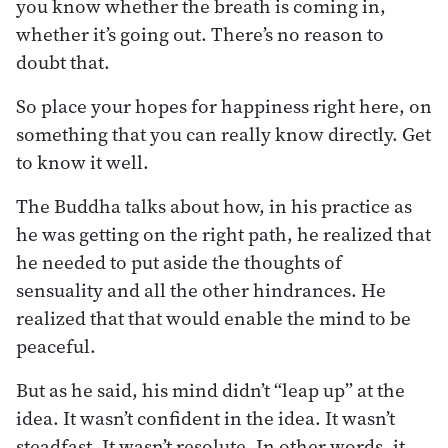
you know whether the breath is coming in,
whether it’s going out. There’s no reason to
doubt that.
So place your hopes for happiness right here, on
something that you can really know directly. Get
to know it well.
The Buddha talks about how, in his practice as
he was getting on the right path, he realized that
he needed to put aside the thoughts of
sensuality and all the other hindrances. He
realized that that would enable the mind to be
peaceful.
But as he said, his mind didn’t “leap up” at the
idea. It wasn’t confident in the idea. It wasn’t
steadfast. It wasn’t resolute. In other words, it