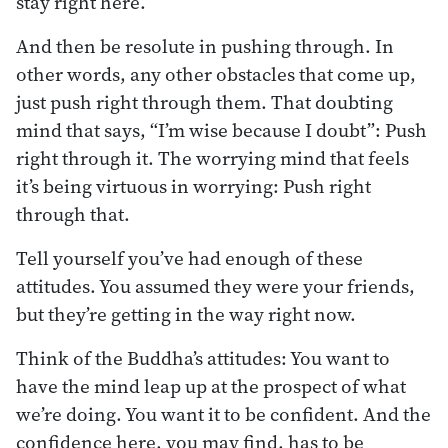
stay right here.
And then be resolute in pushing through. In
other words, any other obstacles that come up,
just push right through them. That doubting
mind that says, “I’m wise because I doubt”: Push
right through it. The worrying mind that feels
it’s being virtuous in worrying: Push right
through that.
Tell yourself you’ve had enough of these
attitudes. You assumed they were your friends,
but they’re getting in the way right now.
Think of the Buddha’s attitudes: You want to
have the mind leap up at the prospect of what
we’re doing. You want it to be confident. And the
confidence here, you may find, has to be