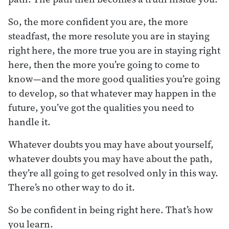
So, the more confident you are, the more
steadfast, the more resolute you are in staying
right here, the more true you are in staying right
here, then the more you’re going to come to
know—and the more good qualities you’re going
to develop, so that whatever may happen in the
future, you’ve got the qualities you need to
handle it.
Whatever doubts you may have about yourself,
whatever doubts you may have about the path,
they’re all going to get resolved only in this way.
There’s no other way to do it.
So be confident in being right here. That’s how
you learn.