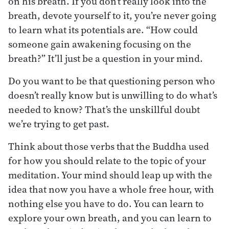
on his breath. If you don’t really look into the
breath, devote yourself to it, you’re never going
to learn what its potentials are. “How could
someone gain awakening focusing on the
breath?” It’ll just be a question in your mind.
Do you want to be that questioning person who
doesn’t really know but is unwilling to do what’s
needed to know? That’s the unskillful doubt
we’re trying to get past.
Think about those verbs that the Buddha used
for how you should relate to the topic of your
meditation. Your mind should leap up with the
idea that now you have a whole free hour, with
nothing else you have to do. You can learn to
explore your own breath, and you can learn to