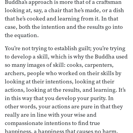
Buddha’s approach is more that of a craftsman
looking at, say, a chair that he’s made, or a dish
that he’s cooked and learning from it. In that
case, both the intention and the results go into
the equation.
You’re not trying to establish guilt; you’re trying
to develop a skill, which is why the Buddha used
so many images of skill: cooks, carpenters,
archers, people who worked on their skills by
looking at their intentions, looking at their
actions, looking at the results, and learning. It’s
in this way that you develop your purity. In
other words, your actions are pure in that they
really are in line with your wise and
compassionate intentions to find true
happiness, a happiness that causes no harm.