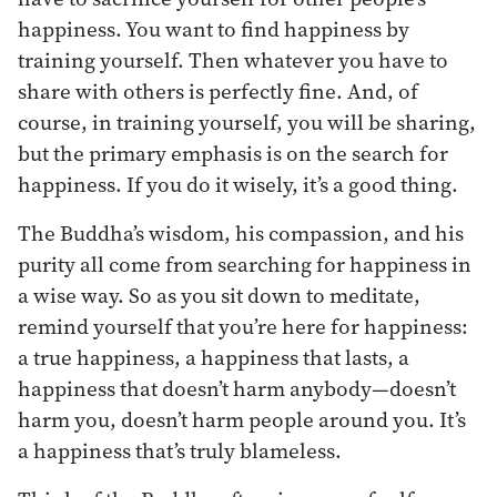
happiness. You want to find happiness by
training yourself. Then whatever you have to
share with others is perfectly fine. And, of
course, in training yourself, you will be sharing,
but the primary emphasis is on the search for
happiness. If you do it wisely, it’s a good thing.
The Buddha’s wisdom, his compassion, and his
purity all come from searching for happiness in
a wise way. So as you sit down to meditate,
remind yourself that you’re here for happiness:
a true happiness, a happiness that lasts, a
happiness that doesn’t harm anybody—doesn’t
harm you, doesn’t harm people around you. It’s
a happiness that’s truly blameless.