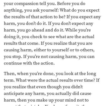
your compassion tell you. Before you do
anything, you ask yourself: What do you expect
the results of that action to be? If you expect any
harm, you don’t do it. If you don’t expect any
harm, you go ahead and do it. While you’re
doing it, you check to see what are the actual
results that come. If you realize that you are
causing harm, either to yourself or to others,
you stop. If you’re not causing harm, you can
continue with the action.
Then, when you’re done, you look at the long
term. What were the actual results over time? If
you realize that even though you didn’t
anticipate any harm, you actually did cause
harm, then you make up your mind not to