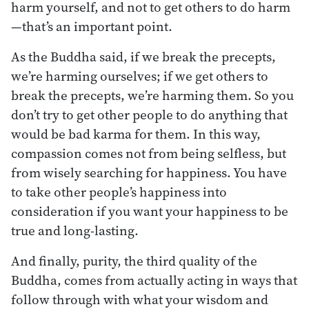
harm yourself, and not to get others to do harm
—that’s an important point.
As the Buddha said, if we break the precepts,
we’re harming ourselves; if we get others to
break the precepts, we’re harming them. So you
don’t try to get other people to do anything that
would be bad karma for them. In this way,
compassion comes not from being selfless, but
from wisely searching for happiness. You have
to take other people’s happiness into
consideration if you want your happiness to be
true and long-lasting.
And finally, purity, the third quality of the
Buddha, comes from actually acting in ways that
follow through with what your wisdom and