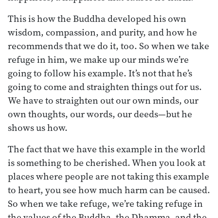
This is how the Buddha developed his own
wisdom, compassion, and purity, and how he
recommends that we do it, too. So when we take
refuge in him, we make up our minds we’re
going to follow his example. It’s not that he’s
going to come and straighten things out for us.
We have to straighten out our own minds, our
own thoughts, our words, our deeds—but he
shows us how.
The fact that we have this example in the world
is something to be cherished. When you look at
places where people are not taking this example
to heart, you see how much harm can be caused.
So when we take refuge, we’re taking refuge in
the values of the Buddha, the Dhamma, and the