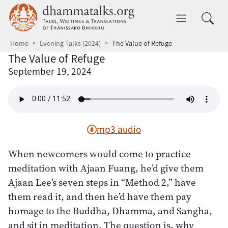
Skip to main content
dhammatalks.org
Toggle 
Home
Evening Talks (2024)
The Value of Refuge
The Value of Refuge
September 19, 2024
mp3 audio
When newcomers would come to practice
meditation with Ajaan Fuang, he’d give them
Ajaan Lee’s seven steps in “Method 2,” have
them read it, and then he’d have them pay
homage to the Buddha, Dhamma, and Sangha,
and sit in meditation. The question is, why