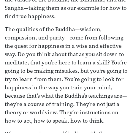
Sangha—taking them as our example for how to
find true happiness.
The qualities of the Buddha—wisdom,
compassion, and purity—come from following
the quest for happiness in a wise and effective
way. Do you think about that as you sit down to
meditate, that you’re here to learn a skill? You’re
going to be making mistakes, but you’re going to
try to learn from them. You’re going to look for
happiness in the way you train your mind,
because that’s what the Buddha’s teachings are—
they’re a course of training. They’re not just a
theory or worldview. They’re instructions on
how to act, how to speak, how to think.