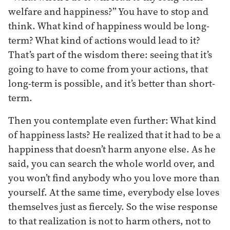
welfare and happiness?” You have to stop and
think. What kind of happiness would be long-
term? What kind of actions would lead to it?
That’s part of the wisdom there: seeing that it’s
going to have to come from your actions, that
long-term is possible, and it’s better than short-
term.
Then you contemplate even further: What kind
of happiness lasts? He realized that it had to be a
happiness that doesn’t harm anyone else. As he
said, you can search the whole world over, and
you won’t find anybody who you love more than
yourself. At the same time, everybody else loves
themselves just as fiercely. So the wise response
to that realization is not to harm others, not to