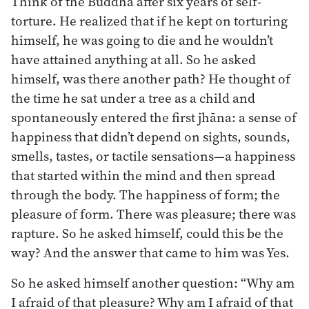
Think of the Buddha after six years of self-
torture. He realized that if he kept on torturing
himself, he was going to die and he wouldn’t
have attained anything at all. So he asked
himself, was there another path? He thought of
the time he sat under a tree as a child and
spontaneously entered the first jhāna: a sense of
happiness that didn’t depend on sights, sounds,
smells, tastes, or tactile sensations—a happiness
that started within the mind and then spread
through the body. The happiness of form; the
pleasure of form. There was pleasure; there was
rapture. So he asked himself, could this be the
way? And the answer that came to him was Yes.
So he asked himself another question: “Why am
I afraid of that pleasure? Why am I afraid of that