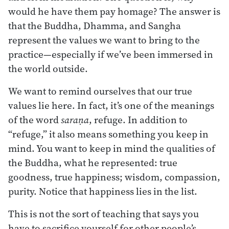
would he have them pay homage? The answer is
that the Buddha, Dhamma, and Sangha
represent the values we want to bring to the
practice—especially if we’ve been immersed in
the world outside.
We want to remind ourselves that our true
values lie here. In fact, it’s one of the meanings
of the word
saraṇa
, refuge. In addition to
“refuge,” it also means something you keep in
mind. You want to keep in mind the qualities of
the Buddha, what he represented: true
goodness, true happiness; wisdom, compassion,
purity. Notice that happiness lies in the list.
This is not the sort of teaching that says you
have to sacrifice yourself for other people’s