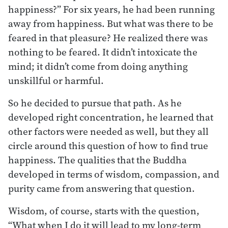
happiness?” For six years, he had been running
away from happiness. But what was there to be
feared in that pleasure? He realized there was
nothing to be feared. It didn’t intoxicate the
mind; it didn’t come from doing anything
unskillful or harmful.
So he decided to pursue that path. As he
developed right concentration, he learned that
other factors were needed as well, but they all
circle around this question of how to find true
happiness. The qualities that the Buddha
developed in terms of wisdom, compassion, and
purity came from answering that question.
Wisdom, of course, starts with the question,
“What when I do it will lead to my long-term