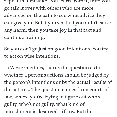
repeat that mistake. You learn from it, then you
go talk it over with others who are more
advanced on the path to see what advice they
can give you. But if you see that you didn’t cause
any harm, then you take joy in that fact and
continue training.
So you don’t go just on good intentions. You try
to act on wise intentions.
In Western ethics, there’s the question as to
whether a person’s actions should be judged by
the person’s intentions or by the actual results of
the actions. The question comes from courts of
law, where you’re trying to figure out who’s
guilty, who’s not guilty, what kind of
punishment is deserved—if any. But the