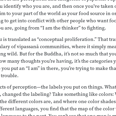
 identify who you are, and then once you’ve taken on
im to your part of the world as your food source in o
ng to get into conflict with other people who want f
u are, going from “I am the thinker” to fighting.
a
is translated as “conceptual proliferation.” That tr
ulary of vipassanā communities, where it simply mea
ng wild. But for the Buddha, it’s not so much that yo
ow many thoughts you’re having, it’s the categories yo
 you put an “I am” in there, you’re trying to make tha
o trouble.
 acts of perception—the labels you put on things. Wh
changed the labeling? Take something like colors: 
 the different colors are, and where one color shades
ferent languages, you find that the map of the color 
 language to the next. You can’t say that one map is 