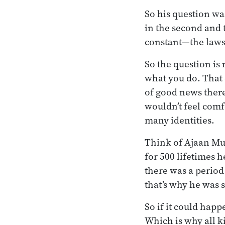
So his question wa
in the second and 
constant—the laws o
So the question i
what you do. That 
of good news there,
wouldn’t feel comf
many identities.
Think of Ajaan Mun
for 500 lifetimes h
there was a period
that’s why he was 
So if it could hap
Which is why all k