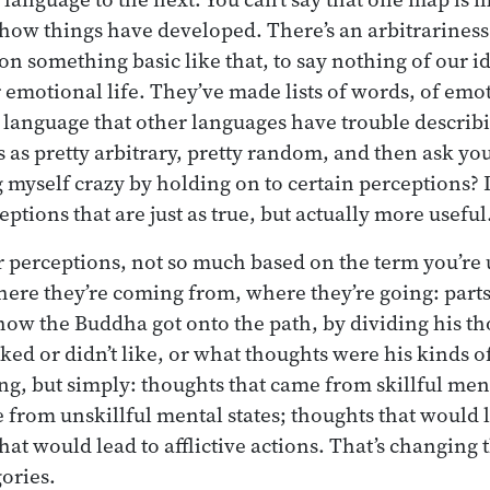
st how things have developed. There’s an arbitrariness
on something basic like that, to say nothing of our i
r emotional life. They’ve made lists of words, of emo
language that other languages have trouble describin
s as pretty arbitrary, pretty random, and then ask yo
g myself crazy by holding on to certain perceptions?
ptions that are just as true, but actually more useful
r perceptions, not so much based on the term you’re 
here they’re coming from, where they’re going: parts
how the Buddha got onto the path, by dividing his th
iked or didn’t like, or what thoughts were his kinds o
ing, but simply: thoughts that came from skillful men
 from unskillful mental states; thoughts that would 
hat would lead to afflictive actions. That’s changing 
ories.