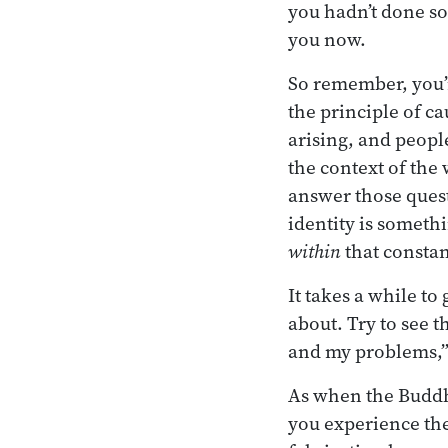
you hadn’t done so
you now.
So remember, you’
the principle of c
arising, and people
the context of the
answer those quest
identity is somet
within
that constan
It takes a while to
about. Try to see 
and my problems,” 
As when the Buddha
you experience the