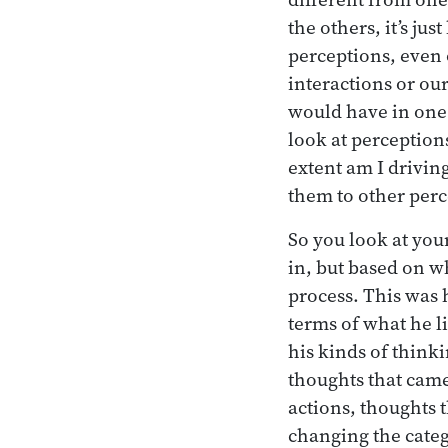
the others, it’s ju
perceptions, even 
interactions or ou
would have in one 
look at perception
extent am I drivin
them to other perce
So you look at you
in, but based on w
process. This was 
terms of what he l
his kinds of think
thoughts that came
actions, thoughts t
changing the categ