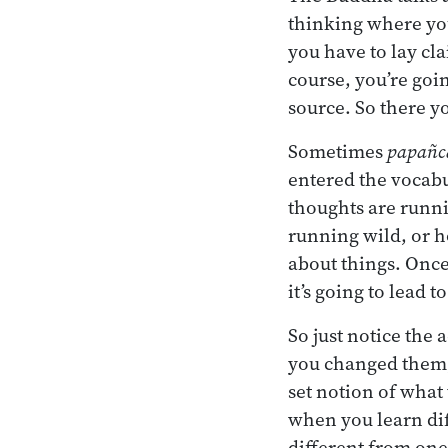
thinking where you
you have to lay cla
course, you’re goi
source. So there yo
Sometimes
papañc
entered the vocab
thoughts are runni
running wild, or h
about things. Once
it’s going to lead t
So just notice the
you changed them, 
set notion of what
when you learn dif
different from one