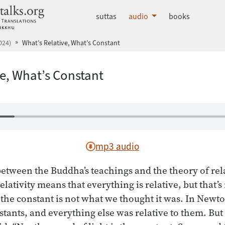
dhammatalks.org
suttas
audio
books
024)
What’s Relative, What’s Constant
ve, What’s Constant
mp3 audio
 between the Buddha’s teachings and the theory of rela
elativity means that everything is relative, but that’s 
the constant is not what we thought it was. In Newto
tants, and everything else was relative to them. But