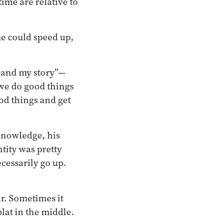
time are relative to
ime could speed up,
e and my story”—
we do good things
od things and get
.
 knowledge, his
ntity was pretty
cessarily go up.
ir. Sometimes it
lat in the middle.