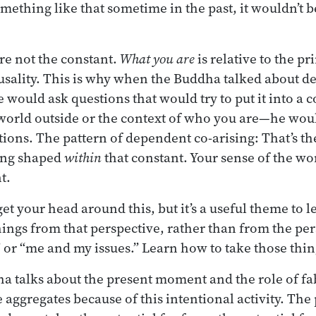
mething like that sometime in the past, it wouldn’t 
re not the constant.
What you are
is relative to the pr
ausality. This is why when the Buddha talked about d
 would ask questions that would try to put it into a co
 world outside or the context of who you are—he woul
ions. The pattern of dependent co-arising: That’s th
hing shaped
within
that constant. Your sense of the wo
t.
 get your head around this, but it’s a useful theme to l
things from that perspective, rather than from the pe
or “me and my issues.” Learn how to take those thin
 talks about the present moment and the role of fa
 aggregates because of this intentional activity. The 