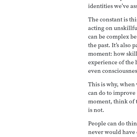
identities we’ve a
The constant is thi
acting on unskillfu
can be complex be
the past. It’s also 
moment: how skill
experience of the 
even consciousness
This is why, when 
can do to improve o
moment, think of t
is not.
People can do thin
never would have 