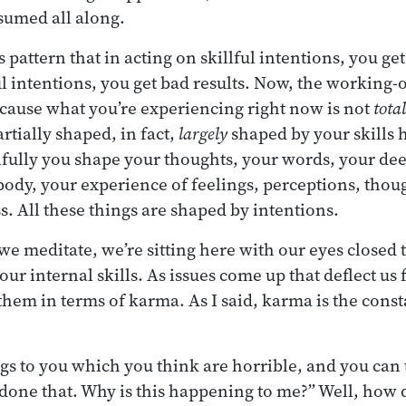
ssumed all along.
s pattern that in acting on skillful intentions, you get
l intentions, you get bad results. Now, the working-o
cause what you’re experiencing right now is not
total
partially shaped, in fact,
largely
shaped by your skills h
fully you shape your thoughts, your words, your dee
body, your experience of feelings, perceptions, thou
. All these things are shaped by intentions.
we meditate, we’re sitting here with our eyes closed 
ur internal skills. As issues come up that deflect us
hem in terms of karma. As I said, karma is the consta
gs to you which you think are horrible, and you can te
done that. Why is this happening to me?” Well, how 