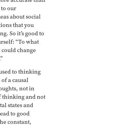
 to our
deas about social
tions that you
g. So it’s good to
urself: “To what
 I could change
.”
used to thinking
 of a causal
oughts, not in
f thinking and not
tal states and
lead to good
the constant,