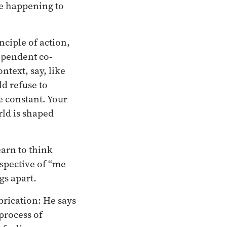
be happening to
inciple of action,
ependent co-
ntext, say, like
d refuse to
e constant. Your
rld is shaped
earn to think
rspective of “me
gs apart.
brication: He says
process of