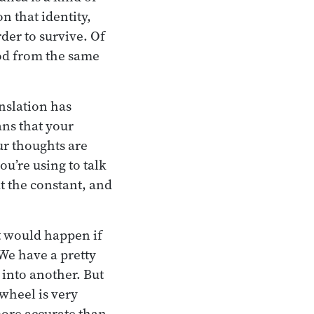
 that identity,
rder to survive. Of
ood from the same
anslation has
ns that your
ur thoughts are
u’re using to talk
t the constant, and
at would happen if
We have a pretty
 into another. But
wheel is very
more accurate than