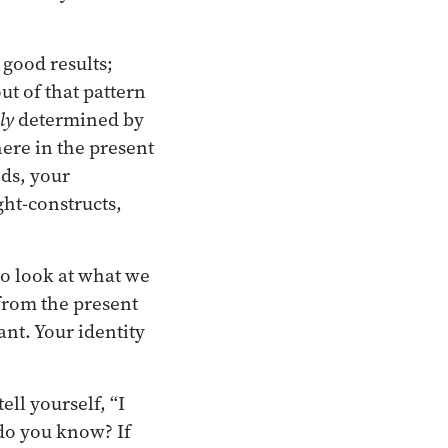
 good results;
ut of that pattern
ly
determined by
ere in the present
ds, your
ght-constructs,
to look at what we
 from the present
nt. Your identity
ll yourself, “I
do you know? If