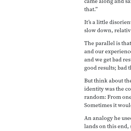
came along and said
that.”
It’s a little disor
slow down, relative
The parallel is th
and our experienc
and we get bad res
good results; bad t
But think about th
identity was the co
random: From one l
Sometimes it wou
An analogy he used 
lands on this end,