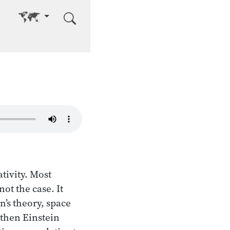
Go to other language
tivity. Most
not the case. It
n’s theory, space
 then Einstein