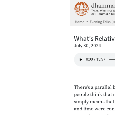
Skip to main content
Home
Evening Talks (2
What’s Relati
July 30, 2024
There’s a parallel
people think that r
simply means that 
and time were cons