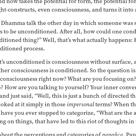
d now takes the potential for form, the potential for
ht-constructs, even consciousness, and turns it into 
 a Dhamma talk the other day in which someone was 
 to be unconditioned. After all, how could one cond
itioned thing?” Well, that’s what actually happens
ditioned process.
t’s unconditioned is consciousness without surface, 
 other consciousness is conditioned. So the question i
 consciousness right now? What are you focusing on
o? How are you talking to yourself? Your inner conv
nd just said, “Well, this is just a bunch of directed t
ooked at it simply in those
impersonal
terms? When th
have you ever stopped to categorize, “What are the a
ing on things, that have led to this riot of thoughts i
bout the perceptions and categories of
papañca
. Pap