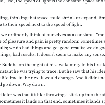
, “No, the speed of light is the constant. Space and 
ienting, thinking that space could shrink or expand, t
 to their speed next to the speed of light.
at we ordinarily think of ourselves as a constant—“m
e of pleasure and pain is pretty random: Sometimes 
ults; we do bad things and get good results; we do go
hings, bad results. It doesn’t seem to make any sense
e Buddha on the night of his awakening. In his first
nstant he was trying to trace. But he saw that his ide
ifetime to the next it would change. And it didn’t ne
ld go down. Way down.
later was that it’s like throwing a stick up into the a
 sometimes it lands on that end, sometimes it lands sp