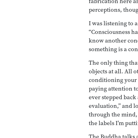
fabrication here an
perceptions, thoug
I was listening to
“Consciousness has
know another cond
something is a con
The only thing tha
objects at all. All
conditioning your
paying attention t
ever stepped back a
evaluation,” and l
through the mind, 
the labels I’m putt
The Buddha talks a