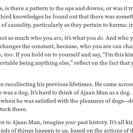
s, is there a pattern to the ups and downs, or was it
third knowledges he found out that there was somet
f causality, particularly as they pertain to karma: i
s not so much who you
are,
it’s what you
do.
And who yo
changes the constant, because, who you are can chan
 too: If you hold on to yourself and say, “I’m this ki
ortable being anything else,” reflect on the fact that
 recollecting his previous lifetimes. He came acros
e was a dog. It’s hard to think of Ajaan Mun as a dog. 
 when he was satisfied with the pleasures of dogs—
stuck there.
pen to Ajaan Mun, imagine
your
past history. It’s all k
inds of things happen to us, based on the actions of 