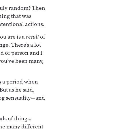
 truly random? Then
hing that was
ntentional actions.
u are is a
result
of
ge. There’s a lot
nd of person and I
 you’ve been many,
s a period when
But as he said,
dog sensuality—and
inds of things.
the many different