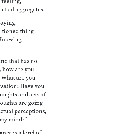
 feeling,
actual aggregates.
saying,
itioned thing
: Knowing
and that has no
s, how are you
? What are you
ersation: Have you
houghts and acts of
oughts are going
ctual perceptions,
n my mind?”
añca is a kind of