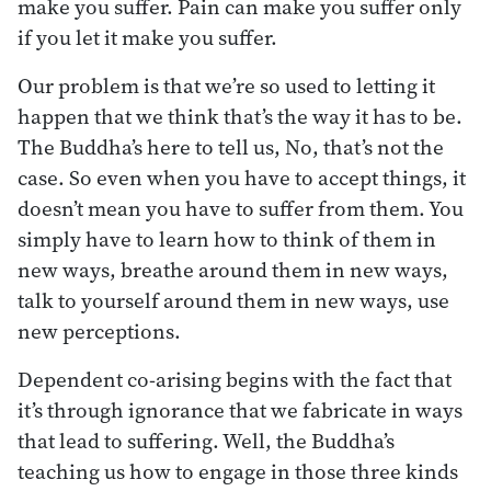
make you suffer. Pain can make you suffer only
if you let it make you suffer.
Our problem is that we’re so used to letting it
happen that we think that’s the way it has to be.
The Buddha’s here to tell us, No, that’s not the
case. So even when you have to accept things, it
doesn’t mean you have to suffer from them. You
simply have to learn how to think of them in
new ways, breathe around them in new ways,
talk to yourself around them in new ways, use
new perceptions.
Dependent co-arising begins with the fact that
it’s through ignorance that we fabricate in ways
that lead to suffering. Well, the Buddha’s
teaching us how to engage in those three kinds