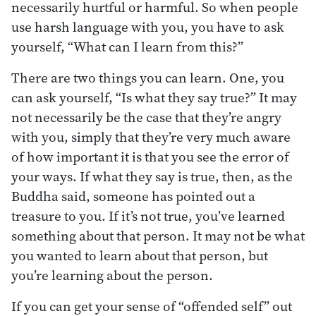
necessarily hurtful or harmful. So when people
use harsh language with you, you have to ask
yourself, “What can I learn from this?”
There are two things you can learn. One, you
can ask yourself, “Is what they say true?” It may
not necessarily be the case that they’re angry
with you, simply that they’re very much aware
of how important it is that you see the error of
your ways. If what they say is true, then, as the
Buddha said, someone has pointed out a
treasure to you. If it’s not true, you’ve learned
something about that person. It may not be what
you wanted to learn about that person, but
you’re learning about the person.
If you can get your sense of “offended self” out