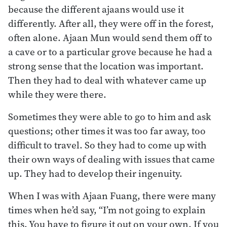
because the different ajaans would use it
differently. After all, they were off in the forest,
often alone. Ajaan Mun would send them off to
a cave or to a particular grove because he had a
strong sense that the location was important.
Then they had to deal with whatever came up
while they were there.
Sometimes they were able to go to him and ask
questions; other times it was too far away, too
difficult to travel. So they had to come up with
their own ways of dealing with issues that came
up. They had to develop their ingenuity.
When I was with Ajaan Fuang, there were many
times when he’d say, “I’m not going to explain
this. You have to figure it out on your own. If you