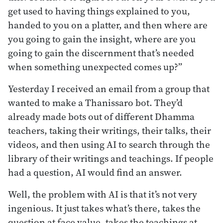
get used to having things explained to you,
handed to you on a platter, and then where are
you going to gain the insight, where are you
going to gain the discernment that’s needed
when something unexpected comes up?”
Yesterday I received an email from a group that
wanted to make a Thanissaro bot. They’d
already made bots out of different Dhamma
teachers, taking their writings, their talks, their
videos, and then using AI to search through the
library of their writings and teachings. If people
had a question, AI would find an answer.
Well, the problem with AI is that it’s not very
ingenious. It just takes what’s there, takes the
question at face value, takes the teachings at