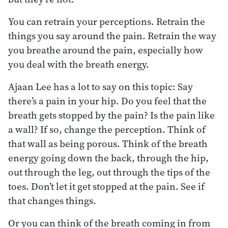
You can retrain your perceptions. Retrain the
things you say around the pain. Retrain the way
you breathe around the pain, especially how
you deal with the breath energy.
Ajaan Lee has a lot to say on this topic: Say
there’s a pain in your hip. Do you feel that the
breath gets stopped by the pain? Is the pain like
a wall? If so, change the perception. Think of
that wall as being porous. Think of the breath
energy going down the back, through the hip,
out through the leg, out through the tips of the
toes. Don’t let it get stopped at the pain. See if
that changes things.
Or you can think of the breath coming in from