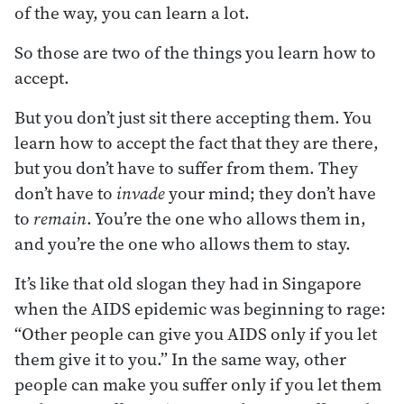
of the way, you can learn a lot.
So those are two of the things you learn how to
accept.
But you don’t just sit there accepting them. You
learn how to accept the fact that they are there,
but you don’t have to suffer from them. They
don’t have to
invade
your mind; they don’t have
to
remain
. You’re the one who allows them in,
and you’re the one who allows them to stay.
It’s like that old slogan they had in Singapore
when the AIDS epidemic was beginning to rage:
“Other people can give you AIDS only if you let
them give it to you.” In the same way, other
people can make you suffer only if you let them