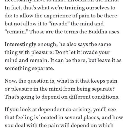
In fact, that’s what we’re training ourselves to
do: to allow the experience of pain to be there,
but not allow it to “invade” the mind and
“remain.” Those are the terms the Buddha uses.
Interestingly enough, he also says the same
thing with pleasure: Don’t let it invade your
mind and remain. It can be there, but leave it as
something separate.
Now, the question is, what is it that keeps pain
or pleasure in the mind from being separate?
That’s going to depend on different conditions.
If you look at dependent co-arising, you’ll see
that feeling is located in several places, and how
you deal with the pain will depend on which