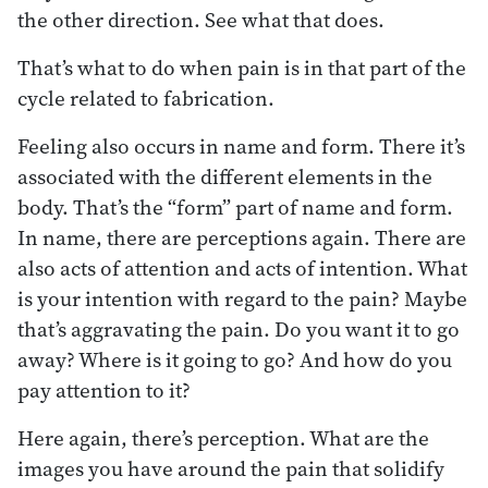
the other direction. See what that does.
That’s what to do when pain is in that part of the
cycle related to fabrication.
Feeling also occurs in name and form. There it’s
associated with the different elements in the
body. That’s the “form” part of name and form.
In name, there are perceptions again. There are
also acts of attention and acts of intention. What
is your intention with regard to the pain? Maybe
that’s aggravating the pain. Do you want it to go
away? Where is it going to go? And how do you
pay attention to it?
Here again, there’s perception. What are the
images you have around the pain that solidify