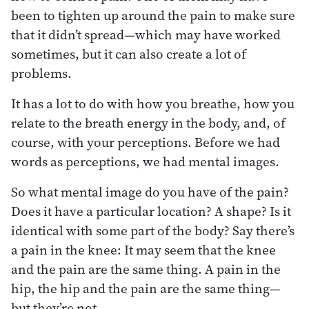
been to tighten up around the pain to make sure
that it didn’t spread—which may have worked
sometimes, but it can also create a lot of
problems.
It has a lot to do with how you breathe, how you
relate to the breath energy in the body, and, of
course, with your perceptions. Before we had
words as perceptions, we had mental images.
So what mental image do you have of the pain?
Does it have a particular location? A shape? Is it
identical with some part of the body? Say there’s
a pain in the knee: It may seem that the knee
and the pain are the same thing. A pain in the
hip, the hip and the pain are the same thing—
but they’re not.