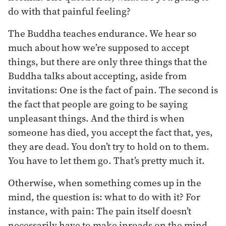
do with that painful feeling?
The Buddha teaches endurance. We hear so
much about how we’re supposed to accept
things, but there are only three things that the
Buddha talks about accepting, aside from
invitations: One is the fact of pain. The second is
the fact that people are going to be saying
unpleasant things. And the third is when
someone has died, you accept the fact that, yes,
they are dead. You don’t try to hold on to them.
You have to let them go. That’s pretty much it.
Otherwise, when something comes up in the
mind, the question is: what to do with it? For
instance, with pain: The pain itself doesn’t
necessarily have to make inroads on the mind.