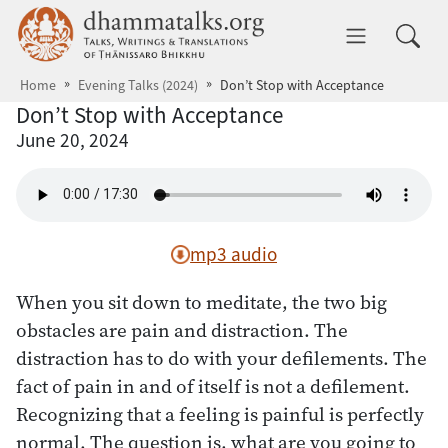
Skip to main content
dhammatalks.org
Toggle 
Home
Evening Talks (2024)
Don’t Stop with Acceptance
Don’t Stop with Acceptance
June 20, 2024
mp3 audio
When you sit down to meditate, the two big
obstacles are pain and distraction. The
distraction has to do with your defilements. The
fact of pain in and of itself is not a defilement.
Recognizing that a feeling is painful is perfectly
normal. The question is, what are you going to