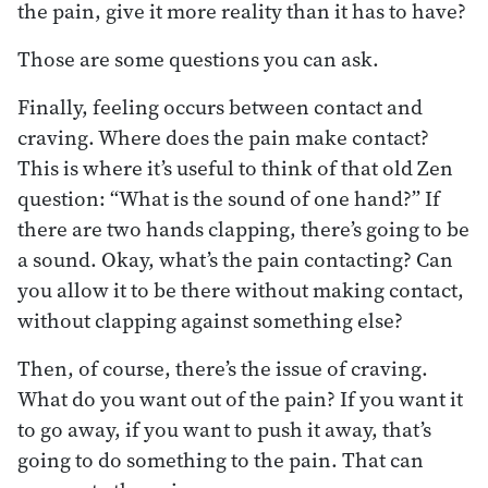
the pain, give it more reality than it has to have?
Those are some questions you can ask.
Finally, feeling occurs between contact and
craving. Where does the pain make contact?
This is where it’s useful to think of that old Zen
question: “What is the sound of one hand?” If
there are two hands clapping, there’s going to be
a sound. Okay, what’s the pain contacting? Can
you allow it to be there without making contact,
without clapping against something else?
Then, of course, there’s the issue of craving.
What do you want out of the pain? If you want it
to go away, if you want to push it away, that’s
going to do something to the pain. That can