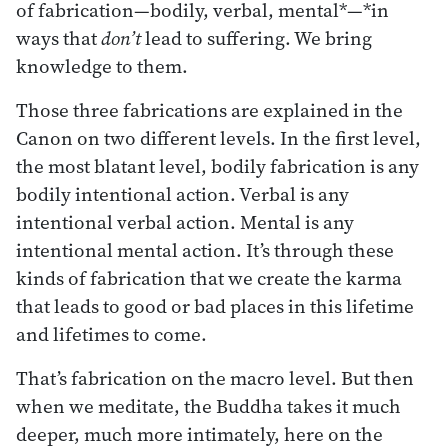
of fabrication—bodily, verbal, mental*—*in
ways that
don’t
lead to suffering. We bring
knowledge to them.
Those three fabrications are explained in the
Canon on two different levels. In the first level,
the most blatant level, bodily fabrication is any
bodily intentional action. Verbal is any
intentional verbal action. Mental is any
intentional mental action. It’s through these
kinds of fabrication that we create the karma
that leads to good or bad places in this lifetime
and lifetimes to come.
That’s fabrication on the macro level. But then
when we meditate, the Buddha takes it much
deeper, much more intimately, here on the