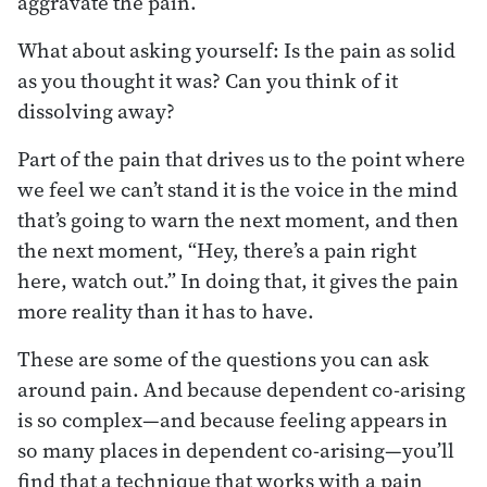
aggravate the pain.
What about asking yourself: Is the pain as solid
as you thought it was? Can you think of it
dissolving away?
Part of the pain that drives us to the point where
we feel we can’t stand it is the voice in the mind
that’s going to warn the next moment, and then
the next moment, “Hey, there’s a pain right
here, watch out.” In doing that, it gives the pain
more reality than it has to have.
These are some of the questions you can ask
around pain. And because dependent co-arising
is so complex—and because feeling appears in
so many places in dependent co-arising—you’ll
find that a technique that works with a pain