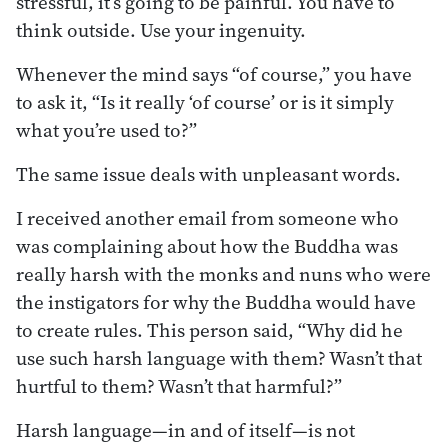
stressful, it’s going to be painful. You have to
think outside. Use your ingenuity.
Whenever the mind says “of course,” you have
to ask it, “Is it really ‘of course’ or is it simply
what you’re used to?”
The same issue deals with unpleasant words.
I received another email from someone who
was complaining about how the Buddha was
really harsh with the monks and nuns who were
the instigators for why the Buddha would have
to create rules. This person said, “Why did he
use such harsh language with them? Wasn’t that
hurtful to them? Wasn’t that harmful?”
Harsh language—in and of itself—is not