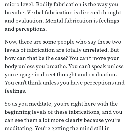
micro level. Bodily fabrication is the way you
breathe. Verbal fabrication is directed thought
and evaluation. Mental fabrication is feelings
and perceptions.
Now, there are some people who say these two
levels of fabrication are totally unrelated. But
how can that be the case? You can’t move your
body unless you breathe. You can’t speak unless
you engage in direct thought and evaluation.
You can’t think unless you have perceptions and
feelings.
So as you meditate, you’re right here with the
beginning levels of these fabrications, and you
can see them a lot more clearly because you’re
meditating. You’re getting the mind still in