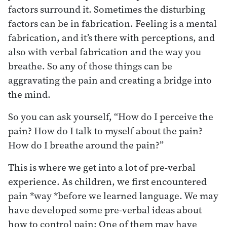
factors surround it. Sometimes the disturbing
factors can be in fabrication. Feeling is a mental
fabrication, and it’s there with perceptions, and
also with verbal fabrication and the way you
breathe. So any of those things can be
aggravating the pain and creating a bridge into
the mind.
So you can ask yourself, “How do I perceive the
pain? How do I talk to myself about the pain?
How do I breathe around the pain?”
This is where we get into a lot of pre-verbal
experience. As children, we first encountered
pain *way *before we learned language. We may
have developed some pre-verbal ideas about
how to control pain: One of them may have