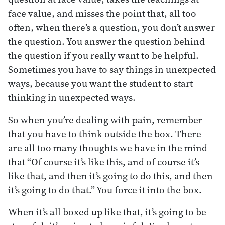
face value, and misses the point that, all too
often, when there’s a question, you don’t answer
the question. You answer the question behind
the question if you really want to be helpful.
Sometimes you have to say things in unexpected
ways, because you want the student to start
thinking in unexpected ways.
So when you’re dealing with pain, remember
that you have to think outside the box. There
are all too many thoughts we have in the mind
that “Of course it’s like this, and of course it’s
like that, and then it’s going to do this, and then
it’s going to do that.” You force it into the box.
When it’s all boxed up like that, it’s going to be