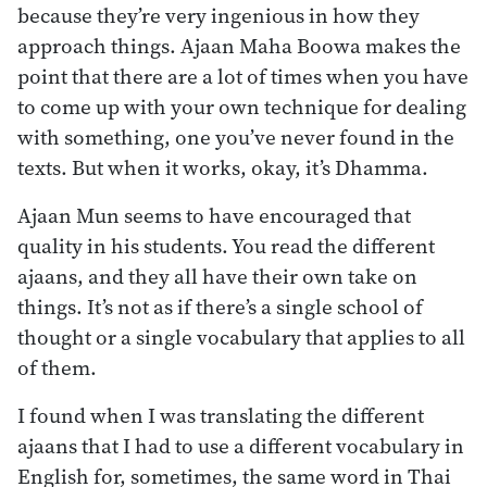
because they’re very ingenious in how they
approach things. Ajaan Maha Boowa makes the
point that there are a lot of times when you have
to come up with your own technique for dealing
with something, one you’ve never found in the
texts. But when it works, okay, it’s Dhamma.
Ajaan Mun seems to have encouraged that
quality in his students. You read the different
ajaans, and they all have their own take on
things. It’s not as if there’s a single school of
thought or a single vocabulary that applies to all
of them.
I found when I was translating the different
ajaans that I had to use a different vocabulary in
English for, sometimes, the same word in Thai