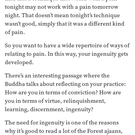
tonight may not work with a pain tomorrow
night. That doesn’t mean tonight’s technique
wasn’t good, simply that it was a different kind
of pain.
So you want to have a wide repertoire of ways of
relating to pain. In this way, your ingenuity gets
developed.
There’s an interesting passage where the
Buddha talks about reflecting on your practice:
How are you in terms of conviction? How are
you in terms of virtue, relinquishment,
learning, discernment, ingenuity?
The need for ingenuity is one of the reasons
why it’s good to read a lot of the Forest ajaans,