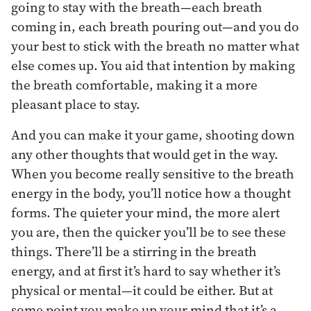
going to stay with the breath—each breath
coming in, each breath pouring out—and you do
your best to stick with the breath no matter what
else comes up. You aid that intention by making
the breath comfortable, making it a more
pleasant place to stay.
And you can make it your game, shooting down
any other thoughts that would get in the way.
When you become really sensitive to the breath
energy in the body, you’ll notice how a thought
forms. The quieter your mind, the more alert
you are, then the quicker you’ll be to see these
things. There’ll be a stirring in the breath
energy, and at first it’s hard to say whether it’s
physical or mental—it could be either. But at
some point you make up your mind that it’s a