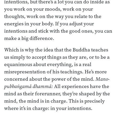
intentions, but there’s a lot you can do inside as
you work on your moods, work on your
thoughts, work on the way you relate to the
energies in your body. If you adjust your
intentions and stick with the good ones, you can
make a big difference.
Which is why the idea that the Buddha teaches
us simply to accept things as they are, or to be a
equanimous about everything, is a real
misrepresentation of his teachings. He’s more
concerned about the power of the mind.
Mano-
pubbaṅgamā dhammā:
All experiences have the
mind as their forerunner, they’re shaped by the
mind, the mind is in charge. This is precisely
where it’s in charge: in your intentions.