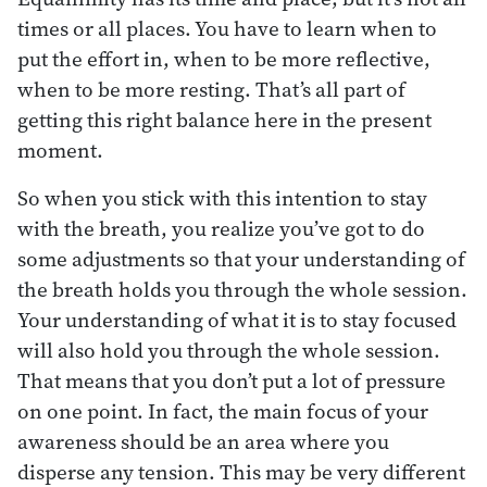
times or all places. You have to learn when to
put the effort in, when to be more reflective,
when to be more resting. That’s all part of
getting this right balance here in the present
moment.
So when you stick with this intention to stay
with the breath, you realize you’ve got to do
some adjustments so that your understanding of
the breath holds you through the whole session.
Your understanding of what it is to stay focused
will also hold you through the whole session.
That means that you don’t put a lot of pressure
on one point. In fact, the main focus of your
awareness should be an area where you
disperse any tension. This may be very different