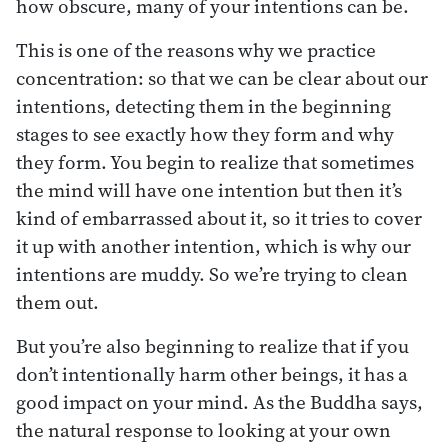
how obscure, many of your intentions can be.
This is one of the reasons why we practice
concentration: so that we can be clear about our
intentions, detecting them in the beginning
stages to see exactly how they form and why
they form. You begin to realize that sometimes
the mind will have one intention but then it’s
kind of embarrassed about it, so it tries to cover
it up with another intention, which is why our
intentions are muddy. So we’re trying to clean
them out.
But you’re also beginning to realize that if you
don’t intentionally harm other beings, it has a
good impact on your mind. As the Buddha says,
the natural response to looking at your own