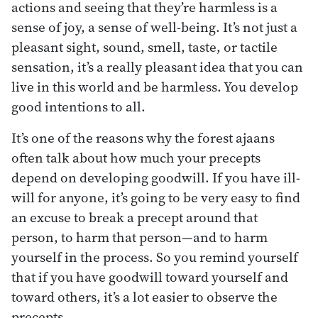
actions and seeing that they’re harmless is a
sense of joy, a sense of well-being. It’s not just a
pleasant sight, sound, smell, taste, or tactile
sensation, it’s a really pleasant idea that you can
live in this world and be harmless. You develop
good intentions to all.
It’s one of the reasons why the forest ajaans
often talk about how much your precepts
depend on developing goodwill. If you have ill-
will for anyone, it’s going to be very easy to find
an excuse to break a precept around that
person, to harm that person—and to harm
yourself in the process. So you remind yourself
that if you have goodwill toward yourself and
toward others, it’s a lot easier to observe the
precepts.