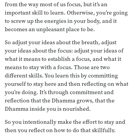
from the way most of us focus, but it’s an
important skill to learn. Otherwise, you’re going
to screw up the energies in your body, and it
becomes an unpleasant place to be.
So adjust your ideas about the breath, adjust
your ideas about the focus: adjust your ideas of
what it means to establish a focus, and what it
means to stay with a focus. Those are two
different skills. You learn this by committing
yourself to stay here and then reflecting on what
you’re doing. It’s through commitment and
reflection that the Dhamma grows, that the
Dhamma inside you is nourished.
So you intentionally make the effort to stay and
then you reflect on how to do that skillfully.