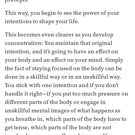
This way, you begin to see the power of your
intentions to shape your life.
This becomes even clearer as you develop
concentration: You maintain that original
intention, and it’s going to have an effect on
your body and an effect on your mind. Simply
the fact of staying focused on the body can be
done in a skillful way or in an unskillful way.
You stick with one intention and if you don’t
handle it right—if you put too much pressure on
different parts of the body or engage in
unskillful mental images of what happens as
you breathe in, which parts of the body have to
get tense, which parts of the body are not