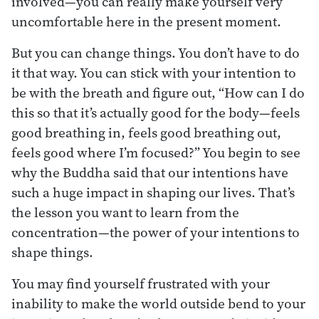
involved—you can really make yourself very
uncomfortable here in the present moment.
But you can change things. You don’t have to do
it that way. You can stick with your intention to
be with the breath and figure out, “How can I do
this so that it’s actually good for the body—feels
good breathing in, feels good breathing out,
feels good where I’m focused?” You begin to see
why the Buddha said that our intentions have
such a huge impact in shaping our lives. That’s
the lesson you want to learn from the
concentration—the power of your intentions to
shape things.
You may find yourself frustrated with your
inability to make the world outside bend to your