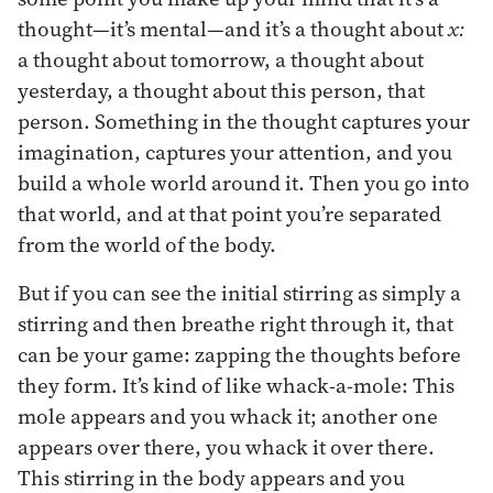
thought—it’s mental—and it’s a thought about
x:
a thought about tomorrow, a thought about
yesterday, a thought about this person, that
person. Something in the thought captures your
imagination, captures your attention, and you
build a whole world around it. Then you go into
that world, and at that point you’re separated
from the world of the body.
But if you can see the initial stirring as simply a
stirring and then breathe right through it, that
can be your game: zapping the thoughts before
they form. It’s kind of like whack-a-mole: This
mole appears and you whack it; another one
appears over there, you whack it over there.
This stirring in the body appears and you