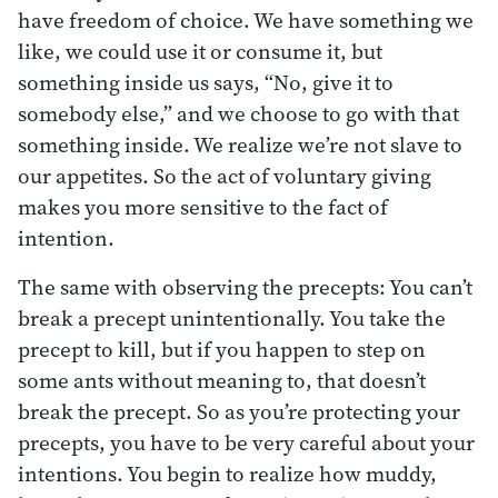
have freedom of choice. We have something we
like, we could use it or consume it, but
something inside us says, “No, give it to
somebody else,” and we choose to go with that
something inside. We realize we’re not slave to
our appetites. So the act of voluntary giving
makes you more sensitive to the fact of
intention.
The same with observing the precepts: You can’t
break a precept unintentionally. You take the
precept to kill, but if you happen to step on
some ants without meaning to, that doesn’t
break the precept. So as you’re protecting your
precepts, you have to be very careful about your
intentions. You begin to realize how muddy,