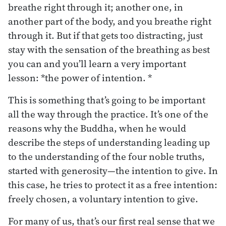
breathe right through it; another one, in
another part of the body, and you breathe right
through it. But if that gets too distracting, just
stay with the sensation of the breathing as best
you can and you’ll learn a very important
lesson: *the power of intention. *
This is something that’s going to be important
all the way through the practice. It’s one of the
reasons why the Buddha, when he would
describe the steps of understanding leading up
to the understanding of the four noble truths,
started with generosity—the intention to give. In
this case, he tries to protect it as a free intention:
freely chosen, a voluntary intention to give.
For many of us, that’s our first real sense that we