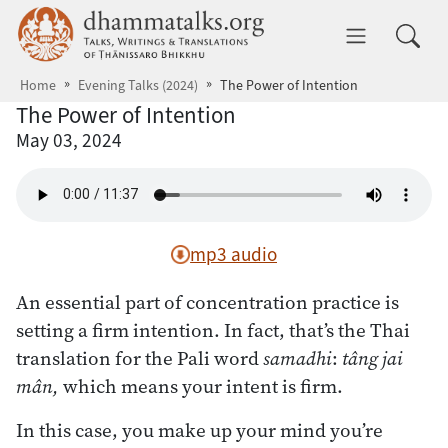
Skip to main content
dhammatalks.org
Toggle 
Home
Evening Talks (2024)
The Power of Intention
The Power of Intention
May 03, 2024
mp3 audio
An essential part of concentration practice is
setting a firm intention. In fact, that’s the Thai
translation for the Pali word
samadhi
:
tâng jai
mân,
which means your intent is firm.
In this case, you make up your mind you’re