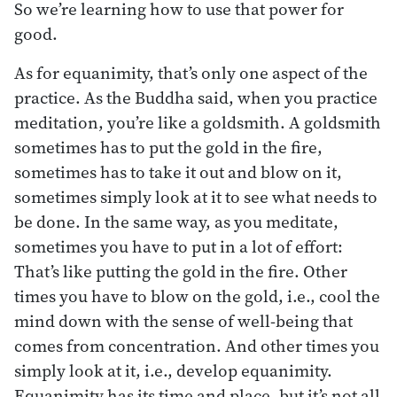
So we’re learning how to use that power for
good.
As for equanimity, that’s only one aspect of the
practice. As the Buddha said, when you practice
meditation, you’re like a goldsmith. A goldsmith
sometimes has to put the gold in the fire,
sometimes has to take it out and blow on it,
sometimes simply look at it to see what needs to
be done. In the same way, as you meditate,
sometimes you have to put in a lot of effort:
That’s like putting the gold in the fire. Other
times you have to blow on the gold, i.e., cool the
mind down with the sense of well-being that
comes from concentration. And other times you
simply look at it, i.e., develop equanimity.
Equanimity has its time and place, but it’s not all