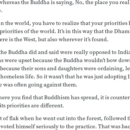
 whereas the Buddha is saying, No, the place you rea
e.
in the world, you have to realize that your priorities
priorities of the world. It’s in this way that the Dha
ere is the West, but also wherever it’s found.
 the Buddha did and said were really opposed to India
s were upset because the Buddha wouldn’t bow dow
because their sons and daughters were ordaining, le
homeless life. So it wasn’t that he was just adopting
e was often going against them.
here you find that Buddhism has spread, it is counter
ts priorities are different.
t of flak when he went out into the forest, followed
evoted himself seriously to the practice. That was ba