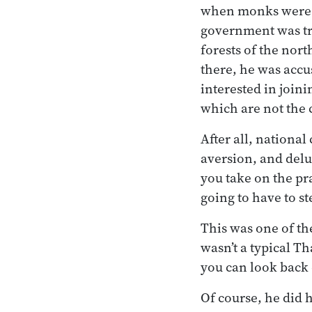
when monks were su
government was tryi
forests of the nort
there, he was accu
interested in join
which are not the c
After all, nationa
aversion, and delu
you take on the pra
going to have to st
This was one of th
wasn’t a typical Th
you can look back o
Of course, he did 