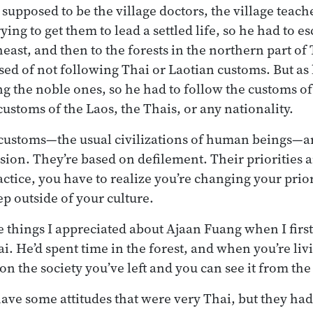
pposed to be the village doctors, the village teach
ng to get them to lead a settled life, so he had to esc
heast, and then to the forests in the northern part o
sed of not following Thai or Laotian customs. But as 
ing the noble ones, so he had to follow the customs o
ustoms of the Laos, the Thais, or any nationality.
l customs—the usual civilizations of human beings—a
sion. They’re based on defilement. Their priorities ar
ctice, you have to realize you’re changing your prior
ep outside of your culture.
e things I appreciated about Ajaan Fuang when I firs
ai. He’d spent time in the forest, and when you’re livi
n the society you’ve left and you can see it from the
have some attitudes that were very Thai, but they ha