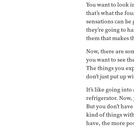
You want to look i
that’s what the four
sensations can be g
they’re going to h
them that makes th
Now, there are som
you want to see the
The things you exp
don’t just put up w
It’s like going int
refrigerator. Now,
But you don’t have
kind of things wit
have, the more poss