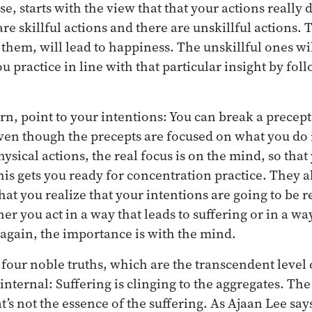
se, starts with the view that that your actions really
re skillful actions and there are unskillful actions. T
hem, will lead to happiness. The unskillful ones will
 practice in line with that particular insight by fol
urn, point to your intentions: You can break a precept
even though the precepts are focused on what you do 
ysical actions, the real focus is on the mind, so that
his gets you ready for concentration practice. They 
hat you realize that your intentions are going to be r
r you act in a way that leads to suffering or in a wa
 again, the importance is with the mind.
 four noble truths, which are the transcendent level 
 internal: Suffering is clinging to the aggregates. T
hat’s not the essence of the suffering. As Ajaan Lee say