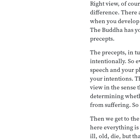
Right view, of cour
difference. There a
when you develop t
The Buddha has you
precepts.
The precepts, in t
intentionally. So 
speech and your ph
your intentions. T
view in the sense t
determining whethe
from suffering. So
Then we get to the
here everything is
ill, old, die, but t