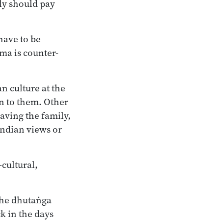
lly should pay
 have to be
mma is counter-
n culture at the
n to them. Other
aving the family,
 Indian views or
-cultural,
 the dhutaṅga
ck in the days