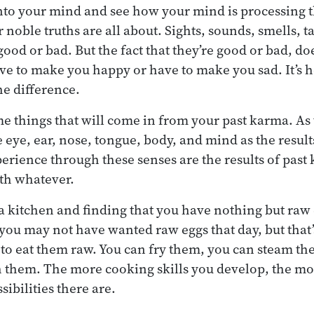
nto your mind and see how your mind is processing 
 noble truths are all about. Sights, sounds, smells, tas
ood or bad. But the fact that they’re good or bad, do
ave to make you happy or have to make you sad. It’s 
e difference.
e things that will come in from your past karma. As
 eye, ear, nose, tongue, body, and mind as the result
erience through these senses are the results of past
ith whatever.
o a kitchen and finding that you have nothing but raw
 you may not have wanted raw eggs that day, but that’
 to eat them raw. You can fry them, you can steam th
h them. The more cooking skills you develop, the mo
ibilities there are.