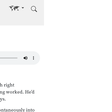
Go to other language
h right
ing worked. He’d
ys.
ontaneously into