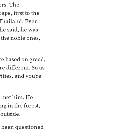
ers. The
ape, first to the
f Thailand. Even
he said, he was
f the noble ones,
re based on greed,
e different. So as
ities, and you’re
t met him. He
ng in the forest,
 outside.
d been questioned