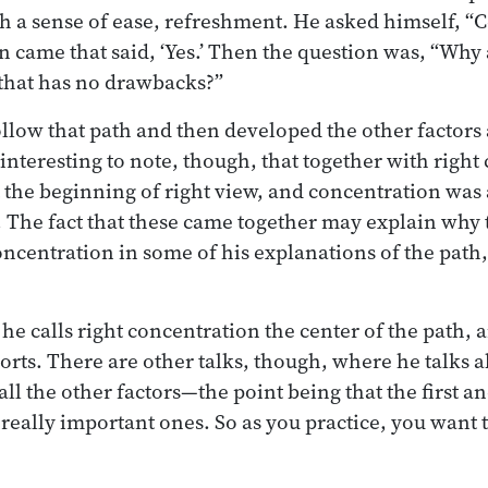
h a sense of ease, refreshment. He asked himself, “C
n came that said, ‘Yes.’ Then the question was, “Why 
 that has no drawbacks?”
ollow that path and then developed the other factors
 interesting to note, though, that together with righ
 the beginning of right view, and concentration was a
h. The fact that these came together may explain wh
ncentration in some of his explanations of the path,
e calls right concentration the center of the path, a
ports. There are other talks, though, where he talks a
all the other factors—the point being that the first an
 really important ones. So as you practice, you want 