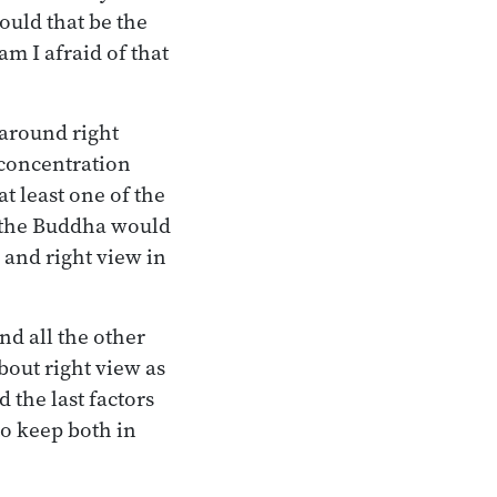
ould that be the
am I afraid of that
 around right
t concentration
t least one of the
y the Buddha would
 and right view in
nd all the other
bout right view as
d the last factors
to keep both in