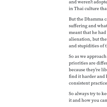
and weren’t adopte
in Thai culture th
But the Dhamma cam
suffering and what
meant that he had t
alienation, but the
and stupidities of t
So as we approach 
priorities are dif
because they’re lib
find it harder and
consistent practice
So always try to k
it and how you can 