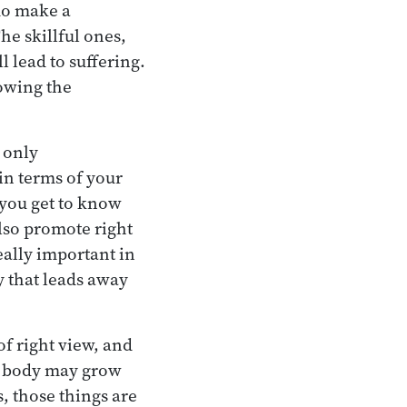
 do make a
he skillful ones,
 lead to suffering.
lowing the
 only
in terms of your
 you get to know
also promote right
eally important in
y that leads away
of right view, and
he body may grow
s, those things are