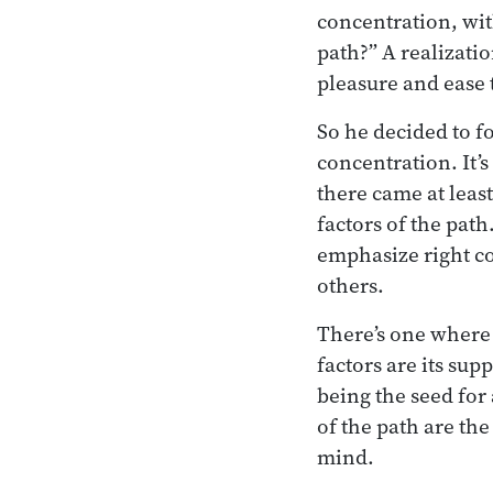
concentration, wit
path?” A realizatio
pleasure and ease
So he decided to f
concentration. It’s
there came at least
factors of the pat
emphasize right co
others.
There’s one where h
factors are its sup
being the seed for 
of the path are the
mind.