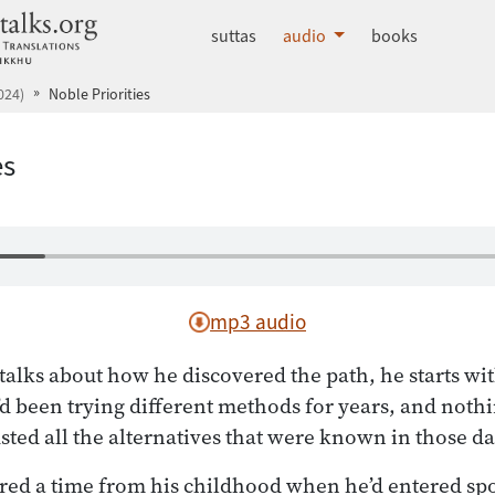
dhammatalks.org
suttas
audio
books
024)
Noble Priorities
es
mp3 audio
lks about how he discovered the path, he starts wit
d been trying different methods for years, and noth
ted all the alternatives that were known in those da
d a time from his childhood when he’d entered sp