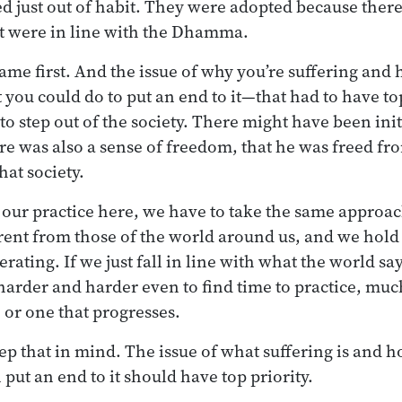
d just out of habit. They were adopted because ther
at were in line with the Dhamma.
e first. And the issue of why you’re suffering and 
 you could do to put an end to it—that had to have to
o step out of the society. There might have been init
re was also a sense of freedom, that he was freed fro
hat society.
our practice here, we have to take the same approac
ferent from those of the world around us, and we hold
erating. If we just fall in line with what the world sa
 harder and harder even to find time to practice, much
 or one that progresses.
eep that in mind. The issue of what suffering is and 
put an end to it should have top priority.