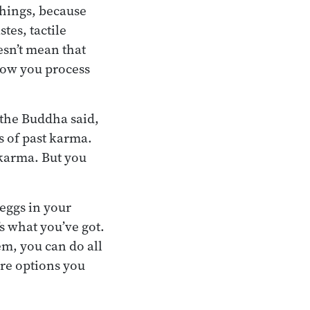
things, because
tes, tactile
esn’t mean that
how you process
 the Buddha said,
s of past karma.
 karma. But you
 eggs in your
s what you’ve got.
em, you can do all
re options you