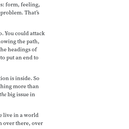
s: form, feeling,
 problem. That’s
o. You could attack
lowing the path,
the headings of
to put an end to
tion is inside. So
mething more than
the
big issue in
 live in a world
n over there, over