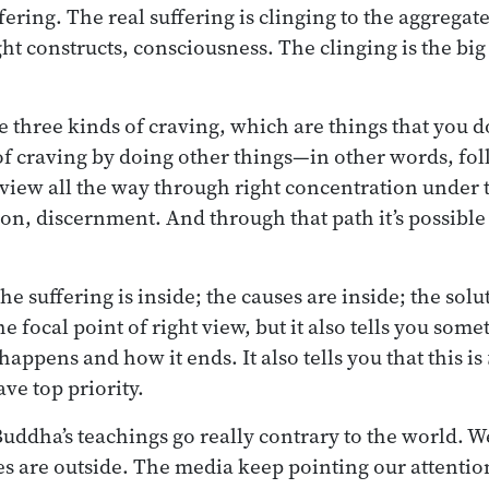
ering. The real suffering is clinging to the aggregate
ht constructs, consciousness. The clinging is the big
e three kinds of craving, which are things that you d
of craving by doing other things—in other words, fol
t view all the way through right concentration under 
ion, discernment. And through that path it’s possible 
The suffering is inside; the causes are inside; the solu
e focal point of right view, but it also tells you so
happens and how it ends. It also tells you that this is
ave top priority.
Buddha’s teachings go really contrary to the world. We
es are outside. The media keep pointing our attentio