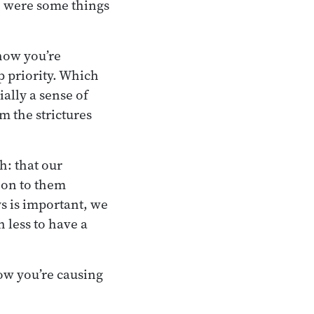
e were some things
how you’re
p priority. Which
ially a sense of
m the strictures
h: that our
 on to them
ys is important, we
 less to have a
how you’re causing