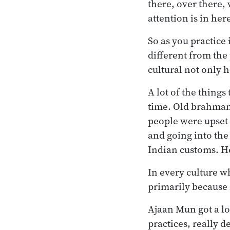
there, over there,
attention is in her
So as you practice 
different from the 
cultural not only h
A lot of the things
time. Old brahman
people were upset 
and going into the 
Indian customs. H
In every culture w
primarily because i
Ajaan Mun got a lo
practices, really d