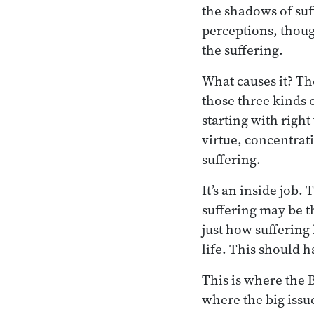
the shadows of suff
perceptions, thoug
the suffering.
What causes it? Th
those three kinds 
starting with righ
virtue, concentrat
suffering.
It’s an inside job. 
suffering may be th
just how suffering 
life. This should h
This is where the 
where the big issu