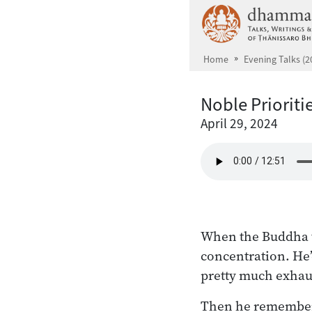
Skip to main content
Home
Evening Talks (2
Noble Prioriti
April 29, 2024
When the Buddha ta
concentration. He’
pretty much exhaus
Then he remembere