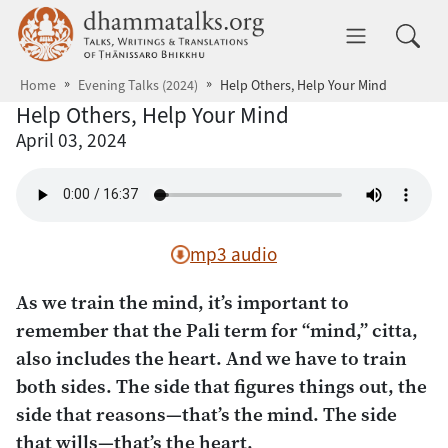
Skip to main content
dhammatalks.org
Toggle 
Home
Evening Talks (2024)
Help Others, Help Your Mind
Help Others, Help Your Mind
April 03, 2024
mp3 audio
As we train the mind, it’s important to
remember that the Pali term for “mind,”
citta
,
also includes the heart. And we have to train
both sides. The side that figures things out, the
side that reasons—that’s the mind. The side
that wills—that’s the heart.