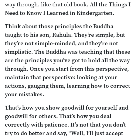
way through, like that old book,
All the Things I
Need to Know I Learned in Kindergarten.
Think about those principles the Buddha
taught to his son, Rahula. They’re simple, but
they’re not simple-minded, and they’re not
simplistic. The Buddha was teaching that these
are the principles you’ve got to hold all the way
through. Once you start from this perspective,
maintain that perspective: looking at your
actions, gauging them, learning how to correct
your mistakes.
That’s how you show goodwill for yourself and
goodwill for others. That’s how you deal
correctly with patience. It’s not that you don’t
try to do better and say, “Well, I’ll just accept