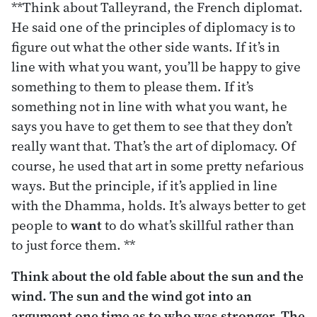
**Think about Talleyrand, the French diplomat.
He said one of the principles of diplomacy is to
figure out what the other side wants. If it’s in
line with what you want, you’ll be happy to give
something to them to please them. If it’s
something not in line with what you want, he
says you have to get them to see that they don’t
really want that. That’s the art of diplomacy. Of
course, he used that art in some pretty nefarious
ways. But the principle, if it’s applied in line
with the Dhamma, holds. It’s always better to get
people to
want
to do what’s skillful rather than
to just force them. **
Think about the old fable about the sun and the
wind. The sun and the wind got into an
argument one time as to who was stronger. The