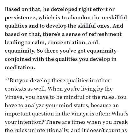
Based on that, he developed right effort or
persistence, which is to abandon the unskillful
qualities and to develop the skillful ones. And
based on that, there’s a sense of refreshment
leading to calm, concentration, and
equanimity. So there you’ve got equanimity
conjoined with the qualities you develop in
meditation.
**But you develop these qualities in other
contexts as well. When you’re living by the
Vinaya, you have to be mindful of the rules. You
have to analyze your mind states, because an
important question in the Vinaya is often: What’s
your intention? There are times when you break
the rules unintentionally, and it doesn’t count as