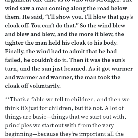
wind saw a man coming along the road below
them. He said, “I’ll show you. I’ll blow that guy’s
cloak off. You can’t do that.” So the wind blew
and blew and blew, and the more it blew, the
tighter the man held his cloak to his body.
Finally, the wind had to admit that he had
failed, he couldn’t do it. Then it was the sun’s
turn, and the sun just beamed. As it got warmer
and warmer and warmer, the man took the
cloak off voluntarily.
**That’s a fable we tell to children, and then we
think it’s just for children, but it’s not. A lot of
things are basic—things that we start out with,
principles we start out with from the very
beginning—because they’re important all the