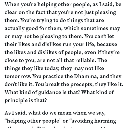
When you’re helping other people, as I said, be
clear on the fact that you’re not just pleasing
them. You’re trying to do things that are
actually good for them, which sometimes may
or may not be pleasing to them. You can’t let
their likes and dislikes run your life, because
the likes and dislikes of people, even if they’re
close to you, are not all that reliable. The
things they like today, they may not like
tomorrow. You practice the Dhamma, and they
don’t like it. You break the precepts, they like it.
What kind of guidance is that? What kind of
principle is that?
As I said, what do we mean when we say,
“helping other people” or “avoiding harming