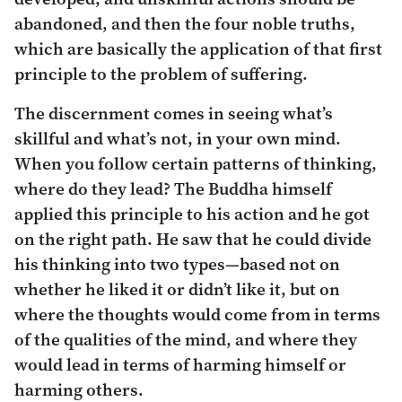
abandoned, and then the four noble truths,
which are basically the application of that first
principle to the problem of suffering.
The discernment comes in seeing what’s
skillful and what’s not, in your own mind.
When you follow certain patterns of thinking,
where do they lead? The Buddha himself
applied this principle to his action and he got
on the right path. He saw that he could divide
his thinking into two types—based not on
whether he liked it or didn’t like it, but on
where the thoughts would come from in terms
of the qualities of the mind, and where they
would lead in terms of harming himself or
harming others.