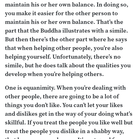
maintain his or her own balance. In doing so,
you make it easier for the other person to
maintain his or her own balance. That’s the
part that the Buddha illustrates with a simile.
But then there’s the other part where he says
that when helping other people, you’re also
helping yourself. Unfortunately, there’s no
simile, but he does talk about the qualities you
develop when you’re helping others.
One is equanimity. When you’re dealing with
other people, there are going to be a lot of
things you don’t like. You can’t let your likes
and dislikes get in the way of your doing what’s
skillful. If you treat the people you like well but
treat the people you dislike in a shabby way,