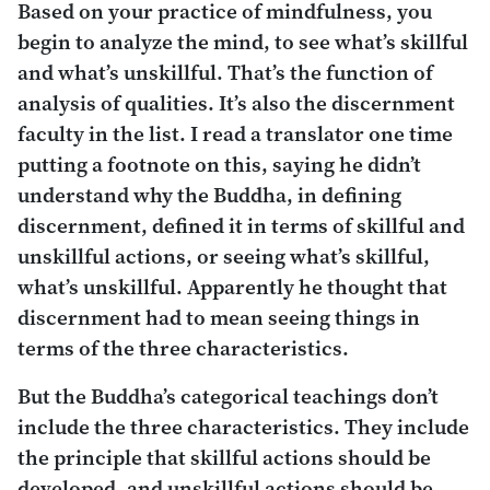
Based on your practice of mindfulness, you
begin to analyze the mind, to see what’s skillful
and what’s unskillful. That’s the function of
analysis of qualities. It’s also the discernment
faculty in the list. I read a translator one time
putting a footnote on this, saying he didn’t
understand why the Buddha, in defining
discernment, defined it in terms of skillful and
unskillful actions, or seeing what’s skillful,
what’s unskillful. Apparently he thought that
discernment had to mean seeing things in
terms of the three characteristics.
But the Buddha’s categorical teachings don’t
include the three characteristics. They include
the principle that skillful actions should be
developed, and unskillful actions should be