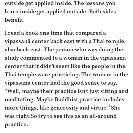
outside get applied inside. The lessons you
learn inside get applied outside. Both sides
benefit.
I read a book one time that compared a
vipassanā center back east with a Thai temple,
also back east. The person who was doing the
study commented to a woman in the
vipassanā
center that it didn’t seem like the people in the
Thai temple were practicing. The woman in the
vipassanā
center had the good sense to say,
“Well, maybe their practice isn’t just sitting and
meditating. Maybe Buddhist practice includes
more things, like generosity and virtue.” She
was right.So try to see this as an all-around
practice.