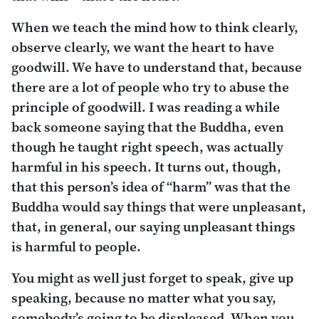
When we teach the mind how to think clearly,
observe clearly, we want the heart to have
goodwill. We have to understand that, because
there are a lot of people who try to abuse the
principle of goodwill. I was reading a while
back someone saying that the Buddha, even
though he taught right speech, was actually
harmful in his speech. It turns out, though,
that this person’s idea of “harm” was that the
Buddha would say things that were unpleasant,
that, in general, our saying unpleasant things
is harmful to people.
You might as well just forget to speak, give up
speaking, because no matter what you say,
somebody’s going to be displeased. When you