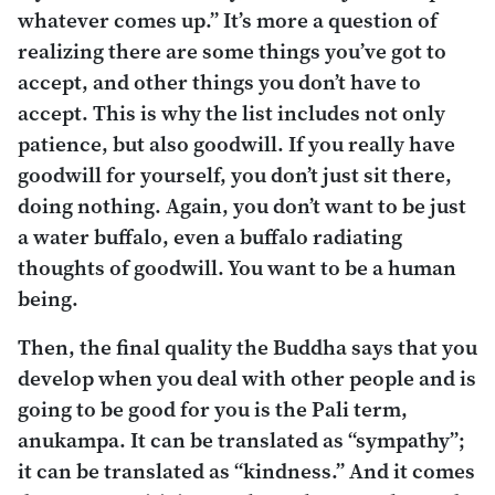
whatever comes up.” It’s more a question of
realizing there are some things you’ve got to
accept, and other things you don’t have to
accept. This is why the list includes not only
patience, but also goodwill. If you really have
goodwill for yourself, you don’t just sit there,
doing nothing. Again, you don’t want to be just
a water buffalo, even a buffalo radiating
thoughts of goodwill. You want to be a human
being.
Then, the final quality the Buddha says that you
develop when you deal with other people and is
going to be good for you is the Pali term,
anukampa
. It can be translated as “sympathy”;
it can be translated as “kindness.” And it comes