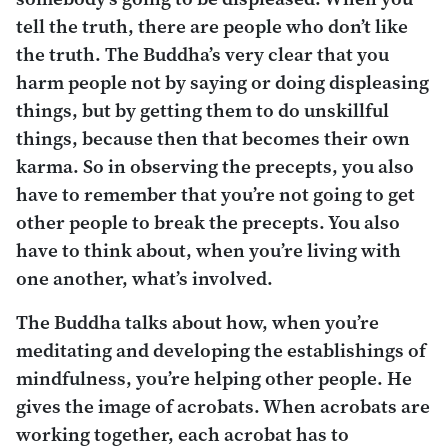
tell the truth, there are people who don’t like
the truth. The Buddha’s very clear that you
harm people not by saying or doing displeasing
things, but by getting them to do unskillful
things, because then that becomes their own
karma. So in observing the precepts, you also
have to remember that you’re not going to get
other people to break the precepts. You also
have to think about, when you’re living with
one another, what’s involved.
The Buddha talks about how, when you’re
meditating and developing the establishings of
mindfulness, you’re helping other people. He
gives the image of acrobats. When acrobats are
working together, each acrobat has to