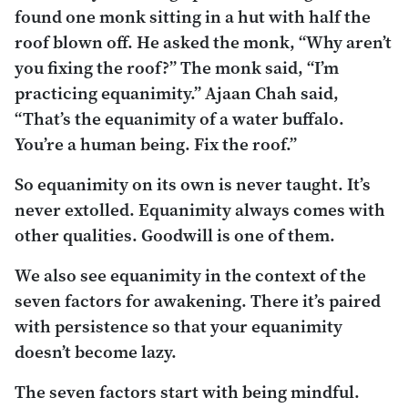
found one monk sitting in a hut with half the
roof blown off. He asked the monk, “Why aren’t
you fixing the roof?” The monk said, “I’m
practicing equanimity.” Ajaan Chah said,
“That’s the equanimity of a water buffalo.
You’re a human being. Fix the roof.”
So equanimity on its own is never taught. It’s
never extolled. Equanimity always comes with
other qualities. Goodwill is one of them.
We also see equanimity in the context of the
seven factors for awakening. There it’s paired
with persistence so that your equanimity
doesn’t become lazy.
The seven factors start with being mindful.