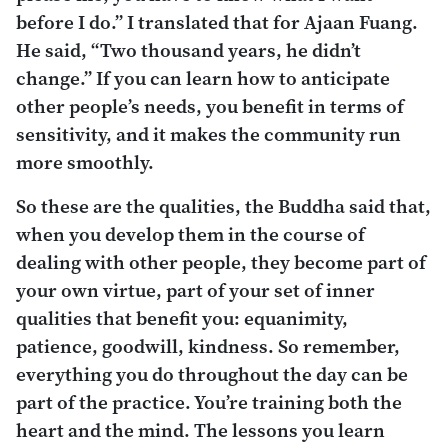
before I do.” I translated that for Ajaan Fuang.
He said, “Two thousand years, he didn’t
change.” If you can learn how to anticipate
other people’s needs, you benefit in terms of
sensitivity, and it makes the community run
more smoothly.
So these are the qualities, the Buddha said that,
when you develop them in the course of
dealing with other people, they become part of
your own virtue, part of your set of inner
qualities that benefit you: equanimity,
patience, goodwill, kindness. So remember,
everything you do throughout the day can be
part of the practice. You’re training both the
heart and the mind. The lessons you learn