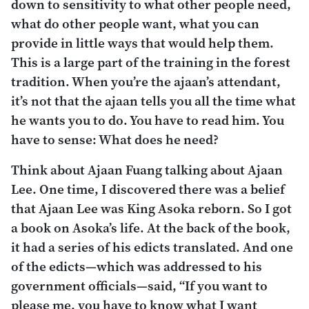
down to sensitivity to what other people need,
what do other people want, what you can
provide in little ways that would help them.
This is a large part of the training in the forest
tradition. When you’re the ajaan’s attendant,
it’s not that the ajaan tells you all the time what
he wants you to do. You have to read him. You
have to sense: What does he need?
Think about Ajaan Fuang talking about Ajaan
Lee. One time, I discovered there was a belief
that Ajaan Lee was King Asoka reborn. So I got
a book on Asoka’s life. At the back of the book,
it had a series of his edicts translated. And one
of the edicts—which was addressed to his
government officials—said, “If you want to
please me, you have to know what I want