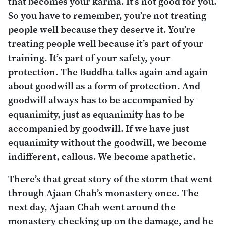
that becomes your karma. It’s not good for you.
So you have to remember, you’re not treating
people well because they deserve it. You’re
treating people well because it’s part of your
training. It’s part of your safety, your
protection. The Buddha talks again and again
about goodwill as a form of protection. And
goodwill always has to be accompanied by
equanimity, just as equanimity has to be
accompanied by goodwill. If we have just
equanimity without the goodwill, we become
indifferent, callous. We become apathetic.
There’s that great story of the storm that went
through Ajaan Chah’s monastery once. The
next day, Ajaan Chah went around the
monastery checking up on the damage, and he