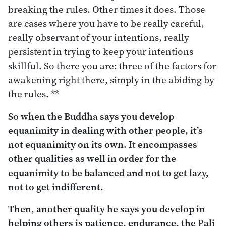
breaking the rules. Other times it does. Those
are cases where you have to be really careful,
really observant of your intentions, really
persistent in trying to keep your intentions
skillful. So there you are: three of the factors for
awakening right there, simply in the abiding by
the rules. **
So when the Buddha says you develop
equanimity in dealing with other people, it’s
not equanimity on its own. It encompasses
other qualities as well in order for the
equanimity to be balanced and not to get lazy,
not to get indifferent.
Then, another quality he says you develop in
helping others is patience, endurance, the Pali