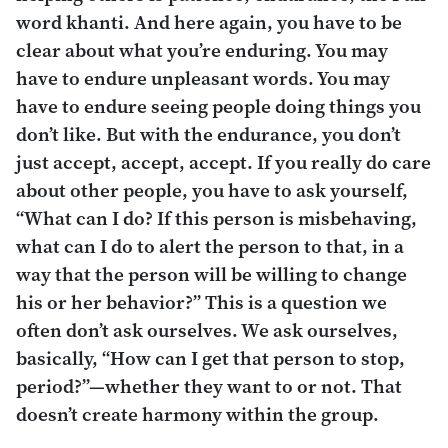
word
khanti
. And here again, you have to be
clear about what you’re enduring. You may
have to endure unpleasant words. You may
have to endure seeing people doing things you
don’t like. But with the endurance, you don’t
just accept, accept, accept. If you really do care
about other people, you have to ask yourself,
“What can I do? If this person is misbehaving,
what can I do to alert the person to that, in a
way that the person will be willing to change
his or her behavior?” This is a question we
often don’t ask ourselves. We ask ourselves,
basically, “How can I get that person to stop,
period?”—whether they want to or not. That
doesn’t create harmony within the group.