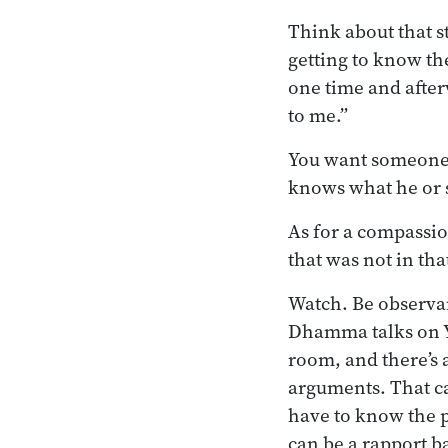
Think about that 
getting to know th
one time and after
to me.”
You want someone w
knows what he or s
As for a compassio
that was not in tha
Watch. Be observan
Dhamma talks on 
room, and there’s 
arguments. That ca
have to know the p
can be a rapport 