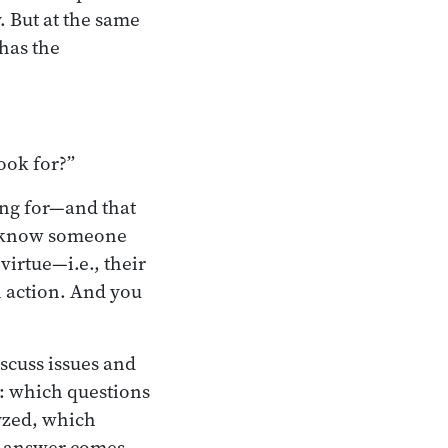
. But at the same
has the
look for?”
ing for—and that
to know someone
virtue—i.e., their
n action. And you
scuss issues and
s: which questions
yzed, which
he answer comes,