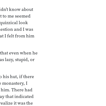
didn’t know about
at to me seemed
quizzical look
estion and I was
t I felt from him
 that even when he
s lazy, stupid, or
 his hut, if there
e monastery, I
th him. There had
ay that indicated
ealize it was the