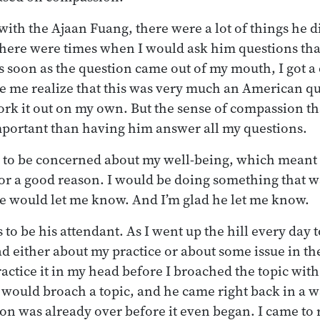
with the Ajaan Fuang, there were a lot of things he 
There were times when I would ask him questions th
as soon as the question came out of my mouth, I got a 
 me realize that this was very much an American qu
ork it out on my own. But the sense of compassion tha
ortant than having him answer all my questions.
m to be concerned about my well-being, which meant
for a good reason. I would be doing something that wa
e would let me know. And I’m glad he let me know.
to be his attendant. As I went up the hill every day to
ad either about my practice or about some issue in th
practice it in my head before I broached the topic wi
would broach a topic, and he came right back in a w
on was already over before it even began. I came to r