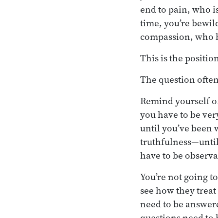
end to pain, who is
time, you’re bewil
compassion, who ha
This is the positio
The question often 
Remind yourself of
you have to be ver
until you’ve been w
truthfulness—until
have to be observa
You’re not going t
see how they treat
need to be answere
questions need to 