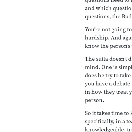
and which questions
questions, the Bud
You’re not going t
hardship. And agai
know the person’s 
The sutta doesn’t 
mind. One is simp
does he try to tak
you have a debate 
in how they treat 
person.
So it takes time to
specifically, in a
knowledgeable, tr