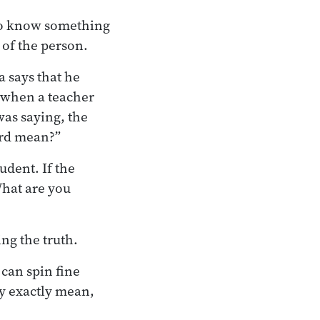
 to know something
 of the person.
 says that he
, when a teacher
was saying, the
ord mean?”
udent. If the
What are you
ng the truth.
can spin fine
y exactly mean,