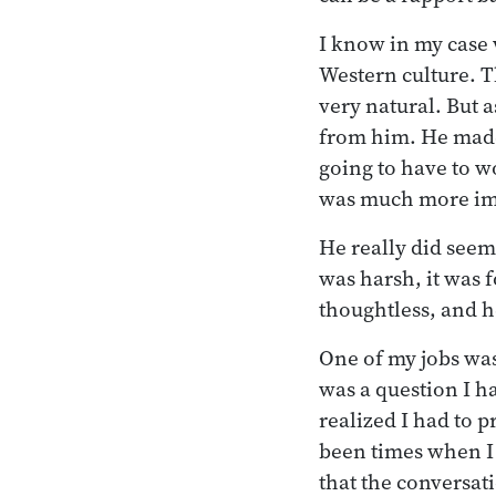
I know in my case 
Western culture. 
very natural. But 
from him. He made
going to have to w
was much more imp
He really did see
was harsh, it was 
thoughtless, and h
One of my jobs was 
was a question I h
realized I had to 
been times when I 
that the conversati