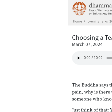
Skip to main content
Home
Evening Talks (2
Choosing a Te
March 07, 2024
The Buddha says th
pain, why is there 
someone who knows
Just think of that