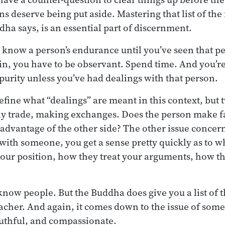
 deserve being put aside. Mastering that list of the 
dha says, is an essential part of discernment.
o know a person’s endurance until you’ve seen that 
n, you have to be observant. Spend time. And you’re
purity unless you’ve had dealings with that person.
define what “dealings” are meant in this context, but
ly trade, making exchanges. Does the person make f
e advantage of the other side? The other issue concer
with someone, you get a sense pretty quickly as to wh
your position, how they treat your arguments, how the
 know people. But the Buddha does give you a list of t
 teacher. And again, it comes down to the issue of so
uthful, and compassionate.