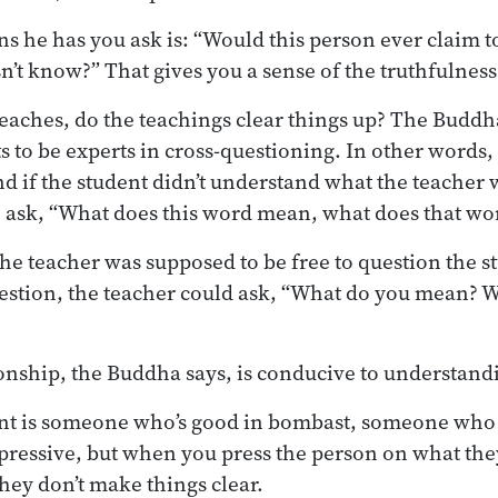
ns he has you ask is: “Would this person ever claim
n’t know?” That gives you a sense of the truthfulness
aches, do the teachings clear things up? The Buddha
ts to be experts in cross-questioning. In other words
nd if the student didn’t understand what the teacher 
o ask, “What does this word mean, what does that w
he teacher was supposed to be free to question the st
estion, the teacher could ask, “What do you mean? 
ionship, the Buddha says, is conducive to understandi
nt is someone who’s good in bombast, someone who 
pressive, but when you press the person on what the
hey don’t make things clear.