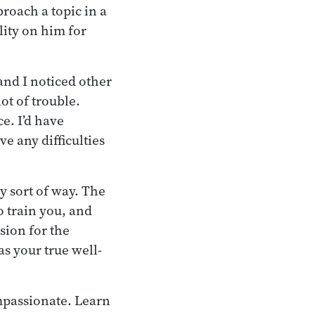
roach a topic in a
lity on him for
and I noticed other
ot of trouble.
e. I’d have
e any difficulties
y sort of way. The
o train you, and
sion for the
as your true well-
mpassionate. Learn