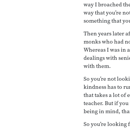
way I broached the
way that you’re no
something that you
Then years later a
monks who had not 
Whereas I was in a
dealings with senio
with them.
So you’re not look
kindness has to ru
that takes a lot of
teacher. But if you
being in mind, that
So you’re looking