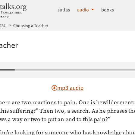
dhammatalks.org
suttas
audio
books
024)
Choosing a Teacher
acher
mp3 audio
ere are two reactions to pain. One is bewilderment: 
this suffering?” Then two, a search. As he phrases th
 a way or two to put an end to this pain?”
: You’re looking for someone who has knowledge abou