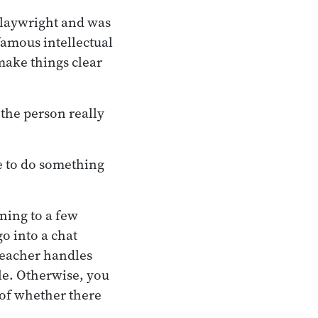
playwright and was
famous intellectual
 make things clear
the person really
e to do something
ning to a few
go into a chat
teacher handles
le. Otherwise, you
 of whether there