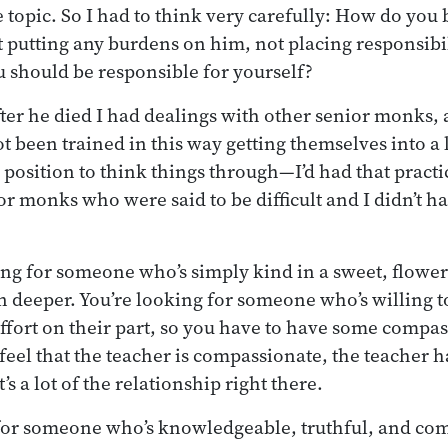
 topic. So I had to think very carefully: How do you b
t putting any burdens on him, not placing responsibi
 should be responsible for yourself?
fter he died I had dealings with other senior monks, 
been trained in this way getting themselves into a l
 position to think things through—I’d had that practic
r monks who were said to be difficult and I didn’t hav
ing for someone who’s simply kind in a sweet, flower
n deeper. You’re looking for someone who’s willing t
 effort on their part, so you have to have some compas
 feel that the teacher is compassionate, the teacher h
’s a lot of the relationship right there.
 for someone who’s knowledgeable, truthful, and co