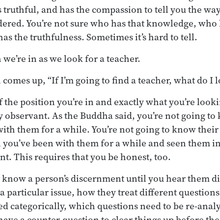
 truthful, and has the compassion to tell you the way
dered. You’re not sure who has that knowledge, who 
s the truthfulness. Sometimes it’s hard to tell.
n we’re in as we look for a teacher.
comes up, “If I’m going to find a teacher, what do I 
 the position you’re in and exactly what you’re look
y observant. As the Buddha said, you’re not going 
ith them for a while. You’re not going to know their 
 you’ve been with them for a while and seen them i
nt. This requires that you be honest, too.
o know a person’s discernment until you hear them di
 a particular issue, how they treat different question
d categorically, which questions need to be re-anal
have a counter-question to clear things up before t