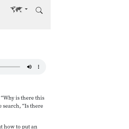
Go to other language
“Why is there this
e search, “Is there
t how to put an