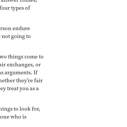
four types of
person endure
 not going to
 two things come to
air exchanges, or
ns arguments. If
ether they’re fair
y treat you as a
hings to look for,
meone who is