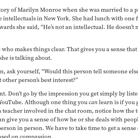
story of Marilyn Monroe when she was married to a 
e intellectuals in New York. She had lunch with one 
wards she said, “He’s not an intellectual. He doesn’t
ho makes things clear. That gives you a sense that 
he is talking about.
n, ask yourself, “Would this person tell someone els
t other person’s best interest?”
t. Don’t go by the impression you get simply by liste
YouTube. Although one thing you
can
learn is if you 
a teacher involved in the chat room, notice how the 
n give you a sense of how he or she deals with peop
erson in person. We have to take time to get a sense
based on compassion.