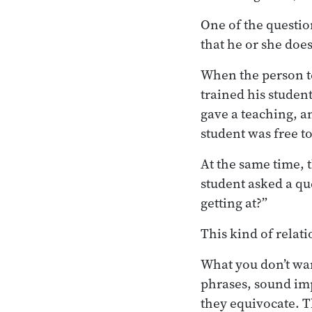
One of the questio
that he or she does
When the person te
trained his studen
gave a teaching, a
student was free t
At the same time, t
student asked a qu
getting at?”
This kind of relat
What you don’t wa
phrases, sound im
they equivocate. T