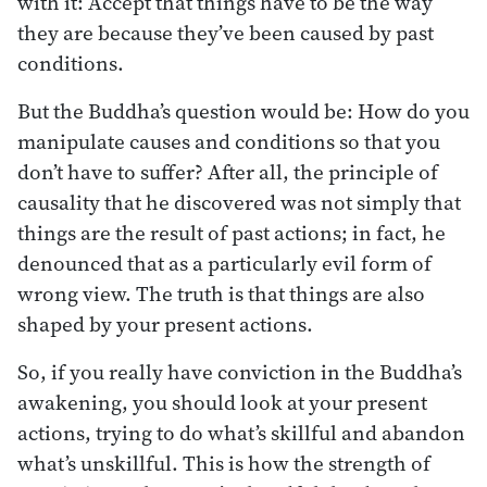
with it: Accept that things have to be the way
they are because they’ve been caused by past
conditions.
But the Buddha’s question would be: How do you
manipulate causes and conditions so that you
don’t have to suffer? After all, the principle of
causality that he discovered was not simply that
things are the result of past actions; in fact, he
denounced that as a particularly evil form of
wrong view. The truth is that things are also
shaped by your present actions.
So, if you really have conviction in the Buddha’s
awakening, you should look at your present
actions, trying to do what’s skillful and abandon
what’s unskillful. This is how the strength of