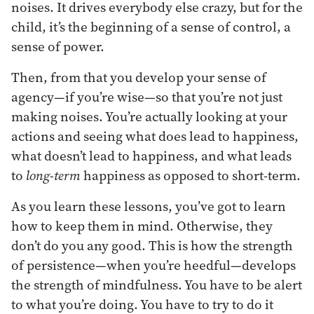
noises. It drives everybody else crazy, but for the
child, it’s the beginning of a sense of control, a
sense of power.
Then, from that you develop your sense of
agency—if you’re wise—so that you’re not just
making noises. You’re actually looking at your
actions and seeing what does lead to happiness,
what doesn’t lead to happiness, and what leads
to
long-term
happiness as opposed to short-term.
As you learn these lessons, you’ve got to learn
how to keep them in mind. Otherwise, they
don’t do you any good. This is how the strength
of persistence—when you’re heedful—develops
the strength of mindfulness. You have to be alert
to what you’re doing. You have to try to do it