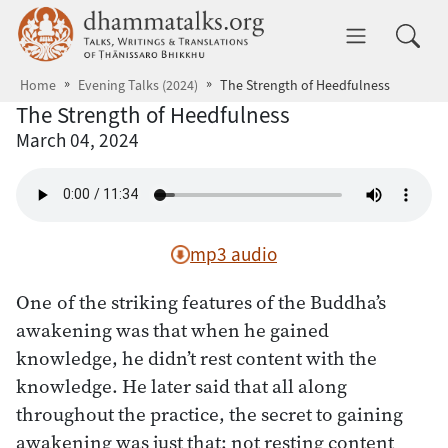
Skip to main content
dhammatalks.org
Toggle 
Home
Evening Talks (2024)
The Strength of Heedfulness
The Strength of Heedfulness
March 04, 2024
mp3 audio
One of the striking features of the Buddha’s
awakening was that when he gained
knowledge, he didn’t rest content with the
knowledge. He later said that all along
throughout the practice, the secret to gaining
awakening was just that: not resting content