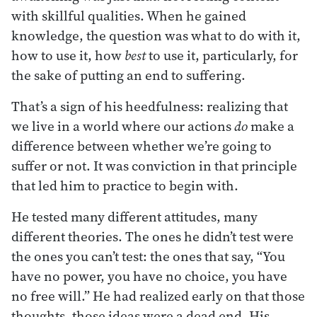
with skillful qualities. When he gained
knowledge, the question was what to do with it,
how to use it, how
best
to use it, particularly, for
the sake of putting an end to suffering.
That’s a sign of his heedfulness: realizing that
we live in a world where our actions
do
make a
difference between whether we’re going to
suffer or not. It was conviction in that principle
that led him to practice to begin with.
He tested many different attitudes, many
different theories. The ones he didn’t test were
the ones you can’t test: the ones that say, “You
have no power, you have no choice, you have
no free will.” He had realized early on that those
thoughts, those ideas were a dead end. His