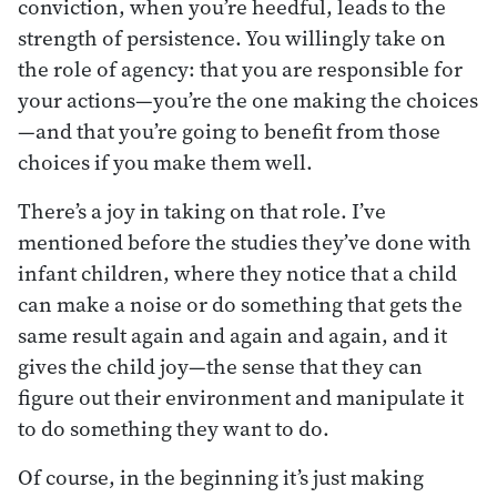
conviction, when you’re heedful, leads to the
strength of persistence. You willingly take on
the role of agency: that you are responsible for
your actions—you’re the one making the choices
—and that you’re going to benefit from those
choices if you make them well.
There’s a joy in taking on that role. I’ve
mentioned before the studies they’ve done with
infant children, where they notice that a child
can make a noise or do something that gets the
same result again and again and again, and it
gives the child joy—the sense that they can
figure out their environment and manipulate it
to do something they want to do.
Of course, in the beginning it’s just making