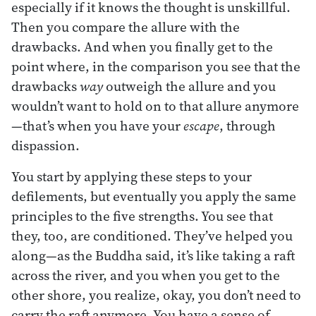
especially if it knows the thought is unskillful.
Then you compare the allure with the
drawbacks. And when you finally get to the
point where, in the comparison you see that the
drawbacks
way
outweigh the allure and you
wouldn’t want to hold on to that allure anymore
—that’s when you have your
escape
, through
dispassion.
You start by applying these steps to your
defilements, but eventually you apply the same
principles to the five strengths. You see that
they, too, are conditioned. They’ve helped you
along—as the Buddha said, it’s like taking a raft
across the river, and you when you get to the
other shore, you realize, okay, you don’t need to
carry the raft anymore. You have a sense of