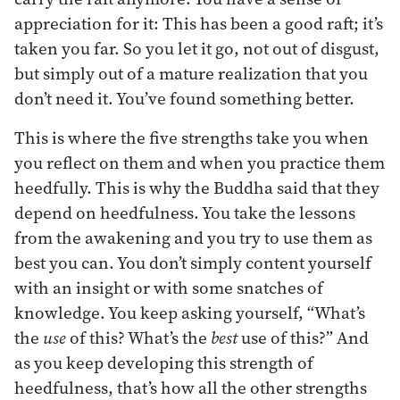
appreciation for it: This has been a good raft; it’s
taken you far. So you let it go, not out of disgust,
but simply out of a mature realization that you
don’t need it. You’ve found something better.
This is where the five strengths take you when
you reflect on them and when you practice them
heedfully. This is why the Buddha said that they
depend on heedfulness. You take the lessons
from the awakening and you try to use them as
best you can. You don’t simply content yourself
with an insight or with some snatches of
knowledge. You keep asking yourself, “What’s
the
use
of this? What’s the
best
use of this?” And
as you keep developing this strength of
heedfulness, that’s how all the other strengths