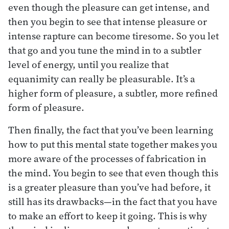
even though the pleasure can get intense, and
then you begin to see that intense pleasure or
intense rapture can become tiresome. So you let
that go and you tune the mind in to a subtler
level of energy, until you realize that
equanimity can really be pleasurable. It’s a
higher form of pleasure, a subtler, more refined
form of pleasure.
Then finally, the fact that you’ve been learning
how to put this mental state together makes you
more aware of the processes of fabrication in
the mind. You begin to see that even though this
is a greater pleasure than you’ve had before, it
still has its drawbacks—in the fact that you have
to make an effort to keep it going. This is why