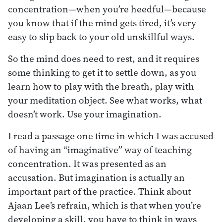
concentration—when you’re heedful—because
you know that if the mind gets tired, it’s very
easy to slip back to your old unskillful ways.
So the mind does need to rest, and it requires
some thinking to get it to settle down, as you
learn how to play with the breath, play with
your meditation object. See what works, what
doesn’t work. Use your imagination.
I read a passage one time in which I was accused
of having an “imaginative” way of teaching
concentration. It was presented as an
accusation. But imagination is actually an
important part of the practice. Think about
Ajaan Lee’s refrain, which is that when you’re
developing a skill, you have to think in ways