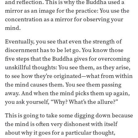
and reflection. This is why the Buddha used a
mirror as an image for the practice: You use the
concentration as a mirror for observing your
mind.
Eventually, you see that even the strength of
discernment has to be let go. You know those
five steps that the Buddha gives for overcoming
unskillful thoughts: You see them, as they arise,
to see how they’re originated—what from within
the mind causes them. You see them passing
away. And when the mind picks them up again,
you ask yourself, “Why? What’s the allure?”
This is going to take some digging down because
the mind is often very dishonest with itself
about why it goes for a particular thought,