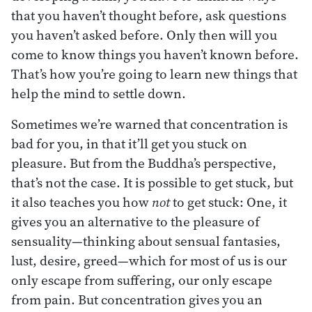
that you haven’t thought before, ask questions
you haven’t asked before. Only then will you
come to know things you haven’t known before.
That’s how you’re going to learn new things that
help the mind to settle down.
Sometimes we’re warned that concentration is
bad for you, in that it’ll get you stuck on
pleasure. But from the Buddha’s perspective,
that’s not the case. It is possible to get stuck, but
it also teaches you how
not
to get stuck: One, it
gives you an alternative to the pleasure of
sensuality—thinking about sensual fantasies,
lust, desire, greed—which for most of us is our
only escape from suffering, our only escape
from pain. But concentration gives you an