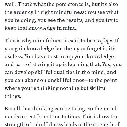
well. That’s what the persistence is, but it’s also
the ardency in right mindfulness: You see what
you’re doing, you see the results, and you try to
keep that knowledge in mind.
This is why mindfulness is said to be a
refuge
. If
you gain knowledge but then you forget it, it’s
useless. You have to store up your knowledge,
and part of storing it up is learning that, Yes, you
can develop skillful qualities in the mind, and
you can abandon unskillful ones—to the point
where you’re thinking nothing but skillful
things.
But all that thinking can be tiring, so the mind
needs to rest from time to time. This is how the
strength of mindfulness leads to the strength of