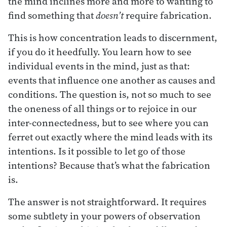
the mind inclines more and more to wanting to
find something that
doesn’t
require fabrication.
This is how concentration leads to discernment,
if you do it heedfully. You learn how to see
individual events in the mind, just as that:
events that influence one another as causes and
conditions. The question is, not so much to see
the oneness of all things or to rejoice in our
inter-connectedness, but to see where you can
ferret out exactly where the mind leads with its
intentions. Is it possible to let go of those
intentions? Because that’s what the fabrication
is.
The answer is not straightforward. It requires
some subtlety in your powers of observation