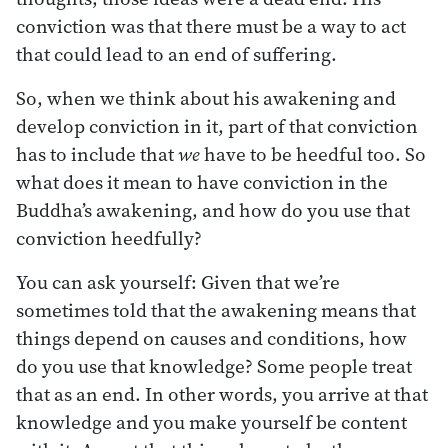
conviction was that there must be a way to act
that could lead to an end of suffering.
So, when we think about his awakening and
develop conviction in it, part of that conviction
has to include that
we
have to be heedful too. So
what does it mean to have conviction in the
Buddha’s awakening, and how do you use that
conviction heedfully?
You can ask yourself: Given that we’re
sometimes told that the awakening means that
things depend on causes and conditions, how
do you use that knowledge? Some people treat
that as an end. In other words, you arrive at that
knowledge and you make yourself be content