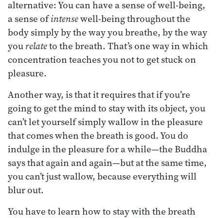
alternative: You can have a sense of well-being,
a sense of
intense
well-being throughout the
body simply by the way you breathe, by the way
you
relate
to the breath. That’s one way in which
concentration teaches you not to get stuck on
pleasure.
Another way, is that it requires that if you’re
going to get the mind to stay with its object, you
can’t let yourself simply wallow in the pleasure
that comes when the breath is good. You do
indulge in the pleasure for a while—the Buddha
says that again and again—but at the same time,
you can’t just wallow, because everything will
blur out.
You have to learn how to stay with the breath