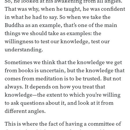
So, he looked at his awakening from all angles.
That was why, when he taught, he was confident
in what he had to say. So when we take the
Buddha as an example, that’s one of the main
things we should take as examples: the
willingness to test our knowledge, test our
understanding.
Sometimes we think that the knowledge we get
from books is uncertain, but the knowledge that
comes from meditation is to be trusted. But not
always. It depends on how you treat that
knowledge—the extent to which you’re willing
to ask questions about it, and look at it from
different angles.
This is where the fact of having a committee of