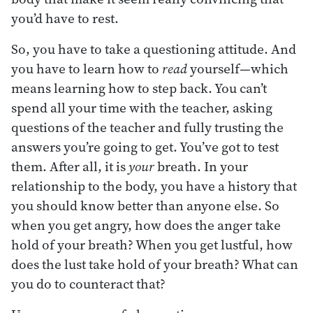
you’d have to rest.
So, you have to take a questioning attitude. And
you have to learn how to
read
yourself—which
means learning how to step back. You can’t
spend all your time with the teacher, asking
questions of the teacher and fully trusting the
answers you’re going to get. You’ve got to test
them. After all, it is
your
breath. In your
relationship to the body, you have a history that
you should know better than anyone else. So
when you get angry, how does the anger take
hold of your breath? When you get lustful, how
does the lust take hold of your breath? What can
you do to counteract that?