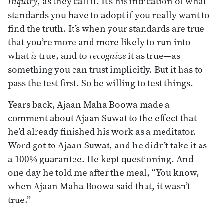
Inquiry
, as they call it. It’s his indication of what
standards you have to adopt if you really want to
find the truth. It’s when your standards are true
that you’re more and more likely to run into
what
is
true, and to
recognize
it as true—as
something you can trust implicitly. But it has to
pass the test first. So be willing to test things.
Years back, Ajaan Maha Boowa made a
comment about Ajaan Suwat to the effect that
he’d already finished his work as a meditator.
Word got to Ajaan Suwat, and he didn’t take it as
a 100% guarantee. He kept questioning. And
one day he told me after the meal, “You know,
when Ajaan Maha Boowa said that, it wasn’t
true.”