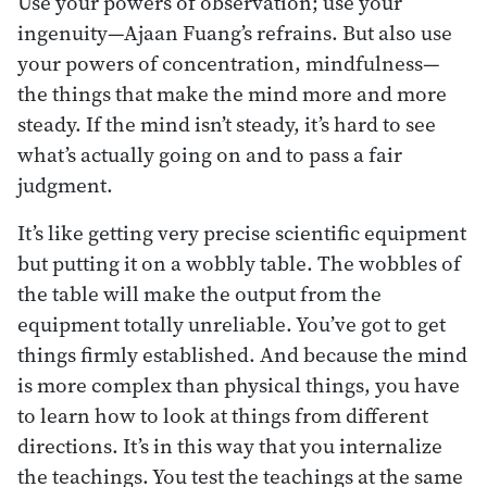
Use your powers of observation; use your
ingenuity—Ajaan Fuang’s refrains. But also use
your powers of concentration, mindfulness—
the things that make the mind more and more
steady. If the mind isn’t steady, it’s hard to see
what’s actually going on and to pass a fair
judgment.
It’s like getting very precise scientific equipment
but putting it on a wobbly table. The wobbles of
the table will make the output from the
equipment totally unreliable. You’ve got to get
things firmly established. And because the mind
is more complex than physical things, you have
to learn how to look at things from different
directions. It’s in this way that you internalize
the teachings. You test the teachings at the same