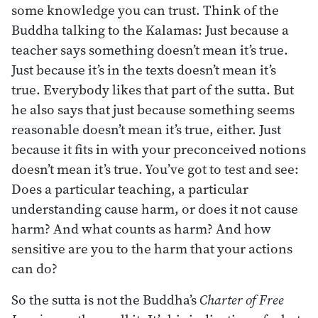
some knowledge you can trust. Think of the
Buddha talking to the Kalamas: Just because a
teacher says something doesn’t mean it’s true.
Just because it’s in the texts doesn’t mean it’s
true. Everybody likes that part of the sutta. But
he also says that just because something seems
reasonable doesn’t mean it’s true, either. Just
because it fits in with your preconceived notions
doesn’t mean it’s true. You’ve got to test and see:
Does a particular teaching, a particular
understanding cause harm, or does it not cause
harm? And what counts as harm? And how
sensitive are you to the harm that your actions
can do?
So the sutta is not the Buddha’s
Charter of Free