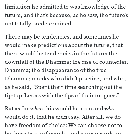
limitation he admitted to was knowledge of the
future, and that’s because, as he saw, the future’s
not totally predetermined.
There may be tendencies, and sometimes he
would make predictions about the future, that
there would be tendencies in the future: the
downfall of the Dhamma; the rise of counterfeit
Dhamma; the disappearance of the true
Dhamma; monks who didn’t practice, and who,
as he said, “Spent their time searching out the
tip-top flavors with the tips of their tongues.”
But as for
when
this would happen and
who
would do it, that he didn’t say. After all, we do
have freedom of choice: We can choose not to
be those types of people, and we can work on