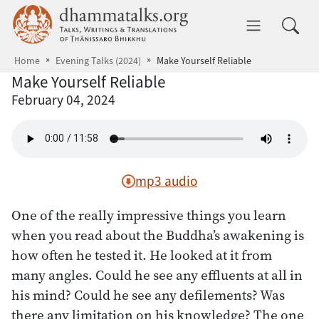
Skip to main content
dhammatalks.org
Toggle 
Home
Evening Talks (2024)
Make Yourself Reliable
Make Yourself Reliable
February 04, 2024
mp3 audio
One of the really impressive things you learn
when you read about the Buddha’s awakening is
how often he tested it. He looked at it from
many angles. Could he see any effluents at all in
his mind? Could he see any defilements? Was
there any limitation on his knowledge? The one