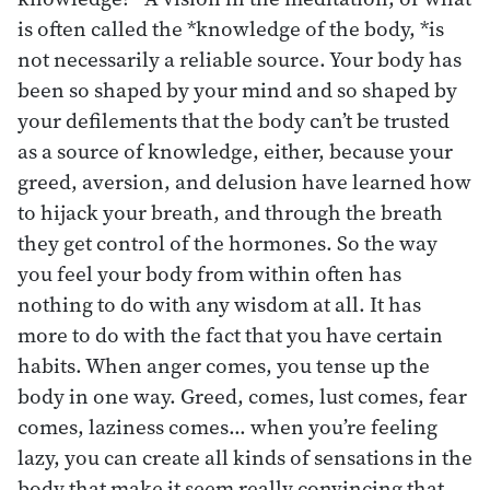
is often called the *knowledge of the body, *is
not necessarily a reliable source. Your body has
been so shaped by your mind and so shaped by
your defilements that the body can’t be trusted
as a source of knowledge, either, because your
greed, aversion, and delusion have learned how
to hijack your breath, and through the breath
they get control of the hormones. So the way
you feel your body from within often has
nothing to do with any wisdom at all. It has
more to do with the fact that you have certain
habits. When anger comes, you tense up the
body in one way. Greed, comes, lust comes, fear
comes, laziness comes… when you’re feeling
lazy, you can create all kinds of sensations in the
body that make it seem really convincing that