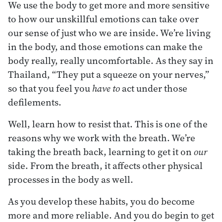
We use the body to get more and more sensitive
to how our unskillful emotions can take over
our sense of just who we are inside. We’re living
in the body, and those emotions can make the
body really, really uncomfortable. As they say in
Thailand, “They put a squeeze on your nerves,”
so that you feel you
have to
act under those
defilements.
Well, learn how to resist that. This is one of the
reasons why we work with the breath. We’re
taking the breath back, learning to get it on
our
side. From the breath, it affects other physical
processes in the body as well.
As you develop these habits, you do become
more and more reliable. And you do begin to get