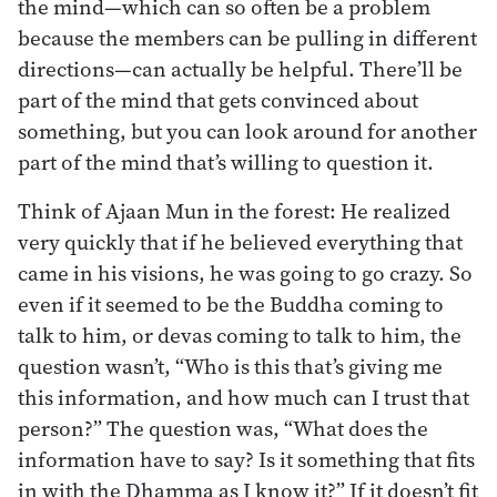
the mind—which can so often be a problem
because the members can be pulling in different
directions—can actually be helpful. There’ll be
part of the mind that gets convinced about
something, but you can look around for another
part of the mind that’s willing to question it.
Think of Ajaan Mun in the forest: He realized
very quickly that if he believed everything that
came in his visions, he was going to go crazy. So
even if it seemed to be the Buddha coming to
talk to him, or devas coming to talk to him, the
question wasn’t, “Who is this that’s giving me
this information, and how much can I trust that
person?” The question was, “What does the
information have to say? Is it something that fits
in with the Dhamma as I know it?” If it doesn’t fit