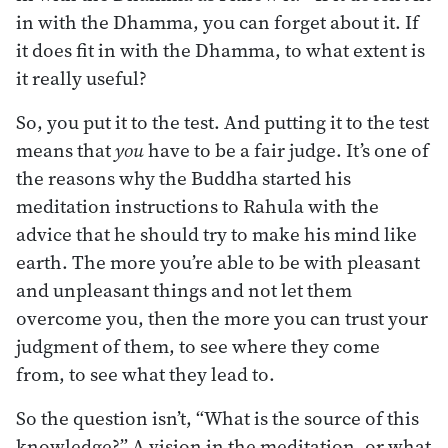
in with the Dhamma, you can forget about it. If
it does fit in with the Dhamma, to what extent is
it really useful?
So, you put it to the test. And putting it to the test
means that
you
have to be a fair judge. It’s one of
the reasons why the Buddha started his
meditation instructions to Rahula with the
advice that he should try to make his mind like
earth. The more you’re able to be with pleasant
and unpleasant things and not let them
overcome you, then the more you can trust your
judgment of them, to see where they come
from, to see what they lead to.
So the question isn’t, “What is the source of this
knowledge?” A vision in the meditation, or what