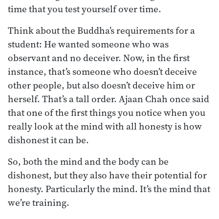
time that you test yourself over time.
Think about the Buddha’s requirements for a
student: He wanted someone who was
observant and no deceiver. Now, in the first
instance, that’s someone who doesn’t deceive
other people, but also doesn’t deceive him or
herself. That’s a tall order. Ajaan Chah once said
that one of the first things you notice when you
really look at the mind with all honesty is how
dishonest it can be.
So, both the mind and the body can be
dishonest, but they also have their potential for
honesty. Particularly the mind. It’s the mind that
we’re training.