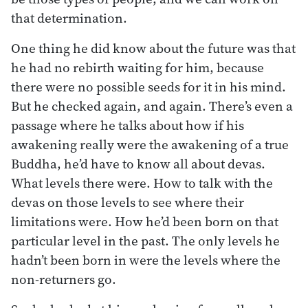
that determination.
One thing he did know about the future was that
he had no rebirth waiting for him, because
there were no possible seeds for it in his mind.
But he checked again, and again. There’s even a
passage where he talks about how if his
awakening really were the awakening of a true
Buddha, he’d have to know all about devas.
What levels there were. How to talk with the
devas on those levels to see where their
limitations were. How he’d been born on that
particular level in the past. The only levels he
hadn’t been born in were the levels where the
non-returners go.