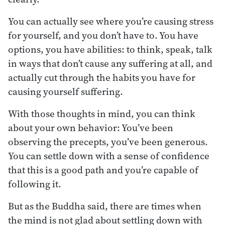
You can actually see where you’re causing stress
for yourself, and you don’t have to. You have
options, you have abilities: to think, speak, talk
in ways that don’t cause any suffering at all, and
actually cut through the habits you have for
causing yourself suffering.
With those thoughts in mind, you can think
about your own behavior: You’ve been
observing the precepts, you’ve been generous.
You can settle down with a sense of confidence
that this is a good path and you’re capable of
following it.
But as the Buddha said, there are times when
the mind is not glad about settling down with