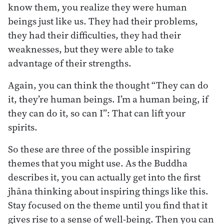
know them, you realize they were human
beings just like us. They had their problems,
they had their difficulties, they had their
weaknesses, but they were able to take
advantage of their strengths.
Again, you can think the thought “They can do
it, they’re human beings. I’m a human being, if
they can do it, so can I”: That can lift your
spirits.
So these are three of the possible inspiring
themes that you might use. As the Buddha
describes it, you can actually get into the first
jhāna thinking about inspiring things like this.
Stay focused on the theme until you find that it
gives rise to a sense of well-being. Then you can