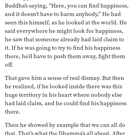
Buddha’s saying, “Here, you can find happiness,
and it doesn’t have to harm anybody.” He had
seen this himself, as he looked at the world. He
said everywhere he might look for happiness,
he saw that someone already had laid claim to
it. If he was going to try to find his happiness
there, he’d have to push them away, fight them
off.
That gave him a sense of real dismay. But then
he realized, if he looked inside there was this
huge territory in his heart where nobody else
had laid claim, and he could find his happiness
there.
Then he showed by example that we can all do
that. That’s what the Dhamma’s all about. After