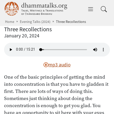
Skip to main content
dhammatalks.org
Toggle 
Home
Evening Talks (2024)
Three Recollections
Three Recollections
January 20, 2024
mp3 audio
One of the basic principles of getting the mind
into concentration is that you have to gladden it
first. There are lots of ways of doing this.
Sometimes just thinking about doing the
concentration is enough to get you glad. You
have an opportunity to sit here with your eyes