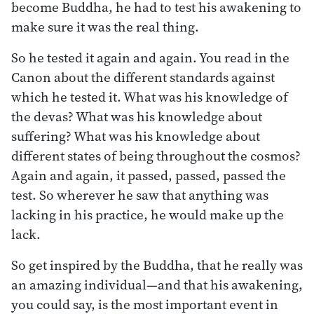
become Buddha, he had to test his awakening to
make sure it was the real thing.
So he tested it again and again. You read in the
Canon about the different standards against
which he tested it. What was his knowledge of
the devas? What was his knowledge about
suffering? What was his knowledge about
different states of being throughout the cosmos?
Again and again, it passed, passed, passed the
test. So wherever he saw that anything was
lacking in his practice, he would make up the
lack.
So get inspired by the Buddha, that he really was
an amazing individual—and that his awakening,
you could say, is the most important event in