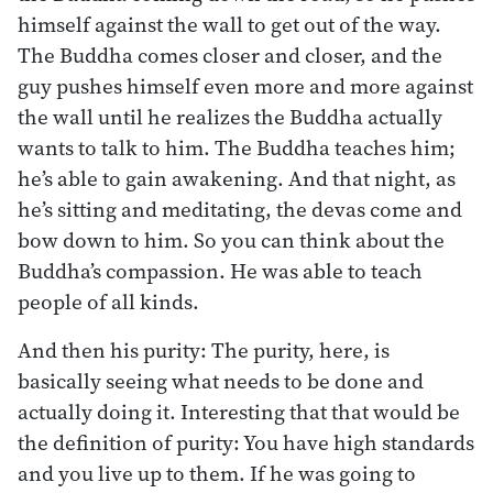
himself against the wall to get out of the way.
The Buddha comes closer and closer, and the
guy pushes himself even more and more against
the wall until he realizes the Buddha actually
wants to talk to him. The Buddha teaches him;
he’s able to gain awakening. And that night, as
he’s sitting and meditating, the devas come and
bow down to him. So you can think about the
Buddha’s compassion. He was able to teach
people of all kinds.
And then his purity: The purity, here, is
basically seeing what needs to be done and
actually doing it. Interesting that that would be
the definition of purity: You have high standards
and you live up to them. If he was going to