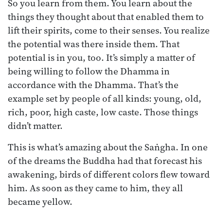
So you learn from them. You learn about the
things they thought about that enabled them to
lift their spirits, come to their senses. You realize
the potential was there inside them. That
potential is in you, too. It’s simply a matter of
being willing to follow the Dhamma in
accordance with the Dhamma. That’s the
example set by people of all kinds: young, old,
rich, poor, high caste, low caste. Those things
didn’t matter.
This is what’s amazing about the Saṅgha. In one
of the dreams the Buddha had that forecast his
awakening, birds of different colors flew toward
him. As soon as they came to him, they all
became yellow.