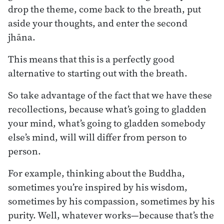
drop the theme, come back to the breath, put
aside your thoughts, and enter the second
jhāna.
This means that this is a perfectly good
alternative to starting out with the breath.
So take advantage of the fact that we have these
recollections, because what’s going to gladden
your mind, what’s going to gladden somebody
else’s mind, will will differ from person to
person.
For example, thinking about the Buddha,
sometimes you’re inspired by his wisdom,
sometimes by his compassion, sometimes by his
purity. Well, whatever works—because that’s the