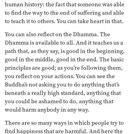
human history: the fact that someone was able
to find the way to the end of suffering and able
to teach it to others. You can take heart in that.
You can also reflect on the Dhamma. The
Dhamma is available to all. And it teaches us a
path that, as they say, is good in the beginning,
good in the middle, good in the end. The basic
principles are good; as you’re following them,
you reflect on your actions. You can see the
Buddha’s not asking you to do anything that’s
beneath a really high standard, anything that
you could be ashamed to do, anything that
would harm anybody in any way.
There are so many ways in which people try to
find happiness that are harmful. And here the