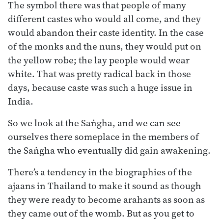
The symbol there was that people of many
different castes who would all come, and they
would abandon their caste identity. In the case
of the monks and the nuns, they would put on
the yellow robe; the lay people would wear
white. That was pretty radical back in those
days, because caste was such a huge issue in
India.
So we look at the Saṅgha, and we can see
ourselves there someplace in the members of
the Saṅgha who eventually did gain awakening.
There’s a tendency in the biographies of the
ajaans in Thailand to make it sound as though
they were ready to become arahants as soon as
they came out of the womb. But as you get to