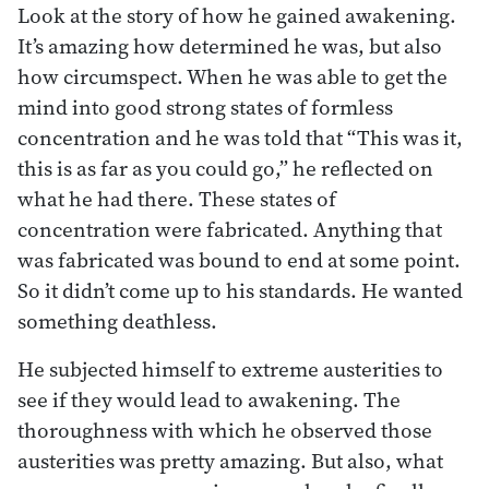
Look at the story of how he gained awakening.
It’s amazing how determined he was, but also
how circumspect. When he was able to get the
mind into good strong states of formless
concentration and he was told that “This was it,
this is as far as you could go,” he reflected on
what he had there. These states of
concentration were fabricated. Anything that
was fabricated was bound to end at some point.
So it didn’t come up to his standards. He wanted
something deathless.
He subjected himself to extreme austerities to
see if they would lead to awakening. The
thoroughness with which he observed those
austerities was pretty amazing. But also, what