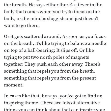
the breath. He says either there’s a fever in the
body that comes when you try to focus on the
body, or the mind is sluggish and just doesn’t
want to go there.
Or it gets scattered around. As soon as you focus
on the breath, it’s like trying to balance a needle
on top of a ball-bearing: It slips off. Or like
trying to put two north poles of magnets
together: They push each other away. There’s
something that repels you from the breath,
something that repels you from the present
moment.
In cases like that, he says, you’ve got to find an
inspiring theme. There are lots of alternative
things you can think about that can inspire you: