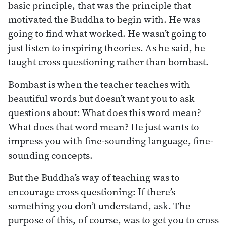
basic principle, that was the principle that
motivated the Buddha to begin with. He was
going to find what worked. He wasn’t going to
just listen to inspiring theories. As he said, he
taught cross questioning rather than bombast.
Bombast is when the teacher teaches with
beautiful words but doesn’t want you to ask
questions about: What does this word mean?
What does that word mean? He just wants to
impress you with fine-sounding language, fine-
sounding concepts.
But the Buddha’s way of teaching was to
encourage cross questioning: If there’s
something you don’t understand, ask. The
purpose of this, of course, was to get you to cross