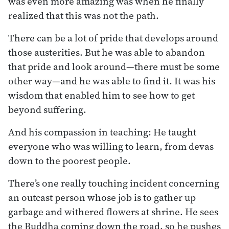
was even more amazing was when he finally
realized that this was not the path.
There can be a lot of pride that develops around
those austerities. But he was able to abandon
that pride and look around—there must be some
other way—and he was able to find it. It was his
wisdom that enabled him to see how to get
beyond suffering.
And his compassion in teaching: He taught
everyone who was willing to learn, from devas
down to the poorest people.
There’s one really touching incident concerning
an outcast person whose job is to gather up
garbage and withered flowers at shrine. He sees
the Buddha coming down the road, so he pushes