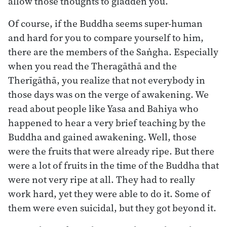
allow those thoughts to gladden you.
Of course, if the Buddha seems super-human
and hard for you to compare yourself to him,
there are the members of the Saṅgha. Especially
when you read the Theragāthā and the
Therīgāthā, you realize that not everybody in
those days was on the verge of awakening. We
read about people like Yasa and Bahiya who
happened to hear a very brief teaching by the
Buddha and gained awakening. Well, those
were the fruits that were already ripe. But there
were a lot of fruits in the time of the Buddha that
were not very ripe at all. They had to really
work hard, yet they were able to do it. Some of
them were even suicidal, but they got beyond it.