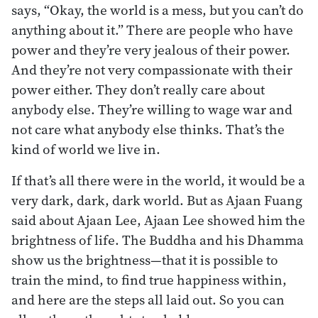
says, “Okay, the world is a mess, but you can’t do
anything about it.” There are people who have
power and they’re very jealous of their power.
And they’re not very compassionate with their
power either. They don’t really care about
anybody else. They’re willing to wage war and
not care what anybody else thinks. That’s the
kind of world we live in.
If that’s all there were in the world, it would be a
very dark, dark, dark world. But as Ajaan Fuang
said about Ajaan Lee, Ajaan Lee showed him the
brightness of life. The Buddha and his Dhamma
show us the brightness—that it is possible to
train the mind, to find true happiness within,
and here are the steps all laid out. So you can