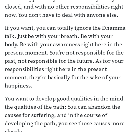
closed, and with no other responsibilities right
now. You don’t have to deal with anyone else.
If you want, you can totally ignore the Dhamma
talk. Just be with your breath. Be with your
body. Be with your awareness right here in the
present moment. You’re not responsible for the
past, not responsible for the future. As for your
responsibilities right here in the present
moment, they’re basically for the sake of your
happiness.
You want to develop good qualities in the mind,
the qualities of the path: You can abandon the
causes for suffering, and in the course of
developing the path, you see those causes more
clearly.