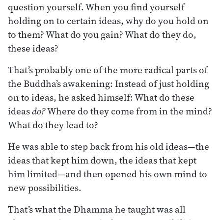
question yourself. When you find yourself
holding on to certain ideas, why do you hold on
to them? What do you gain? What do they do,
these ideas?
That’s probably one of the more radical parts of
the Buddha’s awakening: Instead of just holding
on to ideas, he asked himself: What do these
ideas
do?
Where do they come from in the mind?
What do they lead to?
He was able to step back from his old ideas—the
ideas that kept him down, the ideas that kept
him limited—and then opened his own mind to
new possibilities.
That’s what the Dhamma he taught was all