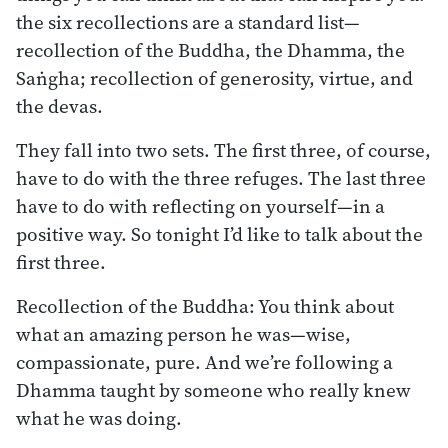
the six recollections are a standard list—
recollection of the Buddha, the Dhamma, the
Saṅgha; recollection of generosity, virtue, and
the devas.
They fall into two sets. The first three, of course,
have to do with the three refuges. The last three
have to do with reflecting on yourself—in a
positive way. So tonight I’d like to talk about the
first three.
Recollection of the Buddha: You think about
what an amazing person he was—wise,
compassionate, pure. And we’re following a
Dhamma taught by someone who really knew
what he was doing.