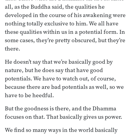
all, as the Buddha said, the qualities he
developed in the course of his awakening were
nothing totally exclusive to him. We all have
these qualities within us in a potential form. In
some cases, they’re pretty obscured, but they’re
there.
He doesn’t say that we’re basically good by
nature, but he does say that have good
potentials. We have to watch out, of course,
because there are bad potentials as well, so we
have to be heedful.
But the goodness is there, and the Dhamma
focuses on that. That basically gives us power.
We find so many ways in the world basically