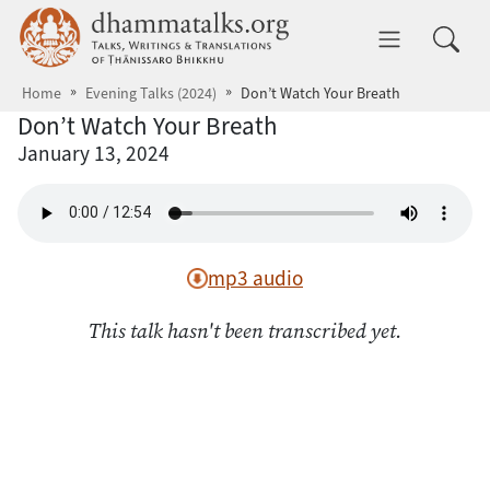
Skip to main content
dhammatalks.org
Toggle 
Home
Evening Talks (2024)
Don’t Watch Your Breath
Don’t Watch Your Breath
January 13, 2024
mp3 audio
This talk hasn't been transcribed yet.