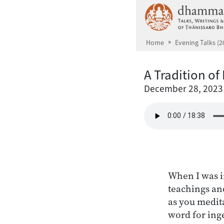
Skip to main content
Home
Evening Talks (2
A Tradition of
December 28, 2023
When I was i
teachings an
as you medit
word for ing