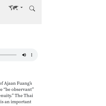
Go to other language
of Ajaan Fuang’s
re “be observant”
enuity.” The Thai
is an important