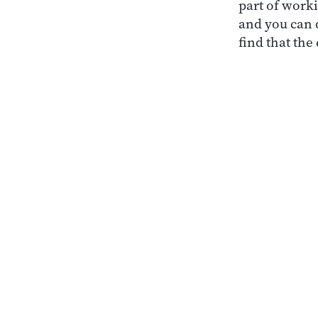
part of worki
and you can d
find that the