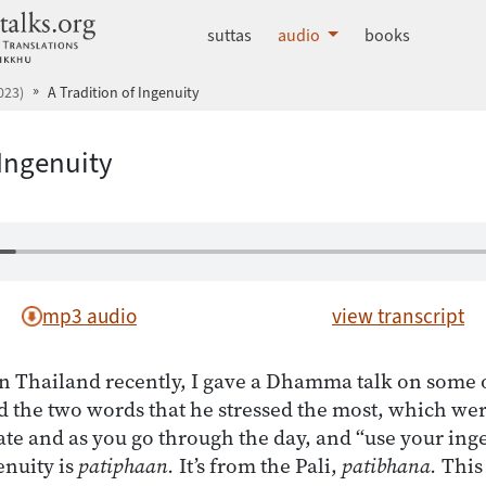
dhammatalks.org
suttas
audio
books
023)
A Tradition of Ingenuity
 Ingenuity
mp3 audio
view transcript
n Thailand recently, I gave a Dhamma talk on some 
d the two words that he stressed the most, which we
ate and as you go through the day, and “use your ing
enuity is
patiphaan.
It’s from the Pali,
patibhana.
This 