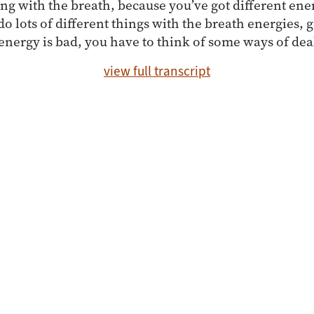
ng with the breath, because you’ve got different ener
o lots of different things with the breath energies, 
 energy is bad, you have to think of some ways of dea
view full transcript