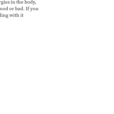
gies in the body,
good or bad. If you
ling with it