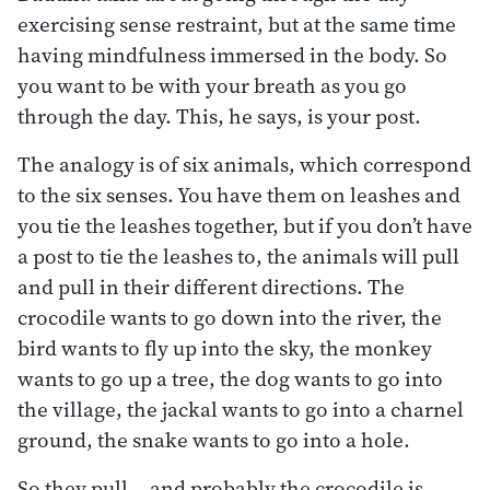
exercising sense restraint, but at the same time
having mindfulness immersed in the body. So
you want to be with your breath as you go
through the day. This, he says, is your post.
The analogy is of six animals, which correspond
to the six senses. You have them on leashes and
you tie the leashes together, but if you don’t have
a post to tie the leashes to, the animals will pull
and pull in their different directions. The
crocodile wants to go down into the river, the
bird wants to fly up into the sky, the monkey
wants to go up a tree, the dog wants to go into
the village, the jackal wants to go into a charnel
ground, the snake wants to go into a hole.
So they pull… and probably the crocodile is