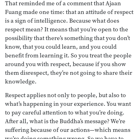
That reminded me of a comment that Ajaan
Fuang made one time: that an attitude of respect
is a sign of intelligence. Because what does
respect mean? It means that you’re open to the
possibility that there’s something that you don’t
know, that you could learn, and you could
benefit from learning it. So you treat the people
around you with respect, because if you show
them disrespect, they’re not going to share their
knowledge.
Respect applies not only to people, but also to
what’s happening in your experience. You want
to pay careful attention to what you’re doing.
After all, what is the Buddha’s message? We’re
suffering because of our actions—which means
we’re doing something wrong. So we have to