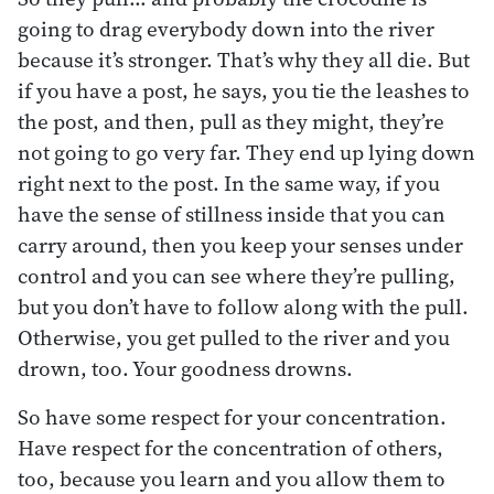
going to drag everybody down into the river
because it’s stronger. That’s why they all die. But
if you have a post, he says, you tie the leashes to
the post, and then, pull as they might, they’re
not going to go very far. They end up lying down
right next to the post. In the same way, if you
have the sense of stillness inside that you can
carry around, then you keep your senses under
control and you can see where they’re pulling,
but you don’t have to follow along with the pull.
Otherwise, you get pulled to the river and you
drown, too. Your goodness drowns.
So have some respect for your concentration.
Have respect for the concentration of others,
too, because you learn and you allow them to