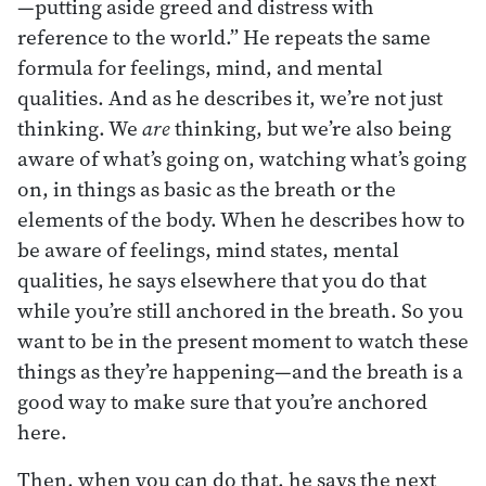
—putting aside greed and distress with
reference to the world.” He repeats the same
formula for feelings, mind, and mental
qualities. And as he describes it, we’re not just
thinking. We
are
thinking, but we’re also being
aware of what’s going on, watching what’s going
on, in things as basic as the breath or the
elements of the body. When he describes how to
be aware of feelings, mind states, mental
qualities, he says elsewhere that you do that
while you’re still anchored in the breath. So you
want to be in the present moment to watch these
things as they’re happening—and the breath is a
good way to make sure that you’re anchored
here.
Then, when you can do that, he says the next