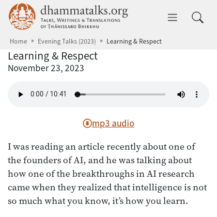
Skip to main content
dhammatalks.org
Toggle 
Home
Evening Talks (2023)
Learning & Respect
Learning & Respect
November 23, 2023
mp3 audio
I was reading an article recently about one of
the founders of AI, and he was talking about
how one of the breakthroughs in AI research
came when they realized that intelligence is not
so much what you know, it’s how you learn.