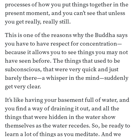
processes of how you put things together in the
present moment, and you can’t see that unless
you get really, really still.
This is one of the reasons why the Buddha says
you have to have respect for concentration—
because it allows you to see things you may not
have seen before. The things that used to be
subconscious, that were very quick and just
barely there—a whisper in the mind—suddenly
get very clear.
It’s like having your basement full of water, and
you find a way of draining it out, and all the
things that were hidden in the water show
themselves as the water recedes. So, be ready to
learn a lot of things as you meditate. And we