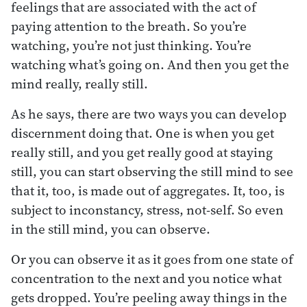
feelings that are associated with the act of
paying attention to the breath. So you’re
watching, you’re not just thinking. You’re
watching what’s going on. And then you get the
mind really, really still.
As he says, there are two ways you can develop
discernment doing that. One is when you get
really still, and you get really good at staying
still, you can start observing the still mind to see
that it, too, is made out of aggregates. It, too, is
subject to inconstancy, stress, not-self. So even
in the still mind, you can observe.
Or you can observe it as it goes from one state of
concentration to the next and you notice what
gets dropped. You’re peeling away things in the