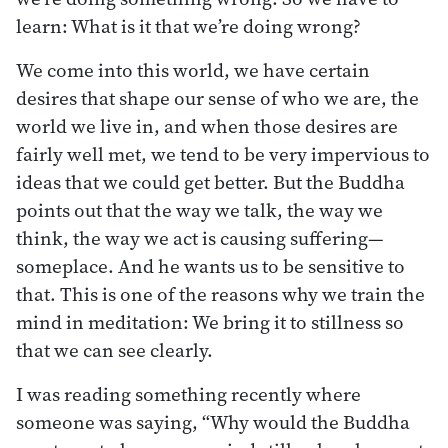
learn: What is it that we’re doing wrong?
We come into this world, we have certain
desires that shape our sense of who we are, the
world we live in, and when those desires are
fairly well met, we tend to be very impervious to
ideas that we could get better. But the Buddha
points out that the way we talk, the way we
think, the way we act is causing suffering—
someplace. And he wants us to be sensitive to
that. This is one of the reasons why we train the
mind in meditation: We bring it to stillness so
that we can see clearly.
I was reading something recently where
someone was saying, “Why would the Buddha