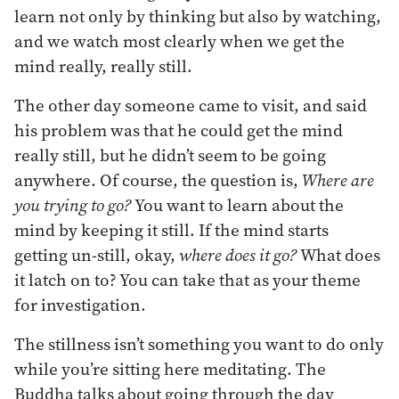
learn not only by thinking but also by watching,
and we watch most clearly when we get the
mind really, really still.
The other day someone came to visit, and said
his problem was that he could get the mind
really still, but he didn’t seem to be going
anywhere. Of course, the question is,
Where are
you trying to go?
You want to learn about the
mind by keeping it still. If the mind starts
getting un-still, okay,
where does it go?
What does
it latch on to? You can take that as your theme
for investigation.
The stillness isn’t something you want to do only
while you’re sitting here meditating. The
Buddha talks about going through the day