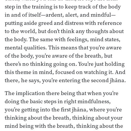
step in the training is to keep track of the body
in and of itself—ardent, alert, and mindful—
putting aside greed and distress with reference
to the world, but don’t think any thoughts about
the body. The same with feelings, mind states,
mental qualities. This means that you’re aware
of the body, you’re aware of the breath, but
there’s no thinking going on. You’re just holding
this theme in mind, focused on watching it. And
there, he says, you’re entering the second jhāna.
The implication there being that when you’re
doing the basic steps in right mindfulness,
you’re getting into the first jhāna, where you’re
thinking about the breath, thinking about your
mind being with the breath, thinking about the