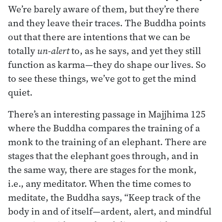
We’re barely aware of them, but they’re there
and they leave their traces. The Buddha points
out that there are intentions that we can be
totally
un-alert
to, as he says, and yet they still
function as karma—they do shape our lives. So
to see these things, we’ve got to get the mind
quiet.
There’s an interesting passage in Majjhima 125
where the Buddha compares the training of a
monk to the training of an elephant. There are
stages that the elephant goes through, and in
the same way, there are stages for the monk,
i.e., any meditator. When the time comes to
meditate, the Buddha says, “Keep track of the
body in and of itself—ardent, alert, and mindful