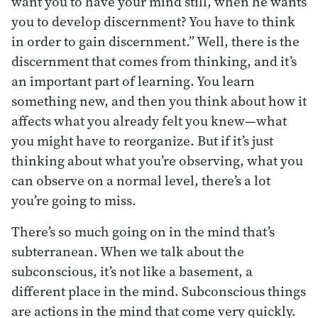
want you to have your mind still, when he wants
you to develop discernment? You have to think
in order to gain discernment.” Well, there is the
discernment that comes from thinking, and it’s
an important part of learning. You learn
something new, and then you think about how it
affects what you already felt you knew—what
you might have to reorganize. But if it’s just
thinking about what you’re observing, what you
can observe on a normal level, there’s a lot
you’re going to miss.
There’s so much going on in the mind that’s
subterranean. When we talk about the
subconscious, it’s not like a basement, a
different place in the mind. Subconscious things
are actions in the mind that come very quickly.