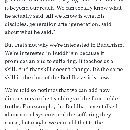
is beyond our reach. We can’t really know what
he actually said. All we know is what his
disciples, generation after generation, said
about what he said.”
But that’s not why we’re interested in Buddhism.
We’re interested in Buddhism because it
promises an end to suffering. It teaches us a
skill. And that skill doesn’t change. It’s the same
skill in the time of the Buddha as it is now.
We’re told sometimes that we can add new
dimensions to the teachings of the four noble
truths. For example, the Buddha never talked
about social systems and the suffering they
cause, but maybe we can add that to the