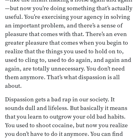
—but now you’re doing something that’s actually
useful. You’re exercising your agency in solving
an important problem, and there’s a sense of
pleasure that comes with that. There’s an even
greater pleasure that comes when you begin to
realize that the things you used to hold on to,
used to cling to, used to do again, and again and
again, are totally unnecessary. You don’t need
them anymore. That’s what dispassion is all
about.
Dispassion gets a bad rap in our society. It
sounds dull and lifeless. But basically it means
that you learn to outgrow your old bad habits.
You used to shoot cocaine, but now you realize
you don’t have to do it anymore. You can find