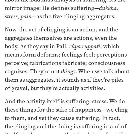
mirror image: He defines suffering—
dukkha,
stress, pain
—as the five clinging-aggregates.
Now, the act of clinging is an action, and the
aggregates themselves are actions, even the
body. As they say in Pali,
rūpa ruppati
, which
means form deforms; feelings feel; perceptions
perceive; fabrications fabricate; consciousness
cognizes. They’re not
things
. When we talk about
them as aggregates, it sounds as if they’re piles
of gravel, but they’re actually activities.
And the activity itself is suffering, stress. We do
these things for the sake of happiness—we cling
to them, and yet they cause suffering. In fact,
the clinging and the doing is suffering in and of