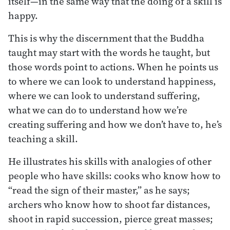
itself—in the same way that the doing of a skill is
happy.
This is why the discernment that the Buddha
taught may start with the words he taught, but
those words point to actions. When he points us
to where we can look to understand happiness,
where we can look to understand suffering,
what we can do to understand how we’re
creating suffering and how we don’t have to, he’s
teaching a skill.
He illustrates his skills with analogies of other
people who have skills: cooks who know how to
“read the sign of their master,” as he says;
archers who know how to shoot far distances,
shoot in rapid succession, pierce great masses;