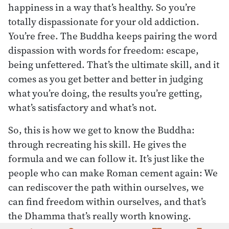
happiness in a way that’s healthy. So you’re
totally dispassionate for your old addiction.
You’re free. The Buddha keeps pairing the word
dispassion with words for freedom: escape,
being unfettered. That’s the ultimate skill, and it
comes as you get better and better in judging
what you’re doing, the results you’re getting,
what’s satisfactory and what’s not.
So, this is how we get to know the Buddha:
through recreating his skill. He gives the
formula and we can follow it. It’s just like the
people who can make Roman cement again: We
can rediscover the path within ourselves, we
can find freedom within ourselves, and that’s
the Dhamma that’s really worth knowing.