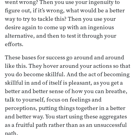
went wrong? Then you use your ingenuity to
figure out, if it’s wrong, what would be a better
way to try to tackle this? Then you use your
desire again to come up with an ingenious
alternative, and then to test it through your
efforts.
These bases for success go around and around
like this. They hover around your actions so that
you do become skillful. And the act of becoming
skillful in and of itself is pleasant, as you get a
better and better sense of how you can breathe,
talk to yourself, focus on feelings and
perceptions, putting things together in a better
and better way. You start using these aggregates
as a fruitful path rather than as an unsuccessful
path.