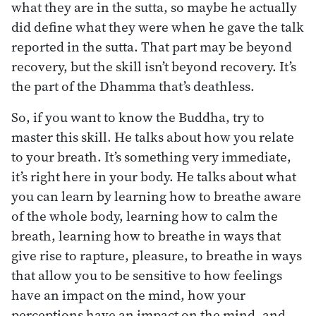
what they are in the sutta, so maybe he actually
did define what they were when he gave the talk
reported in the sutta. That part may be beyond
recovery, but the skill isn’t beyond recovery. It’s
the part of the Dhamma that’s deathless.
So, if you want to know the Buddha, try to
master this skill. He talks about how you relate
to your breath. It’s something very immediate,
it’s right here in your body. He talks about what
you can learn by learning how to breathe aware
of the whole body, learning how to calm the
breath, learning how to breathe in ways that
give rise to rapture, pleasure, to breathe in ways
that allow you to be sensitive to how feelings
have an impact on the mind, how your
perceptions have an impact on the mind, and