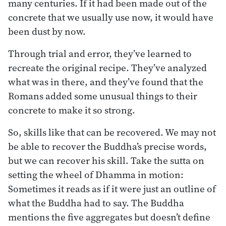
many centuries. If it had been made out of the
concrete that we usually use now, it would have
been dust by now.
Through trial and error, they’ve learned to
recreate the original recipe. They’ve analyzed
what was in there, and they’ve found that the
Romans added some unusual things to their
concrete to make it so strong.
So, skills like that can be recovered. We may not
be able to recover the Buddha’s precise words,
but we can recover his skill. Take the sutta on
setting the wheel of Dhamma in motion:
Sometimes it reads as if it were just an outline of
what the Buddha had to say. The Buddha
mentions the five aggregates but doesn’t define