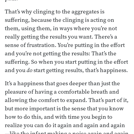
That’s why clinging to the aggregates is
suffering, because the clinging is acting on
them, using them, in ways where you’re not
really getting the results you want. There’s a
sense of frustration. You’re putting in the effort
and you’re not getting the results: That’s the
suffering. So when you start putting in the effort
and you
do
start getting results, that’s happiness.
It’s a happiness that goes deeper than just the
pleasure of having a comfortable breath and
allowing the comfort to expand. That’s part of it,
but more important is the sense that you know
how to do this, and with time you begin to
realize you can do it again and again and again
—like the infant making a noise again and again