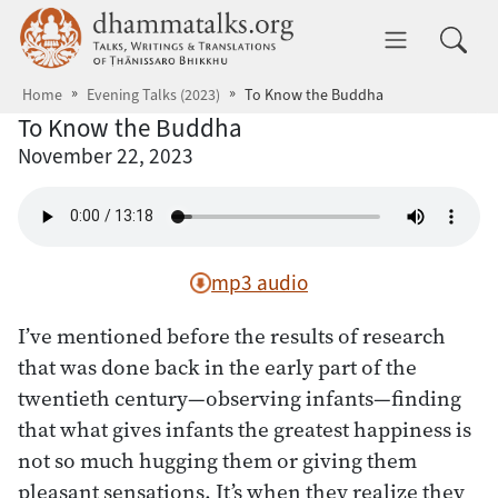
Skip to main content
dhammatalks.org
Toggle 
Home
Evening Talks (2023)
To Know the Buddha
To Know the Buddha
November 22, 2023
mp3 audio
I’ve mentioned before the results of research
that was done back in the early part of the
twentieth century—observing infants—finding
that what gives infants the greatest happiness is
not so much hugging them or giving them
pleasant sensations. It’s when they realize they