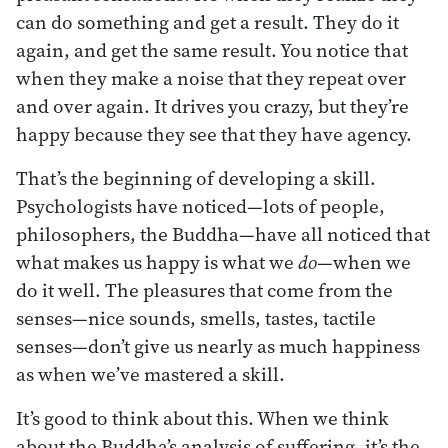
can do something and get a result. They do it
again, and get the same result. You notice that
when they make a noise that they repeat over
and over again. It drives you crazy, but they’re
happy because they see that they have agency.
That’s the beginning of developing a skill.
Psychologists have noticed—lots of people,
philosophers, the Buddha—have all noticed that
what makes us happy is what we
do
—when we
do it well. The pleasures that come from the
senses—nice sounds, smells, tastes, tactile
senses—don’t give us nearly as much happiness
as when we’ve mastered a skill.
It’s good to think about this. When we think
about the Buddha’s analysis of suffering, it’s the