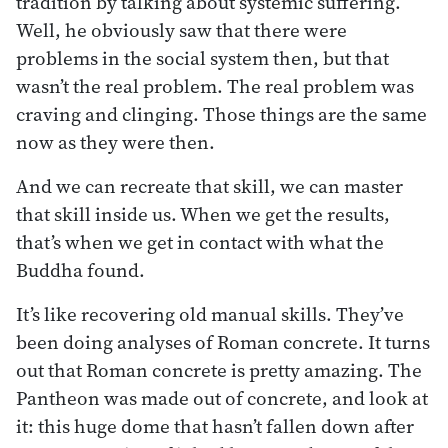
tradition by talking about systemic suffering.
Well, he obviously saw that there were
problems in the social system then, but that
wasn’t the real problem. The real problem was
craving and clinging. Those things are the same
now as they were then.
And we can recreate that skill, we can master
that skill inside us. When we get the results,
that’s when we get in contact with what the
Buddha found.
It’s like recovering old manual skills. They’ve
been doing analyses of Roman concrete. It turns
out that Roman concrete is pretty amazing. The
Pantheon was made out of concrete, and look at
it: this huge dome that hasn’t fallen down after