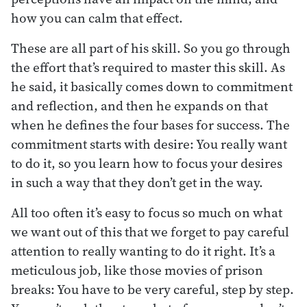
how you can calm that effect.
These are all part of his skill. So you go through
the effort that’s required to master this skill. As
he said, it basically comes down to commitment
and reflection, and then he expands on that
when he defines the four bases for success. The
commitment starts with desire: You really want
to do it, so you learn how to focus your desires
in such a way that they don’t get in the way.
All too often it’s easy to focus so much on what
we want out of this that we forget to pay careful
attention to really wanting to do it right. It’s a
meticulous job, like those movies of prison
breaks: You have to be very careful, step by step.