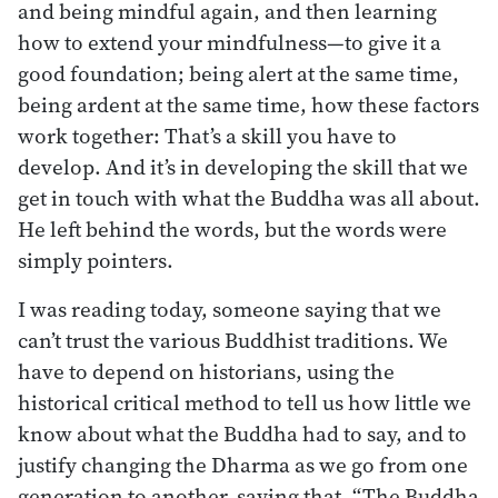
and being mindful again, and then learning
how to extend your mindfulness—to give it a
good foundation; being alert at the same time,
being ardent at the same time, how these factors
work together: That’s a skill you have to
develop. And it’s in developing the skill that we
get in touch with what the Buddha was all about.
He left behind the words, but the words were
simply pointers.
I was reading today, someone saying that we
can’t trust the various Buddhist traditions. We
have to depend on historians, using the
historical critical method to tell us how little we
know about what the Buddha had to say, and to
justify changing the Dharma as we go from one
generation to another, saying that, “The Buddha