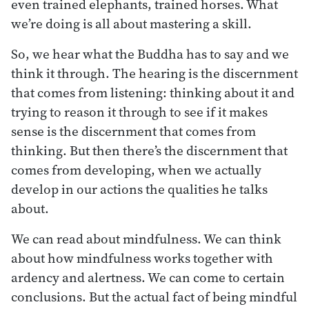
even trained elephants, trained horses. What
we’re doing is all about mastering a skill.
So, we hear what the Buddha has to say and we
think it through. The hearing is the discernment
that comes from listening: thinking about it and
trying to reason it through to see if it makes
sense is the discernment that comes from
thinking. But then there’s the discernment that
comes from developing, when we actually
develop in our actions the qualities he talks
about.
We can read about mindfulness. We can think
about how mindfulness works together with
ardency and alertness. We can come to certain
conclusions. But the actual fact of being mindful