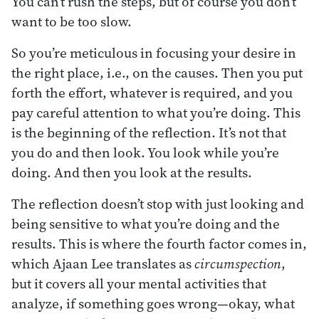
You can’t rush the steps, but of course you don’t
want to be too slow.
So you’re meticulous in focusing your desire in
the right place, i.e., on the causes. Then you put
forth the effort, whatever is required, and you
pay careful attention to what you’re doing. This
is the beginning of the reflection. It’s not that
you do and then look. You look while you’re
doing. And then you look at the results.
The reflection doesn’t stop with just looking and
being sensitive to what you’re doing and the
results. This is where the fourth factor comes in,
which Ajaan Lee translates as
circumspection
,
but it covers all your mental activities that
analyze, if something goes wrong—okay, what