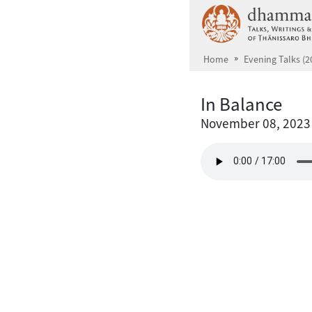
Skip to main content
Home
Evening Talks (2
In Balance
November 08, 2023