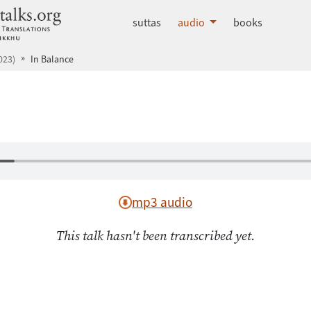
dhammatalks.org
suttas
audio
books
023)
In Balance
mp3 audio
This talk hasn't been transcribed yet.