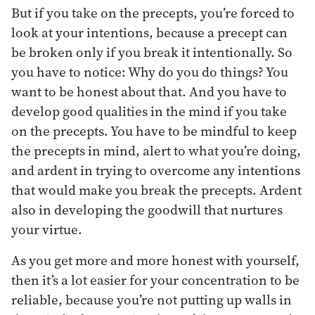
But if you take on the precepts, you’re forced to
look at your intentions, because a precept can
be broken only if you break it intentionally. So
you have to notice: Why do you do things? You
want to be honest about that. And you have to
develop good qualities in the mind if you take
on the precepts. You have to be mindful to keep
the precepts in mind, alert to what you’re doing,
and ardent in trying to overcome any intentions
that would make you break the precepts. Ardent
also in developing the goodwill that nurtures
your virtue.
As you get more and more honest with yourself,
then it’s a lot easier for your concentration to be
reliable, because you’re not putting up walls in