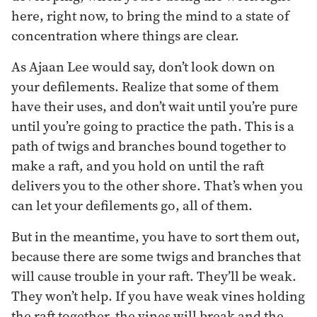
here, right now, to bring the mind to a state of
concentration where things are clear.
As Ajaan Lee would say, don’t look down on
your defilements. Realize that some of them
have their uses, and don’t wait until you’re pure
until you’re going to practice the path. This is a
path of twigs and branches bound together to
make a raft, and you hold on until the raft
delivers you to the other shore. That’s when you
can let your defilements go, all of them.
But in the meantime, you have to sort them out,
because there are some twigs and branches that
will cause trouble in your raft. They’ll be weak.
They won’t help. If you have weak vines holding
the raft together, the vines will break and the