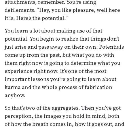
attachments, remember. You’re using
defilements. “Hey, you like pleasure, well here
it is. Here’s the potential.”
You learn a lot about making use of that
potential. You begin to realize that things don’t
just arise and pass away on their own. Potentials
come up from the past, but what you do with
them right now is going to determine what you
experience right now. It’s one of the most
important lessons you’re going to learn about
karma and the whole process of fabrication
anyhow.
So that’s two of the aggregates. Then you’ve got
perception, the images you hold in mind, both
of how the breath comes in, how it goes out, and