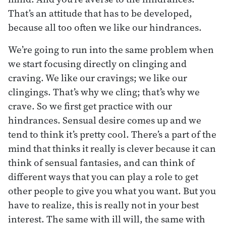
That’s an attitude that has to be developed,
because all too often we like our hindrances.
We’re going to run into the same problem when
we start focusing directly on clinging and
craving. We like our cravings; we like our
clingings. That’s why we cling; that’s why we
crave. So we first get practice with our
hindrances. Sensual desire comes up and we
tend to think it’s pretty cool. There’s a part of the
mind that thinks it really is clever because it can
think of sensual fantasies, and can think of
different ways that you can play a role to get
other people to give you what you want. But you
have to realize, this is really not in your best
interest. The same with ill will, the same with