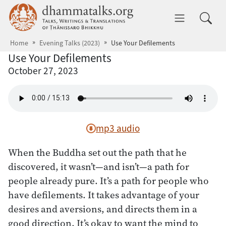
Skip to main content
dhammatalks.org
Toggle 
Home
Evening Talks (2023)
Use Your Defilements
Use Your Defilements
October 27, 2023
mp3 audio
When the Buddha set out the path that he
discovered, it wasn’t—and isn’t—a path for
people already pure. It’s a path for people who
have defilements. It takes advantage of your
desires and aversions, and directs them in a
good direction. It’s okay to want the mind to