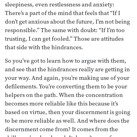
sleepiness, even restlessness and anxiety:
There’s a part of the mind that feels that “If I
don’t get anxious about the future, I’m not being
responsible.” The same with doubt: “If I’m too
trusting, I can get fooled.” Those are attitudes
that side with the hindrances.
So you’ve got to learn how to argue with them,
and see that the hindrances really are getting in
your way. And again, you’re making use of your
defilements. You’re converting them to be your
helpers on the path. When the concentration
becomes more reliable like this because it’s
based on virtue, then your discernment is going
to be more reliable as well. And where does the
discernment come from? It comes from the