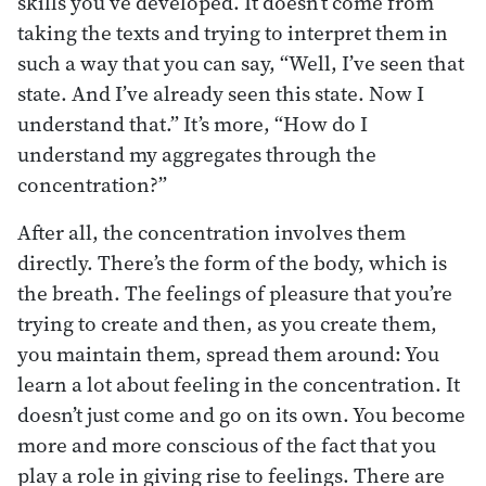
skills you’ve developed. It doesn’t come from
taking the texts and trying to interpret them in
such a way that you can say, “Well, I’ve seen that
state. And I’ve already seen this state. Now I
understand that.” It’s more, “How do I
understand my aggregates through the
concentration?”
After all, the concentration involves them
directly. There’s the form of the body, which is
the breath. The feelings of pleasure that you’re
trying to create and then, as you create them,
you maintain them, spread them around: You
learn a lot about feeling in the concentration. It
doesn’t just come and go on its own. You become
more and more conscious of the fact that you
play a role in giving rise to feelings. There are