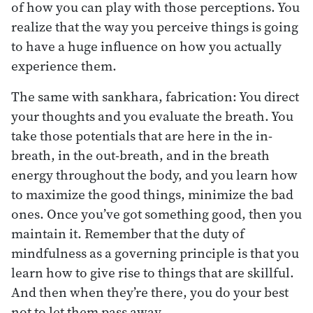
of how you can play with those perceptions. You
realize that the way you perceive things is going
to have a huge influence on how you actually
experience them.
The same with sankhara, fabrication: You direct
your thoughts and you evaluate the breath. You
take those potentials that are here in the in-
breath, in the out-breath, and in the breath
energy throughout the body, and you learn how
to maximize the good things, minimize the bad
ones. Once you’ve got something good, then you
maintain it. Remember that the duty of
mindfulness as a governing principle is that you
learn how to give rise to things that are skillful.
And then when they’re there, you do your best
not to let them pass away.