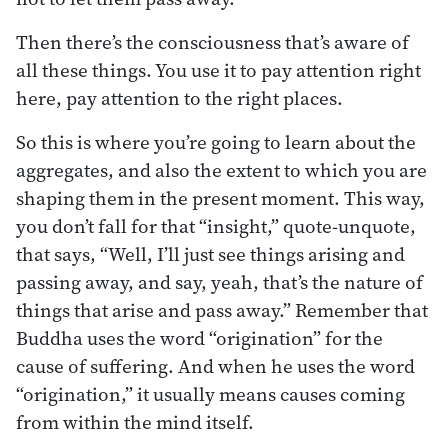
Then there’s the consciousness that’s aware of
all these things. You use it to pay attention right
here, pay attention to the right places.
So this is where you’re going to learn about the
aggregates, and also the extent to which you are
shaping them in the present moment. This way,
you don’t fall for that “insight,” quote-unquote,
that says, “Well, I’ll just see things arising and
passing away, and say, yeah, that’s the nature of
things that arise and pass away.” Remember that
Buddha uses the word “origination” for the
cause of suffering. And when he uses the word
“origination,” it usually means causes coming
from within the mind itself.