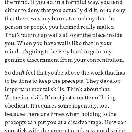
the mind. If you act in a harmful way, you tend
either to deny that you actually did it, or to deny
that there was any harm. Or to deny that the
person or people you harmed really matter.
That’s putting up walls all over the place inside
you. When you have walls like that in your
mind, it’s going to be very hard to gain any
genuine discernment from your concentration.
So don’t feel that you’re above the work that has
to be done to keep the precepts. They develop
important mental skills. Think about that:
Virtue is a skill. It’s not just a matter of being
obedient. It requires some ingenuity, too,
because there are times when holding to the
precepts can put you at a disadvantage. How can
you stick with the precepts and, say, not divulge