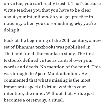
on virtue, you can’t really trust it. That’s because
virtue teaches you that you have to be clear
about your intentions. So you get practice in
noticing, when you do something,
why
you’re
doing it.
Back at the beginning of the 20th century, a new
set of Dhamma textbooks was published in
Thailand for all the monks to study. The first
textbook defined virtue as control over your
words and deeds. No mention of the mind. This
was brought to Ajaan Mun’s attention. He
commented that what’s missing is the most
important aspect of virtue, which is your
intention, the mind. Without that, virtue just
becomes a ceremony, a ritual.