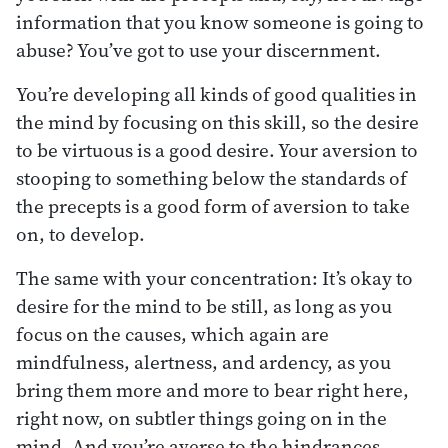
information that you know someone is going to
abuse? You’ve got to use your discernment.
You’re developing all kinds of good qualities in
the mind by focusing on this skill, so the desire
to be virtuous is a good desire. Your aversion to
stooping to something below the standards of
the precepts is a good form of aversion to take
on, to develop.
The same with your concentration: It’s okay to
desire for the mind to be still, as long as you
focus on the causes, which again are
mindfulness, alertness, and ardency, as you
bring them more and more to bear right here,
right now, on subtler things going on in the
mind. And you’re averse to the hindrances.