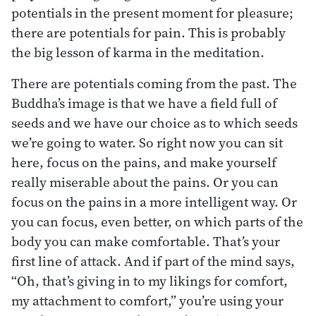
potentials in the present moment for pleasure;
there are potentials for pain. This is probably
the big lesson of karma in the meditation.
There are potentials coming from the past. The
Buddha’s image is that we have a field full of
seeds and we have our choice as to which seeds
we’re going to water. So right now you can sit
here, focus on the pains, and make yourself
really miserable about the pains. Or you can
focus on the pains in a more intelligent way. Or
you can focus, even better, on which parts of the
body you can make comfortable. That’s your
first line of attack. And if part of the mind says,
“Oh, that’s giving in to my likings for comfort,
my attachment to comfort,” you’re using your