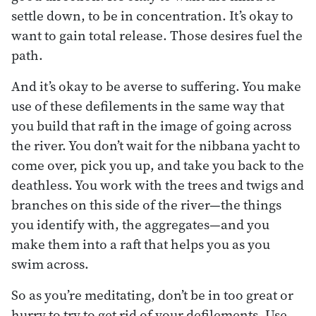
settle down, to be in concentration. It’s okay to
want to gain total release. Those desires fuel the
path.
And it’s okay to be averse to suffering. You make
use of these defilements in the same way that
you build that raft in the image of going across
the river. You don’t wait for the nibbana yacht to
come over, pick you up, and take you back to the
deathless. You work with the trees and twigs and
branches on this side of the river—the things
you identify with, the aggregates—and you
make them into a raft that helps you as you
swim across.
So as you’re meditating, don’t be in too great or
hurry to try to get rid of your defilements. Use