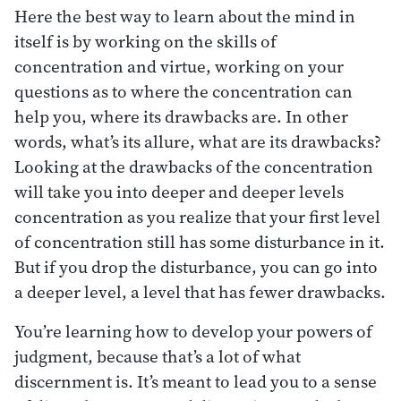
Here the best way to learn about the mind in
itself is by working on the skills of
concentration and virtue, working on your
questions as to where the concentration can
help you, where its drawbacks are. In other
words, what’s its allure, what are its drawbacks?
Looking at the drawbacks of the concentration
will take you into deeper and deeper levels
concentration as you realize that your first level
of concentration still has some disturbance in it.
But if you drop the disturbance, you can go into
a deeper level, a level that has fewer drawbacks.
You’re learning how to develop your powers of
judgment, because that’s a lot of what
discernment is. It’s meant to lead you to a sense