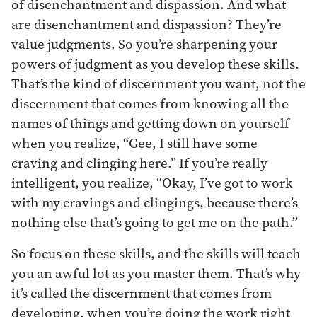
of disenchantment and dispassion. And what
are disenchantment and dispassion? They’re
value judgments. So you’re sharpening your
powers of judgment as you develop these skills.
That’s the kind of discernment you want, not the
discernment that comes from knowing all the
names of things and getting down on yourself
when you realize, “Gee, I still have some
craving and clinging here.” If you’re really
intelligent, you realize, “Okay, I’ve got to work
with my cravings and clingings, because there’s
nothing else that’s going to get me on the path.”
So focus on these skills, and the skills will teach
you an awful lot as you master them. That’s why
it’s called the discernment that comes from
developing, when you’re doing the work right