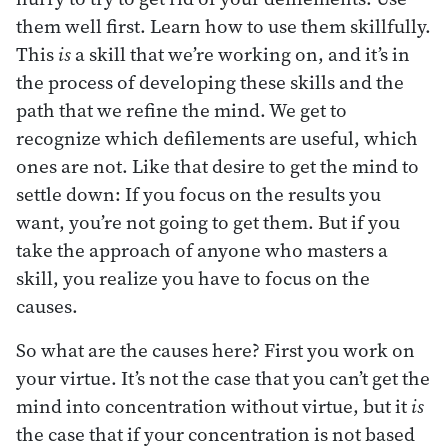
them well first. Learn how to use them skillfully.
This
is
a skill that we’re working on, and it’s in
the process of developing these skills and the
path that we refine the mind. We get to
recognize which defilements are useful, which
ones are not. Like that desire to get the mind to
settle down: If you focus on the results you
want, you’re not going to get them. But if you
take the approach of anyone who masters a
skill, you realize you have to focus on the
causes.
So what are the causes here? First you work on
your virtue. It’s not the case that you can’t get the
mind into concentration without virtue, but it
is
the case that if your concentration is not based