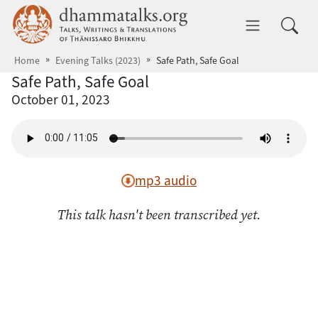
Skip to main content
dhammatalks.org
Toggle 
Home
Evening Talks (2023)
Safe Path, Safe Goal
Safe Path, Safe Goal
October 01, 2023
mp3 audio
This talk hasn't been transcribed yet.