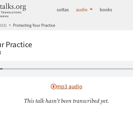
dhammatalks.org
suttas
audio
books
023)
Protecting Your Practice
r Practice
3
mp3 audio
This talk hasn't been transcribed yet.