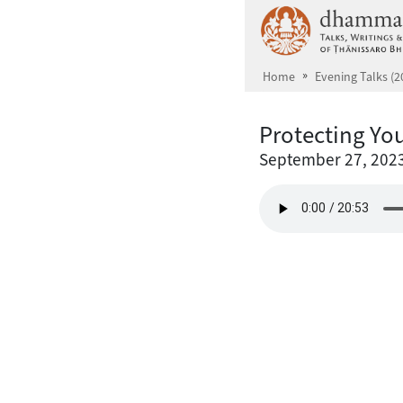
Skip to main content
Home
Evening Talks (2
Protecting You
September 27, 202