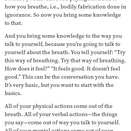
how you breathe, i.e., bodily fabrication done in
ignorance. So now you bring some knowledge
to that.
And you bring some knowledge to the way you
talk to yourself, because you’re going to talk to
yourself about the breath. You tell yourself: “Try
this way of breathing. Try that way of breathing.
How does it feel?” “It feels good. It doesn’t feel
good.” This can be the conversation you have.
It’s very basic, but you want to start with the
basics.
All of your physical actions come out of the
breath. All of your verbal actions—the things
you say—come out of way you talk to yourself.
All of your mental actions come out of your