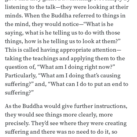
listening to the talk—they were looking at their
minds. When the Buddha referred to things in
the mind, they would notice—“What is he
saying, what is he telling us to do with those
things, how is he telling us to look at them?”
This is called having appropriate attention—
taking the teachings and applying them to the
question of, “What am I doing right now?”
Particularly, “What am I doing that’s causing
suffering?” and, “What can I do to put an end to
suffering?”
As the Buddha would give further instructions,
they would see things more clearly, more
precisely. They’d see where they were creating
suffering and there was no need to do it, so