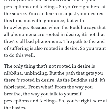
perceptions and feelings. So you’re right here at
the source. You can learn to adjust your desires
this time not with ignorance, but with
knowledge. Because when the Buddha says that
all phenomena are rooted in desire, it’s not that
they’re all bad phenomena. The path to the end
of suffering is also rooted in desire. So you want
to do this well.
The only thing that’s not rooted in desire is
nibbāna, unbinding. But the path that gets you
there
is
rooted in desire. As the Buddha said, it’s
fabricated. From what? From the way you
breathe, the way you talk to yourself,
perceptions and feelings. So, you’re right here at
the basics.