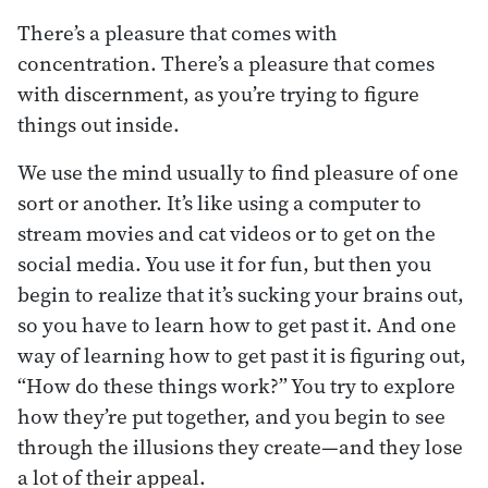
There’s a pleasure that comes with
concentration. There’s a pleasure that comes
with discernment, as you’re trying to figure
things out inside.
We use the mind usually to find pleasure of one
sort or another. It’s like using a computer to
stream movies and cat videos or to get on the
social media. You use it for fun, but then you
begin to realize that it’s sucking your brains out,
so you have to learn how to get past it. And one
way of learning how to get past it is figuring out,
“How do these things work?” You try to explore
how they’re put together, and you begin to see
through the illusions they create—and they lose
a lot of their appeal.