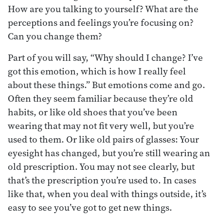
How are you talking to yourself? What are the
perceptions and feelings you’re focusing on?
Can you change them?
Part of you will say, “Why should I change? I’ve
got this emotion, which is how I really feel
about these things.” But emotions come and go.
Often they seem familiar because they’re old
habits, or like old shoes that you’ve been
wearing that may not fit very well, but you’re
used to them. Or like old pairs of glasses: Your
eyesight has changed, but you’re still wearing an
old prescription. You may not see clearly, but
that’s the prescription you’re used to. In cases
like that, when you deal with things outside, it’s
easy to see you’ve got to get new things.