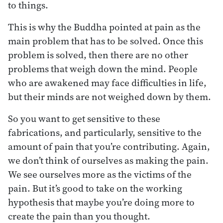
to things.
This is why the Buddha pointed at pain as the
main problem that has to be solved. Once this
problem is solved, then there are no other
problems that weigh down the mind. People
who are awakened may face difficulties in life,
but their minds are not weighed down by them.
So you want to get sensitive to these
fabrications, and particularly, sensitive to the
amount of pain that you’re contributing. Again,
we don’t think of ourselves as making the pain.
We see ourselves more as the victims of the
pain. But it’s good to take on the working
hypothesis that maybe you’re doing more to
create the pain than you thought.