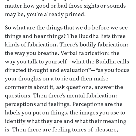
matter how good or bad those sights or sounds
may be, you’re already primed.
So what are the things that we do before we see
things and hear things? The Buddha lists three
kinds of fabrication. There’s bodily fabrication:
the way you breathe. Verbal fabrication: the
way you talk to yourself—what the Buddha calls
directed thought and evaluation*—*as you focus
your thoughts on a topic and then make
comments about it, ask questions, answer the
questions. Then there’s mental fabrication:
perceptions and feelings. Perceptions are the
labels you put on things, the images you use to
identify what they are and what their meaning
is. Then there are feeling tones of pleasure,