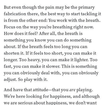
But even though the pain may be the primary
fabrication there, the best way to start tackling it
is from the other end: You work with the breath.
Focus on the way you’re breathing right now.
How does it feel? After all, the breath is
something you know you can do something
about. If the breath feels too long you can
shorten it. If it feels too short, you can make it
longer. Too heavy, you can make it lighter. Too
fast, you can make it slower. This is something
you can obviously deal with, you can obviously
adjust. So play with it.
And have that attitude—that you
are
playing.
We’re here looking for happiness, and although
we are serious about happiness, we don’t want