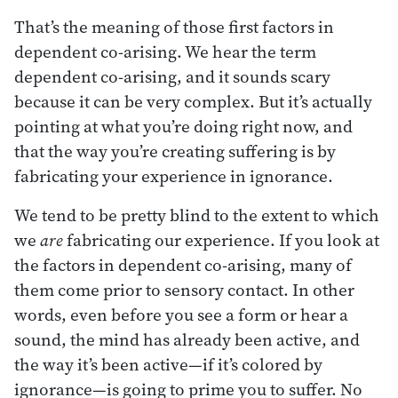
That’s the meaning of those first factors in
dependent co-arising. We hear the term
dependent co-arising, and it sounds scary
because it can be very complex. But it’s actually
pointing at what you’re doing right now, and
that the way you’re creating suffering is by
fabricating your experience in ignorance.
We tend to be pretty blind to the extent to which
we
are
fabricating our experience. If you look at
the factors in dependent co-arising, many of
them come prior to sensory contact. In other
words, even before you see a form or hear a
sound, the mind has already been active, and
the way it’s been active—if it’s colored by
ignorance—is going to prime you to suffer. No