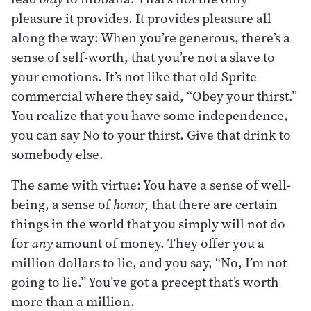
pleasure it provides. It provides pleasure all
along the way: When you’re generous, there’s a
sense of self-worth, that you’re not a slave to
your emotions. It’s not like that old Sprite
commercial where they said, “Obey your thirst.”
You realize that you have some independence,
you can say No to your thirst. Give that drink to
somebody else.
The same with virtue: You have a sense of well-
being, a sense of
honor,
that there are certain
things in the world that you simply will not do
for
any
amount of money. They offer you a
million dollars to lie, and you say, “No, I’m not
going to lie.” You’ve got a precept that’s worth
more than a million.