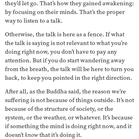
they’d let go. That’s how they gained awakening:
by focusing on their minds. That’s the proper
way to listen to a talk.
Otherwise, the talk is here as a fence. If what
the talk is saying is not relevant to what you’re
doing right now, you don’t have to pay any
attention. But if you do start wandering away
from the breath, the talk will be here to turn you
back, to keep you pointed in the right direction.
After all, as the Buddha said, the reason we’re
suffering is not because of things outside. It’s not
because of the structure of society, or the
system, or the weather, or whatever. It’s because
if something the mind is doing right now, and it
doesn’t
know
that it’s doing it.