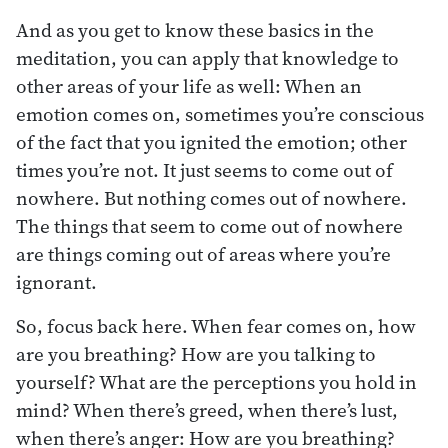
And as you get to know these basics in the
meditation, you can apply that knowledge to
other areas of your life as well: When an
emotion comes on, sometimes you’re conscious
of the fact that you ignited the emotion; other
times you’re not. It just seems to come out of
nowhere. But nothing comes out of nowhere.
The things that seem to come out of nowhere
are things coming out of areas where you’re
ignorant.
So, focus back here. When fear comes on, how
are you breathing? How are you talking to
yourself? What are the perceptions you hold in
mind? When there’s greed, when there’s lust,
when there’s anger: How are you breathing?