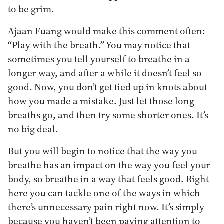
to be grim.
Ajaan Fuang would make this comment often:
“Play with the breath.” You may notice that
sometimes you tell yourself to breathe in a
longer way, and after a while it doesn’t feel so
good. Now, you don’t get tied up in knots about
how you made a mistake. Just let those long
breaths go, and then try some shorter ones. It’s
no big deal.
But you will begin to notice that the way you
breathe has an impact on the way you feel your
body, so breathe in a way that feels good. Right
here you can tackle one of the ways in which
there’s unnecessary pain right now. It’s simply
because you haven’t been paying attention to