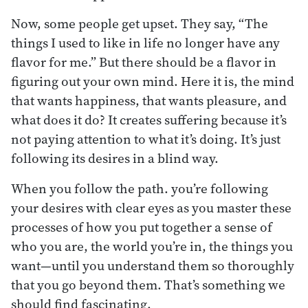
Now, some people get upset. They say, “The
things I used to like in life no longer have any
flavor for me.” But there should be a flavor in
figuring out your own mind. Here it is, the mind
that wants happiness, that wants pleasure, and
what does it do? It creates suffering because it’s
not paying attention to what it’s doing. It’s just
following its desires in a blind way.
When you follow the path. you’re following
your desires with clear eyes as you master these
processes of how you put together a sense of
who you are, the world you’re in, the things you
want—until you understand them so thoroughly
that you go beyond them. That’s something we
should find fascinating.