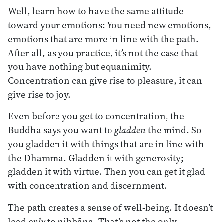
Well, learn how to have the same attitude
toward your emotions: You need new emotions,
emotions that are more in line with the path.
After all, as you practice, it’s not the case that
you have nothing but equanimity.
Concentration can give rise to pleasure, it can
give rise to joy.
Even before you get to concentration, the
Buddha says you want to
gladden
the mind. So
you gladden it with things that are in line with
the Dhamma. Gladden it with generosity;
gladden it with virtue. Then you can get it glad
with concentration and discernment.
The path creates a sense of well-being. It doesn’t
lead
only
to nibbāna. That’s not the only