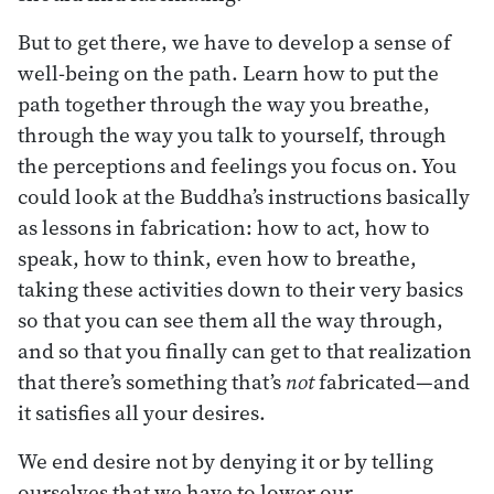
But to get there, we have to develop a sense of
well-being on the path. Learn how to put the
path together through the way you breathe,
through the way you talk to yourself, through
the perceptions and feelings you focus on. You
could look at the Buddha’s instructions basically
as lessons in fabrication: how to act, how to
speak, how to think, even how to breathe,
taking these activities down to their very basics
so that you can see them all the way through,
and so that you finally can get to that realization
that there’s something that’s
not
fabricated—and
it satisfies all your desires.
We end desire not by denying it or by telling
ourselves that we have to lower our