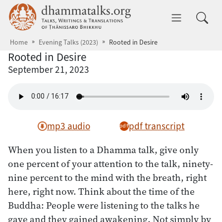
Skip to main content
dhammatalks.org
Toggle 
Home
Evening Talks (2023)
Rooted in Desire
Rooted in Desire
September 21, 2023
mp3 audio
pdf transcript
When you listen to a Dhamma talk, give only
one percent of your attention to the talk, ninety-
nine percent to the mind with the breath, right
here, right now. Think about the time of the
Buddha: People were listening to the talks he
gave and they gained awakening. Not simply by