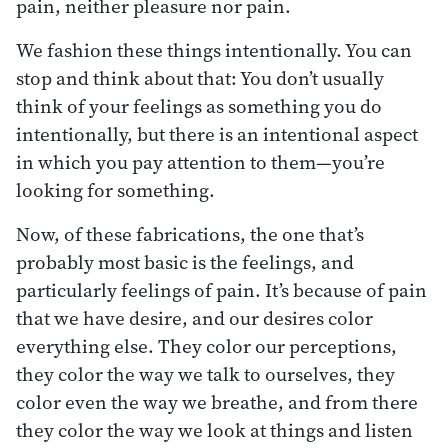
pain, neither pleasure nor pain.
We fashion these things intentionally. You can
stop and think about that: You don’t usually
think of your feelings as something you do
intentionally, but there is an intentional aspect
in which you pay attention to them—you’re
looking for something.
Now, of these fabrications, the one that’s
probably most basic is the feelings, and
particularly feelings of pain. It’s because of pain
that we have desire, and our desires color
everything else. They color our perceptions,
they color the way we talk to ourselves, they
color even the way we breathe, and from there
they color the way we look at things and listen