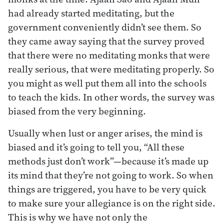
had already started meditating, but the
government conveniently didn’t see them. So
they came away saying that the survey proved
that there were no meditating monks that were
really serious, that were meditating properly. So
you might as well put them all into the schools
to teach the kids. In other words, the survey was
biased from the very beginning.
Usually when lust or anger arises, the mind is
biased and it’s going to tell you, “All these
methods just don’t work”—because it’s made up
its mind that they’re not going to work. So when
things are triggered, you have to be very quick
to make sure your allegiance is on the right side.
This is why we have not only the