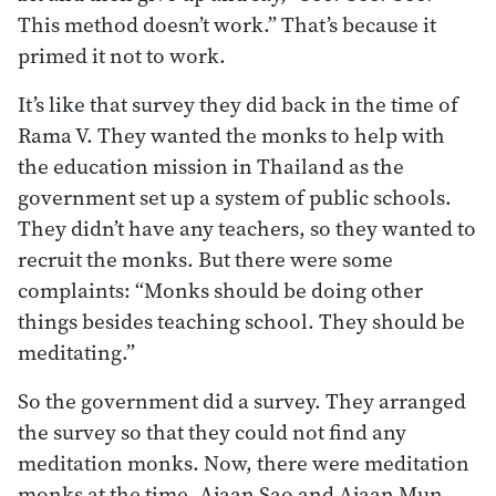
This method doesn’t work.” That’s because it
primed it not to work.
It’s like that survey they did back in the time of
Rama V. They wanted the monks to help with
the education mission in Thailand as the
government set up a system of public schools.
They didn’t have any teachers, so they wanted to
recruit the monks. But there were some
complaints: “Monks should be doing other
things besides teaching school. They should be
meditating.”
So the government did a survey. They arranged
the survey so that they could not find any
meditation monks. Now, there were meditation
monks at the time. Ajaan Sao and Ajaan Mun