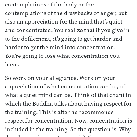
contemplations of the body or the
contemplations of the drawbacks of anger, but
also an appreciation for the mind that’s quiet
and concentrated. You realize that if you give in
to the defilement, it’s going to get harder and
harder to get the mind into concentration.
You’re going to lose what concentration you
have.
So work on your allegiance. Work on your
appreciation of what concentration can be, of
what a quiet mind can be. Think of that chant in
which the Buddha talks about having respect for
the training. This is after he recommends
respect for concentration. Now, concentration is
included in the training. So the question is, Why