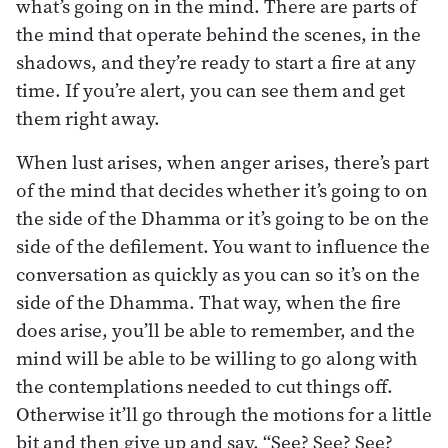
what’s going on in the mind. There are parts of
the mind that operate behind the scenes, in the
shadows, and they’re ready to start a fire at any
time. If you’re alert, you can see them and get
them right away.
When lust arises, when anger arises, there’s part
of the mind that decides whether it’s going to on
the side of the Dhamma or it’s going to be on the
side of the defilement. You want to influence the
conversation as quickly as you can so it’s on the
side of the Dhamma. That way, when the fire
does arise, you’ll be able to remember, and the
mind will be able to be willing to go along with
the contemplations needed to cut things off.
Otherwise it’ll go through the motions for a little
bit and then give up and say, “See? See? See?