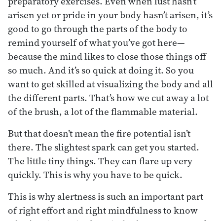
preparatory exercises. Even when lust hasn’t
arisen yet or pride in your body hasn’t arisen, it’s
good to go through the parts of the body to
remind yourself of what you’ve got here—
because the mind likes to close those things off
so much. And it’s so quick at doing it. So you
want to get skilled at visualizing the body and all
the different parts. That’s how we cut away a lot
of the brush, a lot of the flammable material.
But that doesn’t mean the fire potential isn’t
there. The slightest spark can get you started.
The little tiny things. They can flare up very
quickly. This is why you have to be quick.
This is why alertness is such an important part
of right effort and right mindfulness to know