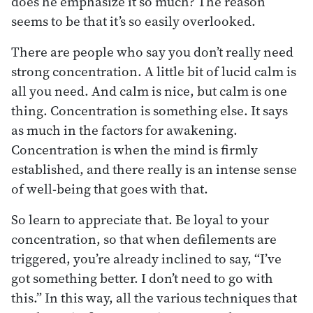
does he emphasize it so much? The reason
seems to be that it’s so easily overlooked.
There are people who say you don’t really need
strong concentration. A little bit of lucid calm is
all you need. And calm is nice, but calm is one
thing. Concentration is something else. It says
as much in the factors for awakening.
Concentration is when the mind is firmly
established, and there really is an intense sense
of well-being that goes with that.
So learn to appreciate that. Be loyal to your
concentration, so that when defilements are
triggered, you’re already inclined to say, “I’ve
got something better. I don’t need to go with
this.” In this way, all the various techniques that