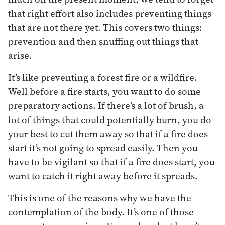
that right effort also includes preventing things
that are not there yet. This covers two things:
prevention and then snuffing out things that
arise.
It’s like preventing a forest fire or a wildfire.
Well before a fire starts, you want to do some
preparatory actions. If there’s a lot of brush, a
lot of things that could potentially burn, you do
your best to cut them away so that if a fire does
start it’s not going to spread easily. Then you
have to be vigilant so that if a fire does start, you
want to catch it right away before it spreads.
This is one of the reasons why we have the
contemplation of the body. It’s one of those