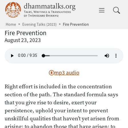
Skip to main content
dhammatalks.org
Toggle 
Home
Evening Talks (2023)
Fire Prevention
Fire Prevention
August 23, 2023
mp3 audio
Right effort is included in the concentration
section of the path. The standard formula says
that you give rise to desire, exert your
persistence, uphold your intent to prevent
unskillful qualities that haven’t yet arisen from
arising; to abandon those that have arisen; to