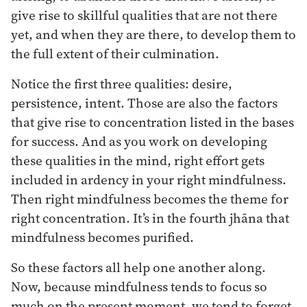
give rise to skillful qualities that are not there
yet, and when they are there, to develop them to
the full extent of their culmination.
Notice the first three qualities: desire,
persistence, intent. Those are also the factors
that give rise to concentration listed in the bases
for success. And as you work on developing
these qualities in the mind, right effort gets
included in ardency in your right mindfulness.
Then right mindfulness becomes the theme for
right concentration. It’s in the fourth jhāna that
mindfulness becomes purified.
So these factors all help one another along.
Now, because mindfulness tends to focus so
much on the present moment, we tend to forget