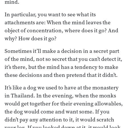
mind.
In particular, you want to see what its
attachments are: When the mind leaves the
object of concentration, where does it go? And
why? How does it go?
Sometimes it’ll make a decision in a secret part
of the mind, not so secret that you can’t detect it,
it’s there, but the mind has a tendency to make
these decisions and then pretend that it didn’t.
It’s like a dog we used to have at the monastery
in Thailand. In the evening, when the monks
would get together for their evening allowables,
the dog would come and want some. If you
didn’t pay any attention to it, it would scratch
your leg. If you looked down at it, it would look