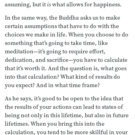
assuming, but it
is
what allows for happiness.
In the same way, the Buddha asks us to make
certain assumptions that have to do with the
choices we make in life. When you choose to do
something that’s going to take time, like
meditation—it’s going to require effort,
dedication, and sacrifice—you have to calculate
that it’s worth it. And the question is, what goes
into that calculation? What kind of results do
you expect? And in what time frame?
As he says, it’s good to be open to the idea that
the results of your actions can lead to states of
being not only in this lifetime, but also in future
lifetimes. When you bring this into the
calculation, you tend to be more skillful in your