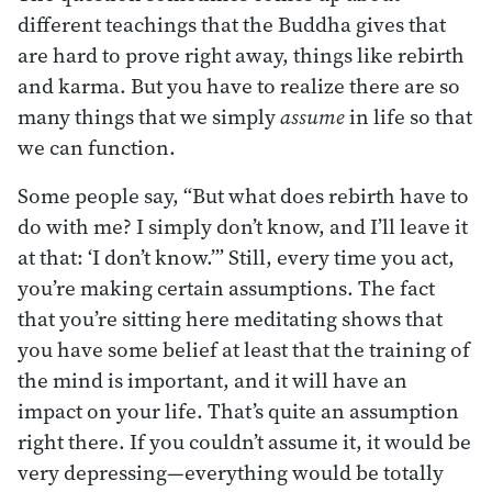
different teachings that the Buddha gives that
are hard to prove right away, things like rebirth
and karma. But you have to realize there are so
many things that we simply
assume
in life so that
we can function.
Some people say, “But what does rebirth have to
do with me? I simply don’t know, and I’ll leave it
at that: ‘I don’t know.’” Still, every time you act,
you’re making certain assumptions. The fact
that you’re sitting here meditating shows that
you have some belief at least that the training of
the mind is important, and it will have an
impact on your life. That’s quite an assumption
right there. If you couldn’t assume it, it would be
very depressing—everything would be totally