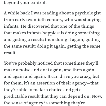
beyond your control.
A while back I was reading about a psychologist
from early twentieth century, who was studying
infants. He discovered that one of the things
that makes infants happiest is doing something
and getting a result; then doing it again, getting
the same result; doing it again, getting the same
result.
You’ve probably noticed that sometimes they’ll
make a noise and do it again, and then again
and again and again. It can drive you crazy, but
for them, it’s an assertion of their agency—that
they’re able to make a choice and get a
predictable result that they can depend on. Now,
the sense of agency is something they’re