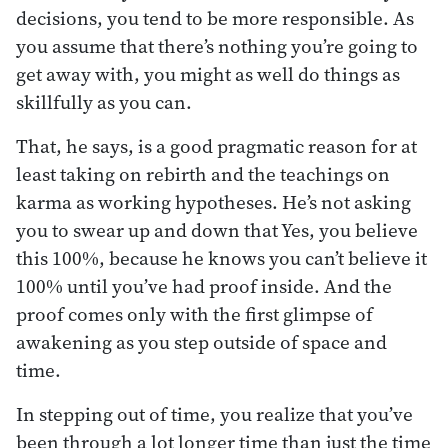
decisions, you tend to be more responsible. As
you assume that there’s nothing you’re going to
get away with, you might as well do things as
skillfully as you can.
That, he says, is a good pragmatic reason for at
least taking on rebirth and the teachings on
karma as working hypotheses. He’s not asking
you to swear up and down that Yes, you believe
this 100%, because he knows you can’t believe it
100% until you’ve had proof inside. And the
proof comes only with the first glimpse of
awakening as you step outside of space and
time.
In stepping out of time, you realize that you’ve
been through a lot longer time than just the time