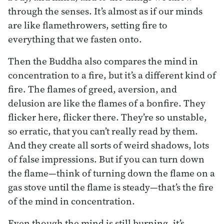
through the senses. It’s almost as if our minds
are like flamethrowers, setting fire to
everything that we fasten onto.
Then the Buddha also compares the mind in
concentration to a fire, but it’s a different kind of
fire. The flames of greed, aversion, and
delusion are like the flames of a bonfire. They
flicker here, flicker there. They’re so unstable,
so erratic, that you can’t really read by them.
And they create all sorts of weird shadows, lots
of false impressions. But if you can turn down
the flame—think of turning down the flame on a
gas stove until the flame is steady—that’s the fire
of the mind in concentration.
Even though the mind is still burning, it’s