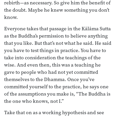
rebirth—as necessary. So give him the benefit of
the doubt. Maybe he knew something you don’t
know.
Everyone takes that passage in the Kālāma Sutta
as the Buddha’s permission to believe anything
that you like. But that’s not what he said. He said
you have to test things in practice. You have to
take into consideration the teachings of the
wise. And even then, this was a teaching he
gave to people who had not yet committed
themselves to the Dhamma. Once you’ve
committed yourself to the practice, he says one
of the assumptions you make is, “The Buddha is
the one who knows, not I.”
Take that on as a working hypothesis and see