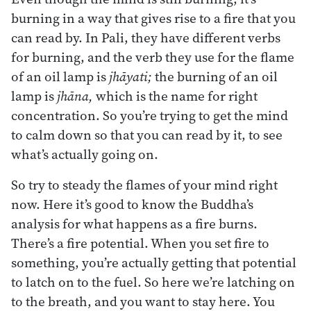
burning in a way that gives rise to a fire that you
can read by. In Pali, they have different verbs
for burning, and the verb they use for the flame
of an oil lamp is
jhāyati;
the burning of an oil
lamp is
jhāna,
which is the name for right
concentration. So you’re trying to get the mind
to calm down so that you can read by it, to see
what’s actually going on.
So try to steady the flames of your mind right
now. Here it’s good to know the Buddha’s
analysis for what happens as a fire burns.
There’s a fire potential. When you set fire to
something, you’re actually getting that potential
to latch on to the fuel. So here we’re latching on
to the breath, and you want to stay here. You