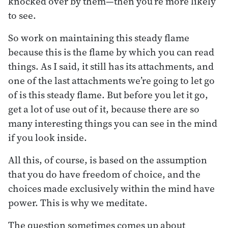
knocked over by them—then you’re more likely
to see.
So work on maintaining this steady flame
because this is the flame by which you can read
things. As I said, it still has its attachments, and
one of the last attachments we’re going to let go
of is this steady flame. But before you let it go,
get a lot of use out of it, because there are so
many interesting things you can see in the mind
if you look inside.
All this, of course, is based on the assumption
that you do have freedom of choice, and the
choices made exclusively within the mind have
power. This is why we meditate.
The question sometimes comes up about