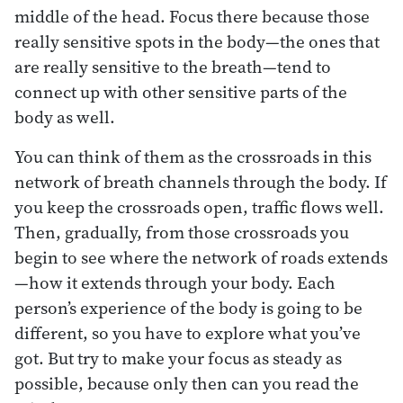
middle of the head. Focus there because those
really sensitive spots in the body—the ones that
are really sensitive to the breath—tend to
connect up with other sensitive parts of the
body as well.
You can think of them as the crossroads in this
network of breath channels through the body. If
you keep the crossroads open, traffic flows well.
Then, gradually, from those crossroads you
begin to see where the network of roads extends
—how it extends through your body. Each
person’s experience of the body is going to be
different, so you have to explore what you’ve
got. But try to make your focus as steady as
possible, because only then can you read the