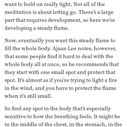
want to hold on really tight. Not all of the
meditation is about letting go. There’s a large
part that requires development, so here we’re
developing a steady flame.
Now, eventually you want this steady flame to
fill the whole body. Ajaan Lee notes, however,
that some people find it hard to deal with the
whole body all at once, so he recommends that
they start with one small spot and protect that
spot. It’s almost as if you’re trying to light a fire
in the wind, and you have to protect the flame
when it’s still small.
So find any spot in the body that’s especially
sensitive to how the breathing feels. It might be
in the middle of the chest, in the stomach, in the