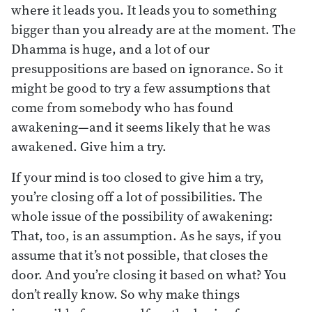
where it leads you. It leads you to something
bigger than you already are at the moment. The
Dhamma is huge, and a lot of our
presuppositions are based on ignorance. So it
might be good to try a few assumptions that
come from somebody who has found
awakening—and it seems likely that he was
awakened. Give him a try.
If your mind is too closed to give him a try,
you’re closing off a lot of possibilities. The
whole issue of the possibility of awakening:
That, too, is an assumption. As he says, if you
assume that it’s not possible, that closes the
door. And you’re closing it based on what? You
don’t really know. So why make things