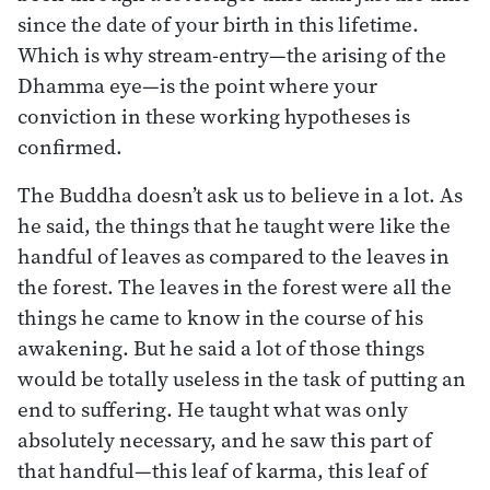
since the date of your birth in this lifetime.
Which is why stream-entry—the arising of the
Dhamma eye—is the point where your
conviction in these working hypotheses is
confirmed.
The Buddha doesn’t ask us to believe in a lot. As
he said, the things that he taught were like the
handful of leaves as compared to the leaves in
the forest. The leaves in the forest were all the
things he came to know in the course of his
awakening. But he said a lot of those things
would be totally useless in the task of putting an
end to suffering. He taught what was only
absolutely necessary, and he saw this part of
that handful—this leaf of karma, this leaf of