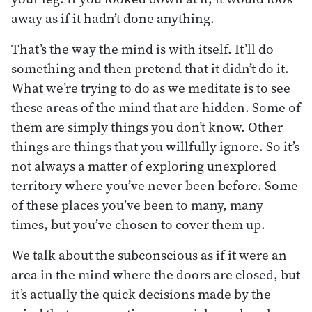
away as if it hadn’t done anything.
That’s the way the mind is with itself. It’ll do
something and then pretend that it didn’t do it.
What we’re trying to do as we meditate is to see
these areas of the mind that are hidden. Some of
them are simply things you don’t know. Other
things are things that you willfully ignore. So it’s
not always a matter of exploring unexplored
territory where you’ve never been before. Some
of these places you’ve been to many, many
times, but you’ve chosen to cover them up.
We talk about the subconscious as if it were an
area in the mind where the doors are closed, but
it’s actually the quick decisions made by the