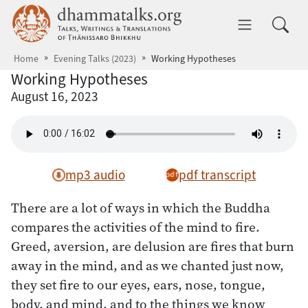
Skip to main content
dhammatalks.org
Toggle 
Home
Evening Talks (2023)
Working Hypotheses
Working Hypotheses
August 16, 2023
mp3 audio
pdf transcript
There are a lot of ways in which the Buddha
compares the activities of the mind to fire.
Greed, aversion, are delusion are fires that burn
away in the mind, and as we chanted just now,
they set fire to our eyes, ears, nose, tongue,
body, and mind, and to the things we know