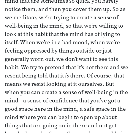
mind that are sometimes so quick you barely
notice them, and then you cover them up. So as
we meditate, we’re trying to create a sense of
well-being in the mind, so that we’re willing to
look at this habit that the mind has of lying to
itself. When we’re in a bad mood, when we’re
feeling oppressed by things outside or just
generally worn out, we don’t want to see this
habit. We try to pretend that it’s not there and we
resent being told that it
is
there. Of course, that
means we resist looking at it ourselves. But
when you can create a sense of well-being in the
mind—a sense of confidence that you’ve got a
good space here in the mind, a safe space in the
mind where you can begin to open up about
things that are going on in there and not get