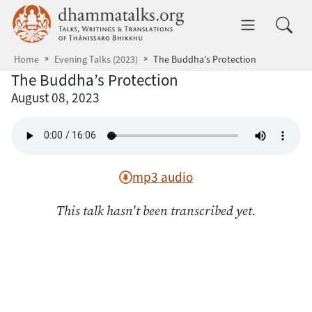
Skip to main content
dhammatalks.org
Toggle 
Home
Evening Talks (2023)
The Buddha’s Protection
The Buddha’s Protection
August 08, 2023
mp3 audio
This talk hasn't been transcribed yet.