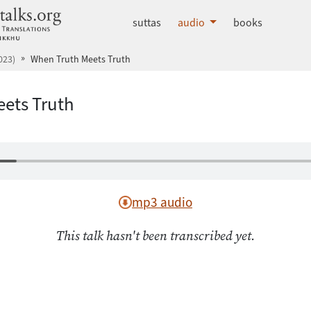
dhammatalks.org
suttas
audio
books
023)
When Truth Meets Truth
ets Truth
mp3 audio
This talk hasn't been transcribed yet.