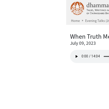
Skip to main content
Home
Evening Talks (2
When Truth Me
July 09, 2023