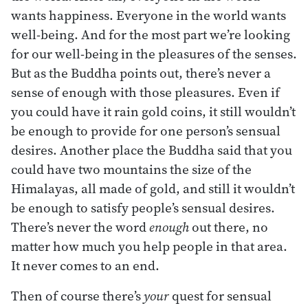
wants happiness. Everyone in the world wants
well-being. And for the most part we’re looking
for our well-being in the pleasures of the senses.
But as the Buddha points out, there’s never a
sense of enough with those pleasures. Even if
you could have it rain gold coins, it still wouldn’t
be enough to provide for one person’s sensual
desires. Another place the Buddha said that you
could have two mountains the size of the
Himalayas, all made of gold, and still it wouldn’t
be enough to satisfy people’s sensual desires.
There’s never the word
enough
out there, no
matter how much you help people in that area.
It never comes to an end.
Then of course there’s
your
quest for sensual