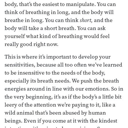
body, that’s the easiest to manipulate. You can
think of breathing in long, and the body will
breathe in long. You can think
short,
and the
body will take a short breath. You can ask
yourself what kind of breathing would feel
really good right now.
This is where it’s important to develop your
sensitivities, because all too often we’ve learned
to be insensitive to the needs of the body,
especially its breath needs. We push the breath
energies around in line with our emotions. So in
the very beginning, it’s as if the body’s a little bit
leery of the attention we’re paying to it, like a
wild animal that’s been abused by human
beings. Even if you come at it with the kindest