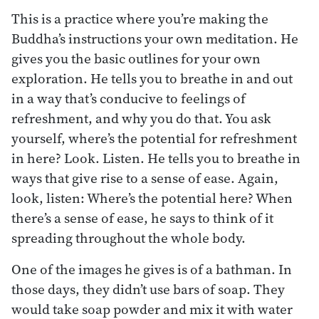
This is a practice where you’re making the
Buddha’s instructions your own meditation. He
gives you the basic outlines for your own
exploration. He tells you to breathe in and out
in a way that’s conducive to feelings of
refreshment, and why you do that. You ask
yourself, where’s the potential for refreshment
in here? Look. Listen. He tells you to breathe in
ways that give rise to a sense of ease. Again,
look, listen: Where’s the potential here? When
there’s a sense of ease, he says to think of it
spreading throughout the whole body.
One of the images he gives is of a bathman. In
those days, they didn’t use bars of soap. They
would take soap powder and mix it with water