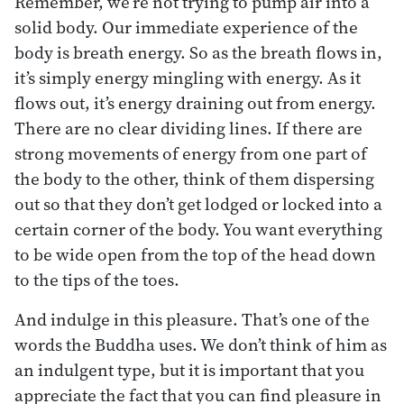
Remember, we’re not trying to pump air into a
solid body. Our immediate experience of the
body is breath energy. So as the breath flows in,
it’s simply energy mingling with energy. As it
flows out, it’s energy draining out from energy.
There are no clear dividing lines. If there are
strong movements of energy from one part of
the body to the other, think of them dispersing
out so that they don’t get lodged or locked into a
certain corner of the body. You want everything
to be wide open from the top of the head down
to the tips of the toes.
And indulge in this pleasure. That’s one of the
words the Buddha uses. We don’t think of him as
an indulgent type, but it is important that you
appreciate the fact that you can find pleasure in