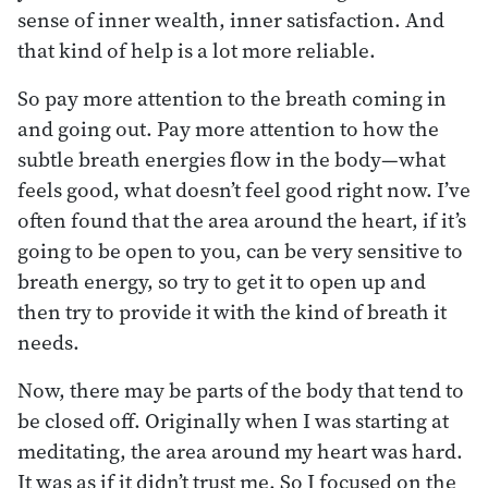
sense of inner wealth, inner satisfaction. And
that kind of help is a lot more reliable.
So pay more attention to the breath coming in
and going out. Pay more attention to how the
subtle breath energies flow in the body—what
feels good, what doesn’t feel good right now. I’ve
often found that the area around the heart, if it’s
going to be open to you, can be very sensitive to
breath energy, so try to get it to open up and
then try to provide it with the kind of breath it
needs.
Now, there may be parts of the body that tend to
be closed off. Originally when I was starting at
meditating, the area around my heart was hard.
It was as if it didn’t trust me. So I focused on the