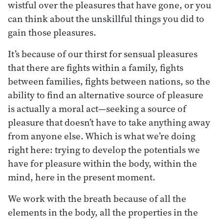
wistful over the pleasures that have gone, or you
can think about the unskillful things you did to
gain those pleasures.
It’s because of our thirst for sensual pleasures
that there are fights within a family, fights
between families, fights between nations, so the
ability to find an alternative source of pleasure
is actually a moral act—seeking a source of
pleasure that doesn’t have to take anything away
from anyone else. Which is what we’re doing
right here: trying to develop the potentials we
have for pleasure within the body, within the
mind, here in the present moment.
We work with the breath because of all the
elements in the body, all the properties in the