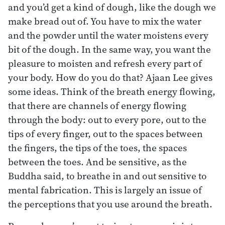
and you’d get a kind of dough, like the dough we
make bread out of. You have to mix the water
and the powder until the water moistens every
bit of the dough. In the same way, you want the
pleasure to moisten and refresh every part of
your body. How do you do that? Ajaan Lee gives
some ideas. Think of the breath energy flowing,
that there are channels of energy flowing
through the body: out to every pore, out to the
tips of every finger, out to the spaces between
the fingers, the tips of the toes, the spaces
between the toes. And be sensitive, as the
Buddha said, to breathe in and out sensitive to
mental fabrication. This is largely an issue of
the perceptions that you use around the breath.