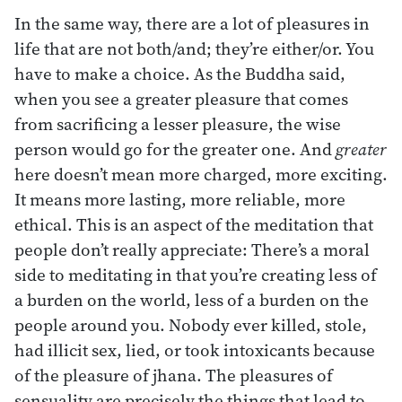
In the same way, there are a lot of pleasures in
life that are not both/and; they’re either/or. You
have to make a choice. As the Buddha said,
when you see a greater pleasure that comes
from sacrificing a lesser pleasure, the wise
person would go for the greater one. And
greater
here doesn’t mean more charged, more exciting.
It means more lasting, more reliable, more
ethical. This is an aspect of the meditation that
people don’t really appreciate: There’s a moral
side to meditating in that you’re creating less of
a burden on the world, less of a burden on the
people around you. Nobody ever killed, stole,
had illicit sex, lied, or took intoxicants because
of the pleasure of jhana. The pleasures of
sensuality are precisely the things that lead to