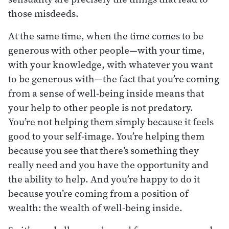
those misdeeds.
At the same time, when the time comes to be
generous with other people—with your time,
with your knowledge, with whatever you want
to be generous with—the fact that you’re coming
from a sense of well-being inside means that
your help to other people is not predatory.
You’re not helping them simply because it feels
good to your self-image. You’re helping them
because you see that there’s something they
really need and you have the opportunity and
the ability to help. And you’re happy to do it
because you’re coming from a position of
wealth: the wealth of well-being inside.