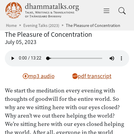
Skip to main content
dhammatalks.org
Toggle 
Home
Evening Talks (2023)
The Pleasure of Concentration
The Pleasure of Concentration
July 05, 2023
mp3 audio
pdf transcript
We start the meditation every evening with
thoughts of goodwill for the entire world. So
why are we sitting here with our eyes closed?
Why aren’t we out there helping the world?
We’re sitting here with our eyes closed helping
the world. After all, everyone in the world