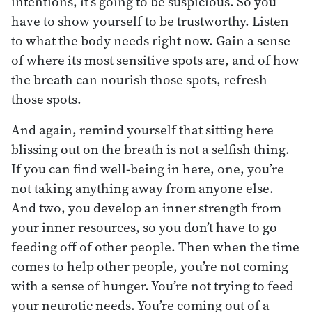
intentions, it’s going to be suspicious. So you
have to show yourself to be trustworthy. Listen
to what the body needs right now. Gain a sense
of where its most sensitive spots are, and of how
the breath can nourish those spots, refresh
those spots.
And again, remind yourself that sitting here
blissing out on the breath is not a selfish thing.
If you can find well-being in here, one, you’re
not taking anything away from anyone else.
And two, you develop an inner strength from
your inner resources, so you don’t have to go
feeding off of other people. Then when the time
comes to help other people, you’re not coming
with a sense of hunger. You’re not trying to feed
your neurotic needs. You’re coming out of a