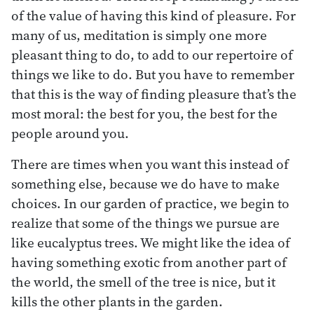
of the value of having this kind of pleasure. For
many of us, meditation is simply one more
pleasant thing to do, to add to our repertoire of
things we like to do. But you have to remember
that this is the way of finding pleasure that’s the
most moral: the best for you, the best for the
people around you.
There are times when you want this instead of
something else, because we do have to make
choices. In our garden of practice, we begin to
realize that some of the things we pursue are
like eucalyptus trees. We might like the idea of
having something exotic from another part of
the world, the smell of the tree is nice, but it
kills the other plants in the garden.