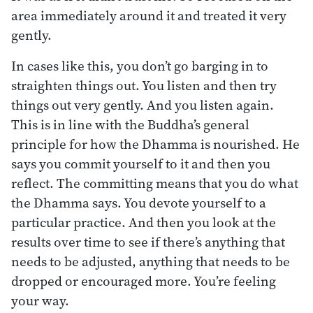
area immediately around it and treated it very
gently.
In cases like this, you don’t go barging in to
straighten things out. You listen and then try
things out very gently. And you listen again.
This is in line with the Buddha’s general
principle for how the Dhamma is nourished. He
says you commit yourself to it and then you
reflect. The committing means that you do what
the Dhamma says. You devote yourself to a
particular practice. And then you look at the
results over time to see if there’s anything that
needs to be adjusted, anything that needs to be
dropped or encouraged more. You’re feeling
your way.