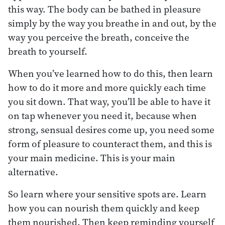
this way. The body can be bathed in pleasure
simply by the way you breathe in and out, by the
way you perceive the breath, conceive the
breath to yourself.
When you’ve learned how to do this, then learn
how to do it more and more quickly each time
you sit down. That way, you’ll be able to have it
on tap whenever you need it, because when
strong, sensual desires come up, you need some
form of pleasure to counteract them, and this is
your main medicine. This is your main
alternative.
So learn where your sensitive spots are. Learn
how you can nourish them quickly and keep
them nourished. Then keep reminding yourself