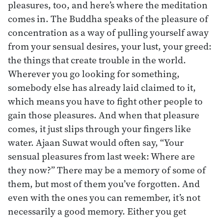
pleasures, too, and here’s where the meditation
comes in. The Buddha speaks of the pleasure of
concentration as a way of pulling yourself away
from your sensual desires, your lust, your greed:
the things that create trouble in the world.
Wherever you go looking for something,
somebody else has already laid claimed to it,
which means you have to fight other people to
gain those pleasures. And when that pleasure
comes, it just slips through your fingers like
water. Ajaan Suwat would often say, “Your
sensual pleasures from last week: Where are
they now?” There may be a memory of some of
them, but most of them you’ve forgotten. And
even with the ones you can remember, it’s not
necessarily a good memory. Either you get