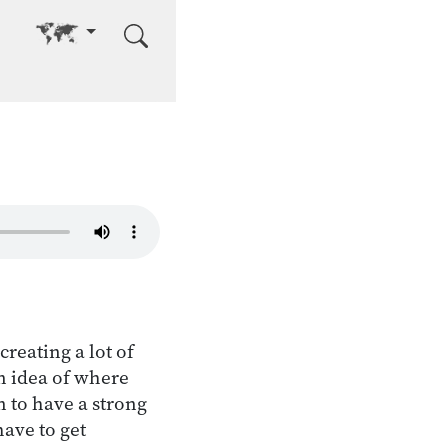
Go to other language
creating a lot of
an idea of where
n to have a strong
have to get