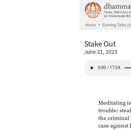
Skip to main content
Home
Evening Talks (2
Stake Out
June 21, 2023
Meditating is
trouble: stea
the criminal 
case against 