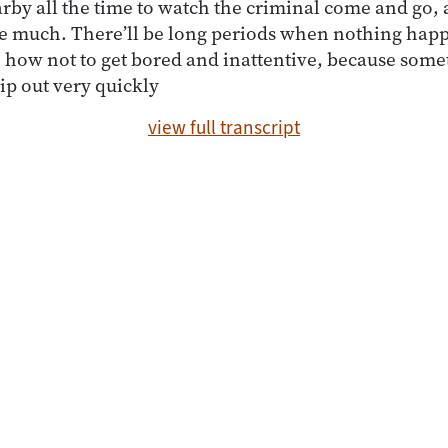
by all the time to watch the criminal come and go, a
ee much. There’ll be long periods when nothing hap
n how not to get bored and inattentive, because some
lip out very quickly
view full transcript