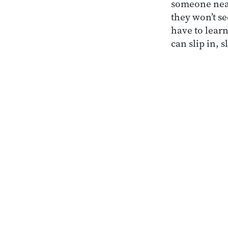
someone near
they won’t s
have to lear
can slip in, s