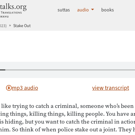
dhammatalks.org
suttas
audio
books
023)
Stake Out
mp3 audio
view transcript
 like trying to catch a criminal, someone who’s been 
ling things, killing things, killing people. You have 
is hiding, but you want to catch the criminal in actio
him. So think of when police stake out a joint. They 