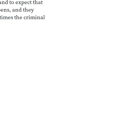
nd to expect that
pens, and they
times the criminal