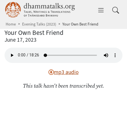
Skip to main content
dhammatalks.org
Toggle 
Home
Evening Talks (2023)
Your Own Best Friend
Your Own Best Friend
June 17, 2023
mp3 audio
This talk hasn't been transcribed yet.