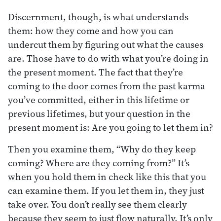
Discernment, though, is what understands
them: how they come and how you can
undercut them by figuring out what the causes
are. Those have to do with what you’re doing in
the present moment. The fact that they’re
coming to the door comes from the past karma
you’ve committed, either in this lifetime or
previous lifetimes, but your question in the
present moment is: Are you going to let them in?
Then you examine them, “Why do they keep
coming? Where are they coming from?” It’s
when you hold them in check like this that you
can examine them. If you let them in, they just
take over. You don’t really see them clearly
because they seem to just flow naturally. It’s only