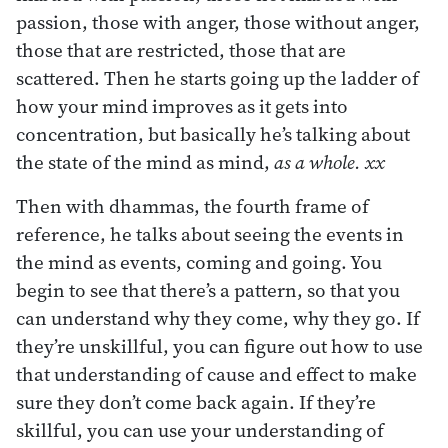
passion, those with anger, those without anger,
those that are restricted, those that are
scattered. Then he starts going up the ladder of
how your mind improves as it gets into
concentration, but basically he’s talking about
the state of the mind as mind,
as a whole. xx
Then with dhammas, the fourth frame of
reference, he talks about seeing the events in
the mind as events, coming and going. You
begin to see that there’s a pattern, so that you
can understand why they come, why they go. If
they’re unskillful, you can figure out how to use
that understanding of cause and effect to make
sure they don’t come back again. If they’re
skillful, you can use your understanding of