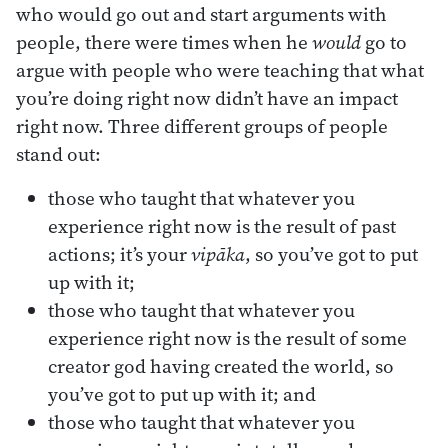
who would go out and start arguments with
people, there were times when he
would
go to
argue with people who were teaching that what
you’re doing right now didn’t have an impact
right now. Three different groups of people
stand out:
those who taught that whatever you
experience right now is the result of past
actions; it’s your
vipāka
, so you’ve got to put
up with it;
those who taught that whatever you
experience right now is the result of some
creator god having created the world, so
you’ve got to put up with it; and
those who taught that whatever you