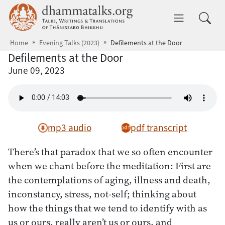
Skip to main content
dhammatalks.org
Toggle 
Home
Evening Talks (2023)
Defilements at the Door
Defilements at the Door
June 09, 2023
mp3 audio
pdf transcript
There’s that paradox that we so often encounter
when we chant before the meditation: First are
the contemplations of aging, illness and death,
inconstancy, stress, not-self; thinking about
how the things that we tend to identify with as
us or ours, really aren’t us or ours, and