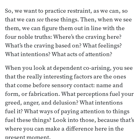
So, we want to practice restraint, as we can, so
that we can
see
these things. Then, when we see
them, we can figure them out in line with the
four noble truths: Where’s the craving here?
What’s the craving based on? What feelings?
What intentions? What acts of attention?
When you look at dependent co-arising, you see
that the really interesting factors are the ones
that come before sensory contact: name and
form, or fabrication. What perceptions fuel your
greed, anger, and delusion? What intentions
fuel it? What ways of paying attention to things
fuel these things? Look into those, because that’s
where you can make a difference here in the
present moment.