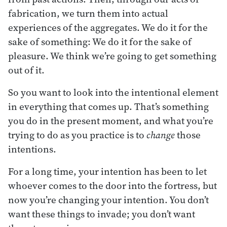
fabrication, we turn them into actual
experiences of the aggregates. We do it for the
sake of something: We do it for the sake of
pleasure. We think we’re going to get something
out of it.
So you want to look into the intentional element
in everything that comes up. That’s something
you do in the present moment, and what you’re
trying to do as you practice is to
change
those
intentions.
For a long time, your intention has been to let
whoever comes to the door into the fortress, but
now you’re changing your intention. You don’t
want these things to invade; you don’t want