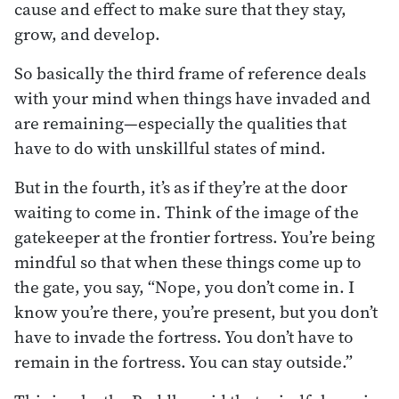
cause and effect to make sure that they stay,
grow, and develop.
So basically the third frame of reference deals
with your mind when things have invaded and
are remaining—especially the qualities that
have to do with unskillful states of mind.
But in the fourth, it’s as if they’re at the door
waiting to come in. Think of the image of the
gatekeeper at the frontier fortress. You’re being
mindful so that when these things come up to
the gate, you say, “Nope, you don’t come in. I
know you’re there, you’re present, but you don’t
have to invade the fortress. You don’t have to
remain in the fortress. You can stay outside.”