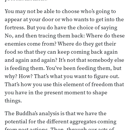
You may not be able to choose who’s going to
appear at your door or who wants to get into the
fortress. But you do have the choice of saying
No, and then tracing them back: Where do these
enemies come from? Where do they get their
food so that they can keep coming back again
and again and again? It’s not that somebody else
is feeding them. You’ve been feeding them, but
why? How? That’s what you want to figure out.
That’s how you use this element of freedom that
you have in the present moment to shape
things.
The Buddha’s analysis is that we have the
potential for the different aggregates coming
from past actions. Then, through our acts of