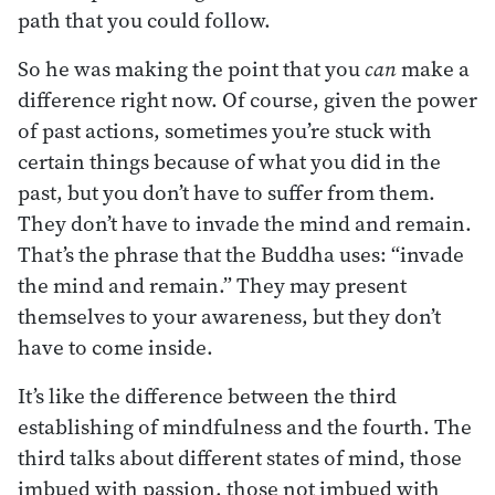
path that you could follow.
So he was making the point that you
can
make a
difference right now. Of course, given the power
of past actions, sometimes you’re stuck with
certain things because of what you did in the
past, but you don’t have to suffer from them.
They don’t have to invade the mind and remain.
That’s the phrase that the Buddha uses: “invade
the mind and remain.” They may present
themselves to your awareness, but they don’t
have to come inside.
It’s like the difference between the third
establishing of mindfulness and the fourth. The
third talks about different states of mind, those
imbued with passion, those not imbued with