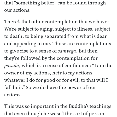
that “something better” can be found through
our actions.
There’s that other contemplation that we have:
We’re subject to aging, subject to illness, subject
to death, to being separated from what is dear
and appealing to me. Those are contemplations
to give rise to a sense of
samvega
. But then
they’re followed by the contemplation for
pasada
, which is a sense of confidence: “I am the
owner of my actions, heir to my actions,
whatever I do for good or for evil, to that will I
fall heir.” So we do have the power of our
actions.
This was so important in the Buddha’s teachings
that even though he wasn’t the sort of person