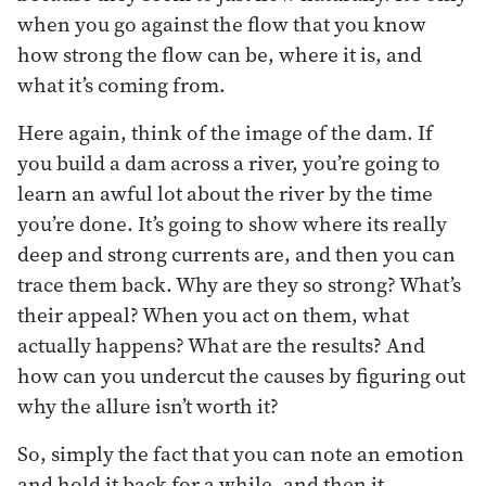
when you go against the flow that you know
how strong the flow can be, where it is, and
what it’s coming from.
Here again, think of the image of the dam. If
you build a dam across a river, you’re going to
learn an awful lot about the river by the time
you’re done. It’s going to show where its really
deep and strong currents are, and then you can
trace them back. Why are they so strong? What’s
their appeal? When you act on them, what
actually happens? What are the results? And
how can you undercut the causes by figuring out
why the allure isn’t worth it?
So, simply the fact that you can note an emotion
and hold it back for a while, and then it