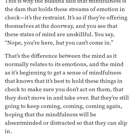
This is why the Buddha said that mindfulness is
the dam that holds these streams of emotion in
check—it’s the restraint. It’s as if they’re offering
themselves at the doorway, and you see that
these states of mind are unskillful. You say,
“Nope, you’re here, but you can’t come in.”
That’s the difference between the mind as it
normally relates to its emotions, and the mind
as it’s beginning to get a sense of mindfulness
that knows that it’s best to hold these things in
check to make sure you don’t act on them, that
they don’t move in and take over. But they’re still
going to keep coming, coming, coming again,
hoping that the mindfulness will be
absentminded or distracted so that they can slip
in.