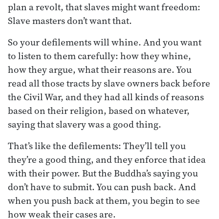
plan a revolt, that slaves might want freedom:
Slave masters don’t want that.
So your defilements will whine. And you want
to listen to them carefully: how they whine,
how they argue, what their reasons are. You
read all those tracts by slave owners back before
the Civil War, and they had all kinds of reasons
based on their religion, based on whatever,
saying that slavery was a good thing.
That’s like the defilements: They’ll tell you
they’re a good thing, and they enforce that idea
with their power. But the Buddha’s saying you
don’t have to submit. You can push back. And
when you push back at them, you begin to see
how weak their cases are.