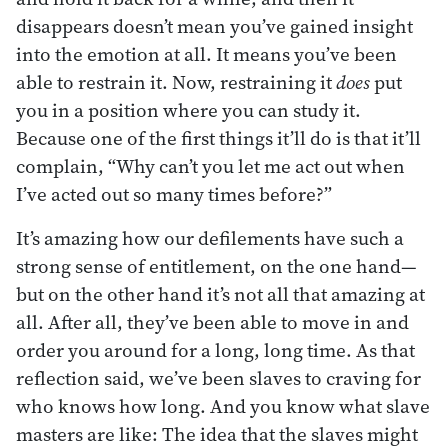
disappears doesn’t mean you’ve gained insight
into the emotion at all. It means you’ve been
able to restrain it. Now, restraining it
does
put
you in a position where you can study it.
Because one of the first things it’ll do is that it’ll
complain, “Why can’t you let me act out when
I’ve acted out so many times before?”
It’s amazing how our defilements have such a
strong sense of entitlement, on the one hand—
but on the other hand it’s not all that amazing at
all. After all, they’ve been able to move in and
order you around for a long, long time. As that
reflection said, we’ve been slaves to craving for
who knows how long. And you know what slave
masters are like: The idea that the slaves might