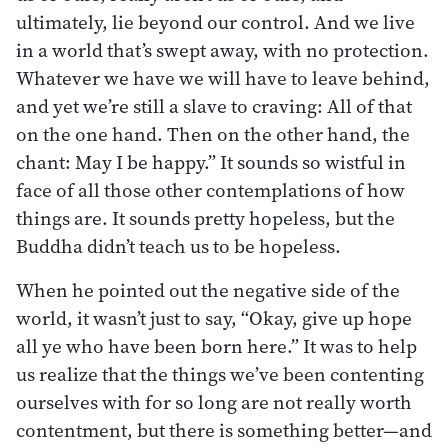
ultimately, lie beyond our control. And we live
in a world that’s swept away, with no protection.
Whatever we have we will have to leave behind,
and yet we’re still a slave to craving: All of that
on the one hand. Then on the other hand, the
chant: May I be happy.” It sounds so wistful in
face of all those other contemplations of how
things are. It sounds pretty hopeless, but the
Buddha didn’t teach us to be hopeless.
When he pointed out the negative side of the
world, it wasn’t just to say, “Okay, give up hope
all ye who have been born here.” It was to help
us realize that the things we’ve been contenting
ourselves with for so long are not really worth
contentment, but there is something better—and