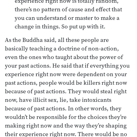
experience right now is totally random,
there’s no pattern of cause and effect that
you can understand or master to make a
change in things. So put up with it.
As the Buddha said, all these people are
basically teaching a doctrine of non-action,
even the ones who taught about the power of
your past actions. He said that if everything you
experience right now were dependent on your
past actions, people would be killers right now
because of past actions. They would steal right
now, have illicit sex, lie, take intoxicants
because of past actions. In other words, they
wouldn’t be responsible for the choices they’re
making right now and the way they’re shaping
their experience right now. There would be no