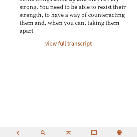
strong. You need to be able to resist their
strength, to have a way of counteracting
them and, when you can, taking them
apart
view full transcript