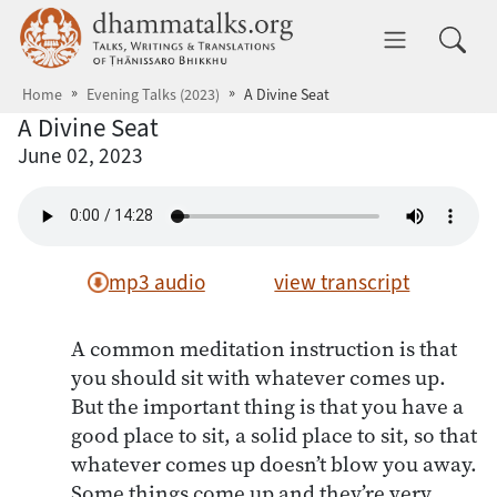
Skip to main content
dhammatalks.org
Toggle 
Home
Evening Talks (2023)
A Divine Seat
A Divine Seat
June 02, 2023
mp3 audio
view transcript
A common meditation instruction is that
you should sit with whatever comes up.
But the important thing is that you have a
good place to sit, a solid place to sit, so that
whatever comes up doesn’t blow you away.
Some things come up and they’re very