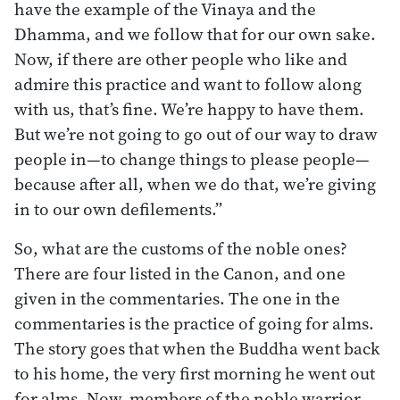
have the example of the Vinaya and the
Dhamma, and we follow that for our own sake.
Now, if there are other people who like and
admire this practice and want to follow along
with us, that’s fine. We’re happy to have them.
But we’re not going to go out of our way to draw
people in—to change things to please people—
because after all, when we do that, we’re giving
in to our own defilements.”
So, what are the customs of the noble ones?
There are four listed in the Canon, and one
given in the commentaries. The one in the
commentaries is the practice of going for alms.
The story goes that when the Buddha went back
to his home, the very first morning he went out
for alms. Now, members of the noble warrior