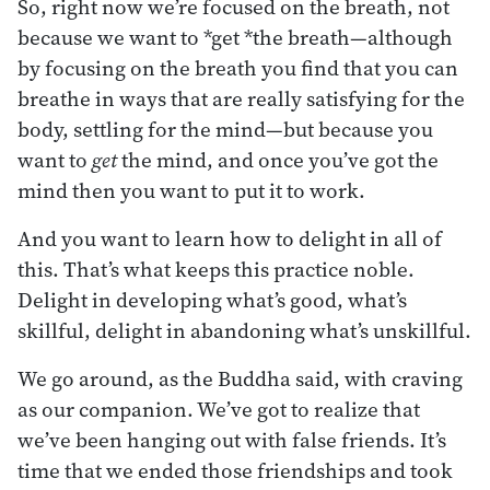
So, right now we’re focused on the breath, not
because we want to *get *the breath—although
by focusing on the breath you find that you can
breathe in ways that are really satisfying for the
body, settling for the mind—but because you
want to
get
the mind, and once you’ve got the
mind then you want to put it to work.
And you want to learn how to delight in all of
this. That’s what keeps this practice noble.
Delight in developing what’s good, what’s
skillful, delight in abandoning what’s unskillful.
We go around, as the Buddha said, with craving
as our companion. We’ve got to realize that
we’ve been hanging out with false friends. It’s
time that we ended those friendships and took