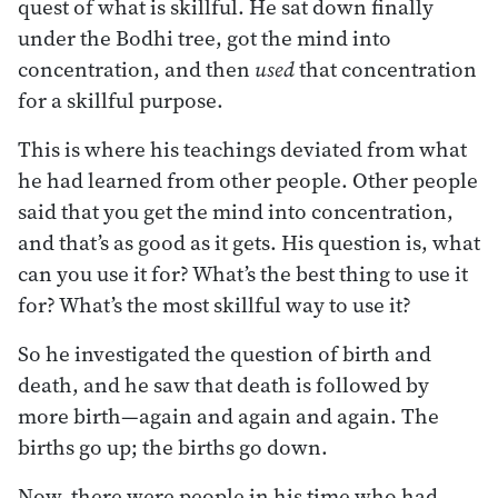
quest of what is skillful. He sat down finally
under the Bodhi tree, got the mind into
concentration, and then
used
that concentration
for a skillful purpose.
This is where his teachings deviated from what
he had learned from other people. Other people
said that you get the mind into concentration,
and that’s as good as it gets. His question is, what
can you use it for? What’s the best thing to use it
for? What’s the most skillful way to use it?
So he investigated the question of birth and
death, and he saw that death is followed by
more birth—again and again and again. The
births go up; the births go down.
Now, there were people in his time who had