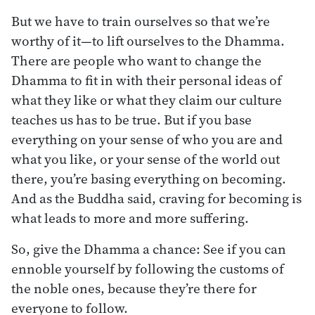
But we have to train ourselves so that we’re
worthy of it—to lift ourselves to the Dhamma.
There are people who want to change the
Dhamma to fit in with their personal ideas of
what they like or what they claim our culture
teaches us has to be true. But if you base
everything on your sense of who you are and
what you like, or your sense of the world out
there, you’re basing everything on becoming.
And as the Buddha said, craving for becoming is
what leads to more and more suffering.
So, give the Dhamma a chance: See if you can
ennoble yourself by following the customs of
the noble ones, because they’re there for
everyone to follow.