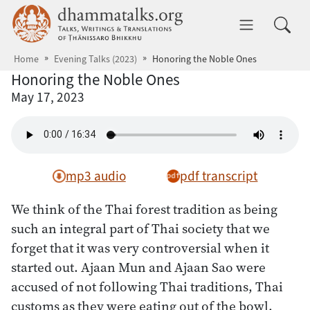
Skip to main content
dhammatalks.org
Toggle 
Home
Evening Talks (2023)
Honoring the Noble Ones
Honoring the Noble Ones
May 17, 2023
mp3 audio
pdf transcript
We think of the Thai forest tradition as being
such an integral part of Thai society that we
forget that it was very controversial when it
started out. Ajaan Mun and Ajaan Sao were
accused of not following Thai traditions, Thai
customs as they were eating out of the bowl,