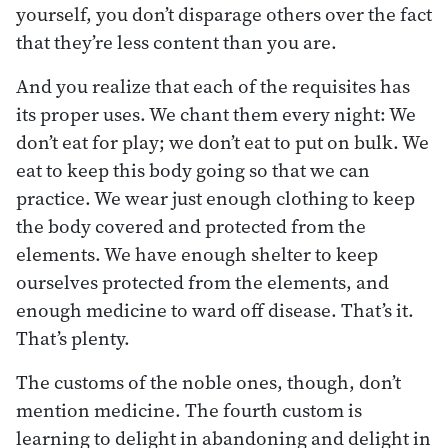
yourself, you don’t disparage others over the fact
that they’re less content than you are.
And you realize that each of the requisites has
its proper uses. We chant them every night: We
don’t eat for play; we don’t eat to put on bulk. We
eat to keep this body going so that we can
practice. We wear just enough clothing to keep
the body covered and protected from the
elements. We have enough shelter to keep
ourselves protected from the elements, and
enough medicine to ward off disease. That’s it.
That’s plenty.
The customs of the noble ones, though, don’t
mention medicine. The fourth custom is
learning to delight in abandoning and delight in