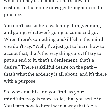
what ardency is all about. That’s how the
customs of the noble ones get brought in to the
practice.
You don’t just sit here watching things coming
and going, whatever’s going to come and go.
When there’s something unskillful in the mind
you don’t say, “Well, I’ve just got to learn how to
accept that, that’s the way things are. If I try to
put an end to it, that’s a defilement, that’s a
desire.” There
is
skillful desire on the path—
that’s what the ardency is all about, and it’s there
with a purpose.
So, work on this and you find, as your
mindfulness gets more solid, that you settle in.
You learn how to breathe in a way that feels