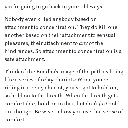
you’re going to go back to your old ways.
Nobody ever killed anybody based on
attachment to concentration. They do kill one
another based on their attachment to sensual
pleasures, their attachment to
any
of the
hindrances. So attachment to concentration is a
safe attachment.
Think of the Buddha’s image of the path as being
like a series of relay chariots: When you’re
riding in a relay chariot, you’ve got to hold on,
so hold on to the breath. When the breath gets
comfortable, hold on to that, but don’t
just
hold
on, though. Be wise in how you use that sense of
comfort.