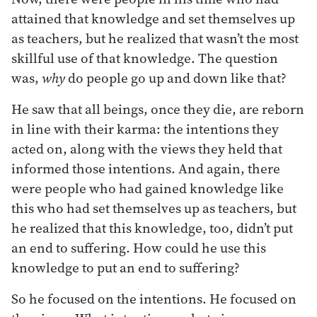
attained that knowledge and set themselves up
as teachers, but he realized that wasn’t the most
skillful use of that knowledge. The question
was,
why
do people go up and down like that?
He saw that all beings, once they die, are reborn
in line with their karma: the intentions they
acted on, along with the views they held that
informed those intentions. And again, there
were people who had gained knowledge like
this who had set themselves up as teachers, but
he realized that this knowledge, too, didn’t put
an end to suffering. How could he use this
knowledge to put an end to suffering?
So he focused on the intentions. He focused on