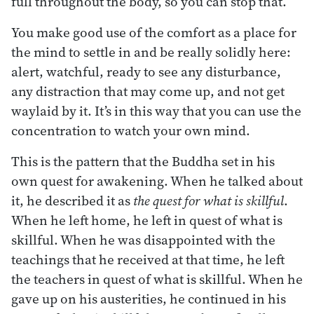
full throughout the body, so you can stop that.
You make good use of the comfort as a place for
the mind to settle in and be really solidly here:
alert, watchful, ready to see any disturbance,
any distraction that may come up, and not get
waylaid by it. It’s in this way that you can use the
concentration to watch your own mind.
This is the pattern that the Buddha set in his
own quest for awakening. When he talked about
it, he described it as
the quest for what is skillful
.
When he left home, he left in quest of what is
skillful. When he was disappointed with the
teachings that he received at that time, he left
the teachers in quest of what is skillful. When he
gave up on his austerities, he continued in his