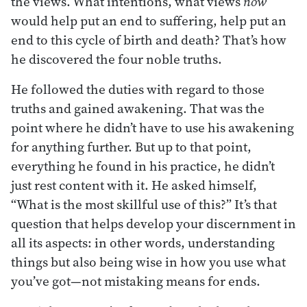
the views. What intentions, what views
now
would help put an end to suffering, help put an
end to this cycle of birth and death? That’s how
he discovered the four noble truths.
He followed the duties with regard to those
truths and gained awakening. That was the
point where he didn’t have to use his awakening
for anything further. But up to that point,
everything he found in his practice, he didn’t
just rest content with it. He asked himself,
“What is the most skillful use of this?” It’s that
question that helps develop your discernment in
all its aspects: in other words, understanding
things but also being wise in how you use what
you’ve got—not mistaking means for ends.