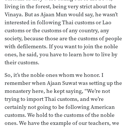
living in the forest, being very strict about the
Vinaya. But as Ajaan Mun would say, he wasn’t
interested in following Thai customs or Lao
customs or the customs of any country, any
society, because those are the customs of people
with defilements. If you want to join the noble
ones, he said, you have to learn how to live by
their customs.
So, it’s the noble ones whom we honor. I
remember when Ajaan Suwat was setting up the
monastery here, he kept saying, “We’re not
trying to import Thai customs, and we’re
certainly not going to be following American
customs. We hold to the customs of the noble
ones. We have the example of our teachers, we