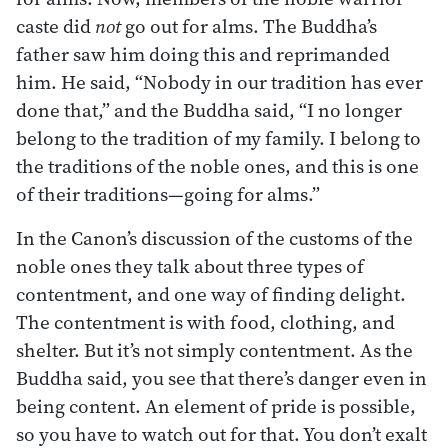
caste did
not
go out for alms. The Buddha’s
father saw him doing this and reprimanded
him. He said, “Nobody in our tradition has ever
done that,” and the Buddha said, “I no longer
belong to the tradition of my family. I belong to
the traditions of the noble ones, and this is one
of their traditions—going for alms.”
In the Canon’s discussion of the customs of the
noble ones they talk about three types of
contentment, and one way of finding delight.
The contentment is with food, clothing, and
shelter. But it’s not simply contentment. As the
Buddha said, you see that there’s danger even in
being content. An element of pride is possible,
so you have to watch out for that. You don’t exalt