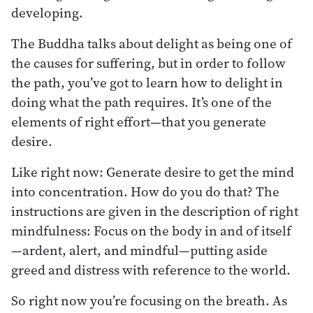
developing.
The Buddha talks about delight as being one of
the causes for suffering, but in order to follow
the path, you’ve got to learn how to delight in
doing what the path requires. It’s one of the
elements of right effort—that you generate
desire.
Like right now: Generate desire to get the mind
into concentration. How do you do that? The
instructions are given in the description of right
mindfulness: Focus on the body in and of itself
—ardent, alert, and mindful—putting aside
greed and distress with reference to the world.
So right now you’re focusing on the breath. As