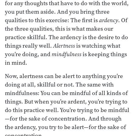
for any thoughts that have to do with the world,
you put them aside. And you bring three
qualities to this exercise: The first is
ardency
. Of
the three qualities, this is what makes our
practice skillful. The ardency is the desire to do
things really well.
Alertness
is watching what
you’re doing, and
mindfulness
is keeping things
in mind.
Now, alertness can be alert to anything you’re
doing at all, skillful or not. The same with
mindfulness: You can be mindful of all kinds of
things. But when you’re ardent, you’re trying to
do this practice well. You’re trying to be mindful
—for the sake of concentration. And through
the ardency, you try to be alert—for the sake of
concentration.