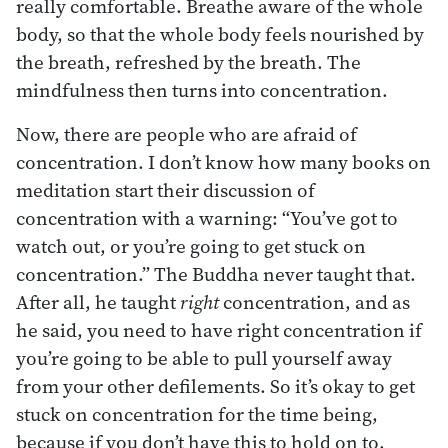
really comfortable. Breathe aware of the whole
body, so that the whole body feels nourished by
the breath, refreshed by the breath. The
mindfulness then turns into concentration.
Now, there are people who are afraid of
concentration. I don’t know how many books on
meditation start their discussion of
concentration with a warning: “You’ve got to
watch out, or you’re going to get stuck on
concentration.” The Buddha never taught that.
After all, he taught
right
concentration, and as
he said, you need to have right concentration if
you’re going to be able to pull yourself away
from your other defilements. So it’s okay to get
stuck on concentration for the time being,
because if you don’t have this to hold on to,