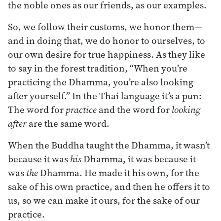
the noble ones as our friends, as our examples.
So, we follow their customs, we honor them—
and in doing that, we do honor to ourselves, to
our own desire for true happiness. As they like
to say in the forest tradition, “When you’re
practicing the Dhamma, you’re also looking
after yourself.” In the Thai language it’s a pun:
The word for
practice
and the word for
looking
after
are the same word.
When the Buddha taught the Dhamma, it wasn’t
because it was
his
Dhamma, it was because it
was
the
Dhamma. He made it his own, for the
sake of his own practice, and then he offers it to
us, so we can make it ours, for the sake of our
practice.