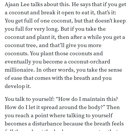
Ajaan Lee talks about this. He says that if you get
a coconut and break it open to eat it, that’s it:
You get full of one coconut, but that doesn’t keep
you full for very long. But if you take the
coconut and plant it, then after a while you get a
coconut tree, and that’ll give you more
coconuts. You plant those coconuts and
eventually you become a coconut-orchard
millionaire. In other words, you take the sense
of ease that comes with the breath and you
develop it.
You talk to yourself: “How do I maintain this?
How do I let it spread around the body?” Then
you reach a point where talking to yourself
becomes a disturbance because the breath feels