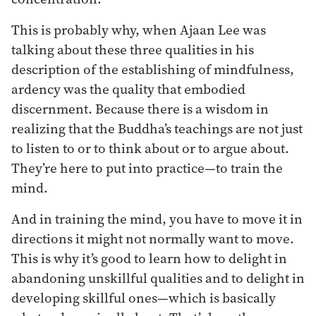
This is probably why, when Ajaan Lee was
talking about these three qualities in his
description of the establishing of mindfulness,
ardency was the quality that embodied
discernment. Because there is a wisdom in
realizing that the Buddha’s teachings are not just
to listen to or to think about or to argue about.
They’re here to put into practice—to train the
mind.
And in training the mind, you have to move it in
directions it might not normally want to move.
This is why it’s good to learn how to delight in
abandoning unskillful qualities and to delight in
developing skillful ones—which is basically