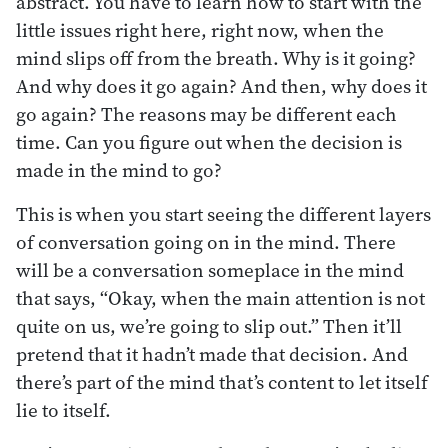
abstract. You have to learn how to start with the
little issues right here, right now, when the
mind slips off from the breath. Why is it going?
And why does it go again? And then, why does it
go again? The reasons may be different each
time. Can you figure out when the decision is
made in the mind to go?
This is when you start seeing the different layers
of conversation going on in the mind. There
will be a conversation someplace in the mind
that says, “Okay, when the main attention is not
quite on us, we’re going to slip out.” Then it’ll
pretend that it hadn’t made that decision. And
there’s part of the mind that’s content to let itself
lie to itself.