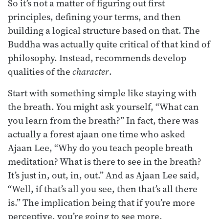
So it’s not a matter of figuring out first
principles, defining your terms, and then
building a logical structure based on that. The
Buddha was actually quite critical of that kind of
philosophy. Instead, recommends develop
qualities of the
character
.
Start with something simple like staying with
the breath. You might ask yourself, “What can
you learn from the breath?” In fact, there was
actually a forest ajaan one time who asked
Ajaan Lee, “Why do you teach people breath
meditation? What is there to see in the breath?
It’s just in, out, in, out.” And as Ajaan Lee said,
“Well, if that’s all you see, then that’s all there
is.” The implication being that if you’re more
perceptive, you’re going to see more.