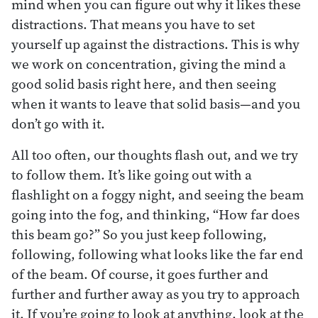
mind when you can figure out why it likes these
distractions. That means you have to set
yourself up against the distractions. This is why
we work on concentration, giving the mind a
good solid basis right here, and then seeing
when it wants to leave that solid basis—and you
don’t go with it.
All too often, our thoughts flash out, and we try
to follow them. It’s like going out with a
flashlight on a foggy night, and seeing the beam
going into the fog, and thinking, “How far does
this beam go?” So you just keep following,
following, following what looks like the far end
of the beam. Of course, it goes further and
further and further away as you try to approach
it. If you’re going to look at anything, look at the