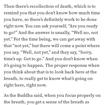
Then there’s recollection of death, which is to
remind you that you don’t know how much time
you have, so there’s definitely work to be done
right now. You can ask yourself, “Are you ready
to go?” And the answer is usually, “Well no, not
yet.” For the time being, we can get away with
that “not yet,” but there will come a point where
you say, “Well, not yet,” and they say, “Sorry,
time’s up. Got to go.” And you don’t know when
it’s going to happen. The proper response when
you think about that is to look back here at the
breath, to really get to know what’s going on
right here, right now.
As the Buddha said, when you focus properly on
the breath, you get a sense of the breath as