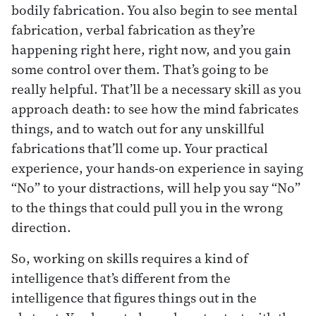
bodily fabrication. You also begin to see mental
fabrication, verbal fabrication as they’re
happening right here, right now, and you gain
some control over them. That’s going to be
really helpful. That’ll be a necessary skill as you
approach death: to see how the mind fabricates
things, and to watch out for any unskillful
fabrications that’ll come up. Your practical
experience, your hands-on experience in saying
“No” to your distractions, will help you say “No”
to the things that could pull you in the wrong
direction.
So, working on skills requires a kind of
intelligence that’s different from the
intelligence that figures things out in the