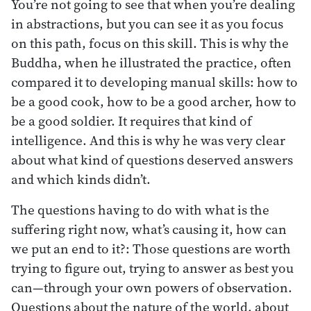
You’re not going to see that when you’re dealing
in abstractions, but you can see it as you focus
on this path, focus on this skill. This is why the
Buddha, when he illustrated the practice, often
compared it to developing manual skills: how to
be a good cook, how to be a good archer, how to
be a good soldier. It requires that kind of
intelligence. And this is why he was very clear
about what kind of questions deserved answers
and which kinds didn’t.
The questions having to do with what is the
suffering right now, what’s causing it, how can
we put an end to it?: Those questions are worth
trying to figure out, trying to answer as best you
can—through your own powers of observation.
Questions about the nature of the world, about