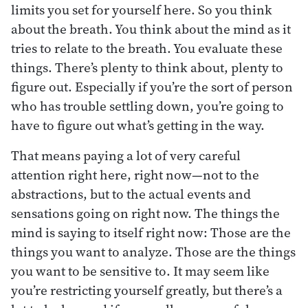
limits you set for yourself here. So you think
about the breath. You think about the mind as it
tries to relate to the breath. You evaluate these
things. There’s plenty to think about, plenty to
figure out. Especially if you’re the sort of person
who has trouble settling down, you’re going to
have to figure out what’s getting in the way.
That means paying a lot of very careful
attention right here, right now—not to the
abstractions, but to the actual events and
sensations going on right now. The things the
mind is saying to itself right now: Those are the
things you want to analyze. Those are the things
you want to be sensitive to. It may seem like
you’re restricting yourself greatly, but there’s a