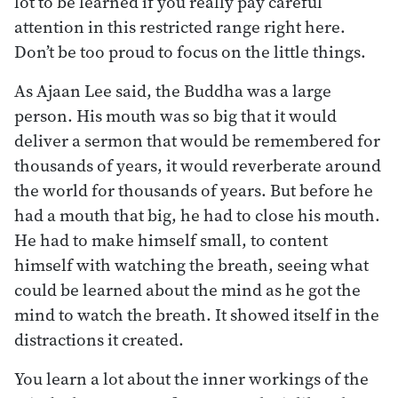
lot to be learned if you really pay careful
attention in this restricted range right here.
Don’t be too proud to focus on the little things.
As Ajaan Lee said, the Buddha was a large
person. His mouth was so big that it would
deliver a sermon that would be remembered for
thousands of years, it would reverberate around
the world for thousands of years. But before he
had a mouth that big, he had to close his mouth.
He had to make himself small, to content
himself with watching the breath, seeing what
could be learned about the mind as he got the
mind to watch the breath. It showed itself in the
distractions it created.
You learn a lot about the inner workings of the