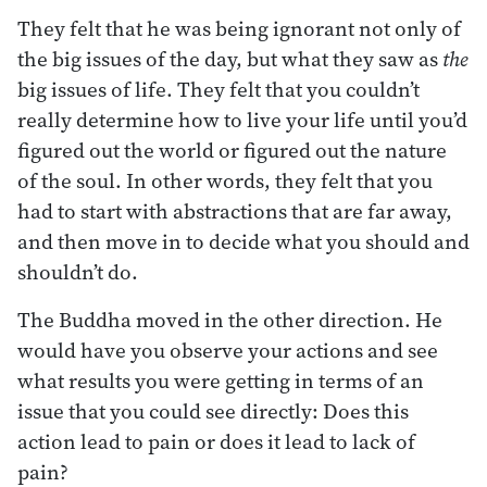
They felt that he was being ignorant not only of
the big issues of the day, but what they saw as
the
big issues of life. They felt that you couldn’t
really determine how to live your life until you’d
figured out the world or figured out the nature
of the soul. In other words, they felt that you
had to start with abstractions that are far away,
and then move in to decide what you should and
shouldn’t do.
The Buddha moved in the other direction. He
would have you observe your actions and see
what results you were getting in terms of an
issue that you could see directly: Does this
action lead to pain or does it lead to lack of
pain?