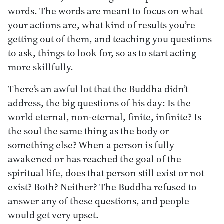
words. The words are meant to focus on what
your actions are, what kind of results you’re
getting out of them, and teaching you questions
to ask, things to look for, so as to start acting
more skillfully.
There’s an awful lot that the Buddha didn’t
address, the big questions of his day: Is the
world eternal, non-eternal, finite, infinite? Is
the soul the same thing as the body or
something else? When a person is fully
awakened or has reached the goal of the
spiritual life, does that person still exist or not
exist? Both? Neither? The Buddha refused to
answer any of these questions, and people
would get very upset.