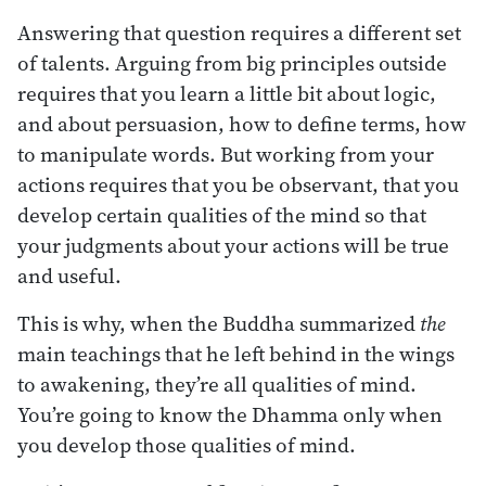
Answering that question requires a different set
of talents. Arguing from big principles outside
requires that you learn a little bit about logic,
and about persuasion, how to define terms, how
to manipulate words. But working from your
actions requires that you be observant, that you
develop certain qualities of the mind so that
your judgments about your actions will be true
and useful.
This is why, when the Buddha summarized
the
main teachings that he left behind in the wings
to awakening, they’re all qualities of mind.
You’re going to know the Dhamma only when
you develop those qualities of mind.