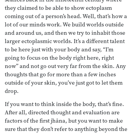
they claimed to be able to show ectoplasm
coming out of a person’s head. Well, that’s how a
lot of our minds work. We build worlds outside
and around us, and then we try to inhabit those
larger ectoplasmic worlds. It’s a different talent
to be here just with your body and say, “I’m
going to focus on the body right here, right
now” and not go out very far from the skin. Any
thoughts that go for more than a few inches
outside of your skin, you’ve just got to let them
drop.
If you want to think inside the body, that’s fine.
After all, directed thought and evaluation are
factors of the first jhāna, but you want to make
sure that they don’t refer to anything beyond the