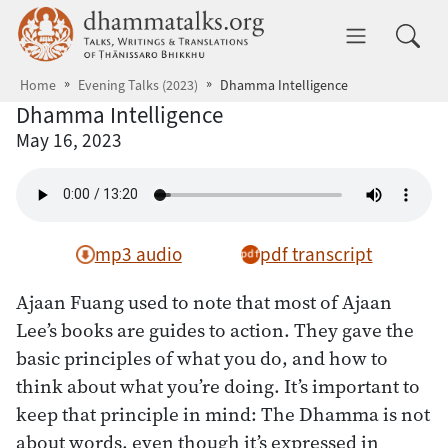
Skip to main content
dhammatalks.org
Toggle 
Home
Evening Talks (2023)
Dhamma Intelligence
Dhamma Intelligence
May 16, 2023
mp3 audio
pdf transcript
Ajaan Fuang used to note that most of Ajaan
Lee’s books are guides to action. They gave the
basic principles of what you do, and how to
think about what you’re doing. It’s important to
keep that principle in mind: The Dhamma is not
about words, even though it’s expressed in