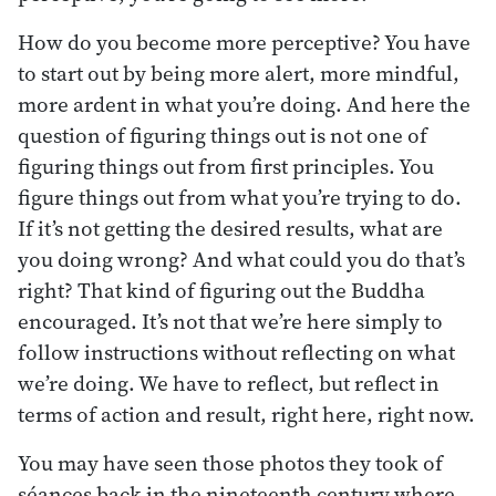
How do you become more perceptive? You have
to start out by being more alert, more mindful,
more ardent in what you’re doing. And here the
question of figuring things out is not one of
figuring things out from first principles. You
figure things out from what you’re trying to do.
If it’s not getting the desired results, what are
you doing wrong? And what could you do that’s
right? That kind of figuring out the Buddha
encouraged. It’s not that we’re here simply to
follow instructions without reflecting on what
we’re doing. We have to reflect, but reflect in
terms of action and result, right here, right now.
You may have seen those photos they took of
séances back in the nineteenth century where