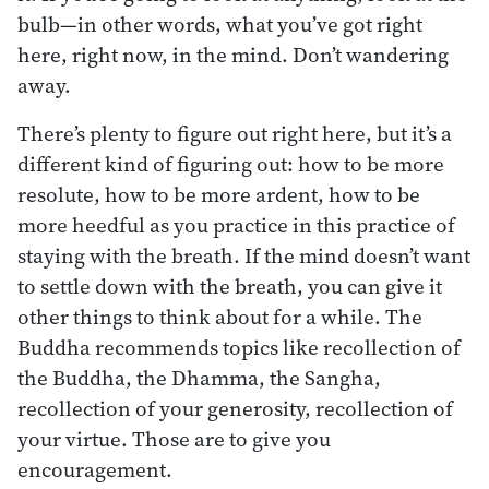
bulb—in other words, what you’ve got right
here, right now, in the mind. Don’t wandering
away.
There’s plenty to figure out right here, but it’s a
different kind of figuring out: how to be more
resolute, how to be more ardent, how to be
more heedful as you practice in this practice of
staying with the breath. If the mind doesn’t want
to settle down with the breath, you can give it
other things to think about for a while. The
Buddha recommends topics like recollection of
the Buddha, the Dhamma, the Sangha,
recollection of your generosity, recollection of
your virtue. Those are to give you
encouragement.