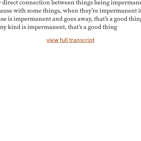
ny direct connection between things being impermane
ecause with some things, when they’re impermanent it
se is impermanent and goes away, that’s a good thing
any kind is impermanent, that’s a good thing
view full transcript