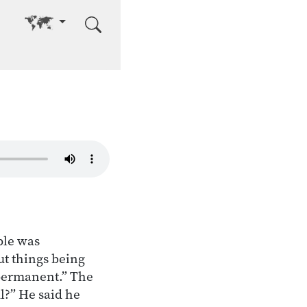
Go to other language
ple was
t things being
mpermanent.” The
ul?” He said he