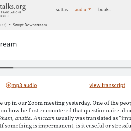
dhammatalks.org
suttas
audio
books
023)
Swept Downstream
tream
mp3 audio
view transcript
e up in our Zoom meeting yesterday. One of the peo
n how he first encountered that questionnaire abou
kham, anatta. Aniccam
usually was translated as “i
“If something is impermanent, is it easeful or stressf