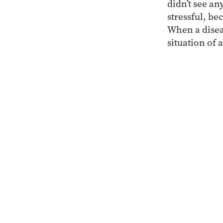
didn’t see a
stressful, b
When a disea
situation of 