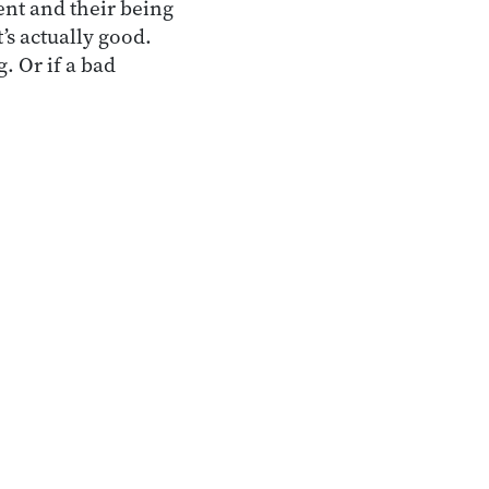
nt and their being
’s actually good.
. Or if a bad