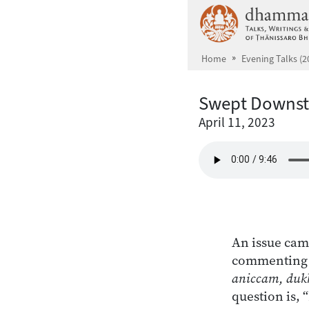
Skip to main content
Home
Evening Talks (2
Swept Downs
April 11, 2023
An issue cam
commenting o
aniccam, duk
question is, 