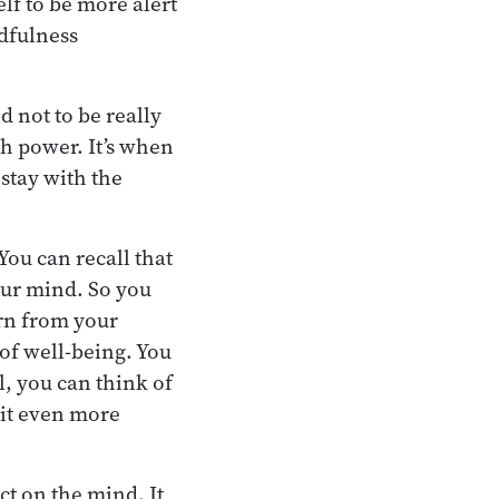
elf to be more alert
ndfulness
d not to be really
h power. It’s when
stay with the
You can recall that
our mind. So you
arn from your
of well-being. You
, you can think of
 it even more
ct on the mind. It