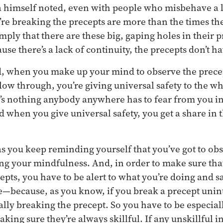
a himself noted, even with people who misbehave a lot
y’re breaking the precepts are more than the times th
simply that there are these big, gaping holes in their 
se there’s a lack of continuity, the precepts don’t 
, when you make up your mind to observe the precept
llow through, you’re giving universal safety to the w
’s nothing anybody anywhere has to fear from you i
 when you give universal safety, you get a share in t
as you keep reminding yourself that you’ve got to obs
ng your mindfulness. And, in order to make sure tha
epts, you have to be alert to what you’re doing and 
e—because, as you know, if you break a precept unint
ally breaking the precept. So you have to be especial
aking sure they’re always skillful. If any unskillful 