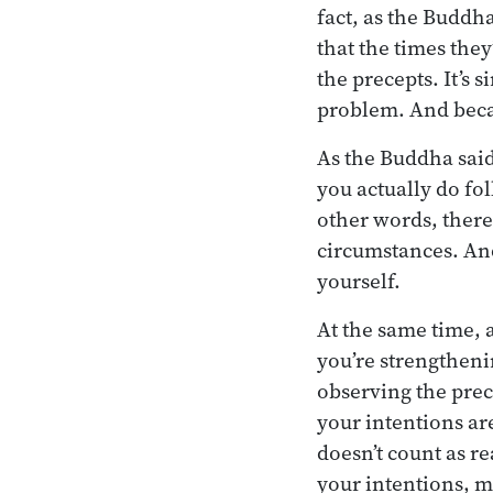
fact, as the Buddh
that the times the
the precepts. It’s 
problem. And becau
As the Buddha said
you actually do fo
other words, there
circumstances. And
yourself.
At the same time, 
you’re strengtheni
observing the prec
your intentions ar
doesn’t count as re
your intentions, m