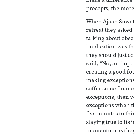
precepts, the more
When Ajaan Suwat w
retreat they asked
talking about obse
implication was tha
they should just c
said, “No, an impo
creating a good fou
making exceptions
suffer some financ
exceptions, then w
exceptions when th
five minutes to th
staying true to its
momentum as they