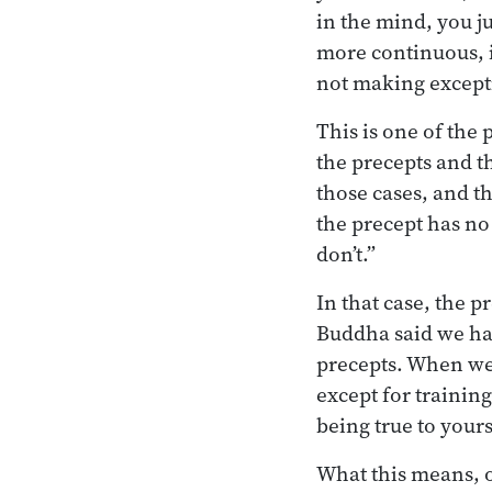
in the mind, you j
more continuous, i
not making excepti
This is one of the
the precepts and t
those cases, and th
the precept has no 
don’t.”
In that case, the 
Buddha said we hav
precepts. When we 
except for training
being true to yours
What this means, of