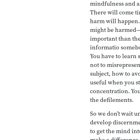
mindfulness and al
There will come ti
harm will happen. 
might be harmed—in
important than the
informatio somebod
You have to learn 
not to misrepresen
subject, how to av
useful when you st
concentration. You 
the defilements.
So we don’t wait u
develop discernmen
to get the mind in
make a difference 