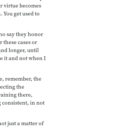
our virtue becomes
 You get used to
who say they honor
r these cases or
and longer, until
ke it and not when I
se, remember, the
ecting the
raining there,
 consistent, in not
ot just a matter of