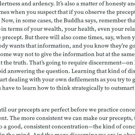
ertness and ardency. It’s also a matter of honesty a
mes when you suspect that if you observe the precep
Now, in some cases, the Buddha says, remember that
 terms of your wealth, your health, even your rela
 precept. But there will also come times, say, when
y wants that information, and you know they’re goi
some way not to give the information but at the same 
t the truth. That’s going to require discernment—on
oid answering the question. Learning that kind of di
art dealing with your own defilements as you try to 
have to learn how to think strategically to outsmart 
ntil our precepts are perfect before we practice conc
t. The more consistent we can make our precepts, th
to a good, consistent concentration—the kind of conc
in the mind. And the more discerning we are in obs