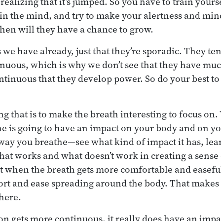
ealizing that it’s jumped. So you have to train yours
 in the mind, and try to make your alertness and mi
hen will they have a chance to grow.
 we have already, just that they’re sporadic. They ten
inuous, which is why we don’t see that they have muc
inuous that they develop power. So do your best to 
 that is to make the breath interesting to focus on. 
e is going to have an impact on your body and on y
 way you breathe—see what kind of impact it has, le
hat works and what doesn’t work in creating a sense 
at when the breath gets more comfortable and easeful
ort and ease spreading around the body. That makes
 here.
on gets more continuous, it really does have an impa