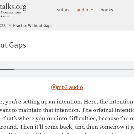
dhammatalks.org
suttas
audio
books
023)
Practice Without Gaps
out Gaps
mp3 audio
 you’re setting up an intention. Here, the intention i
ant to maintain that intention. The original intentio
—that’s where you run into difficulties, because the 
around. Then it’ll come back, and then somehow it 