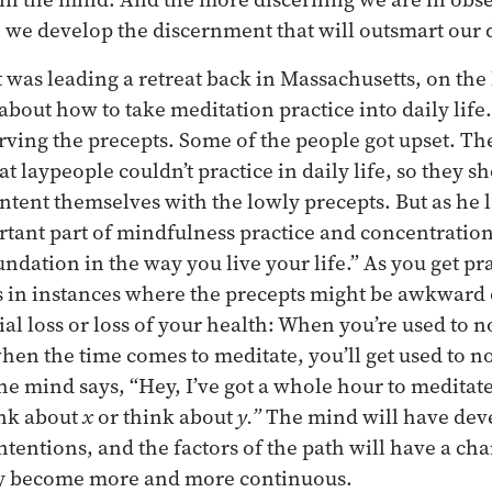
 we develop the discernment that will outsmart our 
as leading a retreat back in Massachusetts, on the l
 about how to take meditation practice into daily lif
rving the precepts. Some of the people got upset. Th
t laypeople couldn’t practice in daily life, so they s
ontent themselves with the lowly precepts. But as he 
rtant part of mindfulness practice and concentration 
ndation in the way you live your life.” As you get pra
 in instances where the precepts might be awkward 
ial loss or loss of your health: When you’re used to 
hen the time comes to meditate, you’ll get used to 
e mind says, “Hey, I’ve got a whole hour to meditate
ink about
x
or think about
y.”
The mind will have deve
 intentions, and the factors of the path will have a ch
 become more and more continuous.