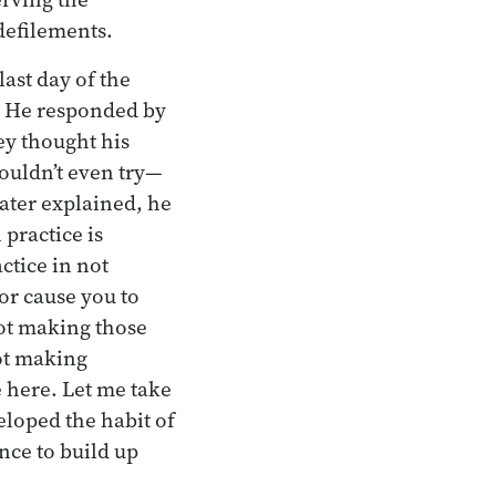
defilements.
ast day of the
e. He responded by
ey thought his
houldn’t even try—
later explained, he
practice is
ctice in not
or cause you to
not making those
not making
 here. Let me take
loped the habit of
ance to build up