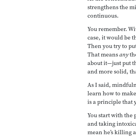
strengthens the mi
continuous.
You remember. Wit
case, it would be 
Then you try to put
That means
any
th
about it—just put 
and more solid, th
As I said, mindful
learn how to make 
is a principle tha
You start with the p
and taking intoxic
mean he’s killing al