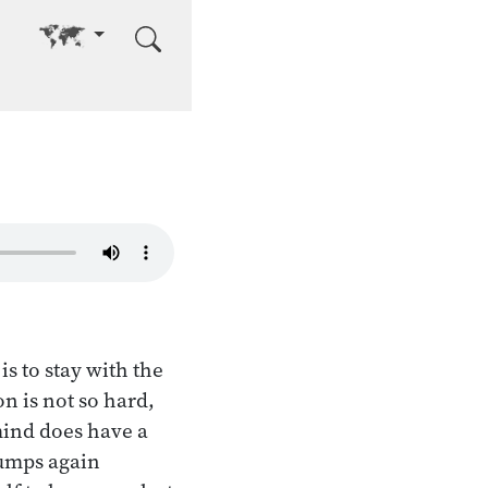
Go to other language
s to stay with the
n is not so hard,
mind does have a
jumps again