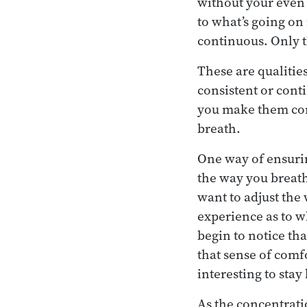
without your even r
to what’s going on
continuous. Only t
These are qualities
consistent or cont
you make them cont
breath.
One way of ensuring
the way you breath
want to adjust the
experience as to w
begin to notice th
that sense of comf
interesting to stay
As the concentrati