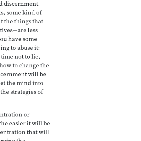
nd discernment.
ts, some kind of
 the things that
tives—are less
 you have some
ng to abuse it:
time not to lie,
 how to change the
scernment will be
get the mind into
the strategies of
entration or
e easier it will be
entration that will
erving the