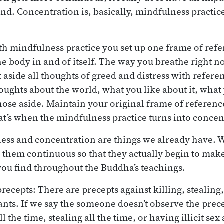
nd. Concentration is, basically, mindfulness practi
h mindfulness practice you set up one frame of refe
the body in and of itself. The way you breathe right 
 aside all thoughts of greed and distress with refere
oughts about the world, what you like about it, what 
those aside. Maintain your original frame of reference
at’s when the mindfulness practice turns into concen
ness and concentration are things we already have. W
them continuous so that they actually begin to make
t you find throughout the Buddha’s teachings.
recepts: There are precepts against killing, stealing, i
ants. If we say the someone doesn’t observe the prece
l the time, stealing all the time, or having illicit sex 