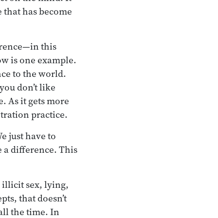
ce that has become
rence—in this
now is one example.
nce to the world.
you don’t like
. As it gets more
tration practice.
e just have to
 a difference. This
llicit sex, lying,
pts, that doesn’t
all the time. In