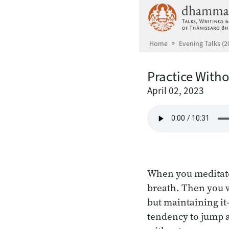
Skip to main content
Home
Evening Talks (2
Practice With
April 02, 2023
When you meditate,
breath. Then you w
but maintaining it
tendency to jump 