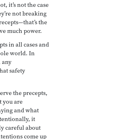
, it’s not the case
ey’re not breaking
precepts—that’s the
have much power.
s in all cases and
hole world. In
n any
hat safety
erve the precepts,
t you are
saying and what
entionally, it
ly careful about
intentions come up