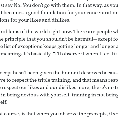
ust say No. You don’t go with them. In that way, as y
t becomes a good foundation for your concentration.
ons for your likes and dislikes.
 problems of the world right now. There are people 
he principle that you shouldn’t be harmful—except fo
e list of exceptions keeps getting longer and longer 
meaning. It’s basically, “I’ll observe it when I feel li
precept hasn’t been given the honor it deserves becau
e to respect the triple training, and that means resp
respect our likes and our dislikes more, there’s no t
 in being devious with yourself, training in not being
elf.
 course, is that when you observe the precepts, it’s n