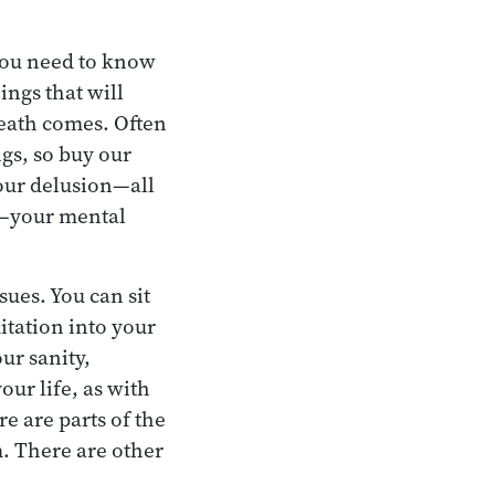
 you need to know
ings that will
death comes. Often
ngs, so buy our
our delusion—all
th—your mental
sues. You can sit
tation into your
ur sanity,
our life, as with
re are parts of the
m. There are other