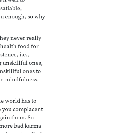
satiable,
you enough, so why
they never really
health food for
tence, i.e.,
g unskillful ones,
nskillful ones to
on mindfulness,
he world has to
ke you complacent
gain them. So
te more bad karma