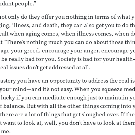
ndant people.”
ot only do they offer you nothing in terms of what
ing, illness, and death, they can also get you to do th
ficult when aging comes, when illness comes, when 
that “There’s nothing much you can do about those thi
urage your greed, encourage your anger, encourage y
 be really bad for you. Society is bad for your heal
l issues don’t get addressed at all.
astery you have an opportunity to address the real is
your mind—and it’s not easy. When you squeeze medi
e lucky if you can meditate enough just to maintain yo
 balance. But with all the other things coming into y
there are a lot of things that get sloughed over. If the
 want to look at, well, you don’t have to look at the
time.