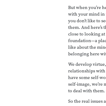
But when you’re he
with your mind in 
you don’t like to s
them. And here’s t
close to looking a
foundation—a place
like about the min
belonging here wi
We develop virtue,
relationships with
have some self-wo
self-image, we’re
to deal with them.
So the real issues 