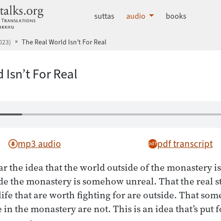
dhammatalks.org
suttas
audio
books
023)
The Real World Isn’t For Real
 Isn’t For Real
mp3 audio
pdf transcript
 the idea that the world outside of the monastery is
de the monastery is somehow unreal. That the real str
life that are worth fighting for are outside. That so
in the monastery are not. This is an idea that’s put f