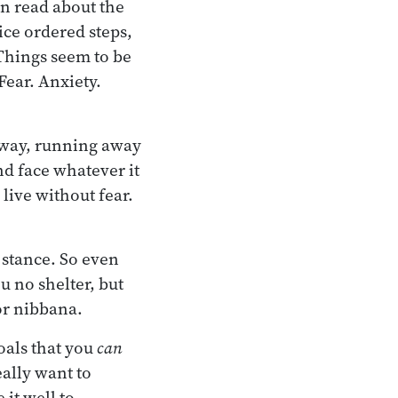
an read about the
ice ordered steps,
 Things seem to be
Fear. Anxiety.
 away, running away
nd face whatever it
 live without fear.
 stance. So even
u no shelter, but
or nibbana.
goals that you
can
eally want to
it well to