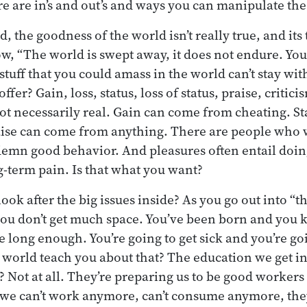
re are in’s and out’s and ways you can manipulate th
d, the goodness of the world isn’t really true, and its 
w, “The world is swept away, it does not endure. Yo
stuff that you could amass in the world can’t stay wi
ffer? Gain, loss, status, loss of status, praise, critic
ot necessarily real. Gain can come from cheating. S
ise can come from anything. There are people who w
mn good behavior. And pleasures often entail doing
g-term pain. Is that what you want?
ook after the big issues inside? As you go out into “t
 you don’t get much space. You’ve been born and you
ive long enough. You’re going to get sick and you’re goi
world teach you about that? The education we get in
t? Not at all. They’re preparing us to be good worker
e can’t work anymore, can’t consume anymore, the