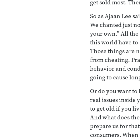
get sold most. The
So as Ajaan Lee sai
We chanted just no
your own.” All the 
this world have to o
Those things are n
from cheating. Pra
behavior and conde
going to cause lon
Or do you want to l
real issues inside
to get old if you l
And what does the 
prepare us for tha
consumers. When w