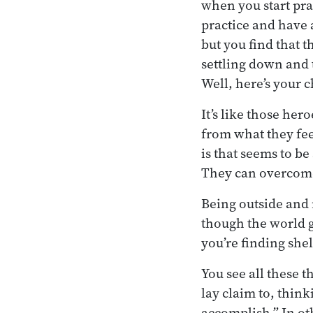
when you start pra
practice and have 
but you find that 
settling down and 
Well, here’s your 
It’s like those he
from what they fee
is that seems to be
They can overcome
Being outside and 
though the world ge
you’re finding shel
You see all these t
lay claim to, think
accomplish.” In ot