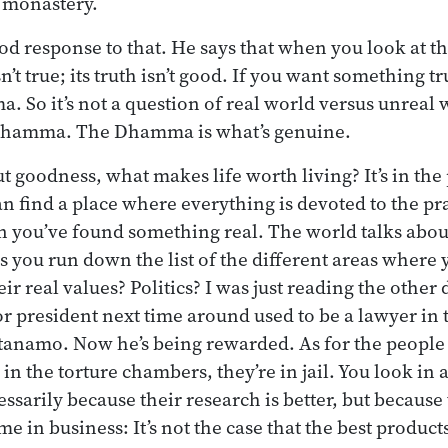
e monastery.
od response to that. He says that when you look at t
sn’t true; its truth isn’t good. If you want something 
 So it’s not a question of real world versus unreal wo
 Dhamma. The Dhamma is what’s genuine.
 goodness, what makes life worth living? It’s in the 
 find a place where everything is devoted to the pra
en you’ve found something real. The world talks abou
as you run down the list of the different areas where 
eir real values? Politics? I was just reading the other 
r president next time around used to be a lawyer in 
anamo. Now he’s being rewarded. As for the people
in the torture chambers, they’re in jail. You look in
essarily because their research is better, but becaus
e in business: It’s not the case that the best product