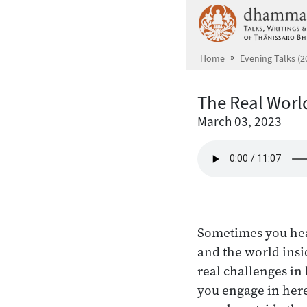
Skip to main content
Home
Evening Talks (2
The Real World
March 03, 2023
Sometimes you hear
and the world insi
real challenges in 
you engage in here 