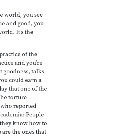
he world, you see
true and good, you
rld. It’s the
practice of the
ctice and you’re
t goodness, talks
you could earn a
day that one of the
the torture
 who reported
 academia: People
e they know how to
s are the ones that