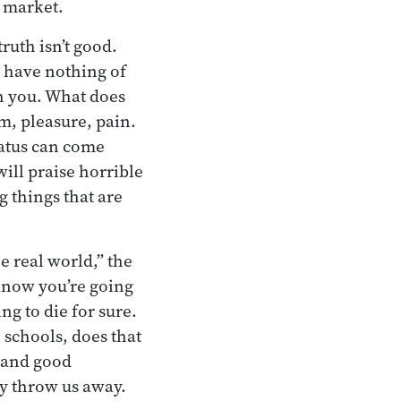
e market.
truth isn’t good.
u have nothing of
th you. What does
ism, pleasure, pain.
tatus can come
ill praise horrible
 things that are
he real world,” the
 know you’re going
ng to die for sure.
 schools, does that
s and good
y throw us away.