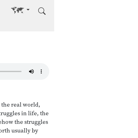
Go to other language
 the real world,
uggles in life, the
mehow the struggles
orth usually by