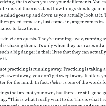
cticing, that’s when you see your defilements. You c
all kinds of theories about how things should go in n
the mind goes up and down as you actually look at it.
then greed comes in, lust comes in, anger comes in. 
chance to face them.
roes in vision quests. They’re running away, running
l is chasing them. It’s only when they turn around a
 such a big danger in their lives that they can actually
 it.
not practicing is running away. Practicing is taking a
ts swept away, you don’t get swept away. It offers yo
ter for the mind. In fact,
shelter
is one of the words f
hings that are not your own, but there are still good 
ing, “This is what I really want to do. This is what I r
her words, you take your sense of agency and you use 