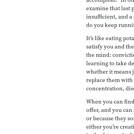
examine that last
insufficient, and 
do you keep runnin
It’s like eating po
satisfy you and th
the mind: convicti
learning to take d
whether it means j
replace them with
concentration, dis
When you can find j
offer, and you can
or because they s
either you’re crea