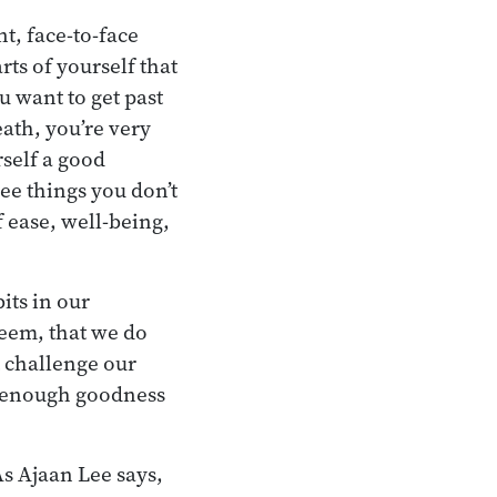
t, face-to-face
ts of yourself that
ou want to get past
ath, you’re very
rself a good
ee things you don’t
f ease, well-being,
its in our
teem, that we do
 challenge our
e enough goodness
As Ajaan Lee says,