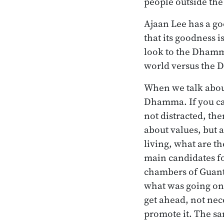
people outside th
Ajaan Lee has a go
that its goodness i
look to the Dhamma.
world versus the
When we talk about
Dhamma. If you can
not distracted, th
about values, but 
living, what are th
main candidates fo
chambers of Guant
what was going on 
get ahead, not nec
promote it. The sam