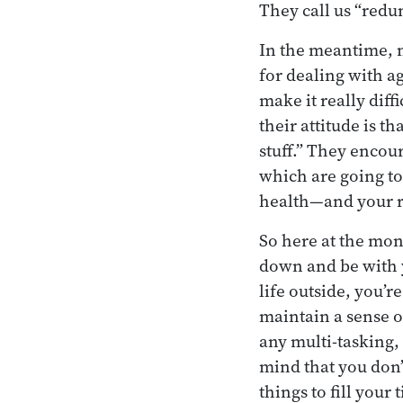
They call us “redu
In the meantime, n
for dealing with ag
make it really dif
their attitude is 
stuff.” They enco
which are going to
health—and your rea
So here at the mon
down and be with 
life outside, you’r
maintain a sense of
any multi-tasking, 
mind that you don’t
things to fill your 