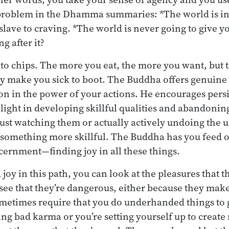
 problem in the Dhamma summaries: *The world is in
a slave to craving. *The world is never going to give 
g after it?
tato chips. The more you eat, the more you want, but 
ey make you sick to boot. The Buddha offers genuine 
on in the power of your actions. He encourages persis
elight in developing skillful qualities and abandonin
ust watching them or actually actively undoing the u
 something more skillful. The Buddha has you feed 
cernment—finding joy in all these things.
oy in this path, you can look at the pleasures that t
 see that they’re dangerous, either because they ma
ometimes require that you do underhanded things to 
ting bad karma or you’re setting yourself up to crea