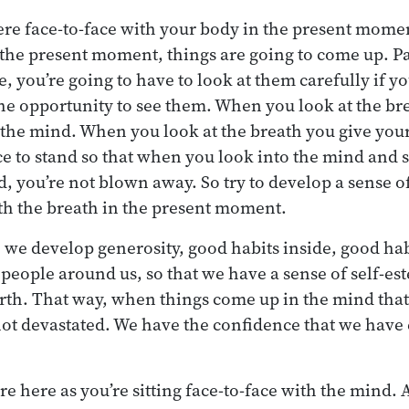
re face-to-face with your body in the present momen
the present moment, things are going to come up. Par
ee, you’re going to have to look at them carefully if y
he opportunity to see them. When you look at the bre
t the mind. When you look at the breath you give you
 to stand so that when you look into the mind and s
d, you’re not blown away. So try to develop a sense o
th the breath in the present moment.
 we develop generosity, good habits inside, good hab
 people around us, so that we have a sense of self-es
rth. That way, when things come up in the mind that
 not devastated. We have the confidence that we hav
are here as you’re sitting face-to-face with the mind. 