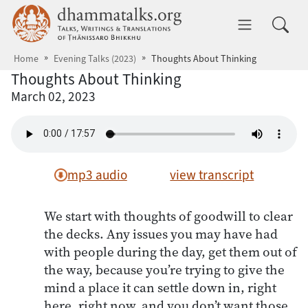
Skip to main content
dhammatalks.org
Toggle 
Home
Evening Talks (2023)
Thoughts About Thinking
Thoughts About Thinking
March 02, 2023
mp3 audio
view transcript
We start with thoughts of goodwill to clear
the decks. Any issues you may have had
with people during the day, get them out of
the way, because you’re trying to give the
mind a place it can settle down in, right
here, right now, and you don’t want those