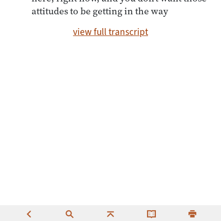
attitudes to be getting in the way
view full transcript