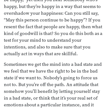
happy, but they’re happy in a way that seems to
overshadow your happiness: Can you still say,
“May this person continue to be happy”? If you
resent the fact that people are happy, then what
kind of goodwill is that? So you do this both as a
test for your mind to understand your
intentions, and also to make sure that you
actually act in ways that are skillful.
Sometimes we get the mind into a bad state and
we feel that we have the right to be in the bad
state if we want to. Nobody’s going to force us
not to. But you’re off the path. An attitude that
somehow you’ll benefit by letting yourself stay
in a bad state, or think that it’s your real set of
emotions about a particular instance, and it