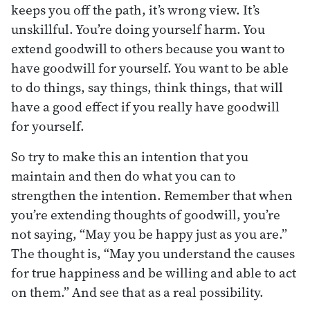
keeps you off the path, it’s wrong view. It’s
unskillful. You’re doing yourself harm. You
extend goodwill to others because you want to
have goodwill for yourself. You want to be able
to do things, say things, think things, that will
have a good effect if you really have goodwill
for yourself.
So try to make this an intention that you
maintain and then do what you can to
strengthen the intention. Remember that when
you’re extending thoughts of goodwill, you’re
not saying, “May you be happy just as you are.”
The thought is, “May you understand the causes
for true happiness and be willing and able to act
on them.” And see that as a real possibility.