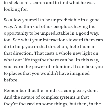
to stick to his search and to find what he was
looking for.
So allow yourself to be unpredictable in a good
way. And think of other people as having the
opportunity to be unpredictable in a good way,
too. See what your interactions toward them can
do to help you in that direction, help them in
that direction. That casts a whole new light on
what our life together here can be. In this way,
you learn the power of intention. It can take you
to places that you wouldn’t have imagined
before.
Remember that the mind is a complex system.
And the nature of complex systems is that
they’re focused on some things, but then, in the