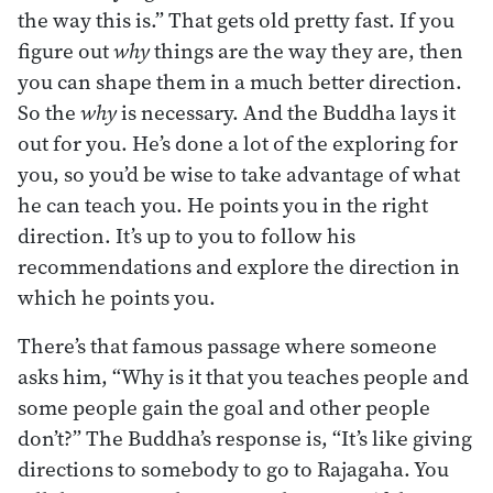
the way this is.” That gets old pretty fast. If you
figure out
why
things are the way they are, then
you can shape them in a much better direction.
So the
why
is necessary. And the Buddha lays it
out for you. He’s done a lot of the exploring for
you, so you’d be wise to take advantage of what
he can teach you. He points you in the right
direction. It’s up to you to follow his
recommendations and explore the direction in
which he points you.
There’s that famous passage where someone
asks him, “Why is it that you teaches people and
some people gain the goal and other people
don’t?” The Buddha’s response is, “It’s like giving
directions to somebody to go to Rajagaha. You