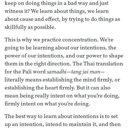
keep on doing things in a bad way and just
witness it? We learn about things, we learn
about cause and effect, by trying to do things as
skillfully as possible.
This is why we practice concentration. We’re
going to be learning about our intentions, the
power of our intentions, and our power to shape
them in the right direction. The Thai translation
for the Pali word
samadhi
—
tang jai man
—
literally means establishing the mind firmly, or
establishing the heart firmly. But it can also
mean being really intent on what you’re doing,
firmly intent on what you’re doing.
The best way to learn about intentions is to set
up an intention, intend to maintain it, and then