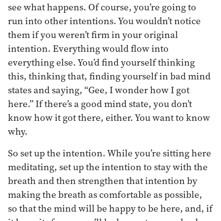
see what happens. Of course, you’re going to
run into other intentions. You wouldn’t notice
them if you weren’t firm in your original
intention. Everything would flow into
everything else. You’d find yourself thinking
this, thinking that, finding yourself in bad mind
states and saying, “Gee, I wonder how I got
here.” If there’s a good mind state, you don’t
know how it got there, either. You want to know
why.
So set up the intention. While you’re sitting here
meditating, set up the intention to stay with the
breath and then strengthen that intention by
making the breath as comfortable as possible,
so that the mind will be happy to be here, and, if