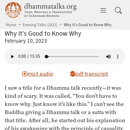
Skip to main content
dhammatalks.org
Toggle 
Home
Evening Talks (2023)
Why It’s Good to Know Why
Why It’s Good to Know Why
February 10, 2023
mp3 audio
pdf transcript
I saw a title for a Dhamma talk recently—it was
kind of scary. It was called, “You don’t have to
know why. Just know it’s like this.” I can’t see the
Buddha giving a Dhamma talk or a sutta with
that title. After all, he started out his explanation
of his awakening with the principle of causality