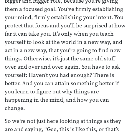
bigger and bigger role, because you’re giving
them a focused goal. You’ve firmly establishing
your mind, firmly establishing your intent. You
protect that focus and you’ll be surprised at how
far it can take you. It’s only when you teach
yourself to look at the world in a new way, and
act in a new way, that you’re going to find new
things. Otherwise, it’s just the same old stuff
over and over and over again. You have to ask
yourself: Haven’t you had enough? There is
better. And you can attain something better if
you learn to figure out why things are
happening in the mind, and how you can
change.
So we’re not just here looking at things as they
are and saying, “Gee, this is like this, or that’s