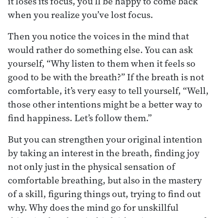
it loses its focus, you’ll be happy to come back
when you realize you’ve lost focus.
Then you notice the voices in the mind that
would rather do something else. You can ask
yourself, “Why listen to them when it feels so
good to be with the breath?” If the breath is not
comfortable, it’s very easy to tell yourself, “Well,
those other intentions might be a better way to
find happiness. Let’s follow them.”
But you can strengthen your original intention
by taking an interest in the breath, finding joy
not only just in the physical sensation of
comfortable breathing, but also in the mastery
of a skill, figuring things out, trying to find out
why. Why does the mind go for unskillful