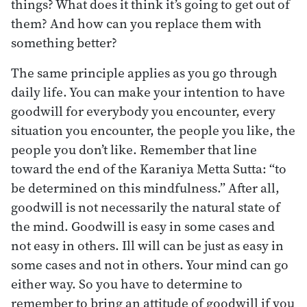
things? What does it think it’s going to get out of
them? And how can you replace them with
something better?
The same principle applies as you go through
daily life. You can make your intention to have
goodwill for everybody you encounter, every
situation you encounter, the people you like, the
people you don’t like. Remember that line
toward the end of the Karaniya Metta Sutta: “to
be determined on this mindfulness.” After all,
goodwill is not necessarily the natural state of
the mind. Goodwill is easy in some cases and
not easy in others. Ill will can be just as easy in
some cases and not in others. Your mind can go
either way. So you have to determine to
remember to bring an attitude of goodwill if you