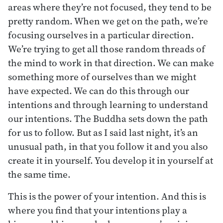
areas where they’re not focused, they tend to be
pretty random. When we get on the path, we’re
focusing ourselves in a particular direction.
We’re trying to get all those random threads of
the mind to work in that direction. We can make
something more of ourselves than we might
have expected. We can do this through our
intentions and through learning to understand
our intentions. The Buddha sets down the path
for us to follow. But as I said last night, it’s an
unusual path, in that you follow it and you also
create it in yourself. You develop it in yourself at
the same time.
This is the power of your intention. And this is
where you find that your intentions play a