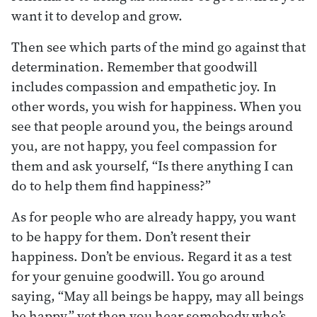
want it to develop and grow.
Then see which parts of the mind go against that
determination. Remember that goodwill
includes compassion and empathetic joy. In
other words, you wish for happiness. When you
see that people around you, the beings around
you, are not happy, you feel compassion for
them and ask yourself, “Is there anything I can
do to help them find happiness?”
As for people who are already happy, you want
to be happy for them. Don’t resent their
happiness. Don’t be envious. Regard it as a test
for your genuine goodwill. You go around
saying, “May all beings be happy, may all beings
be happy,” yet then you hear somebody who’s