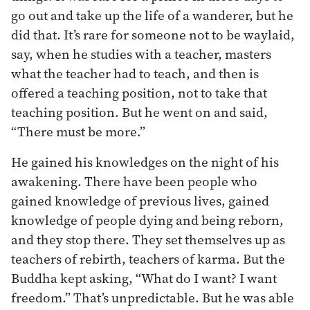
go out and take up the life of a wanderer, but he
did that. It’s rare for someone not to be waylaid,
say, when he studies with a teacher, masters
what the teacher had to teach, and then is
offered a teaching position, not to take that
teaching position. But he went on and said,
“There must be more.”
He gained his knowledges on the night of his
awakening. There have been people who
gained knowledge of previous lives, gained
knowledge of people dying and being reborn,
and they stop there. They set themselves up as
teachers of rebirth, teachers of karma. But the
Buddha kept asking, “What do I want? I want
freedom.” That’s unpredictable. But he was able