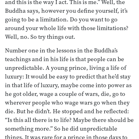
and this is the way I act. This is me.” Well, the
Buddha says, however you define yourself, it’s
going to be a limitation. Do you want to go
around your whole life with those limitations?
Well, no. So try things out.
Number one in the lessons in the Buddha’s
teachings and in his life is that people can be
unpredictable. A young prince, living a life of
luxury: It would be easy to predict that he’d stay
in that life of luxury, maybe come into power as
he got older, wage a couple of wars, die, go to
wherever people who wage wars go when they
die. But he didn’t. He stopped and he reflected:
“Is this all there is to life? Maybe there should be
something more.” So he did unpredictable
things. It was rare for a prince in those days to