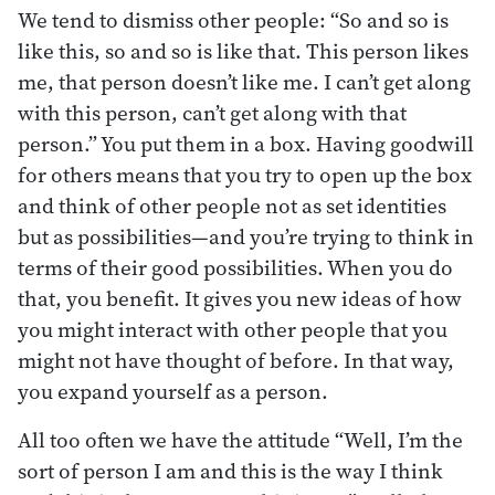
We tend to dismiss other people: “So and so is
like this, so and so is like that. This person likes
me, that person doesn’t like me. I can’t get along
with this person, can’t get along with that
person.” You put them in a box. Having goodwill
for others means that you try to open up the box
and think of other people not as set identities
but as possibilities—and you’re trying to think in
terms of their good possibilities. When you do
that, you benefit. It gives you new ideas of how
you might interact with other people that you
might not have thought of before. In that way,
you expand yourself as a person.
All too often we have the attitude “Well, I’m the
sort of person I am and this is the way I think