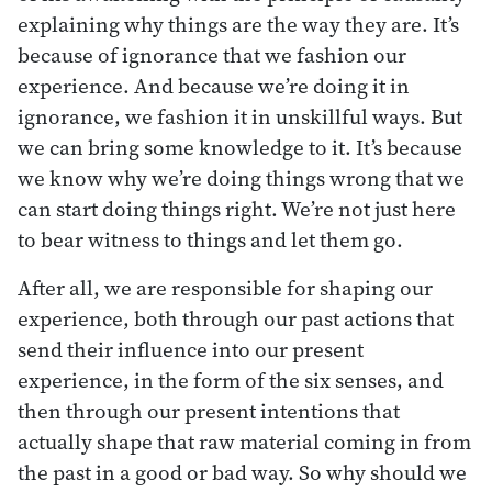
explaining why things are the way they are. It’s
because of ignorance that we fashion our
experience. And because we’re doing it in
ignorance, we fashion it in unskillful ways. But
we can bring some knowledge to it. It’s because
we know why we’re doing things wrong that we
can start doing things right. We’re not just here
to bear witness to things and let them go.
After all, we are responsible for shaping our
experience, both through our past actions that
send their influence into our present
experience, in the form of the six senses, and
then through our present intentions that
actually shape that raw material coming in from
the past in a good or bad way. So why should we