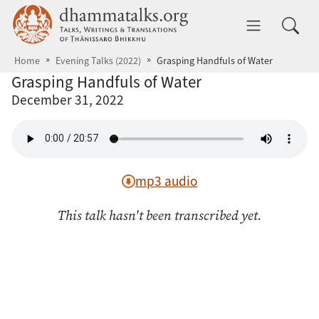
Skip to main content
dhammatalks.org
Toggle 
Home
Evening Talks (2022)
Grasping Handfuls of Water
Grasping Handfuls of Water
December 31, 2022
mp3 audio
This talk hasn't been transcribed yet.