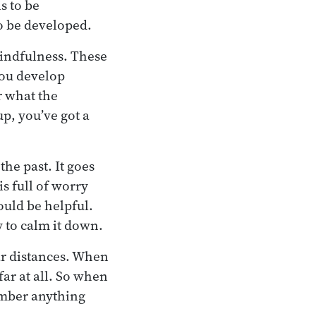
s to be
to be developed.
mindfulness. These
You develop
r what the
p, you’ve got a
he past. It goes
s full of worry
would be helpful.
 to calm it down.
far distances. When
far at all. So when
member anything