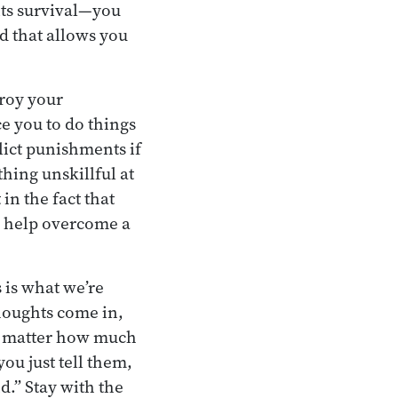
 its survival—you
d that allows you
troy your
e you to do things
lict punishments if
thing unskillful at
in the fact that
n help overcome a
 is what we’re
houghts come in,
no matter how much
ou just tell them,
d.” Stay with the