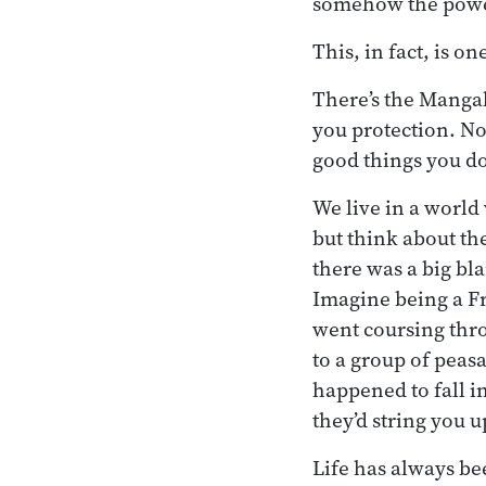
somehow the power
This, in fact, is o
There’s the Mangal
you protection. No
good things you do.
We live in a world 
but think about th
there was a big bla
Imagine being a Fr
went coursing thr
to a group of peasa
happened to fall in
they’d string you u
Life has always bee