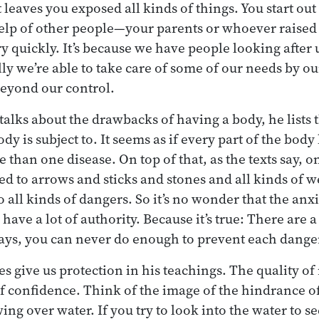
eaves you exposed all kinds of things. You start out t
e help of other people—your parents or whoever rais
y quickly. It’s because we have people looking after 
ly we’re able to take care of some of our needs by our
y beyond our control.
lks about the drawbacks of having a body, he lists t
ody is subject to. It seems as if every part of the body
e than one disease. On top of that, as the texts say, 
ed to arrows and sticks and stones and all kinds of w
o all kinds of dangers. So it’s no wonder that the an
have a lot of authority. Because it’s true: There are a
 ways, you can never do enough to prevent each dange
s give us protection in his teachings. The quality o
of confidence. Think of the image of the hindrance o
ng over water. If you try to look into the water to se