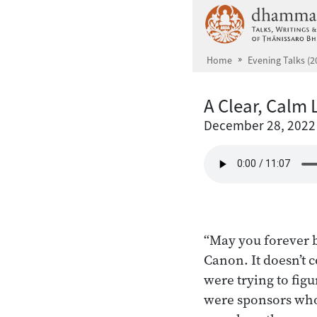
Skip to main content
Home
Evening Talks (2
A Clear, Calm 
December 28, 2022
“May you forever b
Canon. It doesn’t
were trying to fig
were sponsors who