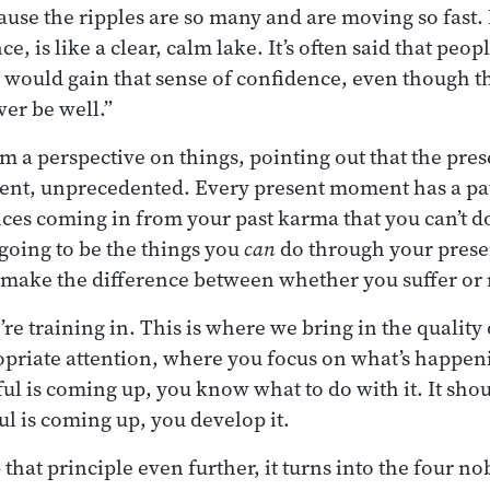
cause the ripples are so many and are moving so fast. 
, is like a clear, calm lake. It’s often said that peopl
ould gain that sense of confidence, even though t
ver be well.”
em a perspective on things, pointing out that the pre
ent, unprecedented. Every present moment has a pat
nces coming in from your past karma that you can’t d
 going to be the things you
can
do through your prese
t make the difference between whether you suffer or 
re training in. This is where we bring in the quality
priate attention, where you focus on what’s happeni
ul is coming up, you know what to do with it. It sh
ul is coming up, you develop it.
hat principle even further, it turns into the four nob