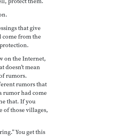
l, protect them.
on.
ssings that give
ll come from the
 protection.
ow on the Internet,
at doesn’t mean
 of rumors.
ferent rumors that
e a rumor had come
ne that. If you
 of those villages,
ing.” You get this