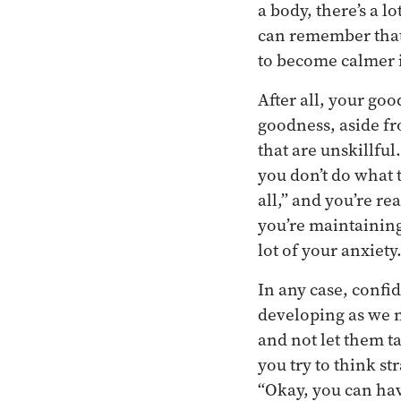
a body, there’s a l
can remember that 
to become calmer i
After all, your go
goodness, aside fr
that are unskillfu
you don’t do what t
all,” and you’re re
you’re maintaining
lot of your anxiety
In any case, confi
developing as we 
and not let them t
you try to think st
“Okay, you can hav