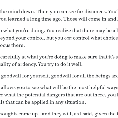
 the mind down. Then you can see far distances. You’l
ou learned a long time ago. Those will come in and 
o what you’re doing. You realize that there may be a lo
 beyond your control, but you
can
control what choice
focus there.
refully at what you’re doing to make sure that it’s skil
ality of ardency. You try to do it well.
n goodwill for yourself, goodwill for all the beings a
llows you to see what will be the most helpful ways
r what the potential dangers that are out there, you
s that can be applied in any situation.
oughts come up—and they will, as I said, given the f