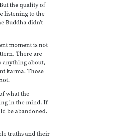
But the quality of
e listening to the
he Buddha didn’t
sent moment is not
tern. There are
o anything about,
nt karma. Those
not.
 of what the
ng in the mind. If
ould be abandoned.
le truths and their