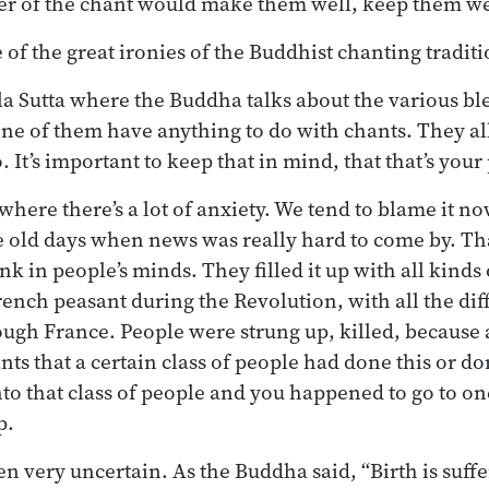
 of the chant would make them well, keep them wel
ne of the great ironies of the Buddhist chanting traditi
a Sutta where the Buddha talks about the various ble
ne of them have anything to do with chants. They a
 It’s important to keep that in mind, that that’s your
where there’s a lot of anxiety. We tend to blame it n
e old days when news was really hard to come by. Th
nk in people’s minds. They filled it up with all kinds
ench peasant during the Revolution, with all the dif
ough France. People were strung up, killed, becaus
nts that a certain class of people had done this or do
to that class of people and you happened to go to one
p.
n very uncertain. As the Buddha said, “Birth is suffer