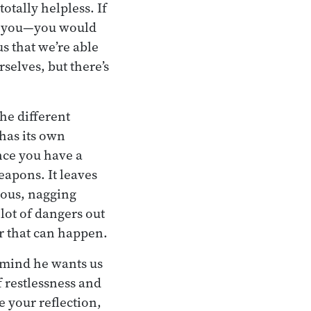
otally helpless. If
ed you—you would
us that we’re able
selves, but there’s
he different
 has its own
once you have a
eapons. It leaves
xious, nagging
 lot of dangers out
r that can happen.
f mind he wants us
f restlessness and
e your reflection,