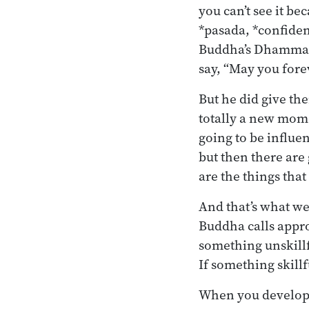
you can’t see it be
*pasada, *confidence
Buddha’s Dhamma w
say, “May you fore
But he did give th
totally a new mom
going to be influe
but then there are
are the things tha
And that’s what we’
Buddha calls appro
something unskillf
If something skillf
When you develop t