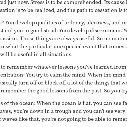
ed just now. Stress is to be comprehended. Its cause i
ation is to be realized, and the path to cessation is 
? You develop qualities of ardency, alertness, and 
 stand you in good stead. You develop discernment. 
ssion. These things are always useful. So no matte
 or what the particular unexpected event that comes u
 will be useful in all situations.
to remember whatever lessons you’ve learned from t
entration: You try to calm the mind. When the mind i
sically turn off or block off a lot of the things that 
 remember the good lessons from the past. So you try
is of the ocean: When the ocean is flat, you can see 
waves, you’re down in a trough and you can’t see very 
of waves like that, you’re not going to be able to re