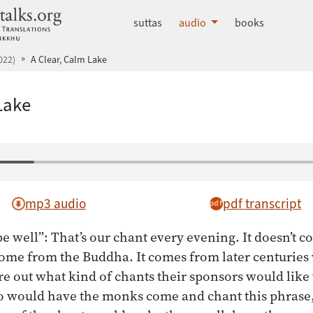
dhammatalks.org
suttas
audio
books
022)
A Clear, Calm Lake
Lake
mp3 audio
pdf transcript
e well”: That’s our chant every evening. It doesn’t c
 come from the Buddha. It comes from later centurie
ure out what kind of chants their sponsors would like
 would have the monks come and chant this phrase,