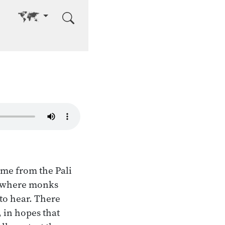
Go to other language
ome from the Pali
s where monks
 to hear. There
 in hopes that