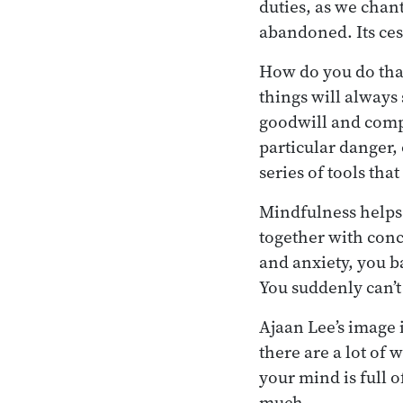
duties, as we chant
abandoned. Its cess
How do you do that
things will always
goodwill and compa
particular danger,
series of tools that
Mindfulness helps 
together with conc
and anxiety, you ba
You suddenly can’t
Ajaan Lee’s image 
there are a lot of 
your mind is full 
much.