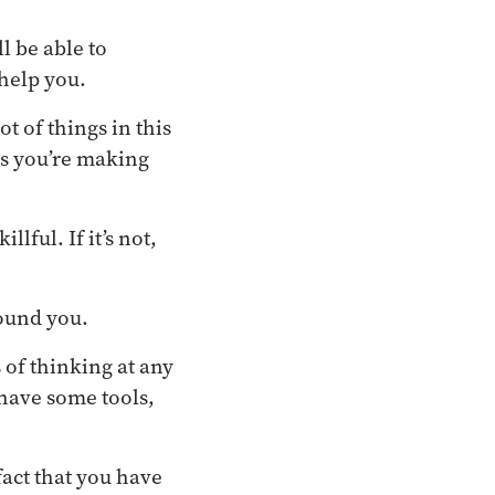
l be able to
help you.
t of things in this
s you’re making
lful. If it’s not,
round you.
 of thinking at any
 have some tools,
act that you have