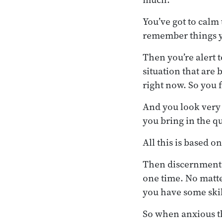
You’ve got to calm
remember things y
Then you’re alert t
situation that are
right now. So you 
And you look very ca
you bring in the qu
All this is based o
Then discernment a
one time. No matte
you have some skill
So when anxious th