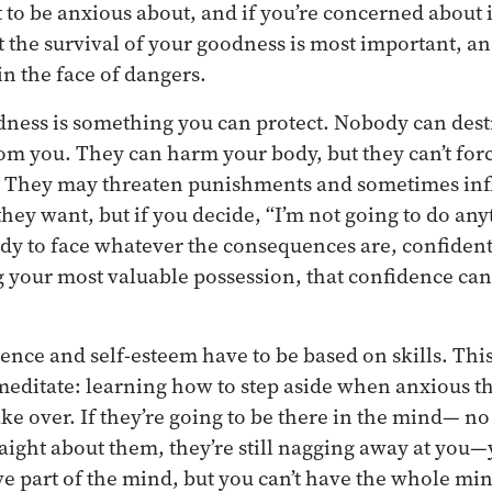
ot to be anxious about, and if you’re concerned about
the survival of your goodness is most important, an
n the face of dangers.
odness is something you can protect. Nobody can des
om you. They can harm your body, but they can’t forc
l. They may threaten punishments and sometimes inf
hey want, but if you decide, “I’m not going to do any
ady to face whatever the consequences are, confident 
 your most valuable possession, that confidence ca
.
dence and self-esteem have to be based on skills. This
meditate: learning how to step aside when anxious t
ake over. If they’re going to be there in the mind— 
raight about them, they’re still nagging away at you—y
e part of the mind, but you can’t have the whole min