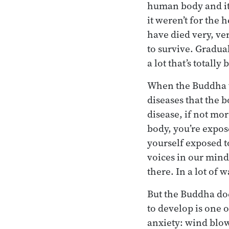
human body and it l
it weren’t for th
have died very, ver
to survive. Gradual
a lot that’s totall
When the Buddha ta
diseases that the b
disease, if not mor
body, you’re expos
yourself exposed t
voices in our mind 
there. In a lot of
But the Buddha doe
to develop is one 
anxiety: wind blowi