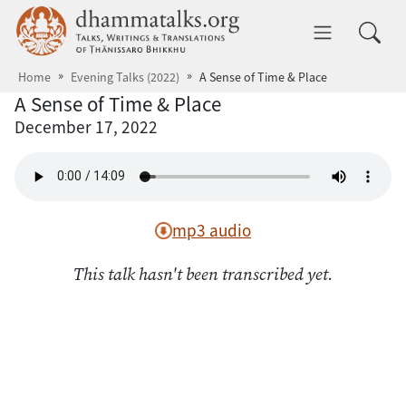
Skip to main content
dhammatalks.org
Toggle 
Home
Evening Talks (2022)
A Sense of Time & Place
A Sense of Time & Place
December 17, 2022
mp3 audio
This talk hasn't been transcribed yet.