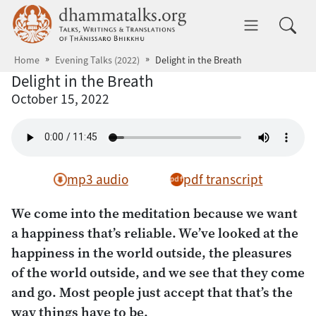
Skip to main content
dhammatalks.org
Toggle 
Home
Evening Talks (2022)
Delight in the Breath
Delight in the Breath
October 15, 2022
mp3 audio
pdf transcript
We come into the meditation because we want
a happiness that’s reliable. We’ve looked at the
happiness in the world outside, the pleasures
of the world outside, and we see that they come
and go. Most people just accept that that’s the
way things have to be.