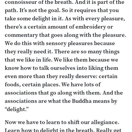
connoisseur of the breath. And it is part of the
path. It’s not the goal. So it requires that you
take some delight in it. As with every pleasure,
there’s a certain amount of embroidery or
commentary that goes along with the pleasure.
We do this with sensory pleasures because
they really need it. There are so many things
that we like in life. We like them because we
know how to talk ourselves into liking them
even more than they really deserve: certain
foods, certain places. We have lots of
associations that go along with them. And the
associations are what the Buddha means by
“delight.”
Now we have to learn to shift our allegiance.
Learn how to delight in the breath. Really get