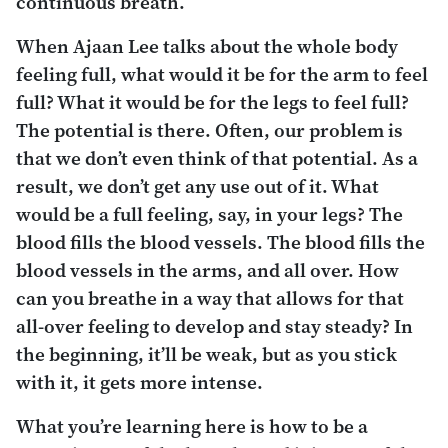
continuous breath.
When Ajaan Lee talks about the whole body
feeling full, what would it be for the arm to feel
full? What it would be for the legs to feel full?
The potential is there. Often, our problem is
that we don’t even think of that potential. As a
result, we don’t get any use out of it. What
would be a full feeling, say, in your legs? The
blood fills the blood vessels. The blood fills the
blood vessels in the arms, and all over. How
can you breathe in a way that allows for that
all-over feeling to develop and stay steady? In
the beginning, it’ll be weak, but as you stick
with it, it gets more intense.
What you’re learning here is how to be a