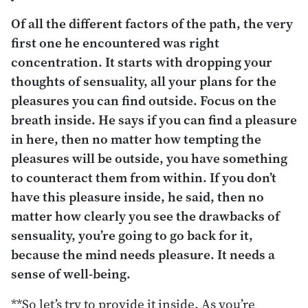
Of all the different factors of the path, the very
first one he encountered was right
concentration. It starts with dropping your
thoughts of sensuality, all your plans for the
pleasures you can find outside. Focus on the
breath inside. He says if you can find a pleasure
in here, then no matter how tempting the
pleasures will be outside, you have something
to counteract them from within. If you don’t
have this pleasure inside, he said, then no
matter how clearly you see the drawbacks of
sensuality, you’re going to go back for it,
because the mind needs pleasure. It needs a
sense of well-being.
**So let’s try to provide it inside. As you’re