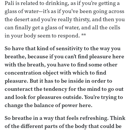
Pali is related to drinking, as if you’re getting a
glass of water—it’s as if you’ve been going across
the desert and you’re really thirsty, and then you
can finally get a glass of water, and all the cells
in your body seem to respond. **
So have that kind of sensitivity to the way you
breathe, because if you can’t find pleasure here
with the breath, you have to find some other
concentration object with which to find
pleasure. But it has to be
inside
in order to
counteract the tendency for the mind to go out
and look for pleasures
outside
. You’re trying to
change the balance of power here.
So breathe in a way that feels refreshing. Think
of the different parts of the body that could be