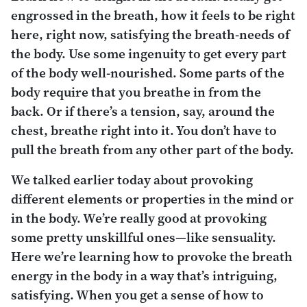
engrossed in the breath, how it feels to be right
here, right now, satisfying the breath-needs of
the body. Use some ingenuity to get every part
of the body well-nourished. Some parts of the
body require that you breathe in from the
back. Or if there’s a tension, say, around the
chest, breathe right into it. You don’t have to
pull the breath from any other part of the body.
We talked earlier today about provoking
different elements or properties in the mind or
in the body. We’re really good at provoking
some pretty unskillful ones—like sensuality.
Here we’re learning how to provoke the breath
energy in the body in a way that’s intriguing,
satisfying. When you get a sense of how to