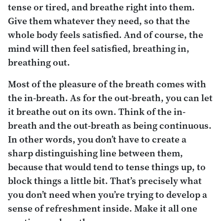
tense or tired, and breathe right into them.
Give them whatever they need, so that the
whole body feels satisfied. And of course, the
mind will then feel satisfied, breathing in,
breathing out.
Most of the pleasure of the breath comes with
the in-breath. As for the out-breath, you can let
it breathe out on its own. Think of the in-
breath and the out-breath as being continuous.
In other words, you don’t have to create a
sharp distinguishing line between them,
because that would tend to tense things up, to
block things a little bit. That’s precisely what
you
don’t
need when you’re trying to develop a
sense of refreshment inside. Make it all one