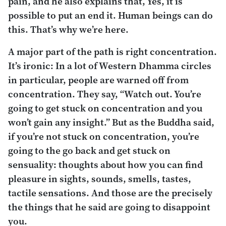
pain, and he also explains that, Yes, it is
possible to put an end it. Human beings can do
this. That’s why we’re here.
A major part of the path is right concentration.
It’s ironic: In a lot of Western Dhamma circles
in particular, people are warned off from
concentration. They say, “Watch out. You’re
going to get stuck on concentration and you
won’t gain any insight.” But as the Buddha said,
if you’re not stuck on concentration, you’re
going to the go back and get stuck on
sensuality: thoughts about how you can find
pleasure in sights, sounds, smells, tastes,
tactile sensations. And those are the precisely
the things that he said are going to disappoint
you.