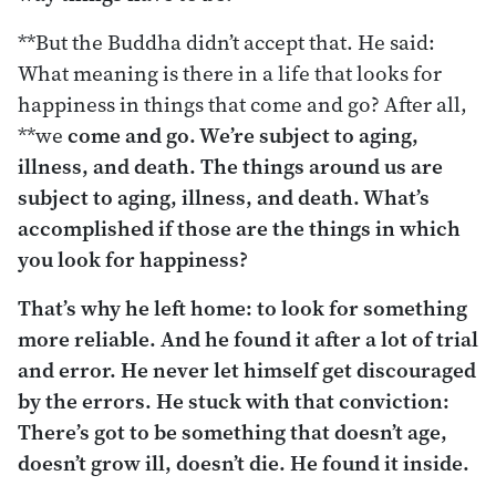
**But the Buddha didn’t accept that. He said:
What meaning is there in a life that looks for
happiness in things that come and go? After all,
**we
come and go. We’re subject to aging,
illness, and death. The things around us are
subject to aging, illness, and death. What’s
accomplished if those are the things in which
you look for happiness?
That’s why he left home: to look for something
more reliable. And he found it after a lot of trial
and error. He never let himself get discouraged
by the errors. He stuck with that conviction:
There’s got to be something that doesn’t age,
doesn’t grow ill, doesn’t die. He found it inside.