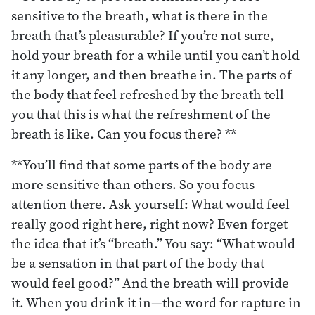
sensitive to the breath, what is there in the
breath that’s pleasurable? If you’re not sure,
hold your breath for a while until you can’t hold
it any longer, and then breathe in. The parts of
the body that feel refreshed by the breath tell
you that this is what the refreshment of the
breath is like. Can you focus there? **
**You’ll find that some parts of the body are
more sensitive than others. So you focus
attention there. Ask yourself: What would feel
really good right here, right now? Even forget
the idea that it’s “breath.” You say: “What would
be a sensation in that part of the body that
would feel good?” And the breath will provide
it. When you drink it in—the word for rapture in