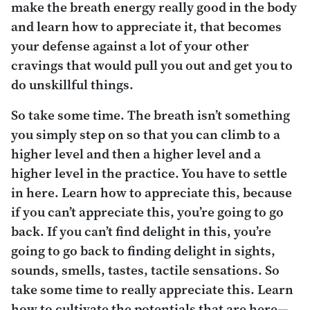
make the breath energy really good in the body
and learn how to appreciate it, that becomes
your defense against a lot of your other
cravings that would pull you out and get you to
do unskillful things.
So take some time. The breath isn’t something
you simply step on so that you can climb to a
higher level and then a higher level and a
higher level in the practice. You have to settle
in here. Learn how to appreciate this, because
if you can’t appreciate
this
, you’re going to go
back. If you can’t find delight in this, you’re
going to go back to finding delight in sights,
sounds, smells, tastes, tactile sensations. So
take some time to really appreciate this. Learn
how to cultivate the potentials that are here—