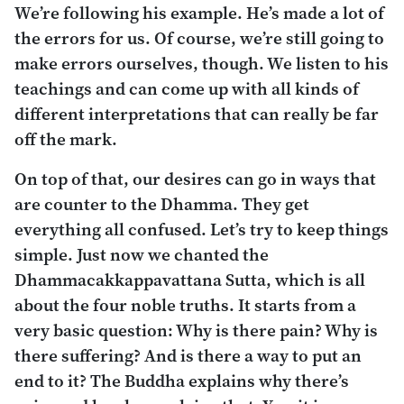
We’re following his example. He’s made a lot of
the errors for us. Of course, we’re still going to
make errors ourselves, though. We listen to his
teachings and can come up with all kinds of
different interpretations that can really be far
off the mark.
On top of that, our desires can go in ways that
are counter to the Dhamma. They get
everything all confused. Let’s try to keep things
simple. Just now we chanted the
Dhammacakkappavattana Sutta
, which is all
about the four noble truths. It starts from a
very basic question: Why is there pain? Why is
there suffering? And is there a way to put an
end to it? The Buddha explains why there’s